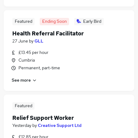
Featured
Ending Soon
Early Bird
Health Referral Facilitator
27 June
by
GLL
£13.45 per hour
Cumbria
Permanent, part-time
See more
Featured
Relief Support Worker
Yesterday
by
Creative Support Ltd
£12.85 per hour