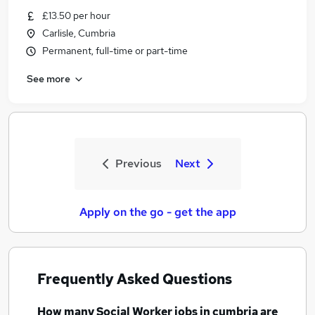
£13.50 per hour
Carlisle, Cumbria
Permanent, full-time or part-time
See more
Previous
Next
Apply on the go - get the app
Frequently Asked Questions
How many
Social Worker jobs
in cumbria
are