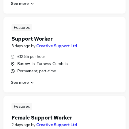
See more
Featured
Support Worker
3 days ago
by
Creative Support Ltd
£12.85 per hour
Barrow-in-Furness, Cumbria
Permanent, part-time
See more
Featured
Female Support Worker
2 days ago
by
Creative Support Ltd