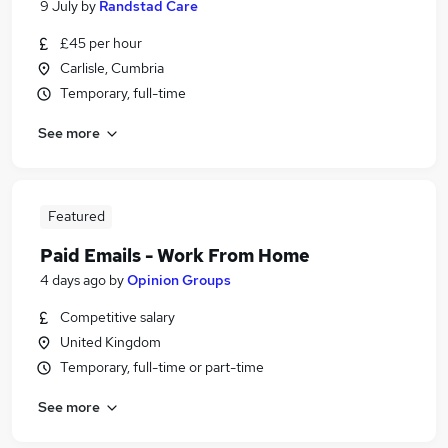
9 July
by
Randstad Care
£45 per hour
Carlisle, Cumbria
Temporary, full-time
See more
Featured
Paid Emails - Work From Home
4 days ago
by
Opinion Groups
Competitive salary
United Kingdom
Temporary, full-time or part-time
See more