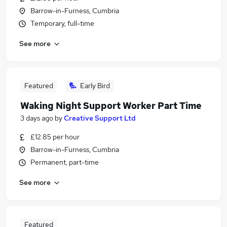
Barrow-in-Furness, Cumbria
Temporary, full-time
See more
Featured
Early Bird
Waking Night Support Worker Part Time
3 days ago
by
Creative Support Ltd
£12.85 per hour
Barrow-in-Furness, Cumbria
Permanent, part-time
See more
Featured