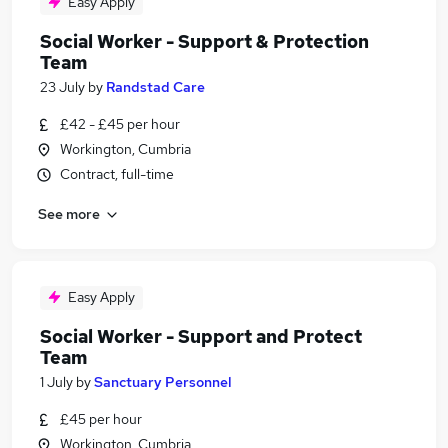
Easy Apply
Social Worker - Support & Protection
Team
23 July
by
Randstad Care
£42 - £45 per hour
Workington, Cumbria
Contract, full-time
See more
Easy Apply
Social Worker - Support and Protect
Team
1 July
by
Sanctuary Personnel
£45 per hour
Workington, Cumbria