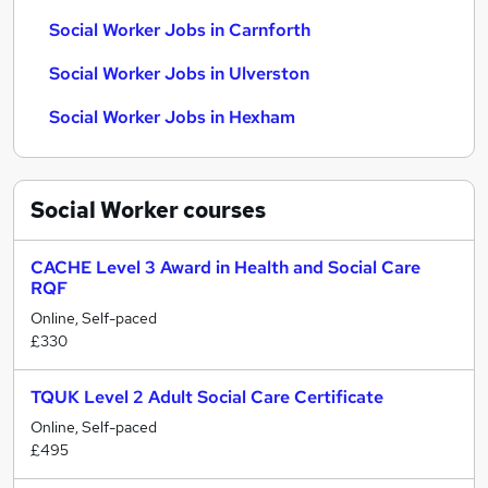
Social Worker Jobs in Carnforth
Social Worker Jobs in Ulverston
Social Worker Jobs in Hexham
Social Worker
courses
CACHE Level 3 Award in Health and Social Care
RQF
Online, Self-paced
£330
TQUK Level 2 Adult Social Care Certificate
Online, Self-paced
£495