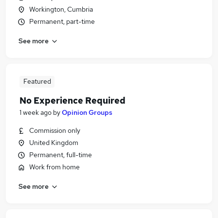
Workington, Cumbria
Permanent, part-time
See more
Featured
No Experience Required
1 week ago
by
Opinion Groups
Commission only
United Kingdom
Permanent, full-time
Work from home
See more