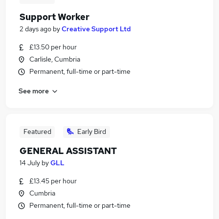
Support Worker
2 days ago
by
Creative Support Ltd
£13.50 per hour
Carlisle, Cumbria
Permanent, full-time or part-time
See more
Featured
Early Bird
GENERAL ASSISTANT
14 July
by
GLL
£13.45 per hour
Cumbria
Permanent, full-time or part-time