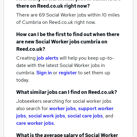
there on Reed.co.uk right now?
There are 69
Social Worker jobs within 10 miles
of Cumbria
on Reed.co.uk right now.
How can I be the first to find out when there
are new
Social Worker jobs
cumbria
on
Reed.co.uk?
Creating
job alerts
will help you keep up-to-
date with the latest
Social Worker jobs
in
cumbria.
Sign in
or
register
to set them up
today.
What similar jobs can I find on Reed.co.uk?
Jobseekers searching for social worker jobs
also search for
worker jobs
,
support worker
jobs
,
social work jobs
,
social care jobs
,
and
care worker jobs
.
What is the average salary of
Social Worker