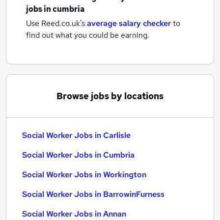
jobs
in cumbria
Use Reed.co.uk's
average salary checker
to
find out what you could be earning.
Browse jobs by locations
Social Worker Jobs in Carlisle
Social Worker Jobs in Cumbria
Social Worker Jobs in Workington
Social Worker Jobs in BarrowinFurness
Social Worker Jobs in Annan