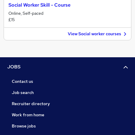
Social Worker Skill - Course
Online, Self-paced
£15
View Social worker courses
JOBS
Contact us
Job search
Recruiter directory
Work from home
Browse jobs