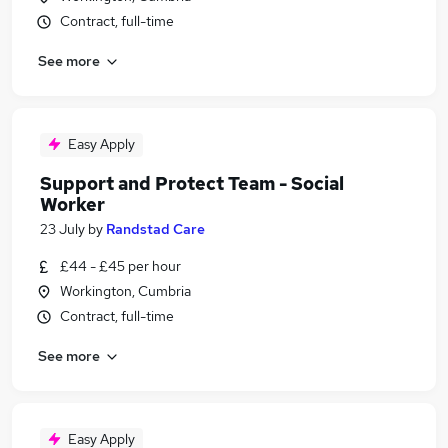
Contract, full-time
See more
Easy Apply
Support and Protect Team - Social
Worker
23 July
by
Randstad Care
£44 - £45 per hour
Workington, Cumbria
Contract, full-time
See more
Easy Apply