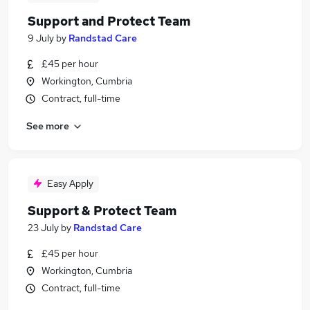
Support and Protect Team
9 July
by
Randstad Care
£45 per hour
Workington, Cumbria
Contract, full-time
See more
Easy Apply
Support & Protect Team
23 July
by
Randstad Care
£45 per hour
Workington, Cumbria
Contract, full-time