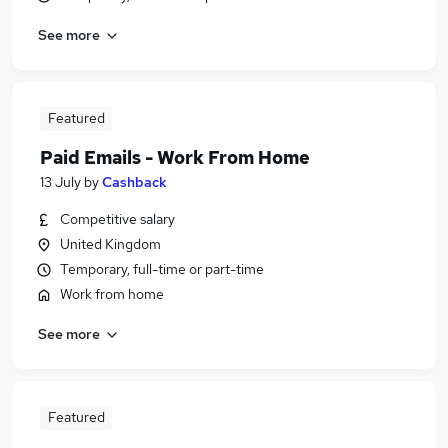
See more
Featured
Paid Emails - Work From Home
13 July
by
Cashback
Competitive salary
United Kingdom
Temporary, full-time or part-time
Work from home
See more
Featured