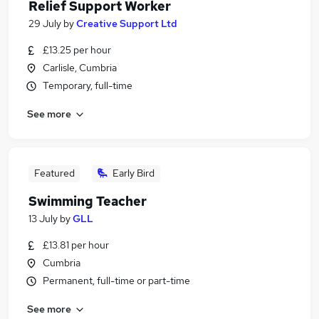
Relief Support Worker
29 July
by
Creative Support Ltd
£13.25 per hour
Carlisle, Cumbria
Temporary, full-time
See more
Featured
Early Bird
Swimming Teacher
13 July
by
GLL
£13.81 per hour
Cumbria
Permanent, full-time or part-time
See more