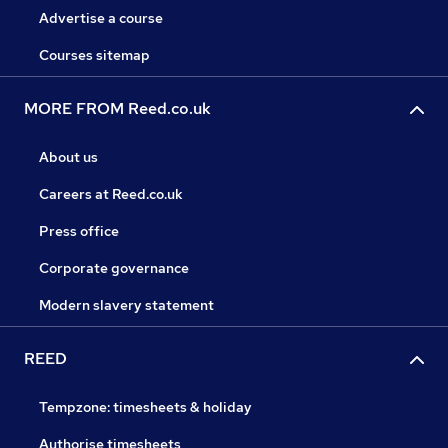
Advertise a course
Courses sitemap
MORE FROM Reed.co.uk
About us
Careers at Reed.co.uk
Press office
Corporate governance
Modern slavery statement
REED
Tempzone: timesheets & holiday
Authorise timesheets