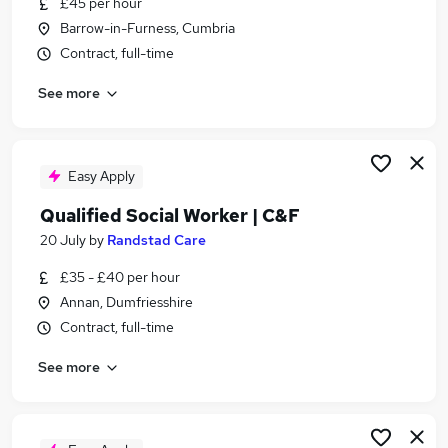
£45 per hour
Similar searches:
Barrow-in-Furness, Cumbria
Worker jobs
Contract, full-time
Support Worker jobs
See more
Social Work jobs
Social Care jobs
Care Worker jobs
Social Worker Jobs in Carlisle
Easy Apply
Social Worker Jobs in Cumbria
Qualified Social Worker | C&F
Social Worker Jobs in Workington
20 July
by
Randstad Care
£35 - £40 per hour
Annan, Dumfriesshire
Contract, full-time
See more