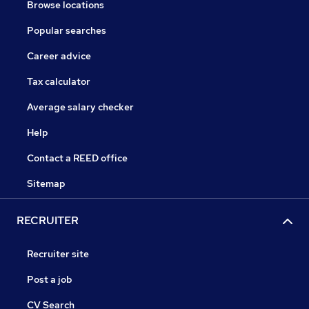
Browse locations
Popular searches
Career advice
Tax calculator
Average salary checker
Help
Contact a REED office
Sitemap
RECRUITER
Recruiter site
Post a job
CV Search