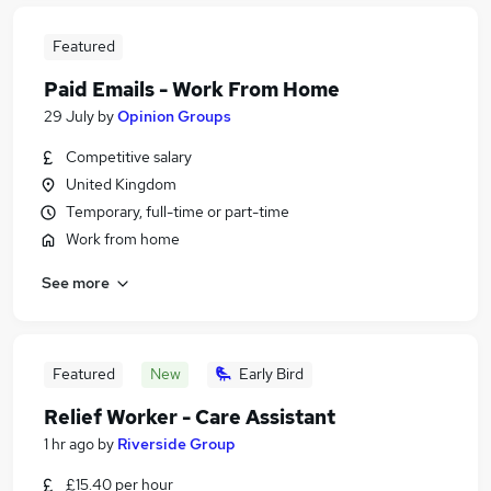
Featured
Paid Emails - Work From Home
29 July
by
Opinion Groups
Competitive salary
United Kingdom
Temporary, full-time or part-time
Work from home
See more
Featured
New
Early Bird
Relief Worker - Care Assistant
1 hr ago
by
Riverside Group
£15.40 per hour