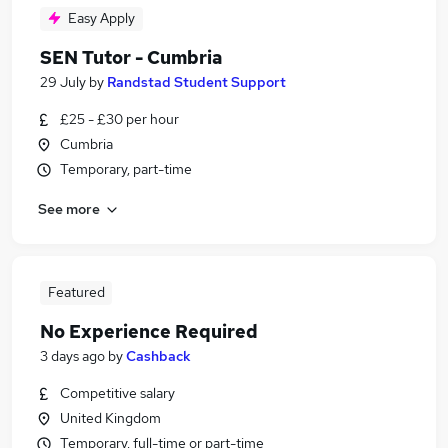
Easy Apply
SEN Tutor - Cumbria
29 July
by
Randstad Student Support
£25 - £30 per hour
Cumbria
Temporary, part-time
See more
Featured
No Experience Required
3 days ago
by
Cashback
Competitive salary
United Kingdom
Temporary, full-time or part-time