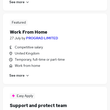
See more
Featured
Work From Home
27 July
by
PROGRAD LIMITED
Competitive salary
United Kingdom
Temporary, full-time or part-time
Work from home
See more
Easy Apply
Support and protect team