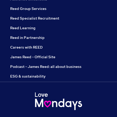
Reed Group Services
Reed Specialist Recruitment
Reed Learning
Reed in Partnership
Careers with REED
James Reed - Official Site
Podcast - James Reed: all about business
ESG & sustainability