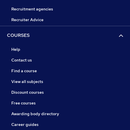
Recruitment agencies
Recruiter Advice
COURSES
Help
Contact us
Find a course
View all subjects
Discount courses
Free courses
Awarding body directory
Career guides