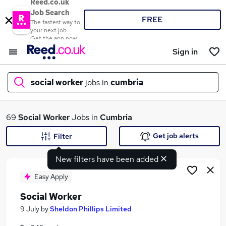
Reed.co.uk
Job Search
FREE
The fastest way to
your next job
Get the app now
Sign in
social worker
jobs in
cumbria
What
69
Social Worker
Jobs in
Cumbria
Get job alerts
Filter
New filters have been added
Where
Easy Apply
Social Worker
Search jobs
9 July
by
Sheldon Phillips Limited