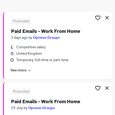
Similar searches:
Social Work jobs
Worker jobs
Promoted
Support Worker jobs
Paid Emails - Work From Home
Social Care jobs
3 days ago
by
Opinion Groups
Care Worker jobs
Social Worker Jobs in Belfast
Competitive salary
Social Worker Jobs in Birmingham
United Kingdom
Social Worker Jobs in Bradford
Temporary, full-time or part-time
See more
Promoted
Paid Emails - Work From Home
29 July
by
Opinion Groups