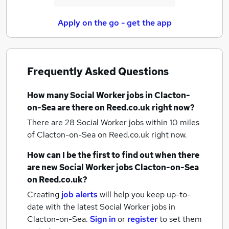
Apply on the go - get the app
Frequently Asked Questions
How many
Social Worker jobs
in Clacton-
on-Sea
are there on Reed.co.uk right now?
There are 28
Social Worker jobs within 10 miles
of Clacton-on-Sea
on Reed.co.uk right now.
How can I be the first to find out when there
are new
Social Worker jobs
Clacton-on-Sea
on Reed.co.uk?
Creating
job alerts
will help you keep up-to-
date with the latest
Social Worker jobs
in
Clacton-on-Sea.
Sign in
or
register
to set them