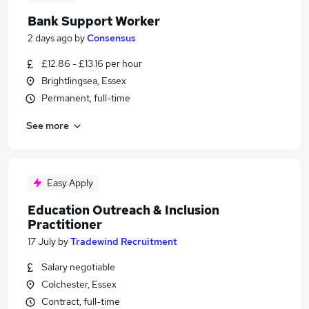
Bank Support Worker
2 days ago
by
Consensus
£12.86 - £13.16 per hour
Brightlingsea, Essex
Permanent, full-time
See more
Easy Apply
Education Outreach & Inclusion
Practitioner
17 July
by
Tradewind Recruitment
Salary negotiable
Colchester, Essex
Contract, full-time