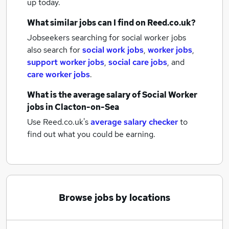
up today.
What similar jobs can I find on Reed.co.uk?
Jobseekers searching for social worker jobs
also search for
social work jobs
,
worker jobs
,
support worker jobs
,
social care jobs
,
and
care worker jobs
.
What is the average salary of
Social Worker
jobs
in Clacton-on-Sea
Use Reed.co.uk's
average salary checker
to
find out what you could be earning.
Browse jobs by locations