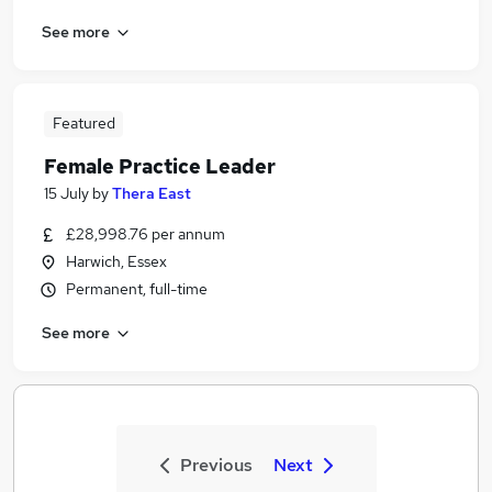
See more
Featured
Female Practice Leader
15 July
by
Thera East
£28,998.76 per annum
Harwich, Essex
Permanent, full-time
See more
Previous
Next