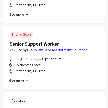
Permanent, full-time
See more
Ending Soon
Senior Support Worker
24 June
by
Fieldview Care Recruitment Solutions
£33,000 - £40,000 per annum
Colchester, Essex
Permanent, full-time
See more
Featured