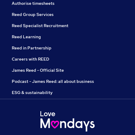
Authorise timesheets
Reed Group Services
Reed Specialist Recruitment
Reed Learning
Reed in Partnership
Careers with REED
James Reed - Official Site
Podcast - James Reed: all about business
ESG & sustainability