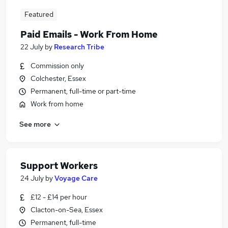
Featured
Paid Emails - Work From Home
22 July
by
Research Tribe
Commission only
Colchester, Essex
Permanent, full-time or part-time
Work from home
See more
Support Workers
24 July
by
Voyage Care
£12 - £14 per hour
Clacton-on-Sea, Essex
Permanent, full-time