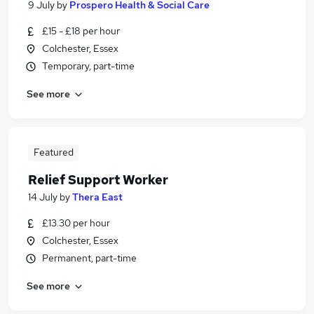
9 July
by
Prospero Health & Social Care
£15 - £18 per hour
Colchester, Essex
Temporary, part-time
See more
Featured
Relief Support Worker
14 July
by
Thera East
£13.30 per hour
Colchester, Essex
Permanent, part-time
See more