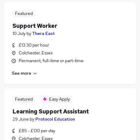
Featured
Support Worker
10 July
by
Thera East
£13.30 per hour
Colchester, Essex
Permanent, full-time or part-time
See more
Featured
Easy Apply
Learning Support Assistant
29 June
by
Protocol Education
£85 - £130 per day
Colchester, Essex