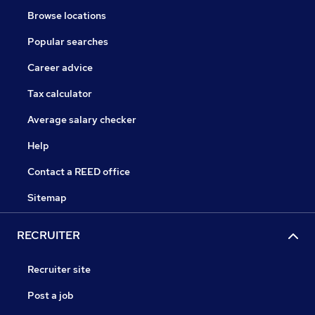
Browse locations
Popular searches
Career advice
Tax calculator
Average salary checker
Help
Contact a REED office
Sitemap
RECRUITER
Recruiter site
Post a job