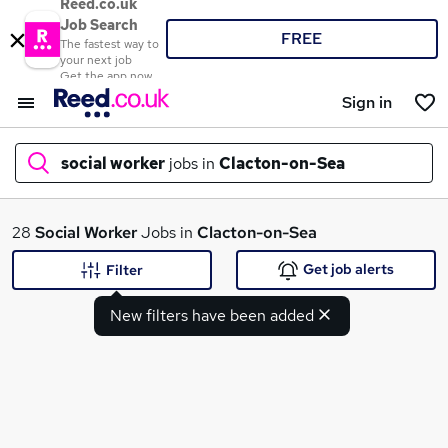
Reed.co.uk
Job Search
FREE
The fastest way to
your next job
Get the app now
Sign in
social worker
jobs in
Clacton-on-Sea
What
28
Social Worker
Jobs in
Clacton-on-Sea
Get job alerts
Filter
New filters have been added
Where
Search jobs