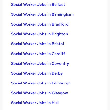
Social Worker Jobs in Belfast
Social Worker Jobs in Birmingham
Social Worker Jobs in Bradford
Social Worker Jobs in Brighton
Social Worker Jobs in Bristol
Social Worker Jobs in Cardiff
Social Worker Jobs in Coventry
Social Worker Jobs in Derby
Social Worker Jobs in Edinburgh
Social Worker Jobs in Glasgow
Social Worker Jobs in Hull