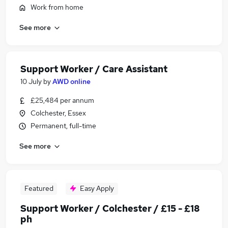
Work from home
See more
Support Worker / Care Assistant
10 July
by
AWD online
£25,484 per annum
Colchester, Essex
Permanent, full-time
See more
Featured
Easy Apply
Support Worker / Colchester / £15 - £18
ph