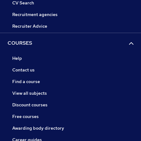
CV Search
Recruitment agencies
Recruiter Advice
COURSES
Help
Contact us
Find a course
View all subjects
Discount courses
Free courses
Awarding body directory
Career guides