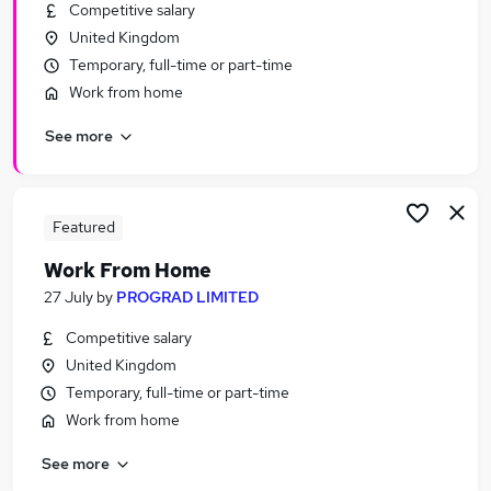
Competitive salary
United Kingdom
Temporary, full-time or part-time
Work from home
See more
Featured
Work From Home
27 July
by
PROGRAD LIMITED
Competitive salary
United Kingdom
Temporary, full-time or part-time
Work from home
See more