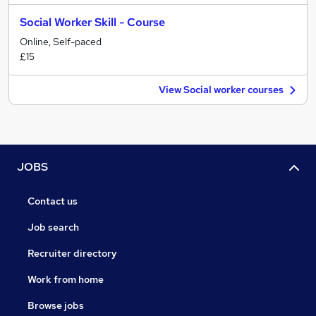
Social Worker Skill - Course
Online, Self-paced
£15
View Social worker courses
JOBS
Contact us
Job search
Recruiter directory
Work from home
Browse jobs