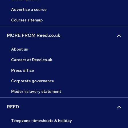
Advertise a course
Courses sitemap
MORE FROM Reed.co.uk
About us
Careers at Reed.co.uk
Press office
Corporate governance
Modern slavery statement
REED
Tempzone: timesheets & holiday