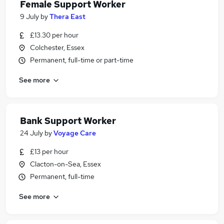
Female Support Worker
9 July
by
Thera East
£13.30 per hour
Colchester, Essex
Permanent, full-time or part-time
See more
Bank Support Worker
24 July
by
Voyage Care
£13 per hour
Clacton-on-Sea, Essex
Permanent, full-time
See more