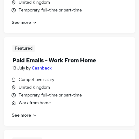
United Kingdom
Temporary, full-time or part-time
See more
Featured
Paid Emails - Work From Home
13 July
by
Cashback
Competitive salary
United Kingdom
Temporary, full-time or part-time
Work from home
See more