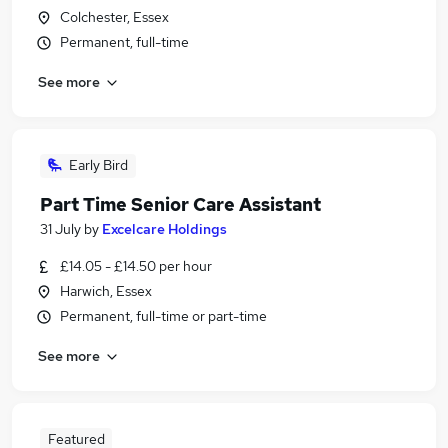
Colchester, Essex
Permanent, full-time
See more
Early Bird
Part Time Senior Care Assistant
31 July
by
Excelcare Holdings
£14.05 - £14.50 per hour
Harwich, Essex
Permanent, full-time or part-time
See more
Featured