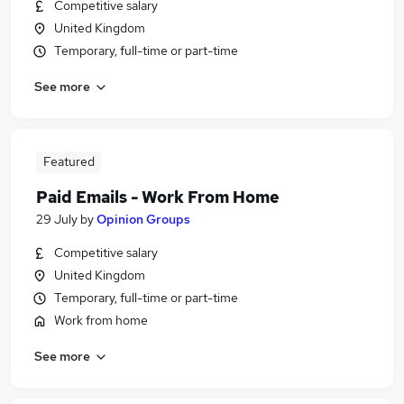
Competitive salary
United Kingdom
Temporary, full-time or part-time
See more
Featured
Paid Emails - Work From Home
29 July
by
Opinion Groups
Competitive salary
United Kingdom
Temporary, full-time or part-time
Work from home
See more