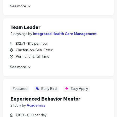
See more
Team Leader
2 days ago
by
Integrated Health Care Management
£12.71 - £13 per hour
Clacton-on-Sea, Essex
Permanent, full-time
See more
Featured
Early Bird
Easy Apply
Experienced Behavior Mentor
21 July
by
Academics
£100 - £110 per day