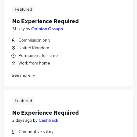
Featured
No Experience Required
31 July
by
Opinion Groups
Commission only
United Kingdom
Permanent, full-time
Work from home
See more
Featured
No Experience Required
2 days ago
by
Cashback
Competitive salary