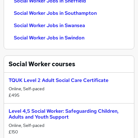
Social Worker Jobs in Sheffield
Social Worker Jobs in Southampton
Social Worker Jobs in Swansea
Social Worker Jobs in Swindon
Social Worker
courses
TQUK Level 2 Adult Social Care Certificate
Online, Self-paced
£495
Level 4,5 Social Worker: Safeguarding Children,
Adults and Youth Support
Online, Self-paced
£150