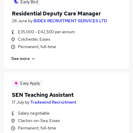
Early Bird
Residential Deputy Care Manager
28 June
by
BIDEX RECRUITMENT SERVICES LTD
£35,000 - £42,500 per annum
Colchester, Essex
Permanent, full-time
See more
Easy Apply
SEN Teaching Assistant
17 July
by
Tradewind Recruitment
Salary negotiable
Clacton-on-Sea, Essex
Permanent, full-time