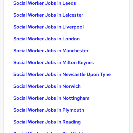
Social Worker Jobs in Leeds
Social Worker Jobs in Leicester
Social Worker Jobs in Liverpool
Social Worker Jobs in London
Social Worker Jobs in Manchester
Social Worker Jobs in Milton Keynes
Social Worker Jobs in Newcastle Upon Tyne
Social Worker Jobs in Norwich
Social Worker Jobs in Nottingham
Social Worker Jobs in Plymouth
Social Worker Jobs in Reading