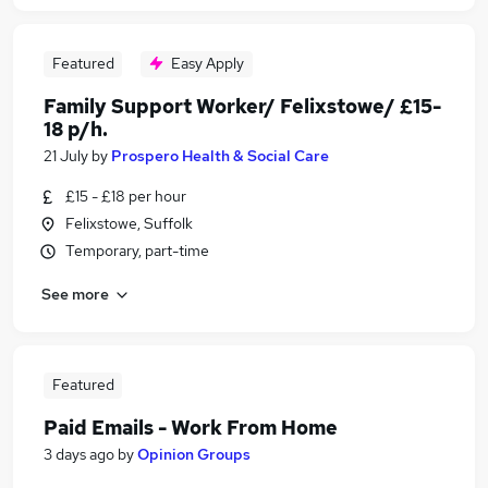
Featured
Easy Apply
Family Support Worker/ Felixstowe/ £15-
18 p/h.
21 July
by
Prospero Health & Social Care
£15 - £18 per hour
Felixstowe, Suffolk
Temporary, part-time
See more
Featured
Paid Emails - Work From Home
3 days ago
by
Opinion Groups