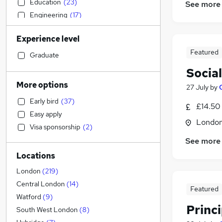
Education
(
23
)
See more
Engineering
(
17
)
Charity & Voluntary
(
17
)
Experience level
Human Resources
(
14
)
Featured
Purchasing
(
14
)
Graduate
Banking
(
14
)
Social
Health & Medicine
(
11
)
More options
27 July
by
Recruitment Consultancy
(
11
)
Early bird
(
37
)
Accountancy
(
10
)
£14.50
Easy apply
Leisure & Tourism
(
10
)
Londo
Visa sponsorship
(
2
)
Customer Service
(
9
)
See more
Sales
(
8
)
Locations
Financial Services
(
8
)
Legal
(
6
)
London
(
219
)
Training
(
6
)
Central London
(
14
)
Featured
Manufacturing
(
3
)
Watford
(
9
)
Princ
Other
(
3
)
South West London
(
8
)
Scientific
(
3
)