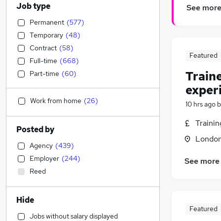
Job type
See mor
Permanent
(
577
)
Temporary
(
48
)
Contract
(
58
)
Featured
Full-time
(
668
)
Train
Part-time
(
60
)
exper
Work from home
(
26
)
10 hrs ago
b
Traini
Posted by
Londo
Agency
(
439
)
Employer
(
244
)
See more
Reed
Hide
Featured
Jobs without salary displayed