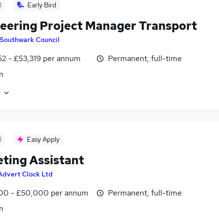
d
Early Bird
eering Project Manager Transport
Southwark Council
2 - £53,319 per annum
Permanent, full-time
n
e
d
Easy Apply
ting Assistant
Advert Clock Ltd
00 - £50,000 per annum
Permanent, full-time
n