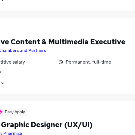
ive Content & Multimedia Executive
Chambers and Partners
itive salary
Permanent, full-time
n
Easy Apply
 Graphic Designer (UX/UI)
by
Pharmica