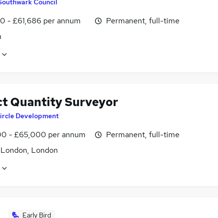
Southwark Council
0 - £61,686 per annum
Permanent, full-time
n
ct Quantity Surveyor
ircle Development
0 - £65,000 per annum
Permanent, full-time
f London, London
Early Bird