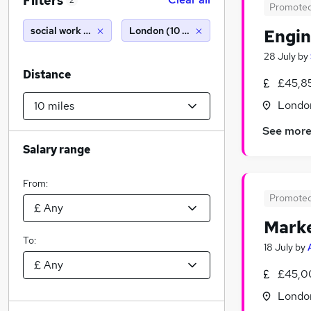
Filters
2
Promote
social work project
London (10 miles)
Engin
28 July
by
Distance
£45,85
Londo
See mor
Salary range
From:
Promote
Marke
To:
18 July
by
£45,0
Londo