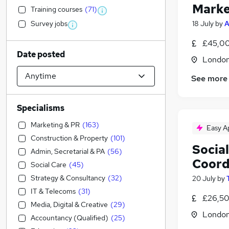
Marke
Training courses
(
71
)
Survey jobs
18 July
by
A
£45,00
Date posted
Londo
See more
Specialisms
Marketing & PR
(
163
)
Easy A
Construction & Property
(
101
)
Socia
Admin, Secretarial & PA
(
56
)
Coord
Social Care
(
45
)
Strategy & Consultancy
(
32
)
20 July
by
IT & Telecoms
(
31
)
£26,50
Media, Digital & Creative
(
29
)
Londo
Accountancy (Qualified)
(
25
)