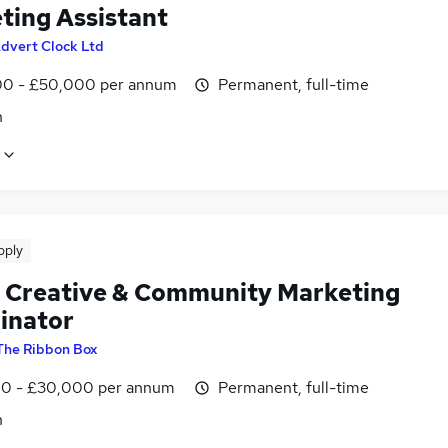
ting Assistant
dvert Clock Ltd
0 - £50,000 per annum
Permanent, full-time
n
pply
l Creative & Community Marketing
inator
The Ribbon Box
0 - £30,000 per annum
Permanent, full-time
n