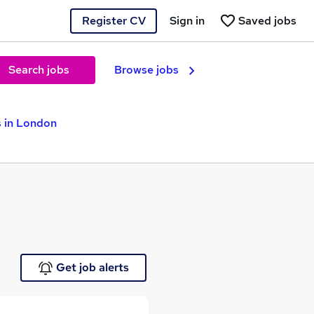
Register CV
Sign in
Saved jobs
Search jobs
Browse jobs
s in London
Get job alerts