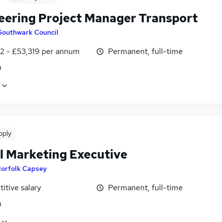
eering Project Manager Transport
Southwark Council
2 - £53,319 per annum
Permanent, full-time
n
pply
al Marketing Executive
orfolk Capsey
itive salary
Permanent, full-time
n