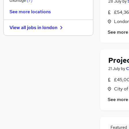
Uxbridge
(
7
)
28 July
by
Transport & Logistics
(
2
)
See more locations
£54,36
Retail
(
2
)
Londo
General Insurance
(
2
)
View all jobs in
london
Estate Agency
(
1
)
See more
Hospitality & Catering
(
1
)
Motoring & Automotive
Graduate Training & Internships
(
2
)
Proje
FMCG
(
1
)
Energy
(
1
)
21 July
by
C
Security & Safety
£45,00
Apprenticeships
City o
See more
Featured