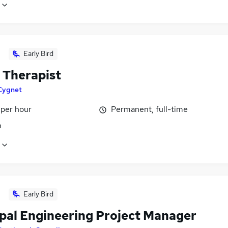
Early Bird
 Therapist
Cygnet
 per hour
Permanent, full-time
n
Early Bird
ipal Engineering Project Manager