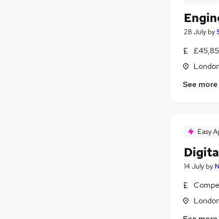
Engin
28 July
by
£45,85
Londo
See more
Easy A
Digit
14 July
by
N
Compet
Londo
See more