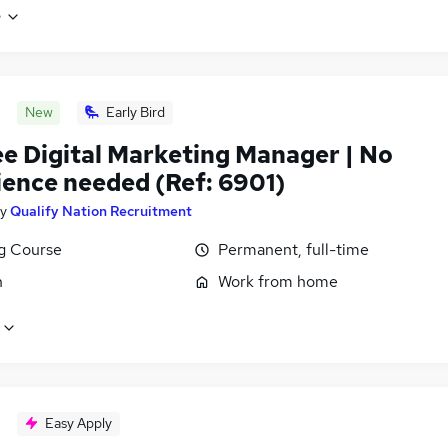
e
New
Early Bird
ee Digital Marketing Manager | No
ience needed (Ref: 6901)
y
Qualify Nation Recruitment
ng Course
Permanent, full-time
n
Work from home
Easy Apply