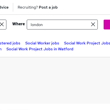
dvice
Recruiting?
Post a job
Where
stered jobs
Social Worker jobs
Social Work Project Job
n
Social Work Project Jobs in Watford