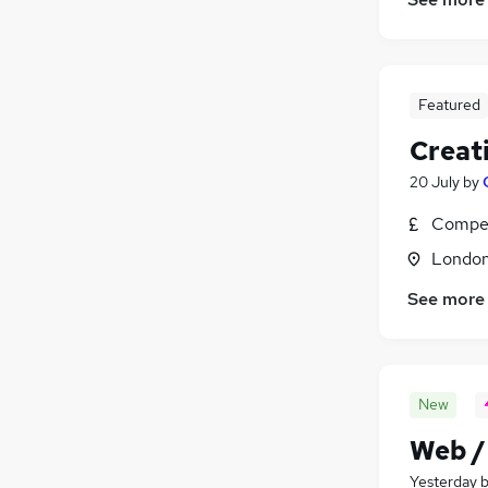
Featured
Creat
20 July
by
Compet
Londo
See more
New
Web /
Yesterday