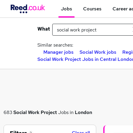
Jobs
Courses
Career a
What
Similar searches:
Manager jobs
Social Work jobs
Regi
Social Work Project Jobs in Central Londo
683
Social Work Project
Jobs in
London
Clear all