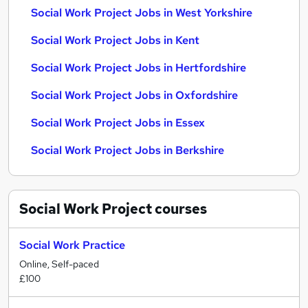
Social Work Project Jobs in West Yorkshire
Social Work Project Jobs in Kent
Social Work Project Jobs in Hertfordshire
Social Work Project Jobs in Oxfordshire
Social Work Project Jobs in Essex
Social Work Project Jobs in Berkshire
Social Work Project
courses
Social Work Practice
Online, Self-paced
£100