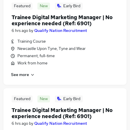
Featured
New
Early Bird
Trainee Digital Marketing Manager | No
experience needed (Ref: 6901)
6 hrs ago
by
Qualify Nation Recruitment
Training Course
Newcastle Upon Tyne, Tyne and Wear
Permanent, full-time
Work from home
See more
Featured
New
Early Bird
Trainee Digital Marketing Manager | No
experience needed (Ref: 6901)
6 hrs ago
by
Qualify Nation Recruitment