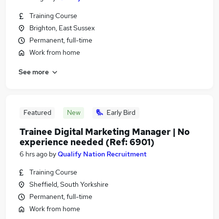
Training Course
Brighton, East Sussex
Permanent, full-time
Work from home
See more
Featured
New
Early Bird
Trainee Digital Marketing Manager | No
experience needed (Ref: 6901)
6 hrs ago
by
Qualify Nation Recruitment
Training Course
Sheffield, South Yorkshire
Permanent, full-time
Work from home