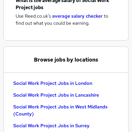
What is the average salary of
Social Work
Project jobs
Use Reed.co.uk's
average salary checker
to
find out what you could be earning.
Browse jobs by locations
Social Work Project Jobs in London
Social Work Project Jobs in Lancashire
Social Work Project Jobs in West Midlands
(County)
Social Work Project Jobs in Surrey