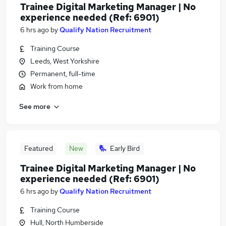
Trainee Digital Marketing Manager | No
experience needed (Ref: 6901)
6 hrs ago
by
Qualify Nation Recruitment
Training Course
Leeds, West Yorkshire
Permanent, full-time
Work from home
See more
Featured
New
Early Bird
Trainee Digital Marketing Manager | No
experience needed (Ref: 6901)
6 hrs ago
by
Qualify Nation Recruitment
Training Course
Hull, North Humberside