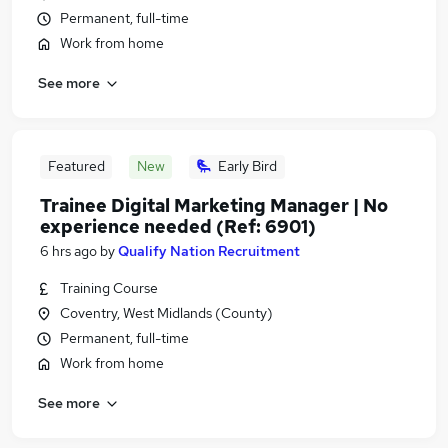
Permanent, full-time
Work from home
See more
Featured
New
Early Bird
Trainee Digital Marketing Manager | No
experience needed (Ref: 6901)
6 hrs ago
by
Qualify Nation Recruitment
Training Course
Coventry, West Midlands (County)
Permanent, full-time
Work from home
See more