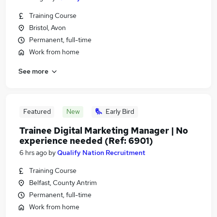
Training Course
Bristol, Avon
Permanent, full-time
Work from home
See more
Featured
New
Early Bird
Trainee Digital Marketing Manager | No
experience needed (Ref: 6901)
6 hrs ago
by
Qualify Nation Recruitment
Training Course
Belfast, County Antrim
Permanent, full-time
Work from home