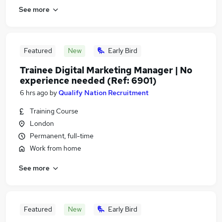
See more
Featured
New
Early Bird
Trainee Digital Marketing Manager | No
experience needed (Ref: 6901)
6 hrs ago
by
Qualify Nation Recruitment
Training Course
London
Permanent, full-time
Work from home
See more
Featured
New
Early Bird