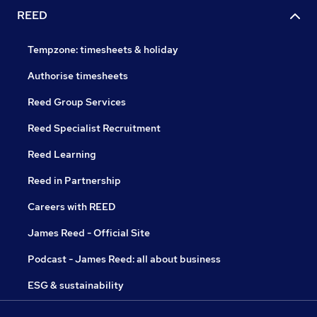
REED
Tempzone: timesheets & holiday
Authorise timesheets
Reed Group Services
Reed Specialist Recruitment
Reed Learning
Reed in Partnership
Careers with REED
James Reed - Official Site
Podcast - James Reed: all about business
ESG & sustainability