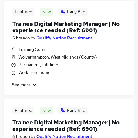
Featured
New
Early Bird
Trainee Digital Marketing Manager | No
experience needed (Ref: 6901)
6 hrs ago
by
Qualify Nation Recruitment
Training Course
Wolverhampton, West Midlands (County)
Permanent, full-time
Work from home
See more
Featured
New
Early Bird
Trainee Digital Marketing Manager | No
experience needed (Ref: 6901)
6 hrs ago
by
Qualify Nation Recruitment