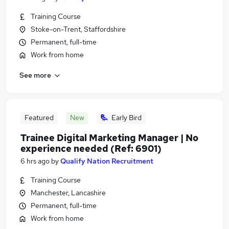
Training Course
Stoke-on-Trent, Staffordshire
Permanent, full-time
Work from home
See more
Featured
New
Early Bird
Trainee Digital Marketing Manager | No
experience needed (Ref: 6901)
6 hrs ago
by
Qualify Nation Recruitment
Training Course
Manchester, Lancashire
Permanent, full-time
Work from home