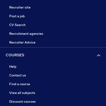
Recruiter site
Post a job
CV Search
Recruitment agencies
Recruiter Advice
COURSES
Help
Contact us
Find a course
View all subjects
Discount courses