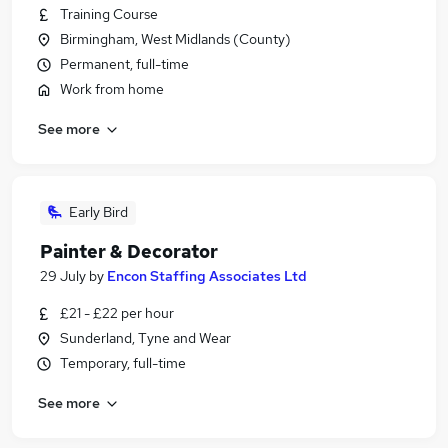
Training Course
Birmingham, West Midlands (County)
Permanent, full-time
Work from home
See more
Early Bird
Painter & Decorator
29 July
by
Encon Staffing Associates Ltd
£21 - £22 per hour
Sunderland, Tyne and Wear
Temporary, full-time
See more