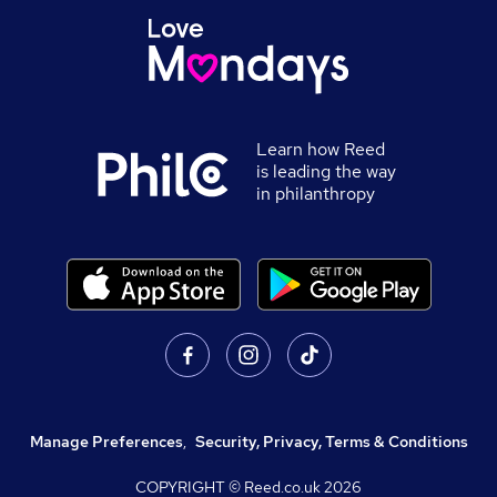
Learn how Reed
is leading the way
in philanthropy
Manage Preferences
,
Security, Privacy, Terms & Conditions
COPYRIGHT © Reed.co.uk
2026