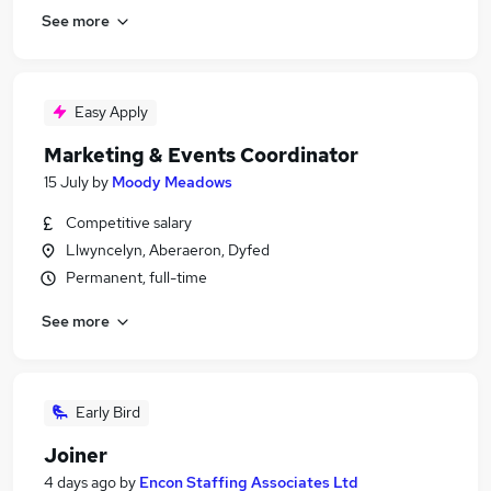
See more
Easy Apply
Marketing & Events Coordinator
15 July
by
Moody Meadows
Competitive salary
Llwyncelyn, Aberaeron, Dyfed
Permanent, full-time
See more
Early Bird
Joiner
4 days ago
by
Encon Staffing Associates Ltd