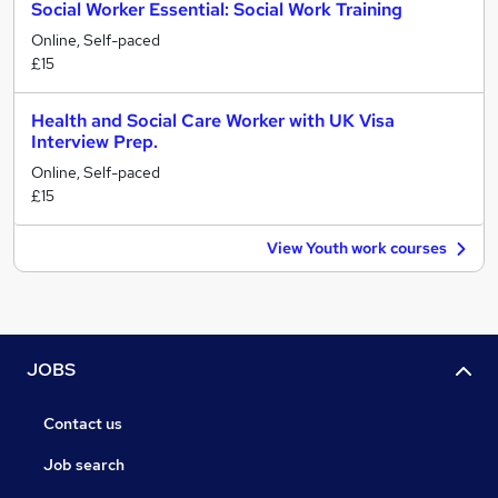
Social Worker Essential: Social Work Training
Online, Self-paced
£15
Health and Social Care Worker with UK Visa
Interview Prep.
Online, Self-paced
£15
View Youth work courses
JOBS
Contact us
Job search