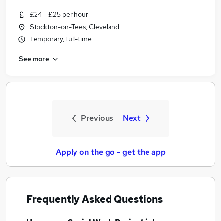
£24 - £25 per hour
Stockton-on-Tees, Cleveland
Temporary, full-time
See more
Previous
Next
Apply on the go - get the app
Frequently Asked Questions