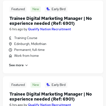
Featured
New
Early Bird
Trainee Digital Marketing Manager | No
experience needed (Ref: 6901)
6 hrs ago
by
Qualify Nation Recruitment
Training Course
Edinburgh, Midlothian
Permanent, full-time
Work from home
See more
Featured
New
Early Bird
Trainee Digital Marketing Manager | No
experience needed (Ref: 6901)
6 hrs ago
by
Qualify Nation Recruitment