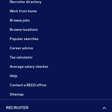
Recruiter directory
Work from home
Browse jobs
Browse locations
Popular searches
Career advice
Tax calculator
Average salary checker
Help
Contact a REED office
Sitemap
RECRUITER