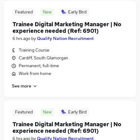
Featured
New
Early Bird
Trainee Digital Marketing Manager | No
experience needed (Ref: 6901)
6 hrs ago
by
Qualify Nation Recruitment
Training Course
Cardiff, South Glamorgan
Permanent, full-time
Work from home
See more
Featured
New
Early Bird
Trainee Digital Marketing Manager | No
experience needed (Ref: 6901)
6 hrs ago
by
Qualify Nation Recruitment