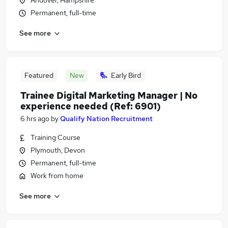
Andover, Hampshire
Permanent, full-time
See more
Featured
New
Early Bird
Trainee Digital Marketing Manager | No
experience needed (Ref: 6901)
6 hrs ago
by
Qualify Nation Recruitment
Training Course
Plymouth, Devon
Permanent, full-time
Work from home
See more