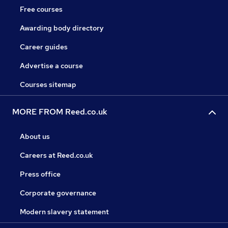
Free courses
Awarding body directory
Career guides
Advertise a course
Courses sitemap
MORE FROM Reed.co.uk
About us
Careers at Reed.co.uk
Press office
Corporate governance
Modern slavery statement