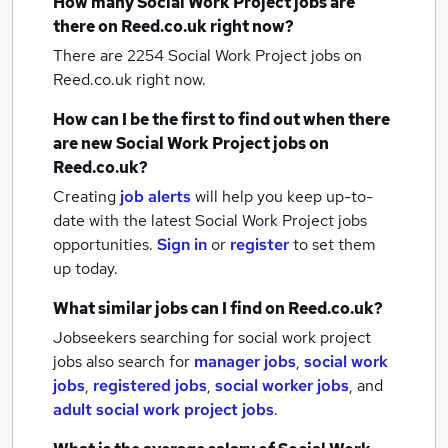
How many
Social Work Project jobs
are
there on Reed.co.uk right now?
There are 2254
Social Work Project jobs
on
Reed.co.uk right now.
How can I be the first to find out when there
are new
Social Work Project jobs
on
Reed.co.uk?
Creating
job alerts
will help you keep up-to-
date with the latest
Social Work Project jobs
opportunities.
Sign in
or
register
to set them
up today.
What similar jobs can I find on Reed.co.uk?
Jobseekers searching for social work project
jobs also search for
manager jobs
,
social work
jobs
,
registered jobs
,
social worker jobs
,
and
adult social work project jobs
.