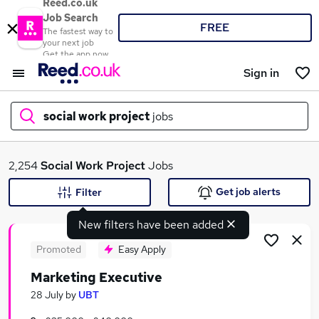
Reed.co.uk
Job Search
FREE
The fastest way to
your next job
Get the app now
Sign in
social work project
jobs
What
2,254
Social Work Project
Jobs
Get job alerts
Filter
New filters have been added
Where
Promoted
Easy Apply
Marketing Executive
Search jobs
28 July
by
UBT