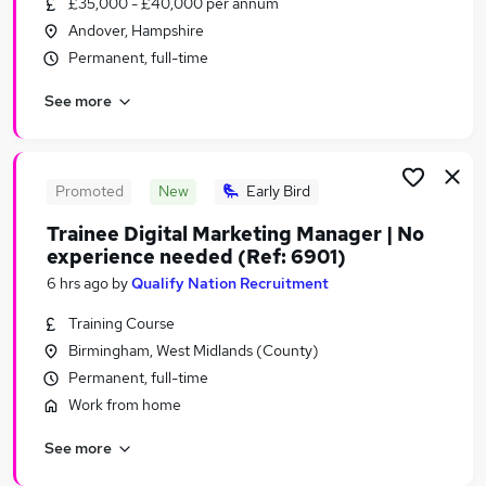
£35,000 - £40,000 per annum
Similar searches:
Andover, Hampshire
Manager jobs
Permanent, full-time
Social Work jobs
See more
Registered jobs
Social Worker jobs
Adult Social Work Project jobs
Social Work Project Jobs in London
Promoted
New
Early Bird
Social Work Project Jobs in Lancashire
Trainee Digital Marketing Manager | No
Social Work Project Jobs in West Midlands
experience needed (Ref: 6901)
(County)
6 hrs ago
by
Qualify Nation Recruitment
Training Course
Birmingham, West Midlands (County)
Permanent, full-time
Work from home
See more