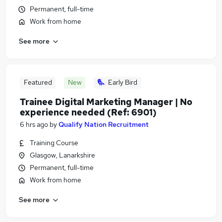
Permanent, full-time
Work from home
See more
Featured
New
Early Bird
Trainee Digital Marketing Manager | No
experience needed (Ref: 6901)
6 hrs ago
by
Qualify Nation Recruitment
Training Course
Glasgow, Lanarkshire
Permanent, full-time
Work from home
See more