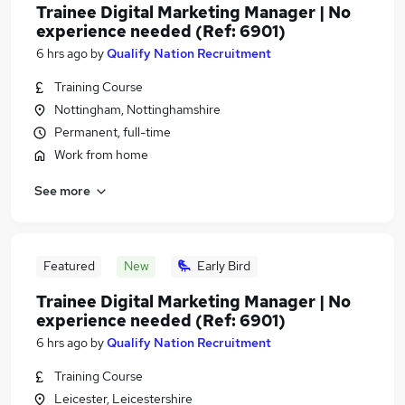
Trainee Digital Marketing Manager | No
experience needed (Ref: 6901)
6 hrs ago
by
Qualify Nation Recruitment
Training Course
Nottingham, Nottinghamshire
Permanent, full-time
Work from home
See more
Featured
New
Early Bird
Trainee Digital Marketing Manager | No
experience needed (Ref: 6901)
6 hrs ago
by
Qualify Nation Recruitment
Training Course
Leicester, Leicestershire