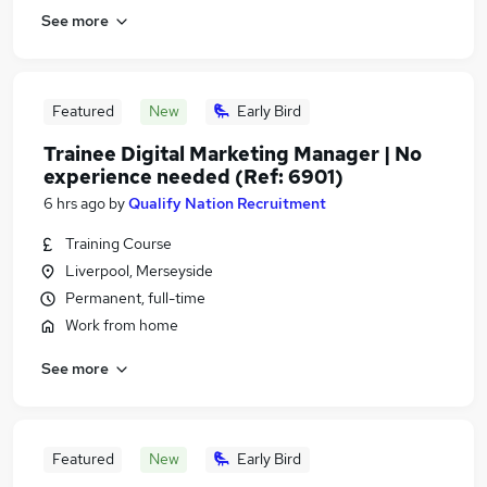
See more
Featured
New
Early Bird
Trainee Digital Marketing Manager | No
experience needed (Ref: 6901)
6 hrs ago
by
Qualify Nation Recruitment
Training Course
Liverpool, Merseyside
Permanent, full-time
Work from home
See more
Featured
New
Early Bird