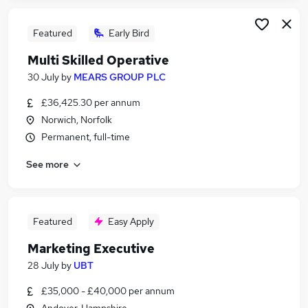
Featured
Early Bird
Multi Skilled Operative
30 July
by
MEARS GROUP PLC
£36,425.30 per annum
Norwich, Norfolk
Permanent, full-time
See more
Featured
Easy Apply
Marketing Executive
28 July
by
UBT
£35,000 - £40,000 per annum