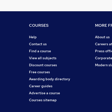
COURSES
MORE FR
Help
About us
Contact us
Careers a
Find a course
Press offi
View all subjects
Corporate
Discount courses
Modern sl
Free courses
Awarding body directory
Career guides
Advertise a course
Courses sitemap