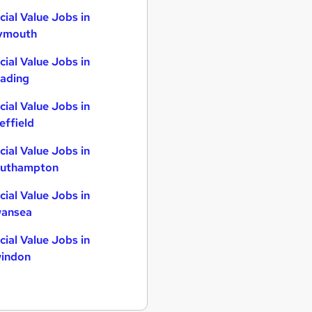
cial Value Jobs in
ymouth
cial Value Jobs in
ading
cial Value Jobs in
effield
cial Value Jobs in
uthampton
cial Value Jobs in
ansea
cial Value Jobs in
indon