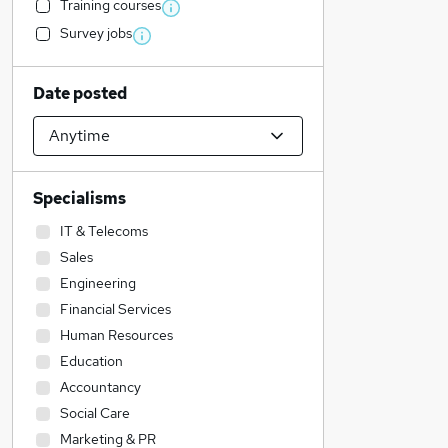
Training courses
Survey jobs
Date posted
Specialisms
IT & Telecoms
Sales
Engineering
Financial Services
Human Resources
Education
Accountancy
Social Care
Marketing & PR