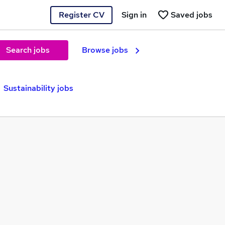
Register CV
Sign in
Saved jobs
Search jobs
Browse jobs
Sustainability jobs