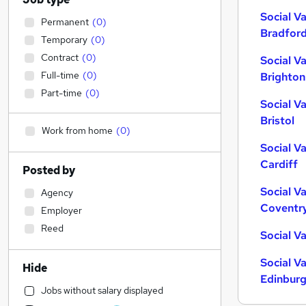
Social V
Permanent
(
0
)
Bradfor
Temporary
(
0
)
Contract
(
0
)
Social V
Full-time
(
0
)
Brighton
Part-time
(
0
)
Social V
Bristol
Work from home
(
0
)
Social V
Cardiff
Posted by
Social V
Agency
Coventr
Employer
Reed
Social V
Social V
Hide
Edinbur
Jobs without salary displayed