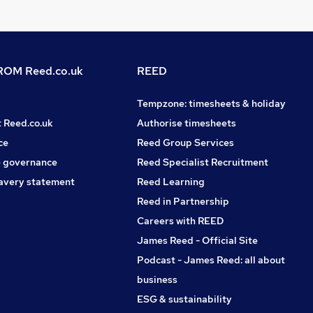
OM Reed.co.uk
REED
Tempzone: timesheets & holiday
t Reed.co.uk
Authorise timesheets
ce
Reed Group Services
 governance
Reed Specialist Recruitment
avery statement
Reed Learning
Reed in Partnership
Careers with REED
James Reed - Official Site
Podcast - James Reed: all about
business
ESG & sustainability