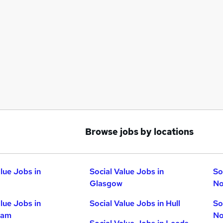
Browse jobs by locations
alue Jobs in
Social Value Jobs in
So
Glasgow
No
alue Jobs in
Social Value Jobs in Hull
So
ham
No