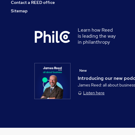
Contact a REED office
Sitemap
Learn how Reed
is leading the way
in philanthropy
New
Introducing our new pod
James Reed: all about busines
Listen here