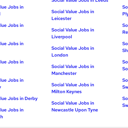
Social Value Jobs in Leeds
alue Jobs in
So
Social Value Jobs in
d
Pl
Leicester
alue Jobs in
So
Social Value Jobs in
Re
Liverpool
alue Jobs in
So
Social Value Jobs in
Sh
London
alue Jobs in
So
Social Value Jobs in
So
Manchester
alue Jobs in
So
Social Value Jobs in
y
Sw
Milton Keynes
alue Jobs in Derby
So
Social Value Jobs in
Sw
alue Jobs in
Newcastle Upon Tyne
gh