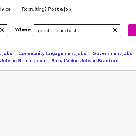
dvice
Recruiting?
Post a job
Where
 jobs
Community Engagement jobs
Government jobs
e Jobs in Birmingham
Social Value Jobs in Bradford