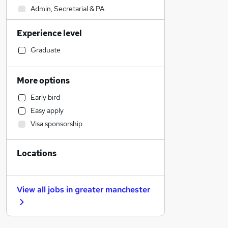
Admin, Secretarial & PA
Accountancy (Qualified)
Experience level
Health & Medicine
Retail
Graduate
Construction & Property
Transport & Logistics
More options
Legal
Early bird
Motoring & Automotive
Easy apply
General Insurance
Visa sponsorship
Hospitality & Catering
Customer Service
Locations
Manufacturing
Strategy & Consultancy
Estate Agency
View all jobs in
greater manchester
FMCG
Recruitment Consultancy
Other