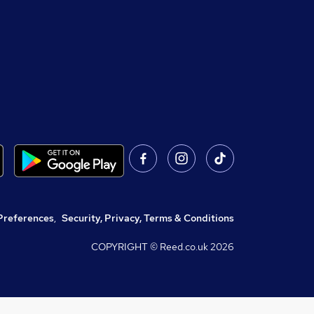
Preferences
,
Security, Privacy, Terms & Conditions
COPYRIGHT © Reed.co.uk
2026