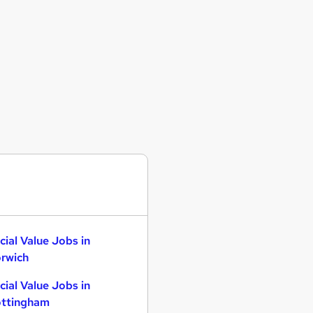
cial Value Jobs in
rwich
cial Value Jobs in
ttingham