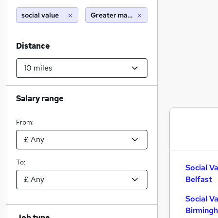
social value
Greater manchester (10 miles)
Distance
Salary range
From:
To:
Social V
Belfast
Social V
Birming
Job type