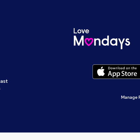
cast
s
Manage 