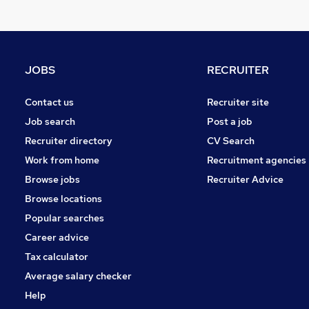
Security & Safety
Energy
Leisure & Tourism
Media, Digital & Creative
JOBS
RECRUITER
Purchasing
Charity & Voluntary
Contact us
Recruiter site
Apprenticeships
Job search
Post a job
Training
Recruiter directory
CV Search
Banking
Work from home
Recruitment agencies
Scientific
Browse jobs
Recruiter Advice
Graduate Training & Internships
Browse locations
Popular searches
Career advice
Tax calculator
Average salary checker
Help