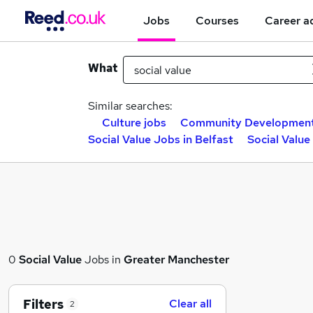
Jobs
Courses
Career a
What
Similar searches:
Culture jobs
Community Development
Social Value Jobs in Belfast
Social Valu
0
Social Value
Jobs in
Greater Manchester
Filters
Clear all
2