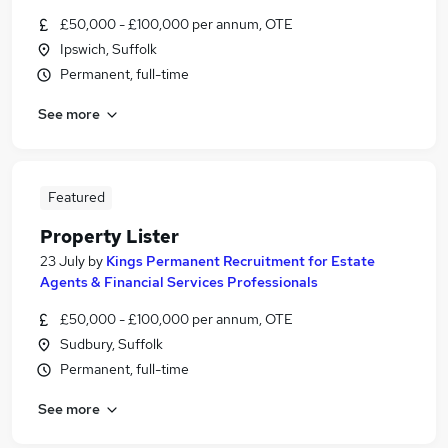
£50,000 - £100,000 per annum, OTE
Ipswich, Suffolk
Permanent, full-time
See more
Featured
Property Lister
23 July
by
Kings Permanent Recruitment for Estate
Agents & Financial Services Professionals
£50,000 - £100,000 per annum, OTE
Sudbury, Suffolk
Permanent, full-time
See more