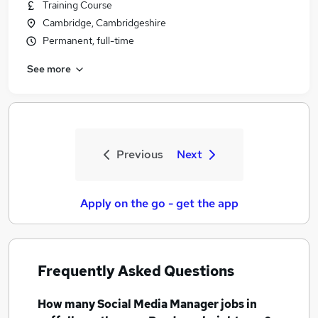
Training Course
Cambridge, Cambridgeshire
Permanent, full-time
See more
Previous
Next
Apply on the go - get the app
Frequently Asked Questions
How many
Social Media Manager jobs
in