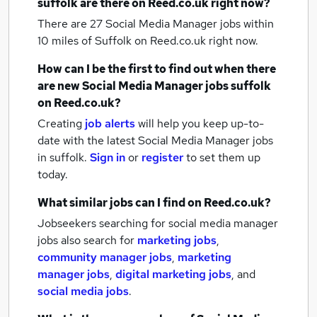
suffolk
are there on Reed.co.uk right now?
There are 27
Social Media Manager jobs within
10 miles of Suffolk
on Reed.co.uk right now.
How can I be the first to find out when there
are new
Social Media Manager jobs
suffolk
on Reed.co.uk?
Creating
job alerts
will help you keep up-to-
date with the latest
Social Media Manager jobs
in suffolk.
Sign in
or
register
to set them up
today.
What similar jobs can I find on Reed.co.uk?
Jobseekers searching for social media manager
jobs also search for
marketing jobs
,
community manager jobs
,
marketing
manager jobs
,
digital marketing jobs
,
and
social media jobs
.