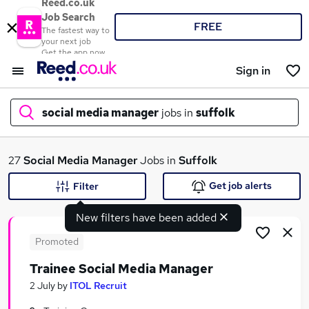
Reed.co.uk
Job Search
FREE
The fastest way to
your next job
Get the app now
Sign in
social media manager
jobs in
suffolk
What
27
Social Media Manager
Jobs in
Suffolk
Get job alerts
Filter
New filters have been added
Where
Promoted
Trainee Social Media Manager
Search jobs
2 July
by
ITOL Recruit