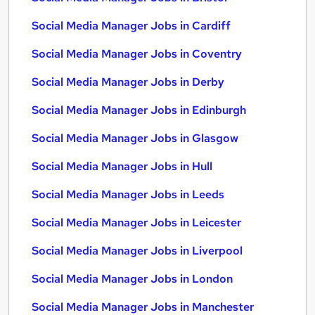
Social Media Manager Jobs in Cardiff
Social Media Manager Jobs in Coventry
Social Media Manager Jobs in Derby
Social Media Manager Jobs in Edinburgh
Social Media Manager Jobs in Glasgow
Social Media Manager Jobs in Hull
Social Media Manager Jobs in Leeds
Social Media Manager Jobs in Leicester
Social Media Manager Jobs in Liverpool
Social Media Manager Jobs in London
Social Media Manager Jobs in Manchester