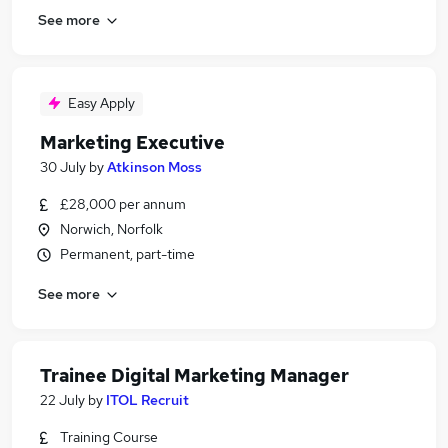
See more
Easy Apply
Marketing Executive
30 July
by
Atkinson Moss
£28,000 per annum
Norwich, Norfolk
Permanent, part-time
See more
Trainee Digital Marketing Manager
22 July
by
ITOL Recruit
Training Course