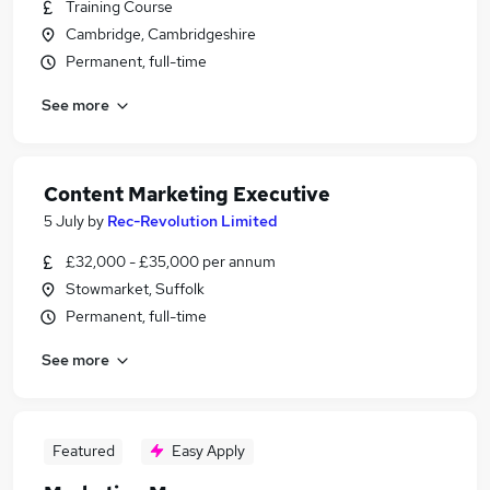
Training Course
Cambridge, Cambridgeshire
Permanent, full-time
See more
Content Marketing Executive
5 July
by
Rec-Revolution Limited
£32,000 - £35,000 per annum
Stowmarket, Suffolk
Permanent, full-time
See more
Featured
Easy Apply