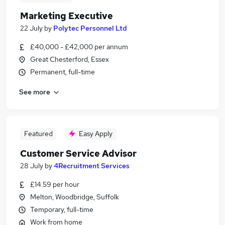
Marketing Executive
22 July
by
Polytec Personnel Ltd
£40,000 - £42,000 per annum
Great Chesterford, Essex
Permanent, full-time
See more
Featured
Easy Apply
Customer Service Advisor
28 July
by
4Recruitment Services
£14.59 per hour
Melton, Woodbridge, Suffolk
Temporary, full-time
Work from home