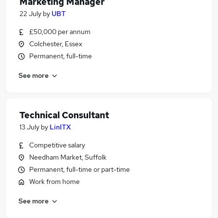
Marketing Manager
22 July
by
UBT
£50,000 per annum
Colchester, Essex
Permanent, full-time
See more
Technical Consultant
13 July
by
LinITX
Competitive salary
Needham Market, Suffolk
Permanent, full-time or part-time
Work from home
See more