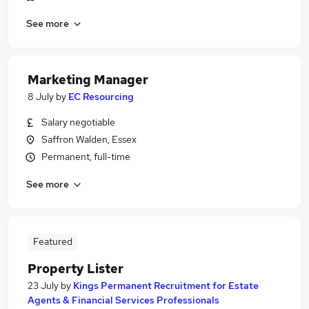
See more
Marketing Manager
8 July
by
EC Resourcing
Salary negotiable
Saffron Walden, Essex
Permanent, full-time
See more
Featured
Property Lister
23 July
by
Kings Permanent Recruitment for Estate
Agents & Financial Services Professionals