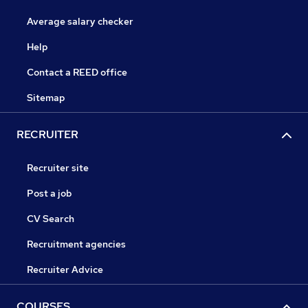
Average salary checker
Help
Contact a REED office
Sitemap
RECRUITER
Recruiter site
Post a job
CV Search
Recruitment agencies
Recruiter Advice
COURSES