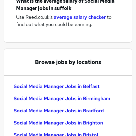
What is the average salary of
Social Media
Manager jobs
in suffolk
Use Reed.co.uk's
average salary checker
to
find out what you could be earning.
Browse jobs by locations
Social Media Manager Jobs in Belfast
Social Media Manager Jobs in Birmingham
Social Media Manager Jobs in Bradford
Social Media Manager Jobs in Brighton
Social Media Manager Jobs in Bristol