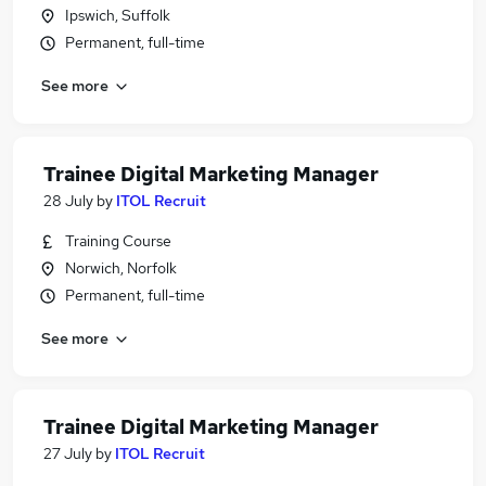
Ipswich, Suffolk
Permanent, full-time
See more
Trainee Digital Marketing Manager
28 July
by
ITOL Recruit
Training Course
Norwich, Norfolk
Permanent, full-time
See more
Trainee Digital Marketing Manager
27 July
by
ITOL Recruit