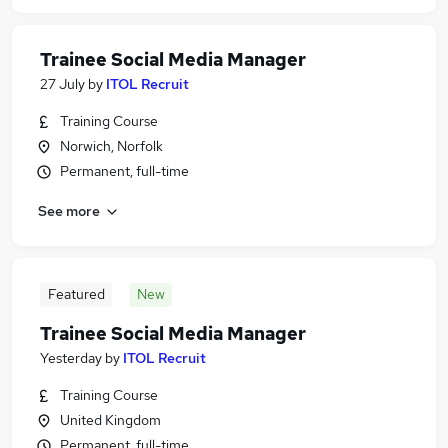
Trainee Social Media Manager
27 July
by
ITOL Recruit
Training Course
Norwich, Norfolk
Permanent, full-time
See more
Featured
New
Trainee Social Media Manager
Yesterday
by
ITOL Recruit
Training Course
United Kingdom
Permanent, full-time