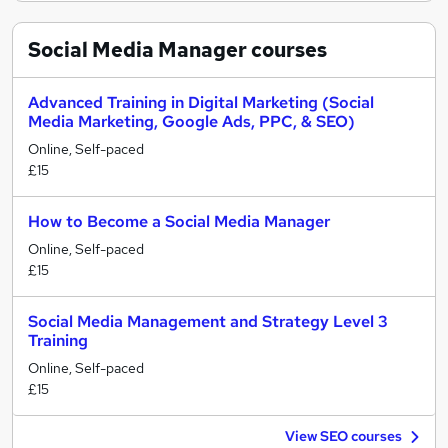
Social Media Manager
courses
Advanced Training in Digital Marketing (Social
Media Marketing, Google Ads, PPC, & SEO)
Online, Self-paced
£15
How to Become a Social Media Manager
Online, Self-paced
£15
Social Media Management and Strategy Level 3
Training
Online, Self-paced
£15
View SEO courses