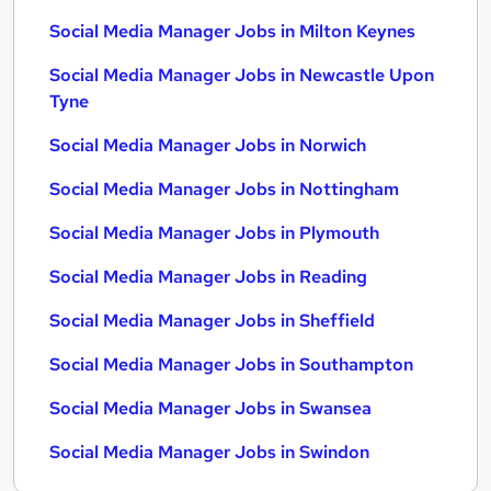
Social Media Manager Jobs in Milton Keynes
Social Media Manager Jobs in Newcastle Upon
Tyne
Social Media Manager Jobs in Norwich
Social Media Manager Jobs in Nottingham
Social Media Manager Jobs in Plymouth
Social Media Manager Jobs in Reading
Social Media Manager Jobs in Sheffield
Social Media Manager Jobs in Southampton
Social Media Manager Jobs in Swansea
Social Media Manager Jobs in Swindon