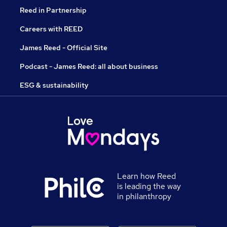
Reed in Partnership
Careers with REED
James Reed - Official Site
Podcast - James Reed: all about business
ESG & sustainability
Learn how Reed
is leading the way
in philanthropy