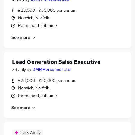
£28,000 - £30,000 per annum
Norwich, Norfolk
Permanent, full-time
See more
Lead Generation Sales Executive
28 July
by
DMR Personnel Ltd
£28,000 - £30,000 per annum
Norwich, Norfolk
Permanent, full-time
See more
Easy Apply