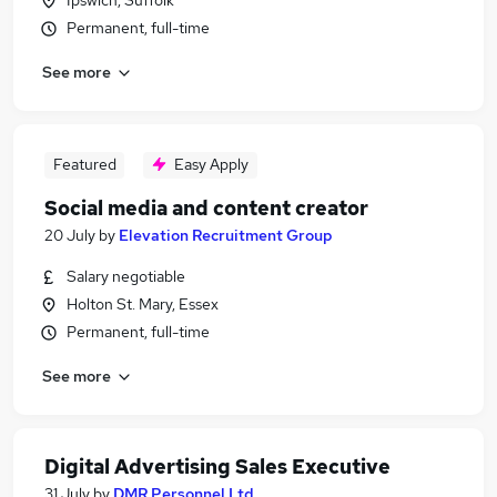
Ipswich, Suffolk
Permanent, full-time
See more
Featured
Easy Apply
Social media and content creator
20 July
by
Elevation Recruitment Group
Salary negotiable
Holton St. Mary, Essex
Permanent, full-time
See more
Digital Advertising Sales Executive
31 July
by
DMR Personnel Ltd