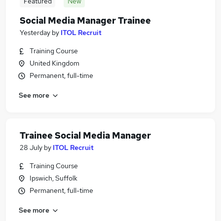
Featured
New
Social Media Manager Trainee
Yesterday
by
ITOL Recruit
Training Course
United Kingdom
Permanent, full-time
See more
Trainee Social Media Manager
28 July
by
ITOL Recruit
Training Course
Ipswich, Suffolk
Permanent, full-time
See more