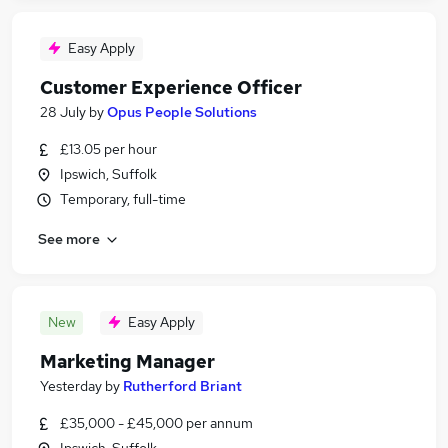
Easy Apply
Customer Experience Officer
28 July
by
Opus People Solutions
£13.05 per hour
Ipswich, Suffolk
Temporary, full-time
See more
New
Easy Apply
Marketing Manager
Yesterday
by
Rutherford Briant
£35,000 - £45,000 per annum