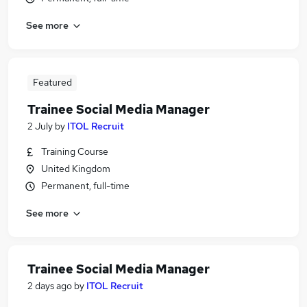
See more
Featured
Trainee Social Media Manager
2 July
by
ITOL Recruit
Training Course
United Kingdom
Permanent, full-time
See more
Trainee Social Media Manager
2 days ago
by
ITOL Recruit