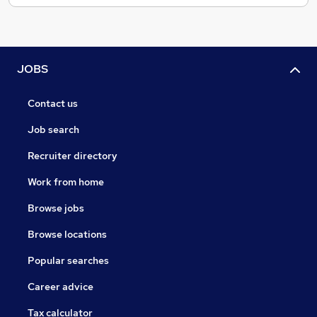
JOBS
Contact us
Job search
Recruiter directory
Work from home
Browse jobs
Browse locations
Popular searches
Career advice
Tax calculator