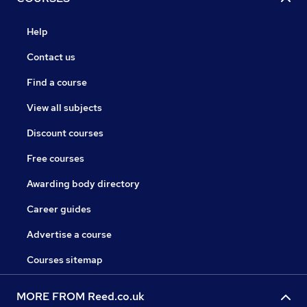
Help
Contact us
Find a course
View all subjects
Discount courses
Free courses
Awarding body directory
Career guides
Advertise a course
Courses sitemap
MORE FROM Reed.co.uk