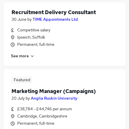
Recruitment Delivery Consultant
30 June
by
TIME Appointments Ltd
Competitive salary
Ipswich, Suffolk
Permanent, full-time
See more
Featured
Marketing Manager (Campaigns)
20 July
by
Anglia Ruskin University
£38,784 - £44,746 per annum
Cambridge, Cambridgeshire
Permanent, full-time