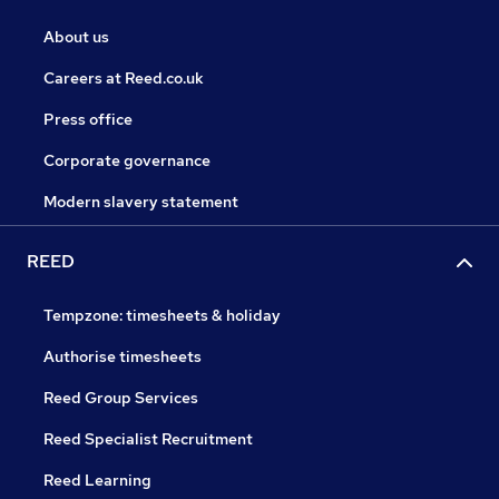
About us
Careers at Reed.co.uk
Press office
Corporate governance
Modern slavery statement
REED
Tempzone: timesheets & holiday
Authorise timesheets
Reed Group Services
Reed Specialist Recruitment
Reed Learning