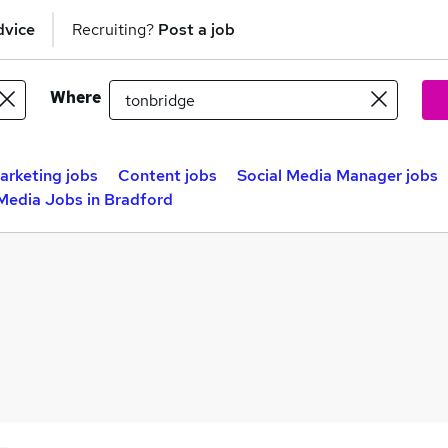
dvice
Recruiting?
Post a job
Where
arketing jobs
Content jobs
Social Media Manager jobs
 Media Jobs in Bradford