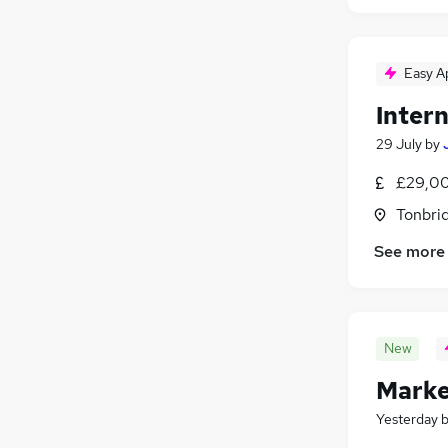
Easy A
Inter
29 July
by
£29,00
Tonbri
See more
New
Marke
Yesterday