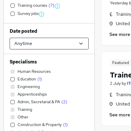
Yesterday
Training courses
(
7
)
Survey jobs
Traini
United
Date posted
See more
Specialisms
Featured
Human Resources
Train
Education
(
1
)
2 July
by
IT
Engineering
Apprenticeships
Traini
Admin, Secretarial & PA
(
2
)
United
Training
See more
Other
Construction & Property
(
1
)