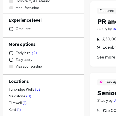
Hospitality & Catering
Manufacturing
Featured
Social Care
Experience level
PR an
Retail
Strategy & Consultancy
Graduate
8 July
by
R
Sales
(
5
)
£30,00
Financial Services
More options
Edenbr
Transport & Logistics
Early bird
(
2
)
IT & Telecoms
See more
Easy apply
Accountancy (Qualified)
Visa sponsorship
Leisure & Tourism
Recruitment Consultancy
(
3
)
Locations
Health & Medicine
Easy A
Customer Service
Tunbridge Wells
(
5
)
Senio
Banking
Maidstone
(
3
)
21 July
by
J
Accountancy
Flimwell
(
1
)
General Insurance
Kent
(
1
)
£35,00
Marketing & PR
(
15
)