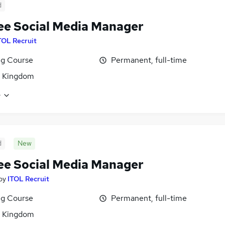
d
ee Social Media Manager
TOL Recruit
ng Course
Permanent, full-time
d Kingdom
e
d
New
ee Social Media Manager
by
ITOL Recruit
ng Course
Permanent, full-time
d Kingdom