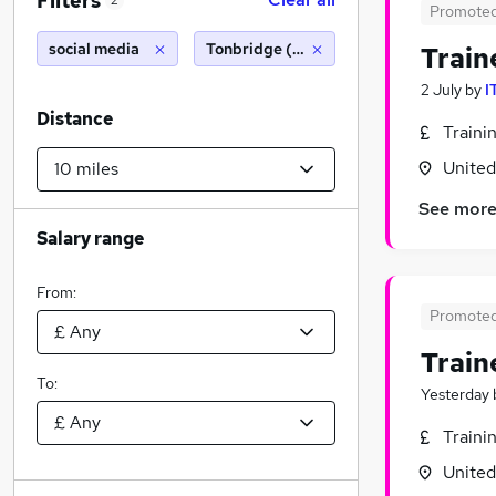
Filters
2
Promote
social media
Tonbridge (10 miles)
Train
2 July
by
I
Distance
Traini
Unite
See mor
Salary range
From:
Promote
Train
To:
Yesterday
Traini
Unite