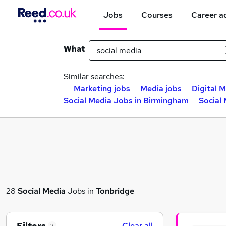
Jobs
Courses
Career a
What
Similar searches:
Marketing jobs
Media jobs
Digital M
Social Media Jobs in Birmingham
Social
28
Social Media
Jobs in
Tonbridge
Clear all