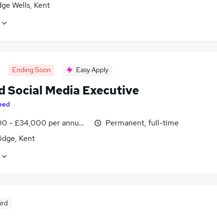
ge Wells, Kent
Ending Soon
Easy Apply
d Social Media Executive
eed
0 - £34,000 per annum, inc benefits
Permanent, full-time
idge, Kent
ird