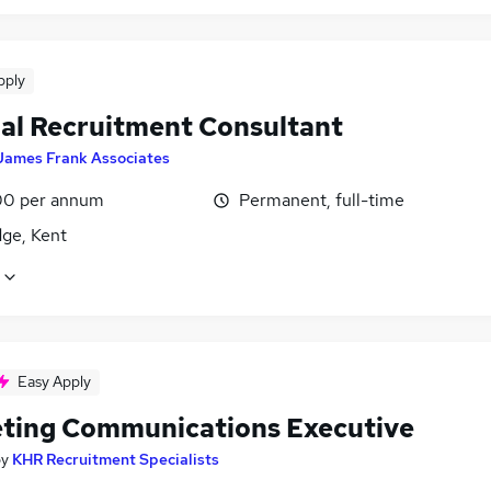
pply
nal Recruitment Consultant
James Frank Associates
0 per annum
Permanent, full-time
dge, Kent
Easy Apply
ting Communications Executive
by
KHR Recruitment Specialists