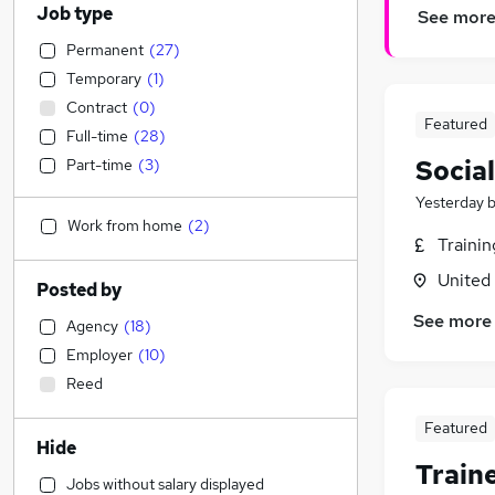
Job type
See mor
Permanent
(
27
)
Temporary
(
1
)
Contract
(
0
)
Featured
Full-time
(
28
)
Socia
Part-time
(
3
)
Yesterday
Work from home
(
2
)
Traini
United
Posted by
See more
Agency
(
18
)
Employer
(
10
)
Reed
Featured
Hide
Train
Jobs without salary displayed