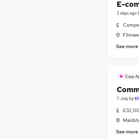
E-com
3 days ago
Compet
Flimwel
See more
Easy A
Commu
7 July
by
KH
£32,00
Maidst
See more