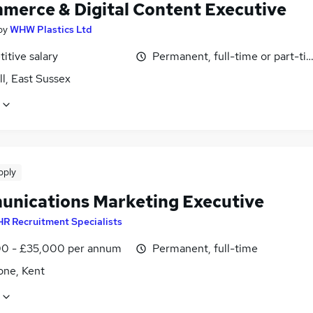
merce & Digital Content Executive
by
WHW Plastics Ltd
itive salary
Permanent, full-time or part-ti
l, East Sussex
pply
nications Marketing Executive
R Recruitment Specialists
0 - £35,000 per annum
Permanent, full-time
one, Kent