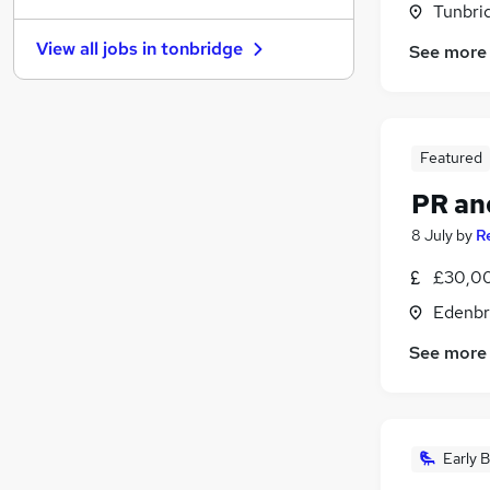
Tunbrid
FMCG
View all jobs in
tonbridge
See more
Legal
Motoring & Automotive
Estate Agency
Energy
Featured
Graduate Training & Internships
PR an
Purchasing
Media, Digital & Creative
(
1
)
8 July
by
R
Charity & Voluntary
£30,00
Security & Safety
Edenbr
Scientific
See more
Early B