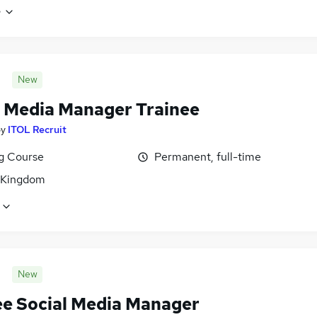
e
New
l Media Manager Trainee
by
ITOL Recruit
ng Course
Permanent, full-time
 Kingdom
New
ee Social Media Manager