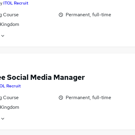
by
ITOL Recruit
ng Course
Permanent, full-time
 Kingdom
ee Social Media Manager
OL Recruit
ng Course
Permanent, full-time
 Kingdom