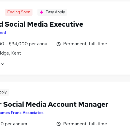
Ending Soon
Easy Apply
d Social Media Executive
eed
0 - £34,000 per annum, inc benefits
Permanent, full-time
idge, Kent
pply
r Social Media Account Manager
ames Frank Associates
0 per annum
Permanent, full-time