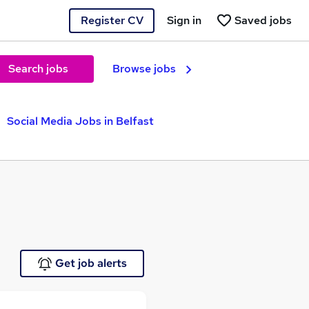
Register CV
Sign in
Saved jobs
Search jobs
Browse jobs
Social Media Jobs in Belfast
Get job alerts