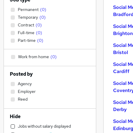
Social M
Permanent
(
0
)
Bradfor
Temporary
(
0
)
Contract
(
0
)
Social M
Full-time
(
0
)
Brighton
Part-time
(
0
)
Social M
Bristol
Work from home
(
0
)
Social M
Cardiff
Posted by
Social M
Agency
Coventr
Employer
Reed
Social M
Derby
Hide
Social M
Jobs without salary displayed
Edinbur