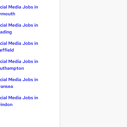
cial Media Jobs in
ymouth
cial Media Jobs in
ading
cial Media Jobs in
effield
cial Media Jobs in
uthampton
cial Media Jobs in
ansea
cial Media Jobs in
indon