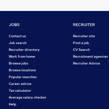
Media, Digital & Creative
Strategy & Consultancy
FMCG
Graduate Training & Internships
JOBS
RECRUITER
Leisure & Tourism
Security & Safety
Contact us
Recruiter site
Scientific
Job search
Post a job
Energy
Recruiter directory
CV Search
Training
Work from home
Recruitment agencies
Charity & Voluntary
Browse jobs
Recruiter Advice
Apprenticeships
Browse locations
Popular searches
Career advice
Tax calculator
Average salary checker
Help