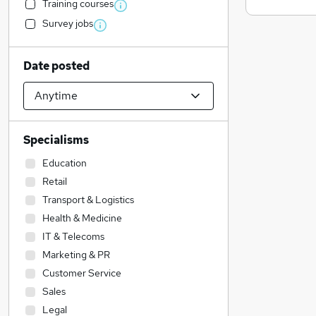
Training courses
Survey jobs
Date posted
Specialisms
Education
Retail
Transport & Logistics
Health & Medicine
IT & Telecoms
Marketing & PR
Customer Service
Sales
Legal