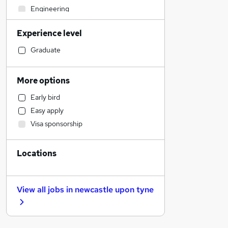
Engineering
General Insurance
Experience level
Accountancy (Qualified)
Construction & Property
Graduate
Accountancy
Social Care
More options
Financial Services
Early bird
Admin, Secretarial & PA
Easy apply
Hospitality & Catering
Visa sponsorship
Estate Agency
Recruitment Consultancy
Locations
Motoring & Automotive
Banking
Other
View all jobs in
newcastle upon tyne
Human Resources
Manufacturing
Purchasing