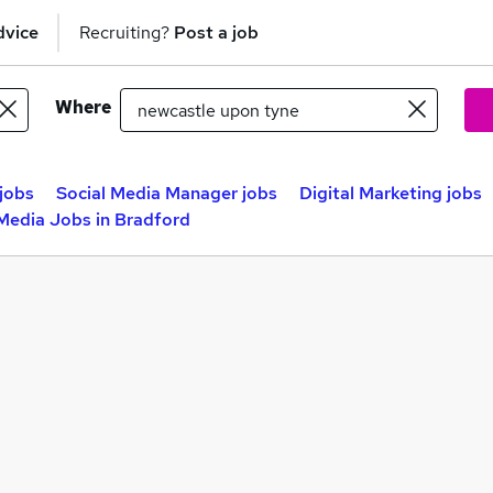
dvice
Recruiting?
Post a job
Where
jobs
Social Media Manager jobs
Digital Marketing jobs
 Media Jobs in Bradford