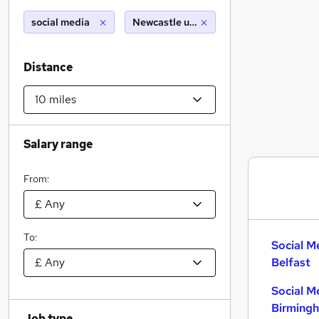
social media
Newcastle upon tyne (10 miles)
Distance
Salary range
From:
To:
Social M
Belfast
Social M
Birming
Job type