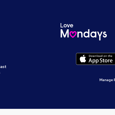
cast
s
Manage 