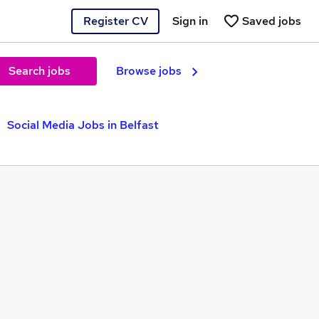
Register CV
Sign in
Saved jobs
Search jobs
Browse jobs
Social Media Jobs in Belfast