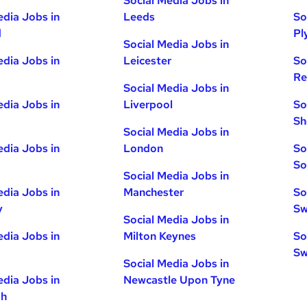
Social Media Jobs in
edia Jobs in
Leeds
So
d
Pl
Social Media Jobs in
edia Jobs in
Leicester
So
Re
Social Media Jobs in
edia Jobs in
Liverpool
So
Sh
Social Media Jobs in
edia Jobs in
London
So
So
Social Media Jobs in
edia Jobs in
Manchester
So
y
Sw
Social Media Jobs in
edia Jobs in
Milton Keynes
So
Sw
Social Media Jobs in
edia Jobs in
Newcastle Upon Tyne
gh