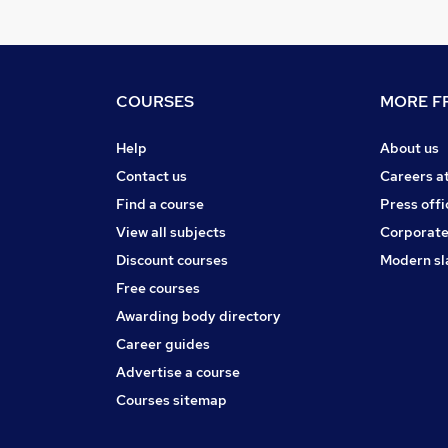
COURSES
MORE FR
Help
About us
Contact us
Careers a
Find a course
Press offi
View all subjects
Corporate
Discount courses
Modern sl
Free courses
Awarding body directory
Career guides
Advertise a course
Courses sitemap