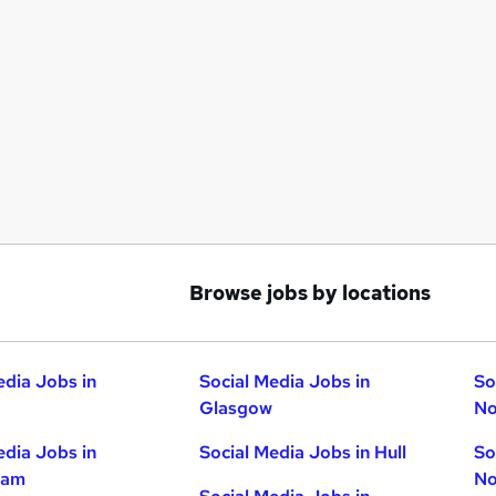
Browse jobs by locations
edia Jobs in
Social Media Jobs in
So
Glasgow
No
edia Jobs in
Social Media Jobs in Hull
So
ham
No