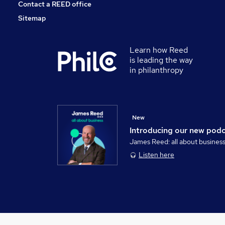
Contact a REED office
Sitemap
Learn how Reed
is leading the way
in philanthropy
New
Introducing our new pod
James Reed: all about busines
Listen here