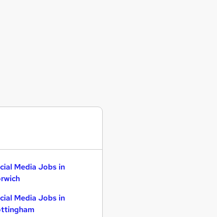
cial Media Jobs in
rwich
cial Media Jobs in
ttingham