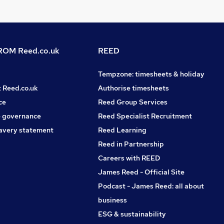
OM Reed.co.uk
REED
Tempzone: timesheets & holiday
t Reed.co.uk
Authorise timesheets
ce
Reed Group Services
 governance
Reed Specialist Recruitment
avery statement
Reed Learning
Reed in Partnership
Careers with REED
James Reed - Official Site
Podcast - James Reed: all about
business
ESG & sustainability