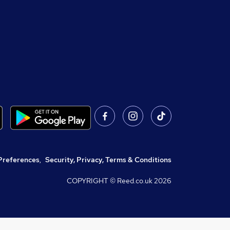
Preferences
,
Security, Privacy, Terms & Conditions
COPYRIGHT © Reed.co.uk
2026