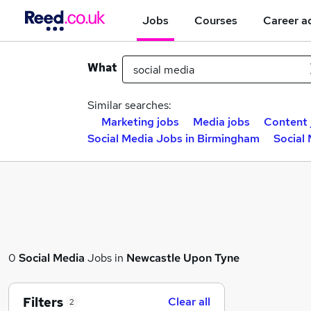
Jobs
Courses
Career a
What
Similar searches:
Marketing jobs
Media jobs
Content 
Social Media Jobs in Birmingham
Social
0
Social Media
Jobs in
Newcastle Upon Tyne
Filters
Clear all
2