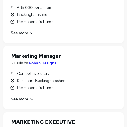
£35,000 per annum
Buckinghamshire
Permanent, full-time
See more
Marketing Manager
21 July
by
Rohan Designs
Competitive salary
Kiln Farm, Buckinghamshire
Permanent, full-time
See more
MARKETING EXECUTIVE