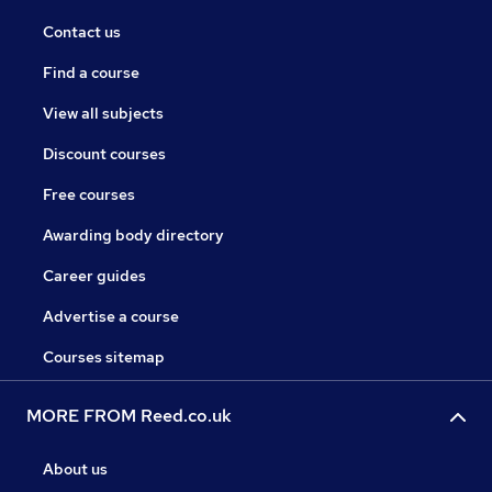
Contact us
Find a course
View all subjects
Discount courses
Free courses
Awarding body directory
Career guides
Advertise a course
Courses sitemap
MORE FROM Reed.co.uk
About us