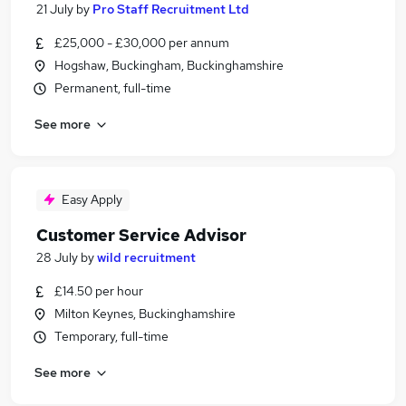
21 July
by
Pro Staff Recruitment Ltd
£25,000 - £30,000 per annum
Hogshaw, Buckingham, Buckinghamshire
Permanent, full-time
See more
Easy Apply
Customer Service Advisor
28 July
by
wild recruitment
£14.50 per hour
Milton Keynes, Buckinghamshire
Temporary, full-time
See more