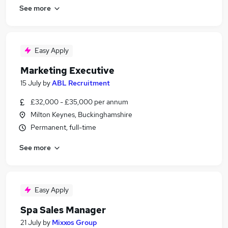
See more
Easy Apply
Marketing Executive
15 July
by
ABL Recruitment
£32,000 - £35,000 per annum
Milton Keynes, Buckinghamshire
Permanent, full-time
See more
Easy Apply
Spa Sales Manager
21 July
by
Mixxos Group