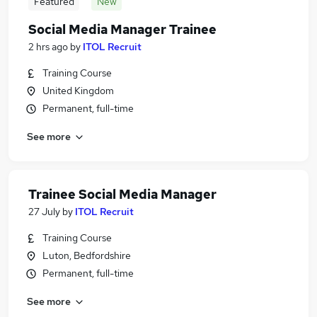
Featured
New
Social Media Manager Trainee
2 hrs ago
by
ITOL Recruit
Training Course
United Kingdom
Permanent, full-time
See more
Trainee Social Media Manager
27 July
by
ITOL Recruit
Training Course
Luton, Bedfordshire
Permanent, full-time
See more