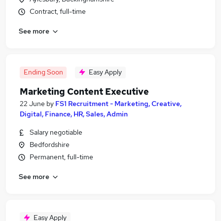
Contract, full-time
See more
Ending Soon
Easy Apply
Marketing Content Executive
22 June
by
FS1 Recruitment - Marketing, Creative,
Digital, Finance, HR, Sales, Admin
Salary negotiable
Bedfordshire
Permanent, full-time
See more
Easy Apply