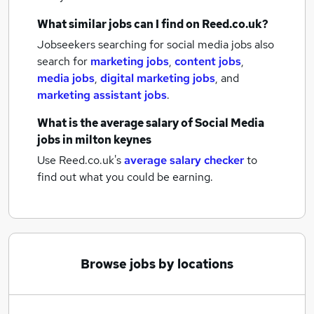
What similar jobs can I find on Reed.co.uk?
Jobseekers searching for social media jobs also
search for
marketing jobs
,
content jobs
,
media jobs
,
digital marketing jobs
,
and
marketing assistant jobs
.
What is the average salary of
Social Media
jobs
in milton keynes
Use Reed.co.uk's
average salary checker
to
find out what you could be earning.
Browse jobs by locations