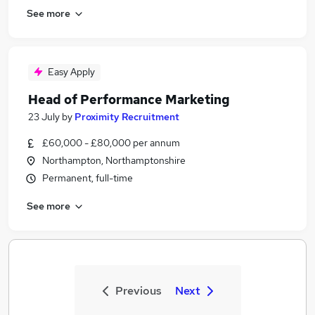
See more
Easy Apply
Head of Performance Marketing
23 July
by
Proximity Recruitment
£60,000 - £80,000 per annum
Northampton, Northamptonshire
Permanent, full-time
See more
Previous
Next