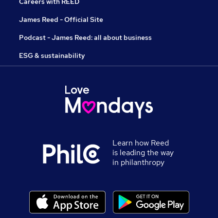
Careers with REED
James Reed - Official Site
Podcast - James Reed: all about business
ESG & sustainability
Learn how Reed
is leading the way
in philanthropy