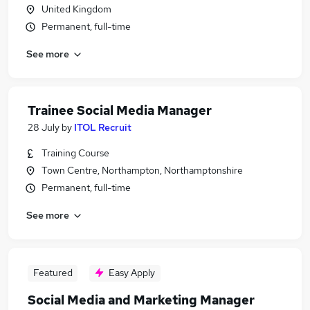
United Kingdom
Permanent, full-time
See more
Trainee Social Media Manager
28 July
by
ITOL Recruit
Training Course
Town Centre, Northampton, Northamptonshire
Permanent, full-time
See more
Featured
Easy Apply
Social Media and Marketing Manager