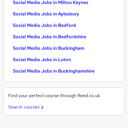
Social Media Jobs in Milton Keynes
Social Media Jobs in Aylesbury
Social Media Jobs in Bedford
Social Media Jobs in Bedfordshire
Social Media Jobs in Buckingham
Social Media Jobs in Luton
Social Media Jobs in Buckinghamshire
Find your perfect course through Reed.co.uk
Search courses