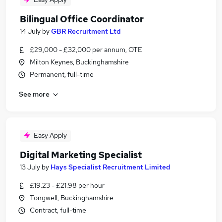
Bilingual Office Coordinator
14 July
by
GBR Recruitment Ltd
£29,000 - £32,000 per annum, OTE
Milton Keynes, Buckinghamshire
Permanent, full-time
See more
Easy Apply
Digital Marketing Specialist
13 July
by
Hays Specialist Recruitment Limited
£19.23 - £21.98 per hour
Tongwell, Buckinghamshire
Contract, full-time