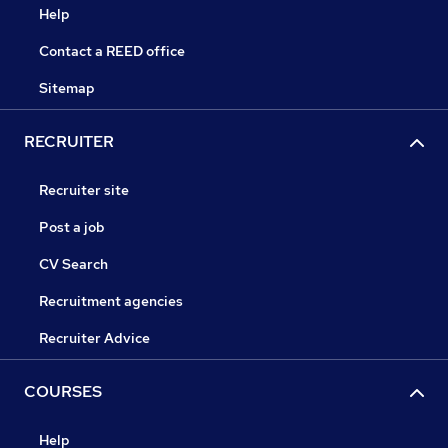
Help
Contact a REED office
Sitemap
RECRUITER
Recruiter site
Post a job
CV Search
Recruitment agencies
Recruiter Advice
COURSES
Help