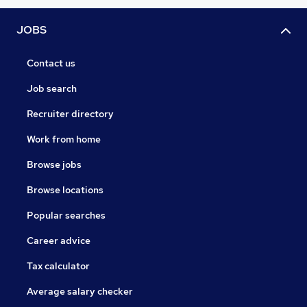
JOBS
Contact us
Job search
Recruiter directory
Work from home
Browse jobs
Browse locations
Popular searches
Career advice
Tax calculator
Average salary checker