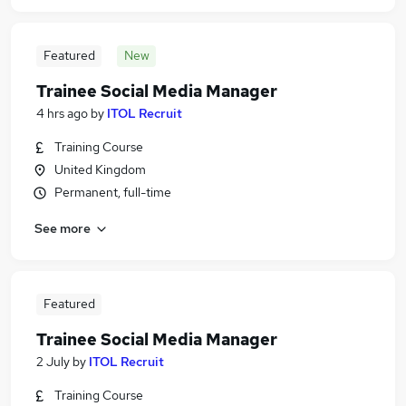
Featured
New
Trainee Social Media Manager
4 hrs ago
by
ITOL Recruit
Training Course
United Kingdom
Permanent, full-time
See more
Featured
Trainee Social Media Manager
2 July
by
ITOL Recruit
Training Course