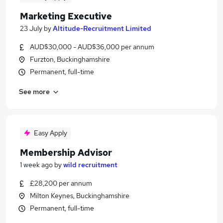
Marketing Executive
23 July
by
Altitude-Recruitment Limited
AUD$30,000 - AUD$36,000 per annum
Furzton, Buckinghamshire
Permanent, full-time
See more
Easy Apply
Membership Advisor
1 week ago
by
wild recruitment
£28,200 per annum
Milton Keynes, Buckinghamshire
Permanent, full-time