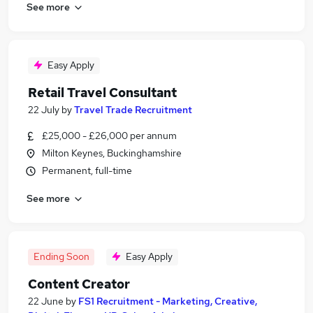
See more
Easy Apply
Retail Travel Consultant
22 July
by
Travel Trade Recruitment
£25,000 - £26,000 per annum
Milton Keynes, Buckinghamshire
Permanent, full-time
See more
Ending Soon
Easy Apply
Content Creator
22 June
by
FS1 Recruitment - Marketing, Creative,