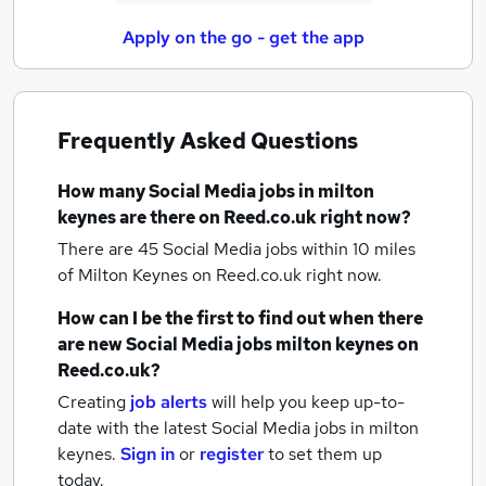
Apply on the go - get the app
Frequently Asked Questions
How many
Social Media jobs
in milton
keynes
are there on Reed.co.uk right now?
There are 45
Social Media jobs within 10 miles
of Milton Keynes
on Reed.co.uk right now.
How can I be the first to find out when there
are new
Social Media jobs
milton keynes
on
Reed.co.uk?
Creating
job alerts
will help you keep up-to-
date with the latest
Social Media jobs
in milton
keynes.
Sign in
or
register
to set them up
today.