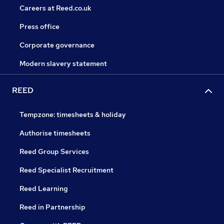
Careers at Reed.co.uk
Press office
Corporate governance
Modern slavery statement
REED
Tempzone: timesheets & holiday
Authorise timesheets
Reed Group Services
Reed Specialist Recruitment
Reed Learning
Reed in Partnership