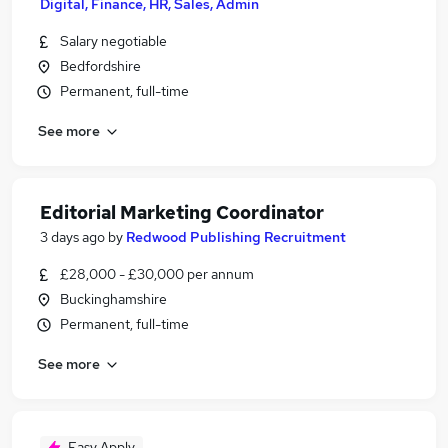
Digital, Finance, HR, Sales, Admin
Salary negotiable
Bedfordshire
Permanent, full-time
See more
Editorial Marketing Coordinator
3 days ago
by
Redwood Publishing Recruitment
£28,000 - £30,000 per annum
Buckinghamshire
Permanent, full-time
See more
Easy Apply