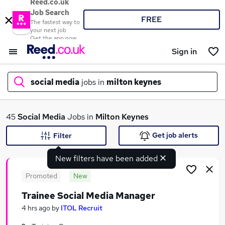
Reed.co.uk
Job Search
FREE
The fastest way to
your next job
Get the app now
Sign in
social media
jobs in
milton keynes
What
45
Social Media
Jobs in
Milton Keynes
Get job alerts
Filter
New filters have been added
Where
Promoted
New
Trainee Social Media Manager
Search jobs
4 hrs ago
by
ITOL Recruit