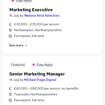
Easy Apply
Marketing Executive
16 July
by
Wallace Hind Selection
£30,000 - £35,000 per annum
Northampton, Northamptonshire
Permanent, full-time
See more
Featured
Easy Apply
Senior Marketing Manager
14 July
by
Michael Page Digital
£60,000 - £68,000 per annum, inc benefits
Towcester, Northamptonshire
Permanent, full-time