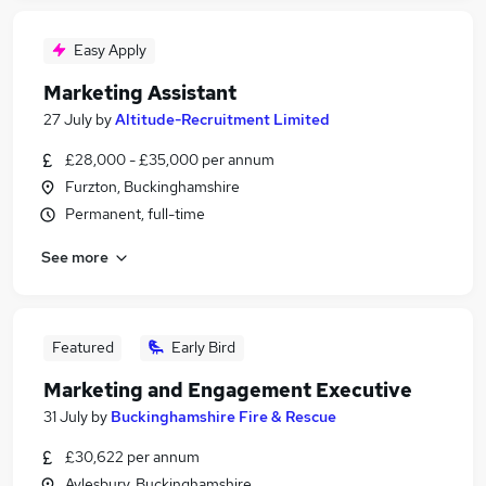
Easy Apply
Marketing Assistant
27 July
by
Altitude-Recruitment Limited
£28,000 - £35,000 per annum
Furzton, Buckinghamshire
Permanent, full-time
See more
Featured
Early Bird
Marketing and Engagement Executive
31 July
by
Buckinghamshire Fire & Rescue
£30,622 per annum
Aylesbury, Buckinghamshire