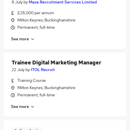
8 July
by
Maze Recruitment Services Limited
£28,000 per annum
Milton Keynes, Buckinghamshire
Permanent, full-time
See more
Trainee Digital Marketing Manager
22 July
by
ITOL Recruit
Training Course
Milton Keynes, Buckinghamshire
Permanent, full-time
See more