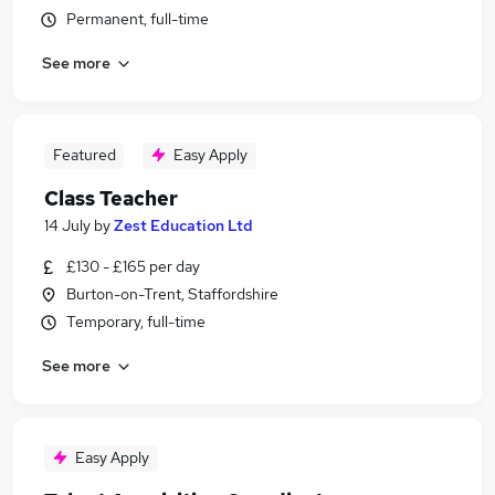
Permanent, full-time
See more
Featured
Easy Apply
Class Teacher
14 July
by
Zest Education Ltd
£130 - £165 per day
Burton-on-Trent, Staffordshire
Temporary, full-time
See more
Easy Apply