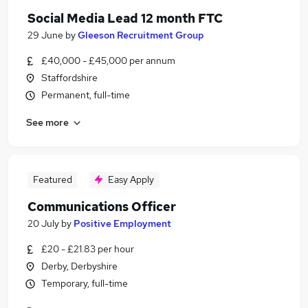
Social Media Lead 12 month FTC
29 June
by
Gleeson Recruitment Group
£40,000 - £45,000 per annum
Staffordshire
Permanent, full-time
See more
Featured
Easy Apply
Communications Officer
20 July
by
Positive Employment
£20 - £21.83 per hour
Derby, Derbyshire
Temporary, full-time