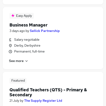
Easy Apply
Business Manager
3 days ago
by
Sellick Partnership
Salary negotiable
Derby, Derbyshire
Permanent, full-time
See more
Featured
Qualified Teachers (QTS) - Primary &
Secondary
21 July
by
The Supply Register Ltd