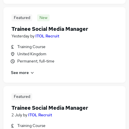
Featured
New
Trainee Social Media Manager
Yesterday
by
ITOL Recruit
Training Course
United Kingdom
Permanent, full-time
See more
Featured
Trainee Social Media Manager
2 July
by
ITOL Recruit
Training Course