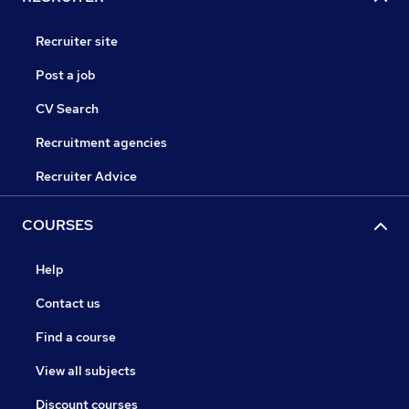
Recruiter site
Post a job
CV Search
Recruitment agencies
Recruiter Advice
COURSES
Help
Contact us
Find a course
View all subjects
Discount courses