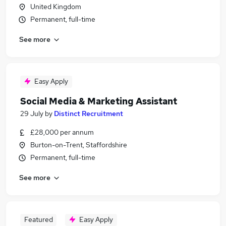
United Kingdom
Permanent, full-time
See more
Easy Apply
Social Media & Marketing Assistant
29 July
by
Distinct Recruitment
£28,000 per annum
Burton-on-Trent, Staffordshire
Permanent, full-time
See more
Featured
Easy Apply