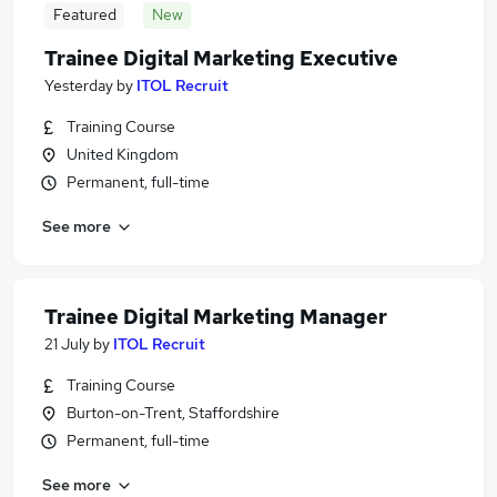
Featured
New
Trainee Digital Marketing Executive
Yesterday
by
ITOL Recruit
Training Course
United Kingdom
Permanent, full-time
See more
Trainee Digital Marketing Manager
21 July
by
ITOL Recruit
Training Course
Burton-on-Trent, Staffordshire
Permanent, full-time
See more