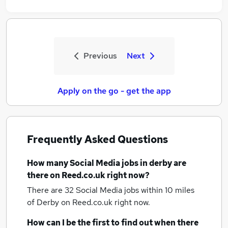
Previous
Next
Apply on the go - get the app
Frequently Asked Questions
How many
Social Media jobs
in derby
are
there on Reed.co.uk right now?
There are 32
Social Media jobs within 10 miles
of Derby
on Reed.co.uk right now.
How can I be the first to find out when there