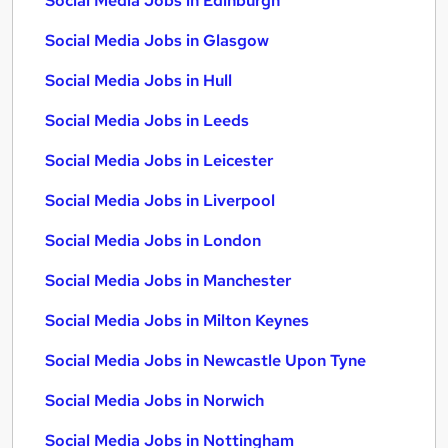
Social Media Jobs in Edinburgh
Social Media Jobs in Glasgow
Social Media Jobs in Hull
Social Media Jobs in Leeds
Social Media Jobs in Leicester
Social Media Jobs in Liverpool
Social Media Jobs in London
Social Media Jobs in Manchester
Social Media Jobs in Milton Keynes
Social Media Jobs in Newcastle Upon Tyne
Social Media Jobs in Norwich
Social Media Jobs in Nottingham