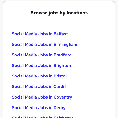
Browse jobs by locations
Social Media Jobs in Belfast
Social Media Jobs in Birmingham
Social Media Jobs in Bradford
Social Media Jobs in Brighton
Social Media Jobs in Bristol
Social Media Jobs in Cardiff
Social Media Jobs in Coventry
Social Media Jobs in Derby