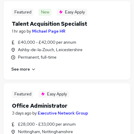
Featured
New
Easy Apply
Talent Acquisition Specialist
1 hr ago
by
Michael Page HR
£40,000 - £42,000 per annum
Ashby-de-la-Zouch, Leicestershire
Permanent, full-time
See more
Featured
Easy Apply
Office Administrator
3 days ago
by
Executive Network Group
£28,000 - £33,000 per annum
Nottingham, Nottinghamshire