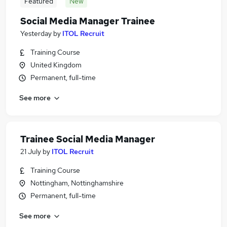
Featured
New
Social Media Manager Trainee
Yesterday
by
ITOL Recruit
Training Course
United Kingdom
Permanent, full-time
See more
Trainee Social Media Manager
21 July
by
ITOL Recruit
Training Course
Nottingham, Nottinghamshire
Permanent, full-time
See more