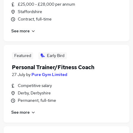
£25,000 - £28,000 per annum
Staffordshire
Contract, full-time
See more
Featured
Early Bird
Personal Trainer/Fitness Coach
27 July
by
Pure Gym Limited
Competitive salary
Derby, Derbyshire
Permanent, full-time
See more