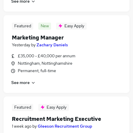
See more
Featured
New
Easy Apply
Marketing Manager
Yesterday
by
Zachary Daniels
£35,000 - £40,000 per annum
Nottingham, Nottinghamshire
Permanent, full-time
See more
Featured
Easy Apply
Recruitment Marketing Executive
1 week ago
by
Gleeson Recruitment Group