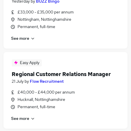
Yesterday
by
BUZZ Bingo
£33,000 - £35,000 per annum
Nottingham, Nottinghamshire
Permanent, full-time
See more
Easy Apply
Regional Customer Relations Manager
21 July
by
Flow Recruitment
£40,000 - £44,000 per annum
Hucknall, Nottinghamshire
Permanent, full-time
See more