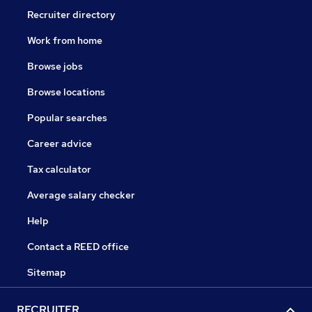
Recruiter directory
Work from home
Browse jobs
Browse locations
Popular searches
Career advice
Tax calculator
Average salary checker
Help
Contact a REED office
Sitemap
RECRUITER