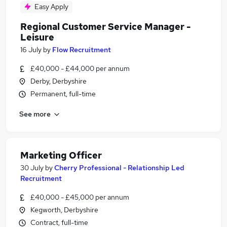
Easy Apply
Regional Customer Service Manager -
Leisure
16 July
by
Flow Recruitment
£40,000 - £44,000 per annum
Derby, Derbyshire
Permanent, full-time
See more
Marketing Officer
30 July
by
Cherry Professional - Relationship Led
Recruitment
£40,000 - £45,000 per annum
Kegworth, Derbyshire
Contract, full-time