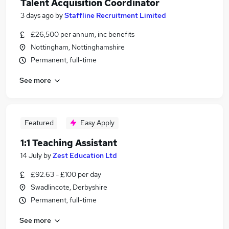
Talent Acquisition Coordinator
3 days ago
by
Staffline Recruitment Limited
£26,500 per annum, inc benefits
Nottingham, Nottinghamshire
Permanent, full-time
See more
Featured
Easy Apply
1:1 Teaching Assistant
14 July
by
Zest Education Ltd
£92.63 - £100 per day
Swadlincote, Derbyshire
Permanent, full-time
See more