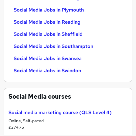
Social Media Jobs in Plymouth
Social Media Jobs in Reading
Social Media Jobs in Sheffield
Social Media Jobs in Southampton
Social Media Jobs in Swansea
Social Media Jobs in Swindon
Social Media
courses
Social media marketing course (QLS Level 4)
Online, Self-paced
£274.75