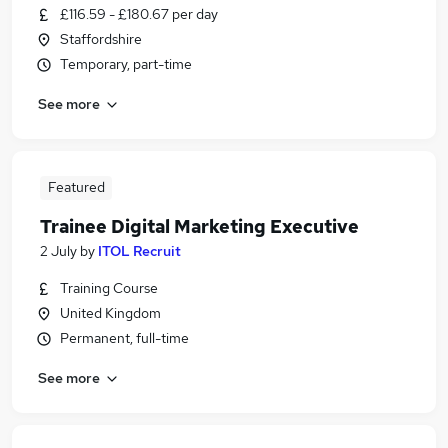
£116.59 - £180.67 per day
Staffordshire
Temporary, part-time
See more
Featured
Trainee Digital Marketing Executive
2 July
by
ITOL Recruit
Training Course
United Kingdom
Permanent, full-time
See more