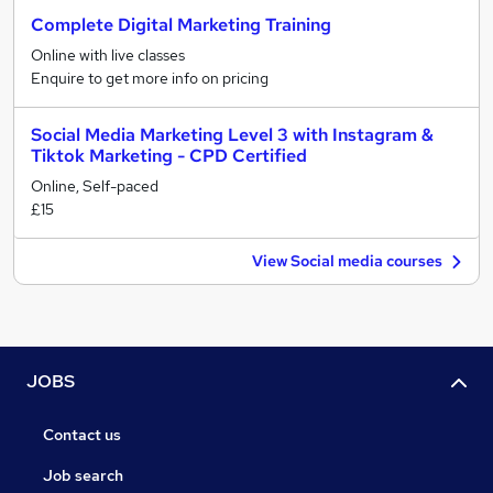
Complete Digital Marketing Training
Online with live classes
Enquire to get more info on pricing
Social Media Marketing Level 3 with Instagram &
Tiktok Marketing - CPD Certified
Online, Self-paced
£15
View Social media courses
JOBS
Contact us
Job search