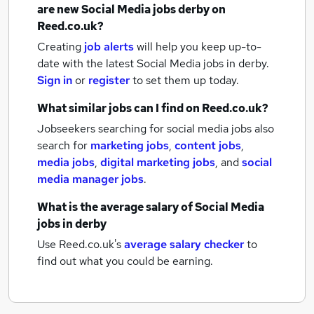
are new
Social Media jobs
derby
on
Reed.co.uk?
Creating
job alerts
will help you keep up-to-
date with the latest
Social Media jobs
in derby.
Sign in
or
register
to set them up today.
What similar jobs can I find on Reed.co.uk?
Jobseekers searching for social media jobs also
search for
marketing jobs
,
content jobs
,
media jobs
,
digital marketing jobs
,
and
social
media manager jobs
.
What is the average salary of
Social Media
jobs
in derby
Use Reed.co.uk's
average salary checker
to
find out what you could be earning.