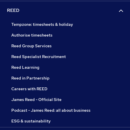
REED
Tempzone: timesheets & holiday
Authorise timesheets
Reed Group Services
Reed Specialist Recruitment
Reed Learning
Reed in Partnership
Careers with REED
James Reed - Official Site
Podcast - James Reed: all about business
ESG & sustainability