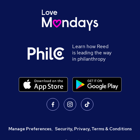
Learn how Reed
is leading the way
in philanthropy
Manage Preferences
,
Security, Privacy, Terms & Conditions