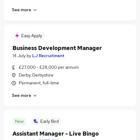
See more
Easy Apply
Business Development Manager
14 July
by
LJ Recruitment
£27,000 - £28,000 per annum
Derby, Derbyshire
Permanent, full-time
See more
New
Early Bird
Assistant Manager - Live Bingo