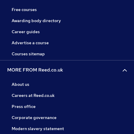
Free courses
Awarding body directory
Career guides
Advertise a course
Courses sitemap
MORE FROM Reed.co.uk
About us
Careers at Reed.co.uk
Press office
Corporate governance
Modern slavery statement