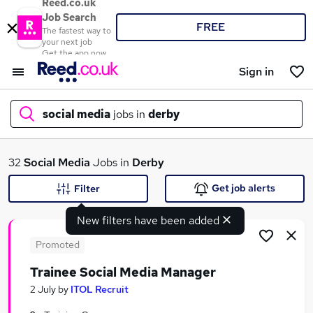
Reed.co.uk
Job Search
FREE
The fastest way to
your next job
Get the app now
Sign in
social media
jobs in
derby
What
32
Social Media
Jobs in
Derby
Get job alerts
Filter
New filters have been added
Where
Promoted
Trainee Social Media Manager
Search jobs
2 July
by
ITOL Recruit