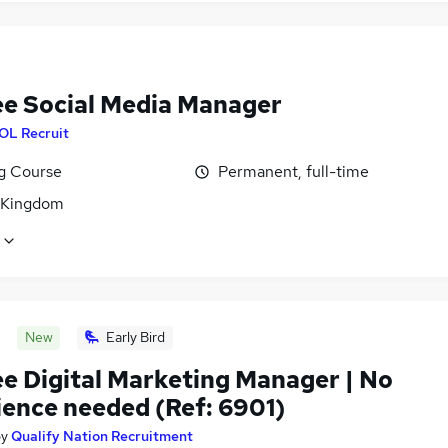
ee Social Media Manager
OL Recruit
ng Course
Permanent, full-time
 Kingdom
New
Early Bird
ee Digital Marketing Manager | No
ience needed (Ref: 6901)
by
Qualify Nation Recruitment