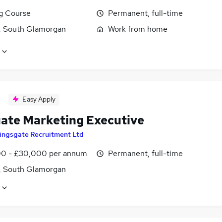
ng Course
Permanent, full-time
f, South Glamorgan
Work from home
Easy Apply
ate Marketing Executive
ingsgate Recruitment Ltd
0 - £30,000 per annum
Permanent, full-time
f, South Glamorgan