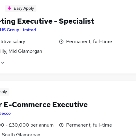
Easy Apply
ing Executive - Specialist
HS Group Limited
itive salary
Permanent, full-time
illy, Mid Glamorgan
pply
r E-Commerce Executive
decco
0 - £30,000 per annum
Permanent, full-time
f, South Glamorgan