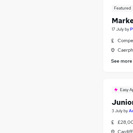
Featured
Market
17 July
by
P
Compet
Caerph
See more
Easy A
Junio
3 July
by
A
£28,00
Cardif