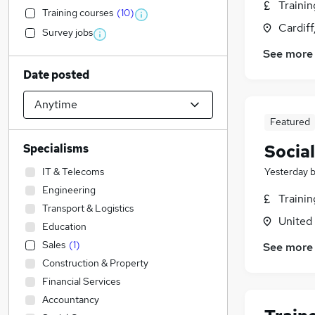
Traini
Training courses
(
10
)
Cardif
Survey jobs
See more
Date posted
Featured
Socia
Specialisms
IT & Telecoms
Yesterday
Engineering
Traini
Transport & Logistics
United
Education
Sales
(
1
)
See more
Construction & Property
Financial Services
Accountancy