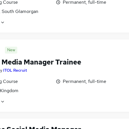
ng Course
Permanent, full-time
f, South Glamorgan
New
l Media Manager Trainee
by
ITOL Recruit
ng Course
Permanent, full-time
 Kingdom