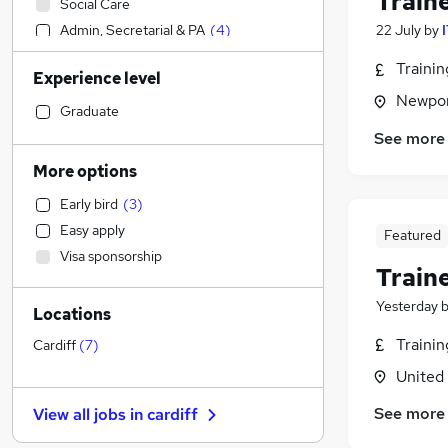
Train
Social Care
Admin, Secretarial & PA
(
4
)
22 July
by
Accountancy (Qualified)
Traini
Experience level
Manufacturing
Newpor
Hospitality & Catering
Graduate
Motoring & Automotive
See more
Human Resources
More options
Customer Service
Early bird
(
3
)
Media, Digital & Creative
(
3
)
Easy apply
Featured
Retail
(
1
)
Visa sponsorship
Strategy & Consultancy
Train
Recruitment Consultancy
Yesterday
Locations
Health & Medicine
Estate Agency
Traini
Cardiff
(
7
)
Marketing & PR
(
13
)
United
General Insurance
See more
View all jobs in
cardiff
Legal
Purchasing