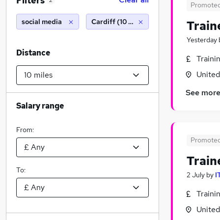
Filters
2
Promote
social media
Cardiff (10 miles)
Train
Yesterday
Distance
Traini
Unite
See mor
Salary range
From:
Promote
Train
To:
2 July
by
I
Traini
Unite