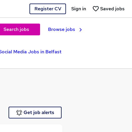
Register CV
Sign in
Saved jobs
Search jobs
Browse jobs
Social Media Jobs in Belfast
Get job alerts