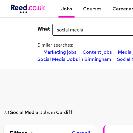
Jobs
Courses
Career a
What
Similar searches:
Marketing jobs
Content jobs
Media 
Social Media Jobs in Birmingham
Social
23
Social Media
Jobs in
Cardiff
Clear all