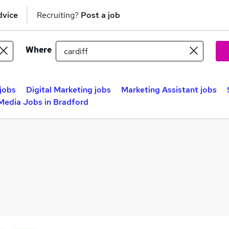
dvice
Recruiting?
Post a job
Where
jobs
Digital Marketing jobs
Marketing Assistant jobs
 Media Jobs in Bradford