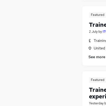
Other
Banking
Featured
Apprenticeships
Train
Energy
Training
2 July
by
IT
Graduate Training & Internships
Traini
FMCG
United
Charity & Voluntary
(
1
)
Scientific
See more
Security & Safety
Leisure & Tourism
Featured
Train
exper
Yesterday