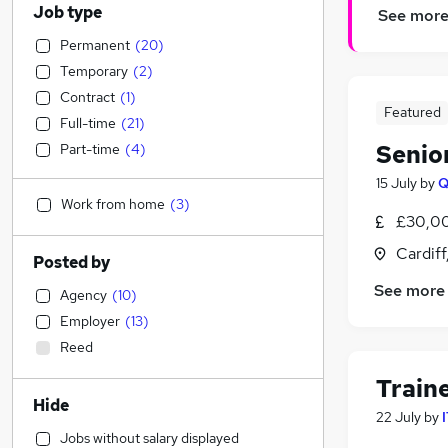
Job type
See mor
Permanent
(
20
)
Temporary
(
2
)
Contract
(
1
)
Featured
Full-time
(
21
)
Senior
Part-time
(
4
)
15 July
by
Q
Work from home
(
3
)
£30,00
Cardif
Posted by
See more
Agency
(
10
)
Employer
(
13
)
Reed
Train
Hide
22 July
by
Jobs without salary displayed