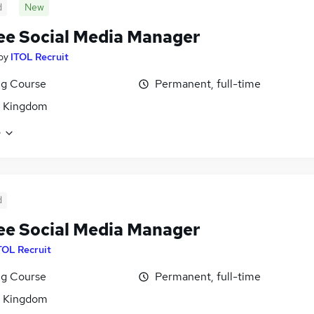
d
New
ee Social Media Manager
by
ITOL Recruit
ng Course
Permanent, full-time
d Kingdom
e
d
ee Social Media Manager
TOL Recruit
ng Course
Permanent, full-time
d Kingdom