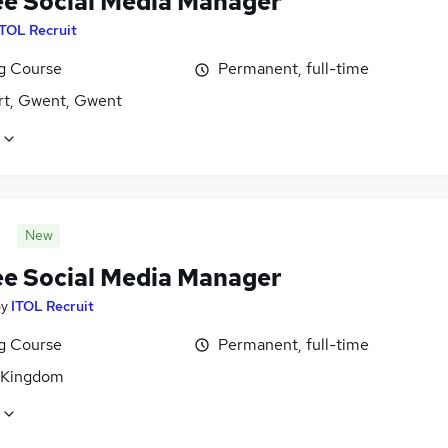
ee Social Media Manager
ITOL Recruit
ng Course
Permanent, full-time
t, Gwent, Gwent
New
ee Social Media Manager
by
ITOL Recruit
ng Course
Permanent, full-time
 Kingdom