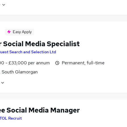
e
Easy Apply
 Social Media Specialist
uest Search and Selection Ltd
0 - £33,000 per annum
Permanent, full-time
f, South Glamorgan
ee Social Media Manager
ITOL Recruit