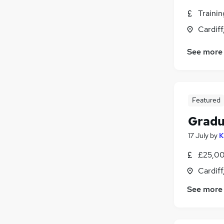
Traini
Cardif
See more
Featured
Gradu
17 July
by
K
£25,00
Cardif
See more