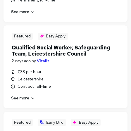
Permanent, full-time
See more
Featured
Easy Apply
Qualified Social Worker, Safeguarding
Team, Leicestershire Council
2 days ago
by
Vitalis
£38 per hour
Leicestershire
Contract, full-time
See more
Featured
Early Bird
Easy Apply