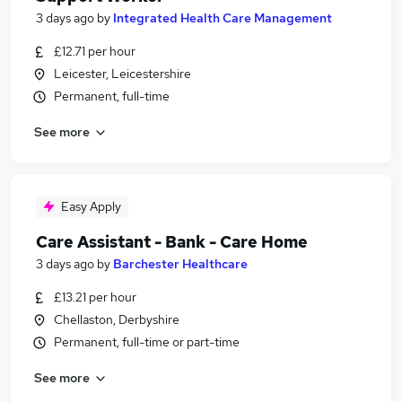
3 days ago
by
Integrated Health Care Management
£12.71 per hour
Leicester, Leicestershire
Permanent, full-time
See more
Easy Apply
Care Assistant - Bank - Care Home
3 days ago
by
Barchester Healthcare
£13.21 per hour
Chellaston, Derbyshire
Permanent, full-time or part-time
See more