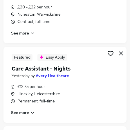
Similar searches:
£20 - £22 per hour
Nuneaton, Warwickshire
Social Care Jobs in Belfast
Contract, full-time
Social Care Jobs in Birmingham
Social Care Jobs in Bradford
See more
Featured
Easy Apply
Care Assistant - Nights
Yesterday
by
Avery Healthcare
£12.75 per hour
Hinckley, Leicestershire
Permanent, full-time
See more