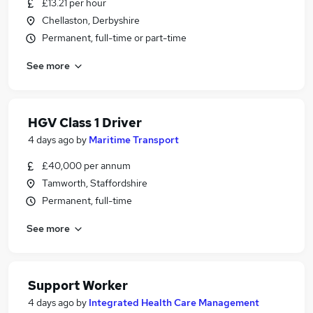
£13.21 per hour
Chellaston, Derbyshire
Permanent, full-time or part-time
See more
HGV Class 1 Driver
4 days ago
by
Maritime Transport
£40,000 per annum
Tamworth, Staffordshire
Permanent, full-time
See more
Support Worker
4 days ago
by
Integrated Health Care Management