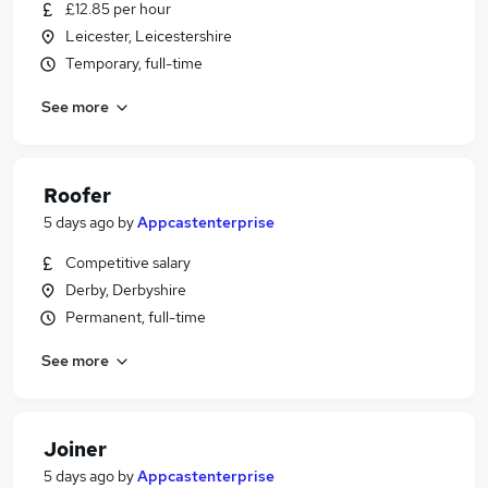
£12.85 per hour
Leicester, Leicestershire
Temporary, full-time
See more
Roofer
5 days ago
by
Appcastenterprise
Competitive salary
Derby, Derbyshire
Permanent, full-time
See more
Joiner
5 days ago
by
Appcastenterprise