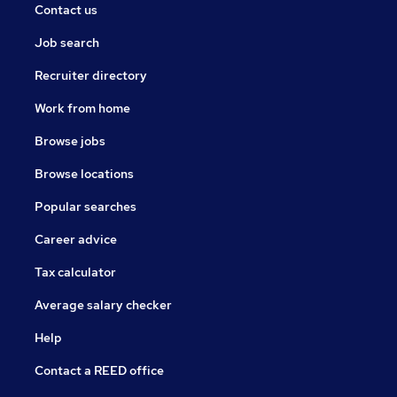
Contact us
Job search
Recruiter directory
Work from home
Browse jobs
Browse locations
Popular searches
Career advice
Tax calculator
Average salary checker
Help
Contact a REED office