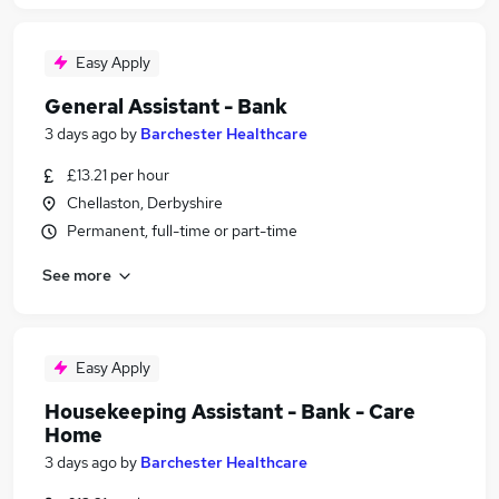
Easy Apply
General Assistant - Bank
3 days ago
by
Barchester Healthcare
£13.21 per hour
Chellaston, Derbyshire
Permanent, full-time or part-time
See more
Easy Apply
Housekeeping Assistant - Bank - Care
Home
3 days ago
by
Barchester Healthcare