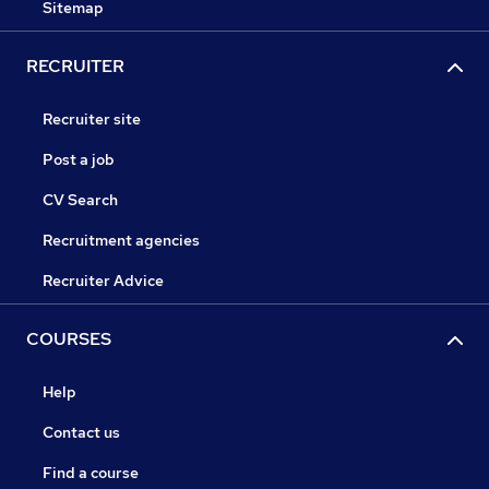
Sitemap
RECRUITER
Recruiter site
Post a job
CV Search
Recruitment agencies
Recruiter Advice
COURSES
Help
Contact us
Find a course