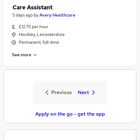
Care Assistant
5 days ago
by
Avery Healthcare
£12.75 per hour
Hinckley, Leicestershire
Permanent, full-time
See more
Previous
Next
Apply on the go - get the app