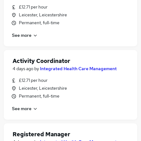
£12.71 per hour
Leicester, Leicestershire
Permanent, full-time
See more
Activity Coordinator
4 days ago
by
Integrated Health Care Management
£12.71 per hour
Leicester, Leicestershire
Permanent, full-time
See more
Registered Manager