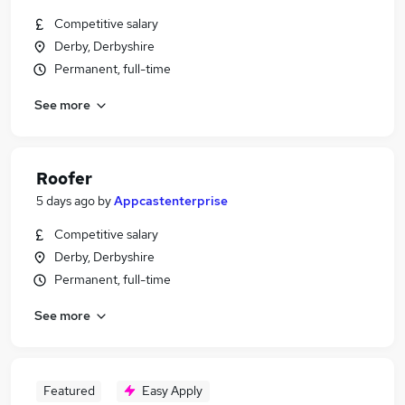
Competitive salary
Derby, Derbyshire
Permanent, full-time
See more
Roofer
5 days ago
by
Appcastenterprise
Competitive salary
Derby, Derbyshire
Permanent, full-time
See more
Featured
Easy Apply