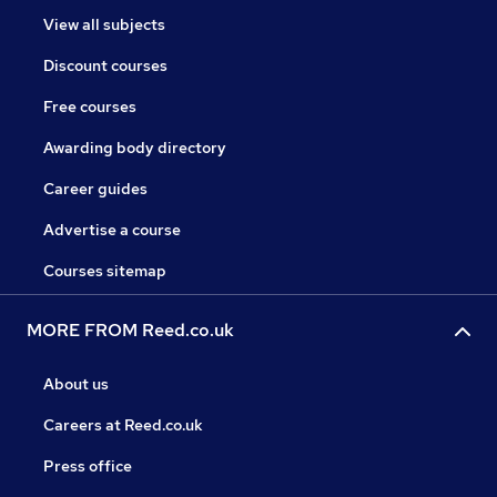
View all subjects
Discount courses
Free courses
Awarding body directory
Career guides
Advertise a course
Courses sitemap
MORE FROM Reed.co.uk
About us
Careers at Reed.co.uk
Press office