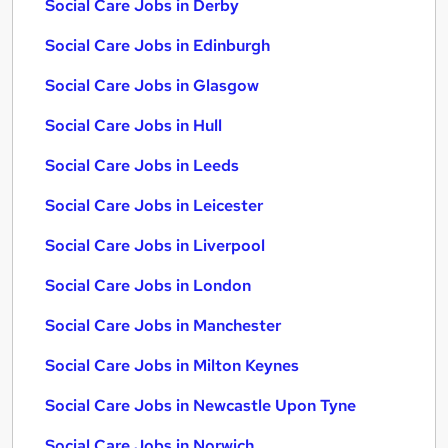
Social Care Jobs in Derby
Social Care Jobs in Edinburgh
Social Care Jobs in Glasgow
Social Care Jobs in Hull
Social Care Jobs in Leeds
Social Care Jobs in Leicester
Social Care Jobs in Liverpool
Social Care Jobs in London
Social Care Jobs in Manchester
Social Care Jobs in Milton Keynes
Social Care Jobs in Newcastle Upon Tyne
Social Care Jobs in Norwich