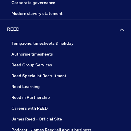
Corporate governance
Modern slavery statement
REED
Tempzone: timesheets & holiday
Authorise timesheets
Reed Group Services
Reed Specialist Recruitment
Reed Learning
Reed in Partnership
Careers with REED
James Reed - Official Site
Podcast - James Reed: all about business