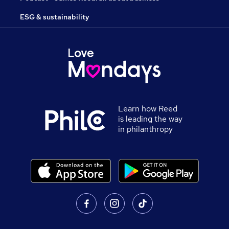
ESG & sustainability
Learn how Reed
is leading the way
in philanthropy