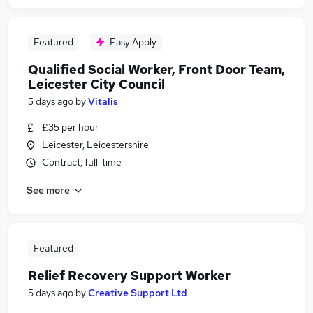
Featured
Easy Apply
Qualified Social Worker, Front Door Team,
Leicester City Council
5 days ago
by
Vitalis
£35 per hour
Leicester, Leicestershire
Contract, full-time
See more
Featured
Relief Recovery Support Worker
5 days ago
by
Creative Support Ltd