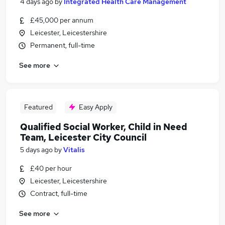
4 days ago
by
Integrated Health Care Management
£45,000 per annum
Leicester, Leicestershire
Permanent, full-time
See more
Featured
Easy Apply
Qualified Social Worker, Child in Need
Team, Leicester City Council
5 days ago
by
Vitalis
£40 per hour
Leicester, Leicestershire
Contract, full-time
See more