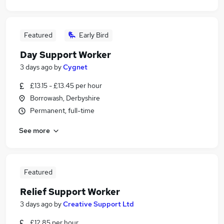
Featured
Early Bird
Day Support Worker
3 days ago
by
Cygnet
£13.15 - £13.45 per hour
Borrowash, Derbyshire
Permanent, full-time
See more
Featured
Relief Support Worker
3 days ago
by
Creative Support Ltd
£12.85 per hour