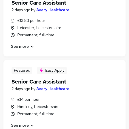
Senior Care Assistant
2 days ago
by
Avery Healthcare
£13.83 per hour
Leicester, Leicestershire
Permanent, full-time
See more
Featured
Easy Apply
Senior Care Assistant
2 days ago
by
Avery Healthcare
£14 per hour
Hinckley, Leicestershire
Permanent, full-time
See more