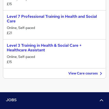
£15
Level 7 Professional Training in Health and Social
Care
Online, Self-paced
£21
Level 3 Training in Health & Social Care +
Healthcare Assistant
Online, Self-paced
£15
View Care courses
JOBS