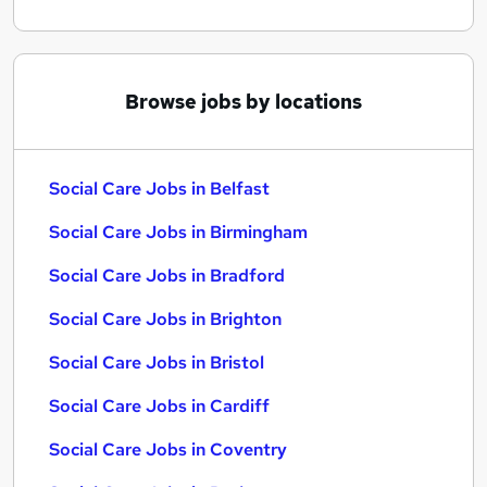
Browse jobs by locations
Social Care Jobs in Belfast
Social Care Jobs in Birmingham
Social Care Jobs in Bradford
Social Care Jobs in Brighton
Social Care Jobs in Bristol
Social Care Jobs in Cardiff
Social Care Jobs in Coventry