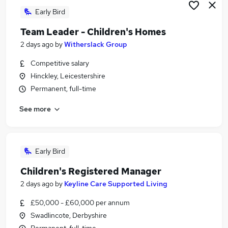
Early Bird
Team Leader - Children's Homes
2 days ago
by
Witherslack Group
Competitive salary
Hinckley, Leicestershire
Permanent, full-time
See more
Early Bird
Children's Registered Manager
2 days ago
by
Keyline Care Supported Living
£50,000 - £60,000 per annum
Swadlincote, Derbyshire