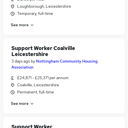
Loughborough, Leicestershire
Temporary, full-time
See more
Support Worker Coalville
Leicestershire
3 days ago
by
Nottingham Community Housing
Association
£24,871 - £25,371 per annum
Coalville, Leicestershire
Permanent, full-time
See more
Support Worker