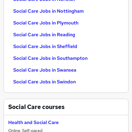
Social Care Jobs in Nottingham
Social Care Jobs in Plymouth
Social Care Jobs in Reading
Social Care Jobs in Sheffield
Social Care Jobs in Southampton
Social Care Jobs in Swansea
Social Care Jobs in Swindon
Social Care
courses
Health and Social Care
Online, Self-paced