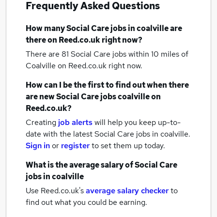
Frequently Asked Questions
How many
Social Care jobs
in coalville
are
there on Reed.co.uk right now?
There are 81
Social Care jobs within 10 miles of
Coalville
on Reed.co.uk right now.
How can I be the first to find out when there
are new
Social Care jobs
coalville
on
Reed.co.uk?
Creating
job alerts
will help you keep up-to-
date with the latest
Social Care jobs
in coalville.
Sign in
or
register
to set them up today.
What is the average salary of
Social Care
jobs
in coalville
Use Reed.co.uk's
average salary checker
to
find out what you could be earning.