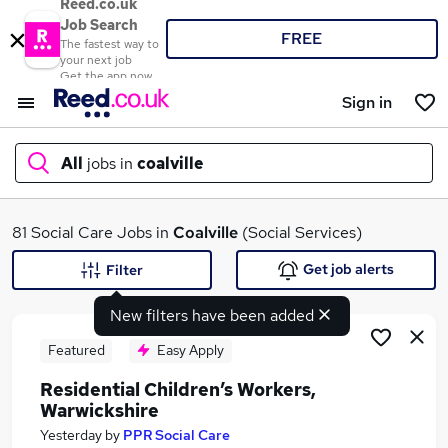
Reed.co.uk
Job Search
FREE
The fastest way to
your next job
Get the app now
Sign in
All
jobs in
coalville
What
81 Social Care Jobs in
Coalville
(Social Services)
Get job alerts
Filter
New filters have been added
Where
Featured
Easy Apply
Residential Children’s Workers,
Warwickshire
Search jobs
Yesterday
by
PPR Social Care