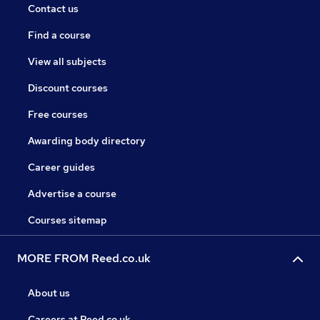
Contact us
Find a course
View all subjects
Discount courses
Free courses
Awarding body directory
Career guides
Advertise a course
Courses sitemap
MORE FROM Reed.co.uk
About us
Careers at Reed.co.uk