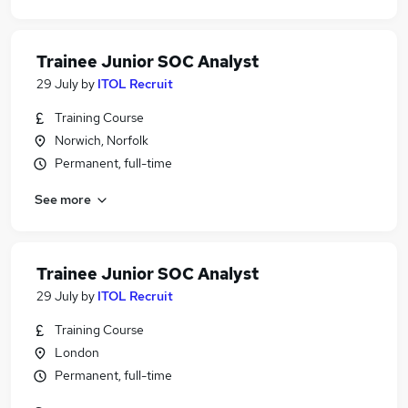
Trainee Junior SOC Analyst
29 July
by
ITOL Recruit
Training Course
Norwich, Norfolk
Permanent, full-time
See more
Trainee Junior SOC Analyst
29 July
by
ITOL Recruit
Training Course
London
Permanent, full-time