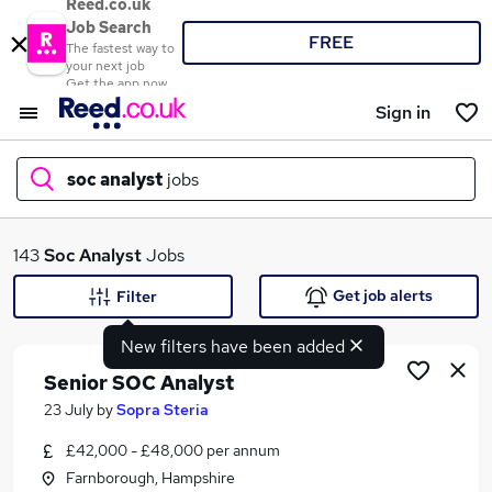
Reed.co.uk
Job Search
FREE
The fastest way to
your next job
Get the app now
Sign in
soc analyst
jobs
What
143
Soc Analyst
Jobs
Get job alerts
Filter
New filters have been added
Where
Senior SOC Analyst
23 July
by
Sopra Steria
£42,000 - £48,000 per annum
Search jobs
Farnborough, Hampshire