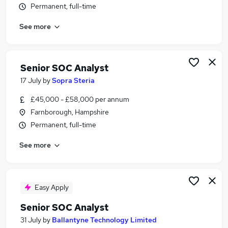
Permanent, full-time
Similar searches:
Cyber jobs
See more
Cyber Security jobs
Security Analyst jobs
Information Security Analyst jobs
Senior SOC Analyst
Cyber Security Analyst jobs
17 July
by
Sopra Steria
Soc Analyst Jobs in London
Soc Analyst Jobs in Surrey
£45,000 - £58,000 per annum
Soc Analyst Jobs in Hampshire
Farnborough, Hampshire
Permanent, full-time
See more
Easy Apply
Senior SOC Analyst
31 July
by
Ballantyne Technology Limited