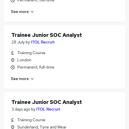
Permanent, full-time
See more
Trainee Junior SOC Analyst
28 July
by
ITOL Recruit
Training Course
London
Permanent, full-time
See more
Trainee Junior SOC Analyst
3 days ago
by
ITOL Recruit
Training Course
Sunderland, Tyne and Wear