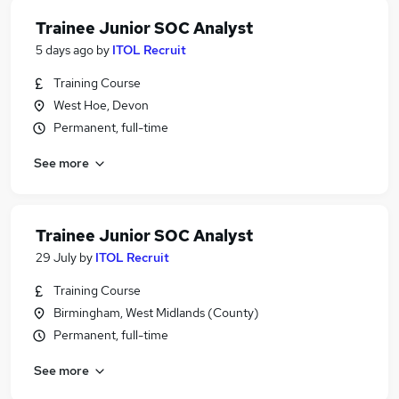
Trainee Junior SOC Analyst
5 days ago
by
ITOL Recruit
Training Course
West Hoe, Devon
Permanent, full-time
See more
Trainee Junior SOC Analyst
29 July
by
ITOL Recruit
Training Course
Birmingham, West Midlands (County)
Permanent, full-time
See more