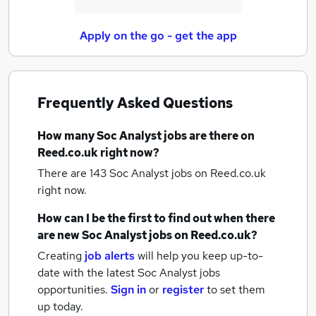
Apply on the go - get the app
Frequently Asked Questions
How many
Soc Analyst jobs
are there on
Reed.co.uk right now?
There are 143
Soc Analyst jobs
on Reed.co.uk
right now.
How can I be the first to find out when there
are new
Soc Analyst jobs
on Reed.co.uk?
Creating
job alerts
will help you keep up-to-
date with the latest
Soc Analyst jobs
opportunities.
Sign in
or
register
to set them
up today.