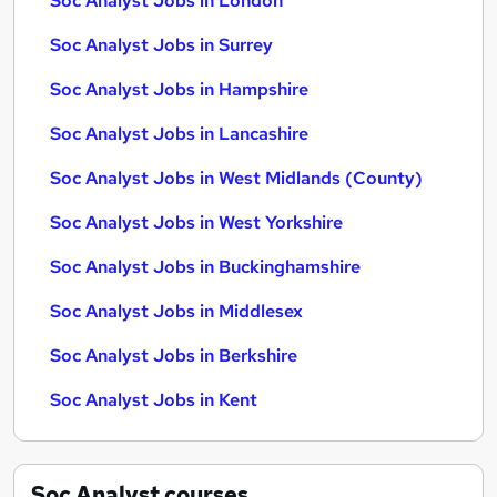
Soc Analyst Jobs in London
Soc Analyst Jobs in Surrey
Soc Analyst Jobs in Hampshire
Soc Analyst Jobs in Lancashire
Soc Analyst Jobs in West Midlands (County)
Soc Analyst Jobs in West Yorkshire
Soc Analyst Jobs in Buckinghamshire
Soc Analyst Jobs in Middlesex
Soc Analyst Jobs in Berkshire
Soc Analyst Jobs in Kent
Soc Analyst
courses