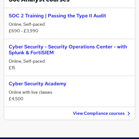
SOC 2 Training | Passing the Type II Audit
Online, Self-paced
£690 - £3,990
Cyber Security - Security Operations Center - with
Splunk & FortiSIEM
Online, Self-paced
£15
Cyber Security Academy
Online with live classes
£4,500
View Compliance courses