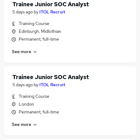
Trainee Junior SOC Analyst
5 days ago
by
ITOL Recruit
Training Course
Edinburgh, Midlothian
Permanent, full-time
See more
Trainee Junior SOC Analyst
5 days ago
by
ITOL Recruit
Training Course
London
Permanent, full-time
See more