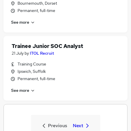
Bournemouth, Dorset
Permanent, full-time
See more
Trainee Junior SOC Analyst
21 July
by
ITOL Recruit
Training Course
Ipswich, Suffolk
Permanent, full-time
See more
Previous
Next