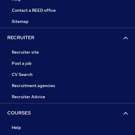
Contact a REED office
Sitemap
RECRUITER
Recruiter site
Post a job
CV Search
Recruitment agencies
Recruiter Advice
COURSES
Help