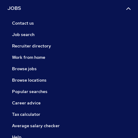
JOBS
Contact us
Job search
Recruiter directory
Work from home
Browse jobs
Browse locations
Popular searches
Career advice
Tax calculator
Average salary checker
Help