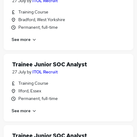
27 July
by
ITOL Recruit
Training Course
Bradford, West Yorkshire
Permanent, full-time
See more
Trainee Junior SOC Analyst
27 July
by
ITOL Recruit
Training Course
Ilford, Essex
Permanent, full-time
See more
Trainee Junior SOC Analyst