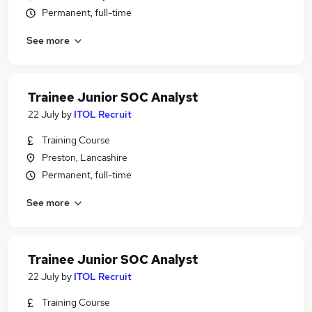
Permanent, full-time
See more
Trainee Junior SOC Analyst
22 July
by
ITOL Recruit
Training Course
Preston, Lancashire
Permanent, full-time
See more
Trainee Junior SOC Analyst
22 July
by
ITOL Recruit
Training Course