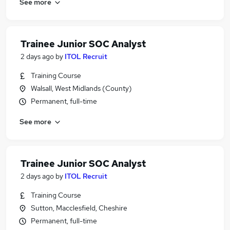
See more
Trainee Junior SOC Analyst
2 days ago
by
ITOL Recruit
Training Course
Walsall, West Midlands (County)
Permanent, full-time
See more
Trainee Junior SOC Analyst
2 days ago
by
ITOL Recruit
Training Course
Sutton, Macclesfield, Cheshire
Permanent, full-time