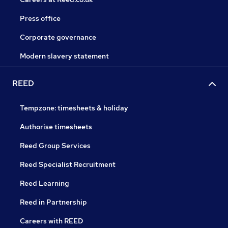
Press office
Corporate governance
Modern slavery statement
REED
Tempzone: timesheets & holiday
Authorise timesheets
Reed Group Services
Reed Specialist Recruitment
Reed Learning
Reed in Partnership
Careers with REED