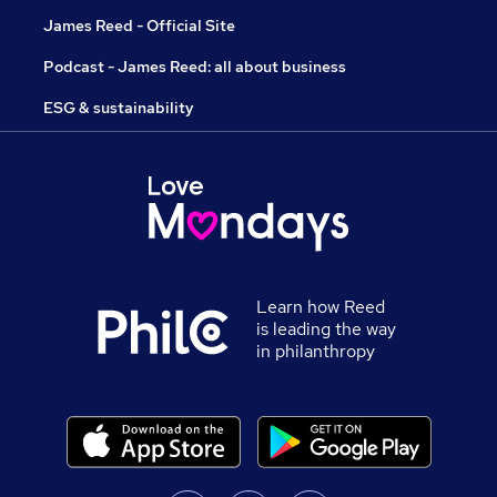
James Reed - Official Site
Podcast - James Reed: all about business
ESG & sustainability
Learn how Reed
is leading the way
in philanthropy