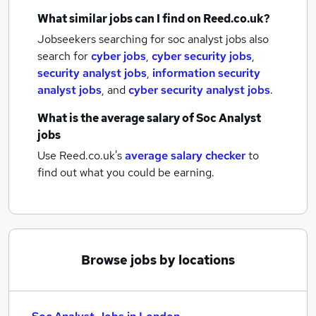
What similar jobs can I find on Reed.co.uk?
Jobseekers searching for soc analyst jobs also
search for
cyber jobs
,
cyber security jobs
,
security analyst jobs
,
information security
analyst jobs
,
and
cyber security analyst jobs
.
What is the average salary of
Soc Analyst
jobs
Use Reed.co.uk's
average salary checker
to
find out what you could be earning.
Browse jobs by locations