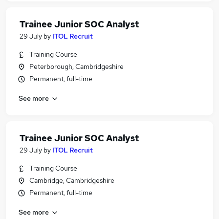
Trainee Junior SOC Analyst
29 July
by
ITOL Recruit
Training Course
Peterborough, Cambridgeshire
Permanent, full-time
See more
Trainee Junior SOC Analyst
29 July
by
ITOL Recruit
Training Course
Cambridge, Cambridgeshire
Permanent, full-time
See more