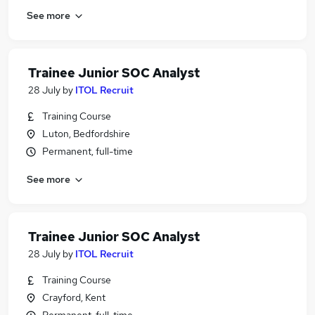
See more
Trainee Junior SOC Analyst
28 July
by
ITOL Recruit
Training Course
Luton, Bedfordshire
Permanent, full-time
See more
Trainee Junior SOC Analyst
28 July
by
ITOL Recruit
Training Course
Crayford, Kent