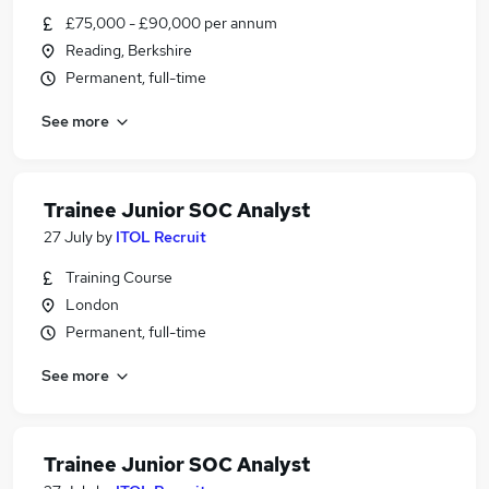
£75,000 - £90,000 per annum
Reading, Berkshire
Permanent, full-time
See more
Trainee Junior SOC Analyst
27 July
by
ITOL Recruit
Training Course
London
Permanent, full-time
See more
Trainee Junior SOC Analyst