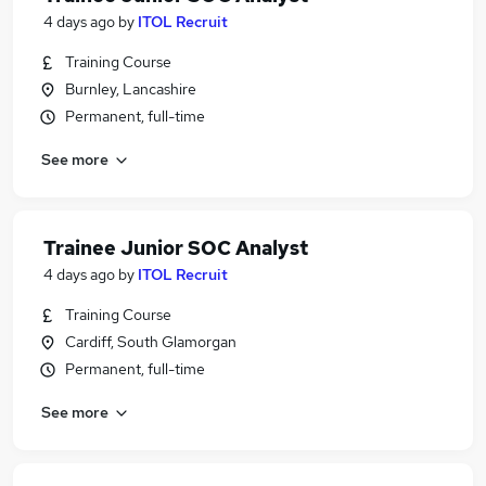
4 days ago
by
ITOL Recruit
Training Course
Burnley, Lancashire
Permanent, full-time
See more
Trainee Junior SOC Analyst
4 days ago
by
ITOL Recruit
Training Course
Cardiff, South Glamorgan
Permanent, full-time
See more