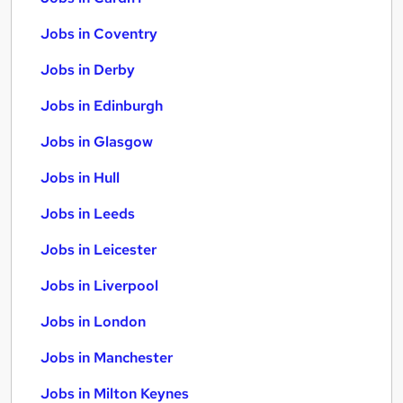
Jobs in Coventry
Jobs in Derby
Jobs in Edinburgh
Jobs in Glasgow
Jobs in Hull
Jobs in Leeds
Jobs in Leicester
Jobs in Liverpool
Jobs in London
Jobs in Manchester
Jobs in Milton Keynes