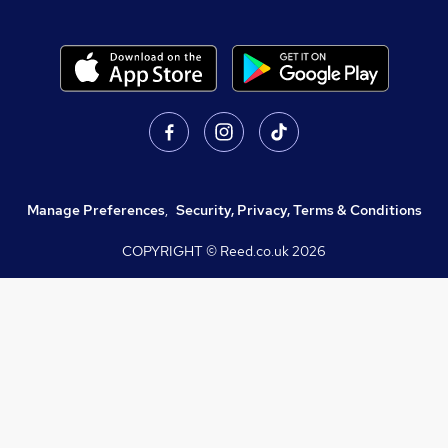
Manage Preferences
,
Security, Privacy, Terms & Conditions
COPYRIGHT © Reed.co.uk
2026