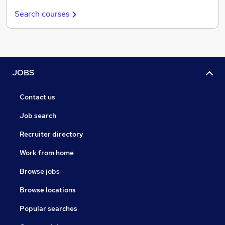
Search courses
JOBS
Contact us
Job search
Recruiter directory
Work from home
Browse jobs
Browse locations
Popular searches