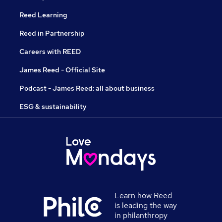
Reed Learning
Reed in Partnership
Careers with REED
James Reed - Official Site
Podcast - James Reed: all about business
ESG & sustainability
Learn how Reed
is leading the way
in philanthropy