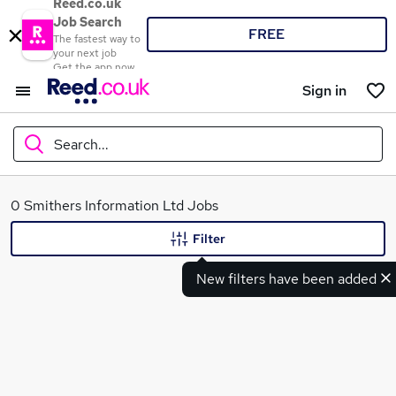
Reed.co.uk
Job Search
FREE
The fastest way to
your next job
Get the app now
Sign in
Search...
What
0 Smithers Information Ltd Jobs
Filter
New filters have been added
Where
Search jobs