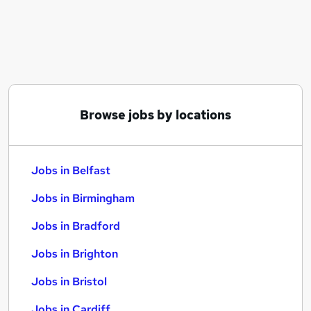
Similar searches:
Jobs in Belfast
Jobs in Birmingham
Jobs in Bradford
Browse jobs by locations
Jobs in Belfast
Jobs in Birmingham
Jobs in Bradford
Jobs in Brighton
Jobs in Bristol
Jobs in Cardiff