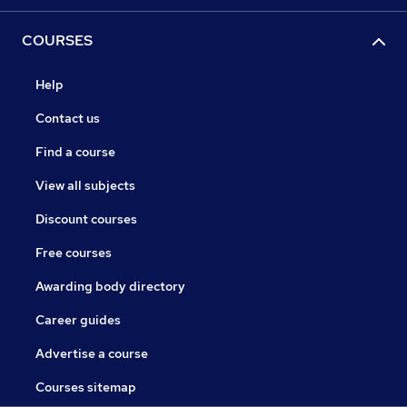
COURSES
Help
Contact us
Find a course
View all subjects
Discount courses
Free courses
Awarding body directory
Career guides
Advertise a course
Courses sitemap