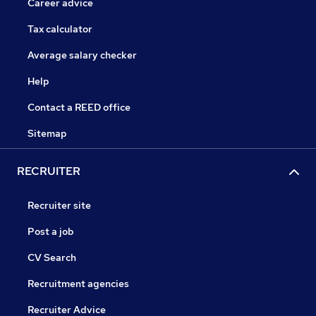
Career advice
Tax calculator
Average salary checker
Help
Contact a REED office
Sitemap
RECRUITER
Recruiter site
Post a job
CV Search
Recruitment agencies
Recruiter Advice