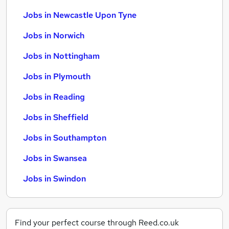
Jobs in Newcastle Upon Tyne
Jobs in Norwich
Jobs in Nottingham
Jobs in Plymouth
Jobs in Reading
Jobs in Sheffield
Jobs in Southampton
Jobs in Swansea
Jobs in Swindon
Find your perfect course through Reed.co.uk