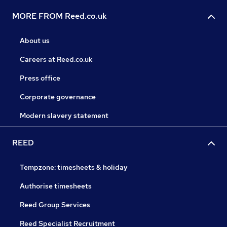
MORE FROM Reed.co.uk
About us
Careers at Reed.co.uk
Press office
Corporate governance
Modern slavery statement
REED
Tempzone: timesheets & holiday
Authorise timesheets
Reed Group Services
Reed Specialist Recruitment