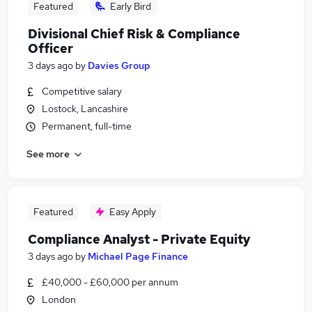
Featured
Early Bird
Divisional Chief Risk & Compliance
Officer
3 days ago
by
Davies Group
Competitive salary
Lostock, Lancashire
Permanent, full-time
See more
Featured
Easy Apply
Compliance Analyst - Private Equity
3 days ago
by
Michael Page Finance
£40,000 - £60,000 per annum
London