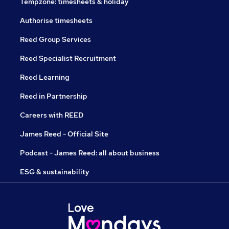
Tempzone: timesheets & holiday
Authorise timesheets
Reed Group Services
Reed Specialist Recruitment
Reed Learning
Reed in Partnership
Careers with REED
James Reed - Official Site
Podcast - James Reed: all about business
ESG & sustainability