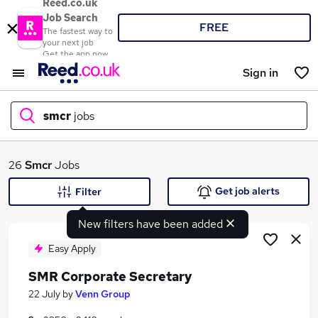
Reed.co.uk
Job Search
FREE
The fastest way to
your next job
Get the app now
Sign in
smcr
jobs
What
26
Smcr
Jobs
Get job alerts
Filter
New filters have been added
Where
Easy Apply
SMR Corporate Secretary
Search jobs
22 July
by
Venn Group