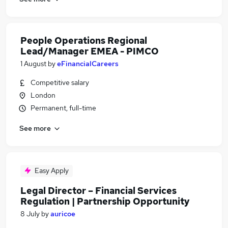
People Operations Regional
Lead/Manager EMEA - PIMCO
1 August
by
eFinancialCareers
Competitive salary
London
Permanent, full-time
See more
Easy Apply
Legal Director – Financial Services
Regulation | Partnership Opportunity
8 July
by
auricoe