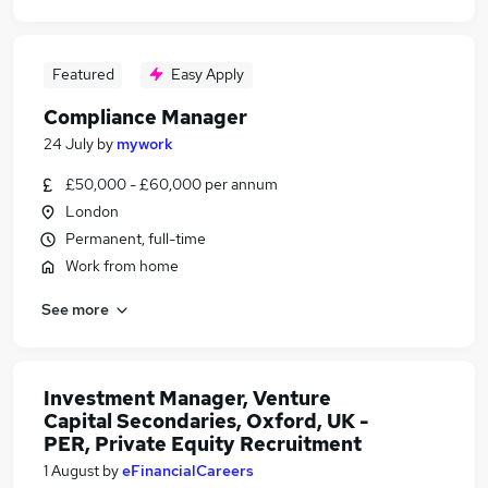
Featured
Easy Apply
Compliance Manager
24 July
by
mywork
£50,000 - £60,000 per annum
London
Permanent, full-time
Work from home
See more
Investment Manager, Venture
Capital Secondaries, Oxford, UK -
PER, Private Equity Recruitment
1 August
by
eFinancialCareers