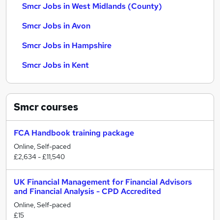
Smcr Jobs in West Midlands (County)
Smcr Jobs in Avon
Smcr Jobs in Hampshire
Smcr Jobs in Kent
Smcr
courses
FCA Handbook training package
Online, Self-paced
£2,634 - £11,540
UK Financial Management for Financial Advisors
and Financial Analysis - CPD Accredited
Online, Self-paced
£15