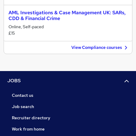
AML Investigations & Case Management UK: SARs,
CDD & Financial Crime
Online, Self-paced
£15
View Compliance courses
JOBS
Contact us
Job search
Recruiter directory
Work from home