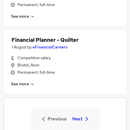
Permanent, full-time
See more
Financial Planner - Quilter
1 August
by
eFinancialCareers
Competitive salary
Bristol, Avon
Permanent, full-time
See more
Previous
Next