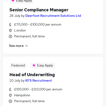
Easy Apply
Senior Compliance Manager
28 July
by
Deerfoot Recruitment Solutions Ltd
£70,000 - £100,000 per annum
London
Permanent, full-time
See more
Featured
Easy Apply
Head of Underwriting
20 July
by
KFS Recruitment
£100,000 - £120,000 per annum
Hampshire
Permanent, full-time