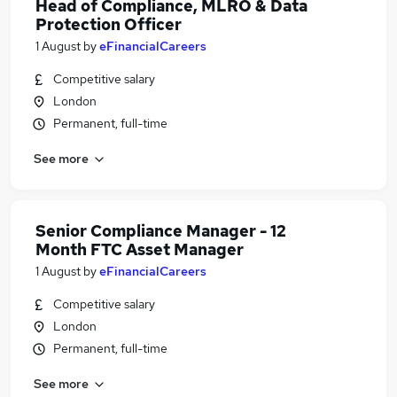
Head of Compliance, MLRO & Data
Protection Officer
1 August
by
eFinancialCareers
Competitive salary
London
Permanent, full-time
See more
Senior Compliance Manager - 12
Month FTC Asset Manager
1 August
by
eFinancialCareers
Competitive salary
London
Permanent, full-time
See more