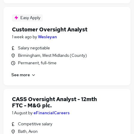
Easy Apply
Customer Oversight Analyst
1 week ago
by
Wesleyan
Salary negotiable
Birmingham, West Midlands (County)
Permanent, full-time
See more
CASS Oversight Analyst - 12mth
FTC - M&G plc.
1 August
by
eFinancialCareers
Competitive salary
Bath, Avon