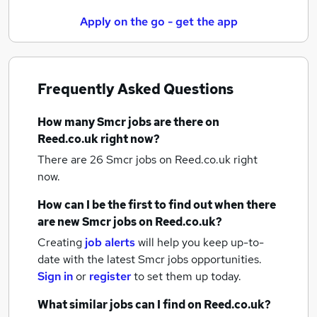
Apply on the go - get the app
Frequently Asked Questions
How many
Smcr jobs
are there on
Reed.co.uk right now?
There are 26
Smcr jobs
on Reed.co.uk right
now.
How can I be the first to find out when there
are new
Smcr jobs
on Reed.co.uk?
Creating
job alerts
will help you keep up-to-
date with the latest
Smcr jobs
opportunities.
Sign in
or
register
to set them up today.
What similar jobs can I find on Reed.co.uk?