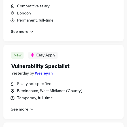
Competitive salary
London
Permanent, full-time
See more
New
Easy Apply
Vulnerability Specialist
Yesterday
by
Wesleyan
Salary not specified
Birmingham, West Midlands (County)
Temporary, full-time
See more