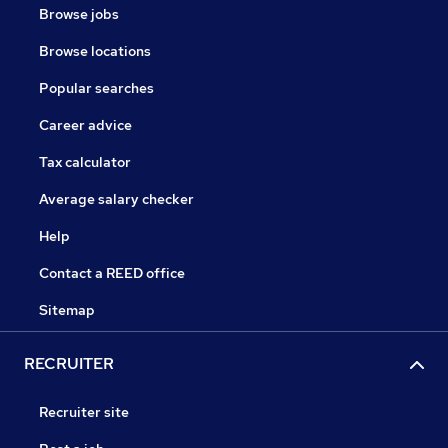
Browse jobs
Browse locations
Popular searches
Career advice
Tax calculator
Average salary checker
Help
Contact a REED office
Sitemap
RECRUITER
Recruiter site