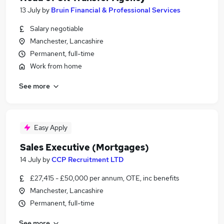
13 July
by
Bruin Financial & Professional Services
Salary negotiable
Manchester, Lancashire
Permanent, full-time
Work from home
See more
Easy Apply
Sales Executive (Mortgages)
14 July
by
CCP Recruitment LTD
£27,415 - £50,000 per annum, OTE, inc benefits
Manchester, Lancashire
Permanent, full-time
See more