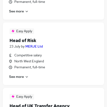
Permanent, full-time
See more
Easy Apply
Head of Risk
23 July
by
MERJE Ltd
Competitive salary
North West England
Permanent, full-time
See more
Easy Apply
Head of UK Transfer Agency