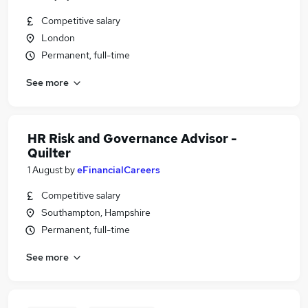
Competitive salary
London
Permanent, full-time
See more
HR Risk and Governance Advisor -
Quilter
1 August
by
eFinancialCareers
Competitive salary
Southampton, Hampshire
Permanent, full-time
See more