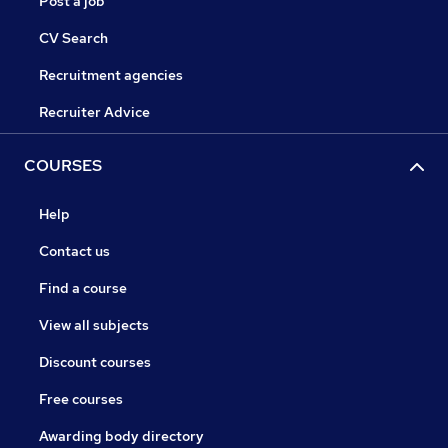
Post a job
CV Search
Recruitment agencies
Recruiter Advice
COURSES
Help
Contact us
Find a course
View all subjects
Discount courses
Free courses
Awarding body directory