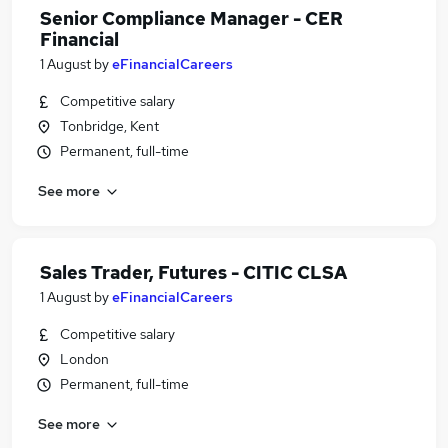
Senior Compliance Manager - CER
Financial
1 August
by
eFinancialCareers
Competitive salary
Tonbridge, Kent
Permanent, full-time
See more
Sales Trader, Futures - CITIC CLSA
1 August
by
eFinancialCareers
Competitive salary
London
Permanent, full-time
See more