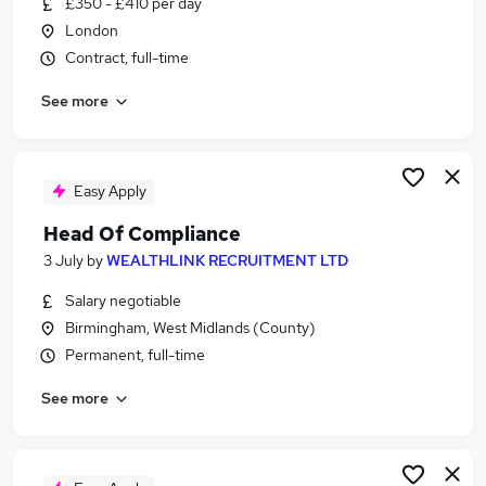
£350 - £410 per day
Similar searches:
London
Compliance jobs
Contract, full-time
Hr Operations Manager jobs
See more
Governance jobs
Contract Compliance jobs
Financial Administrator jobs
Smcr Jobs in London
Easy Apply
Smcr Jobs in Lancashire
Head Of Compliance
Smcr Jobs in West Midlands (County)
3 July
by
WEALTHLINK RECRUITMENT LTD
Salary negotiable
Birmingham, West Midlands (County)
Permanent, full-time
See more