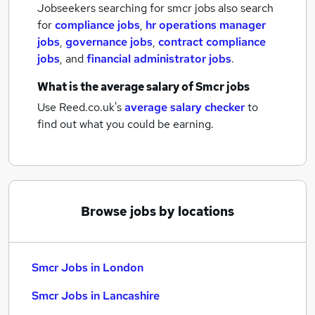
Jobseekers searching for smcr jobs also search
for
compliance jobs
,
hr operations manager
jobs
,
governance jobs
,
contract compliance
jobs
,
and
financial administrator jobs
.
What is the average salary of
Smcr jobs
Use Reed.co.uk's
average salary checker
to
find out what you could be earning.
Browse jobs by locations
Smcr Jobs in London
Smcr Jobs in Lancashire