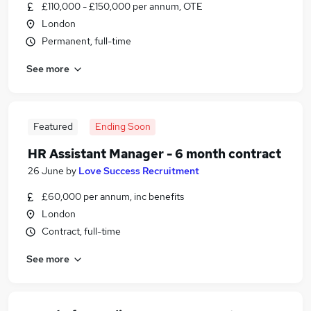
£110,000 - £150,000 per annum, OTE
London
Permanent, full-time
See more
Featured
Ending Soon
HR Assistant Manager - 6 month contract
26 June
by
Love Success Recruitment
£60,000 per annum, inc benefits
London
Contract, full-time
See more