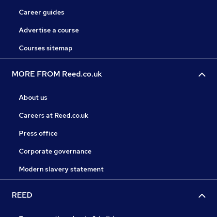
Career guides
Advertise a course
Courses sitemap
MORE FROM Reed.co.uk
About us
Careers at Reed.co.uk
Press office
Corporate governance
Modern slavery statement
REED