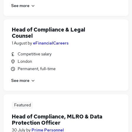
See more
Head of Compliance & Legal
Counsel
1 August
by
eFinancialCareers
Competitive salary
London
Permanent, full-time
See more
Featured
Head of Compliance, MLRO & Data
Protection Officer
30 July
by
Prime Personnel