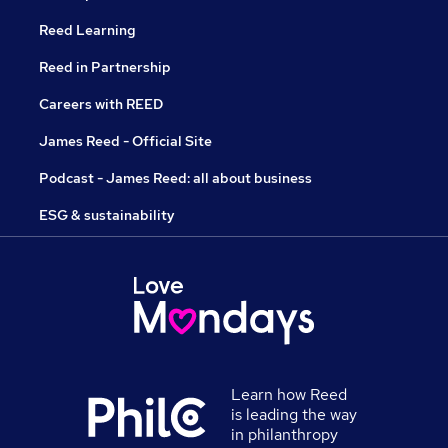
Reed Learning
Reed in Partnership
Careers with REED
James Reed - Official Site
Podcast - James Reed: all about business
ESG & sustainability
Learn how Reed
is leading the way
in philanthropy