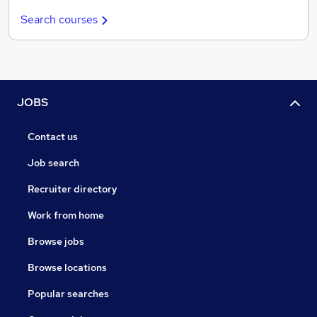
Search courses
JOBS
Contact us
Job search
Recruiter directory
Work from home
Browse jobs
Browse locations
Popular searches