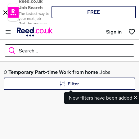
Reed.co.uk
Job Search
FREE
The fastest way to
your next job
Get the app now
Sign in
Search...
What
0
Temporary
Part-time
Work from home
Jobs
Filter
New filters have been added
Where
Search jobs