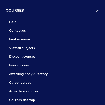
COURSES
Help
Contact us
Find a course
View all subjects
Discount courses
Free courses
Awarding body directory
Career guides
Advertise a course
Courses sitemap