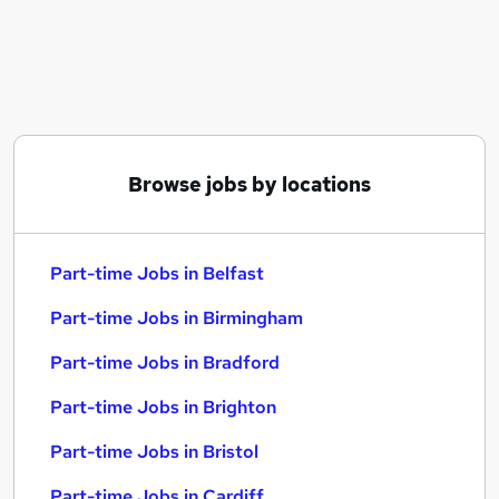
Similar searches:
Part-time Jobs in Belfast
Part-time Jobs in Birmingham
Part-time Jobs in Bradford
Browse jobs by locations
Part-time Jobs in Belfast
Part-time Jobs in Birmingham
Part-time Jobs in Bradford
Part-time Jobs in Brighton
Part-time Jobs in Bristol
Part-time Jobs in Cardiff