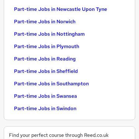
Part-time Jobs in Newcastle Upon Tyne
Part-time Jobs in Norwich
Part-time Jobs in Nottingham
Part-time Jobs in Plymouth
Part-time Jobs in Reading
Part-time Jobs in Sheffield
Part-time Jobs in Southampton
Part-time Jobs in Swansea
Part-time Jobs in Swindon
Find your perfect course through Reed.co.uk