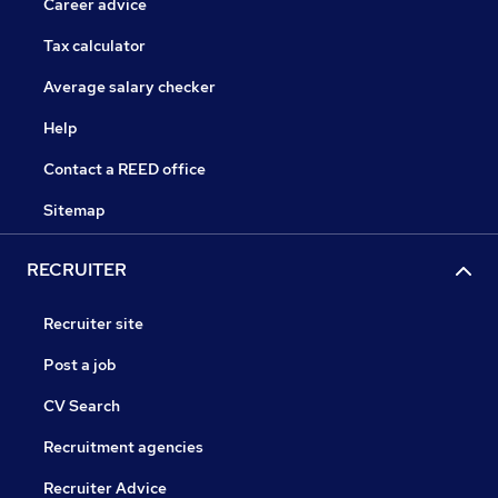
Career advice
Tax calculator
Average salary checker
Help
Contact a REED office
Sitemap
RECRUITER
Recruiter site
Post a job
CV Search
Recruitment agencies
Recruiter Advice