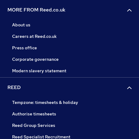
MORE FROM Reed.co.uk
About us
Careers at Reed.co.uk
Press office
Corporate governance
Modern slavery statement
REED
Tempzone: timesheets & holiday
Authorise timesheets
Reed Group Services
Reed Specialist Recruitment