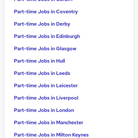
Part-time Jobs in Coventry
Part-time Jobs in Derby
Part-time Jobs in Edinburgh
Part-time Jobs in Glasgow
Part-time Jobs in Hull
Part-time Jobs in Leeds
Part-time Jobs in Leicester
Part-time Jobs in Liverpool
Part-time Jobs in London
Part-time Jobs in Manchester
Part-time Jobs in Milton Keynes