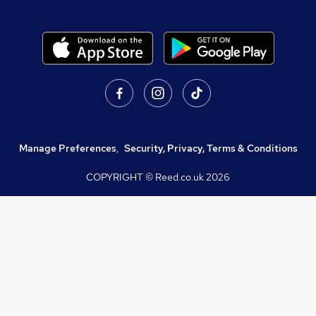
Manage Preferences
,
Security, Privacy, Terms & Conditions
COPYRIGHT © Reed.co.uk
2026