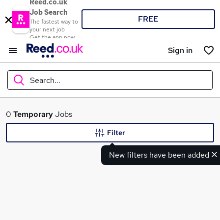
Reed.co.uk
Job Search
FREE
The fastest way to
your next job
Get the app now
Sign in
Search...
What
0
Temporary
Jobs
Filter
New filters have been added
Where
Search jobs