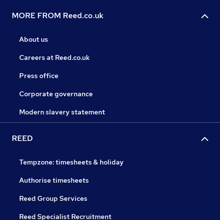
MORE FROM Reed.co.uk
About us
Careers at Reed.co.uk
Press office
Corporate governance
Modern slavery statement
REED
Tempzone: timesheets & holiday
Authorise timesheets
Reed Group Services
Reed Specialist Recruitment