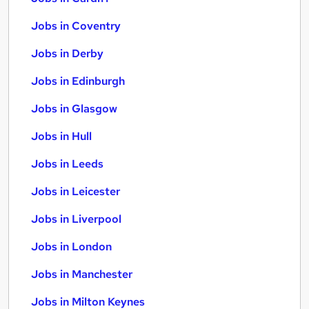
Jobs in Coventry
Jobs in Derby
Jobs in Edinburgh
Jobs in Glasgow
Jobs in Hull
Jobs in Leeds
Jobs in Leicester
Jobs in Liverpool
Jobs in London
Jobs in Manchester
Jobs in Milton Keynes