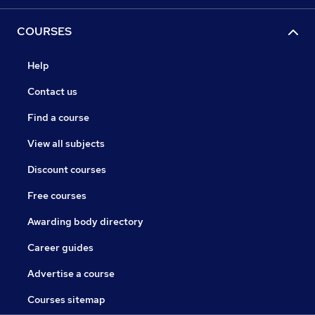
COURSES
Help
Contact us
Find a course
View all subjects
Discount courses
Free courses
Awarding body directory
Career guides
Advertise a course
Courses sitemap