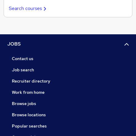
Search courses
JOBS
Contact us
Job search
Recruiter directory
Work from home
Browse jobs
Browse locations
Popular searches