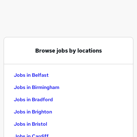
Similar searches:
Jobs in Belfast
Jobs in Birmingham
Jobs in Bradford
Browse jobs by locations
Jobs in Belfast
Jobs in Birmingham
Jobs in Bradford
Jobs in Brighton
Jobs in Bristol
Jobs in Cardiff