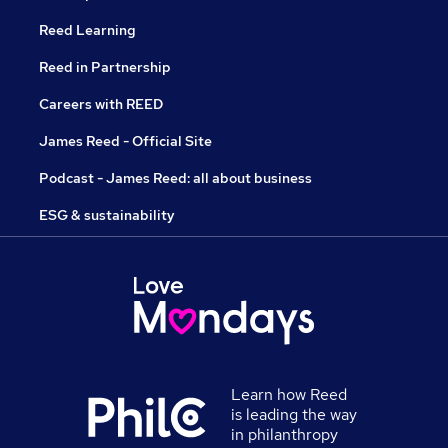
Reed Learning
Reed in Partnership
Careers with REED
James Reed - Official Site
Podcast - James Reed: all about business
ESG & sustainability
Learn how Reed
is leading the way
in philanthropy