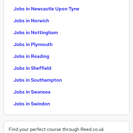
Jobs in Newcastle Upon Tyne
Jobs in Norwich
Jobs in Nottingham
Jobs in Plymouth
Jobs in Reading
Jobs in Sheffield
Jobs in Southampton
Jobs in Swansea
Jobs in Swindon
Find your perfect course through Reed.co.uk