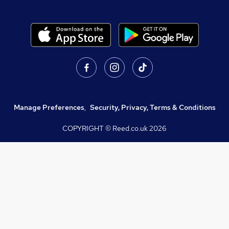
Manage Preferences
,
Security, Privacy, Terms & Conditions
COPYRIGHT © Reed.co.uk
2026