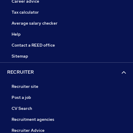
Career advice
Tax calculator
Average salary checker
Help
Contact a REED office
Sitemap
RECRUITER
Recruiter site
Post a job
CV Search
Recruitment agencies
Recruiter Advice