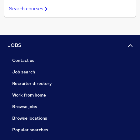
Search courses
JOBS
Contact us
Job search
Recruiter directory
Work from home
Browse jobs
Browse locations
Popular searches