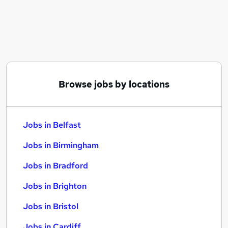
Similar searches:
Jobs in Belfast
Jobs in Birmingham
Jobs in Bradford
Browse jobs by locations
Jobs in Belfast
Jobs in Birmingham
Jobs in Bradford
Jobs in Brighton
Jobs in Bristol
Jobs in Cardiff