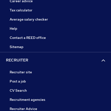
Career advice
Tax calculator
Average salary checker
Help
Contact a REED office
Sitemap
RECRUITER
Recruiter site
Post a job
CV Search
Recruitment agencies
Recruiter Advice