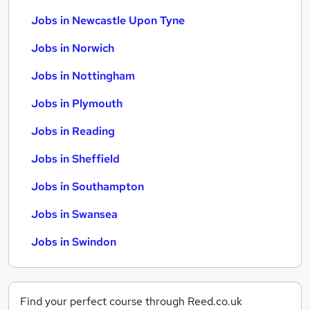
Jobs in Newcastle Upon Tyne
Jobs in Norwich
Jobs in Nottingham
Jobs in Plymouth
Jobs in Reading
Jobs in Sheffield
Jobs in Southampton
Jobs in Swansea
Jobs in Swindon
Find your perfect course through Reed.co.uk