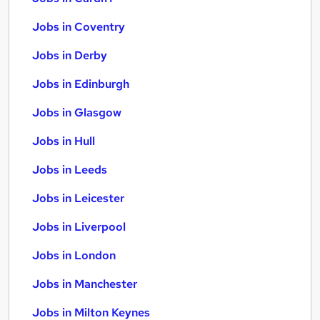
Jobs in Coventry
Jobs in Derby
Jobs in Edinburgh
Jobs in Glasgow
Jobs in Hull
Jobs in Leeds
Jobs in Leicester
Jobs in Liverpool
Jobs in London
Jobs in Manchester
Jobs in Milton Keynes