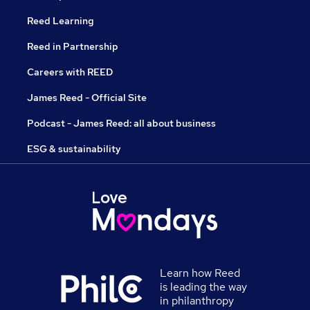
Reed Learning
Reed in Partnership
Careers with REED
James Reed - Official Site
Podcast - James Reed: all about business
ESG & sustainability
Learn how Reed
is leading the way
in philanthropy