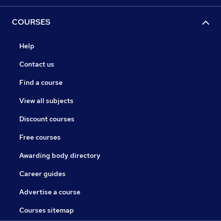
COURSES
Help
Contact us
Find a course
View all subjects
Discount courses
Free courses
Awarding body directory
Career guides
Advertise a course
Courses sitemap