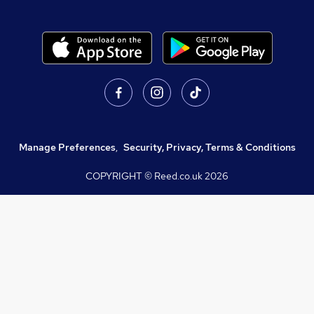
Manage Preferences
,
Security, Privacy, Terms & Conditions
COPYRIGHT © Reed.co.uk
2026