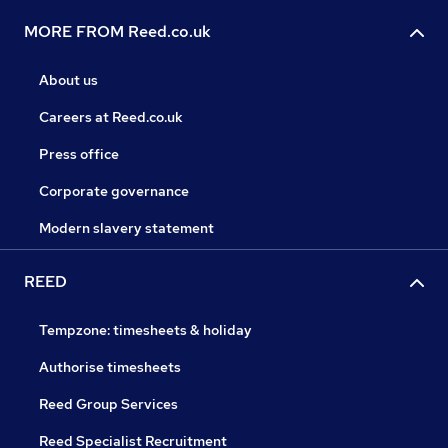
MORE FROM Reed.co.uk
About us
Careers at Reed.co.uk
Press office
Corporate governance
Modern slavery statement
REED
Tempzone: timesheets & holiday
Authorise timesheets
Reed Group Services
Reed Specialist Recruitment