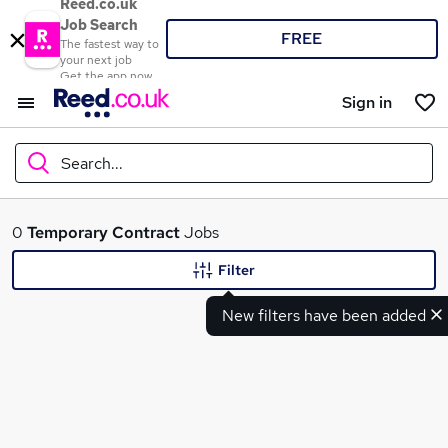
Reed.co.uk
Job Search
FREE
The fastest way to
your next job
Get the app now
Sign in
Search...
What
0
Temporary
Contract
Jobs
Filter
New filters have been added
Where
Search jobs