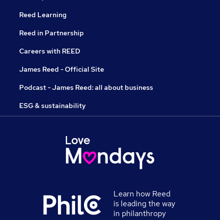
Reed Learning
Reed in Partnership
Careers with REED
James Reed - Official Site
Podcast - James Reed: all about business
ESG & sustainability
Learn how Reed
is leading the way
in philanthropy