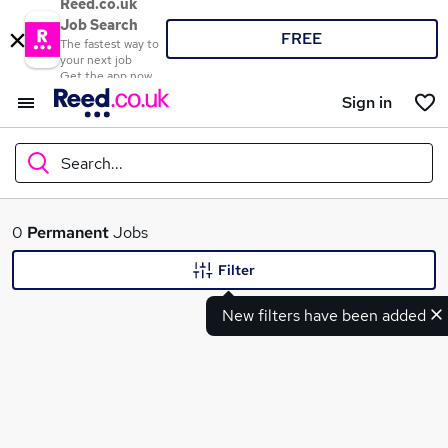
Reed.co.uk
Job Search
FREE
The fastest way to
your next job
Get the app now
Sign in
Search...
What
0
Permanent
Jobs
Filter
New filters have been added
Where
Search jobs