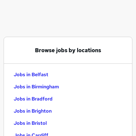
Similar searches:
Jobs in Belfast
Jobs in Birmingham
Jobs in Bradford
Browse jobs by locations
Jobs in Belfast
Jobs in Birmingham
Jobs in Bradford
Jobs in Brighton
Jobs in Bristol
Jobs in Cardiff