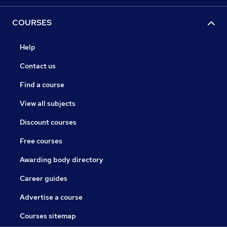
COURSES
Help
Contact us
Find a course
View all subjects
Discount courses
Free courses
Awarding body directory
Career guides
Advertise a course
Courses sitemap