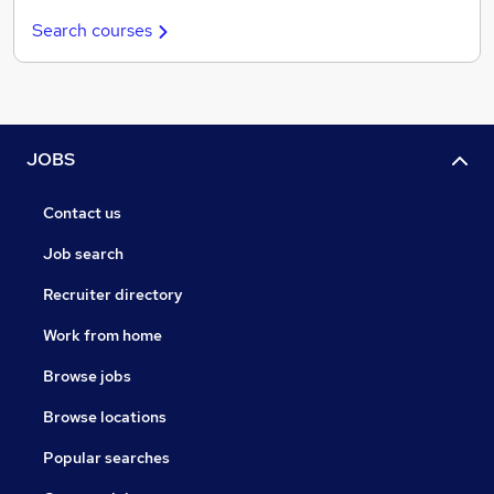
Search courses
JOBS
Contact us
Job search
Recruiter directory
Work from home
Browse jobs
Browse locations
Popular searches