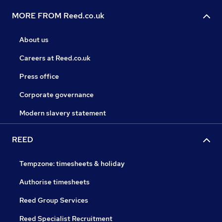
MORE FROM Reed.co.uk
About us
Careers at Reed.co.uk
Press office
Corporate governance
Modern slavery statement
REED
Tempzone: timesheets & holiday
Authorise timesheets
Reed Group Services
Reed Specialist Recruitment