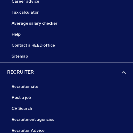
Career advice
Tax calculator
Average salary checker
Help
Contact a REED office
Sitemap
RECRUITER
Recruiter site
Post a job
CV Search
Recruitment agencies
Recruiter Advice