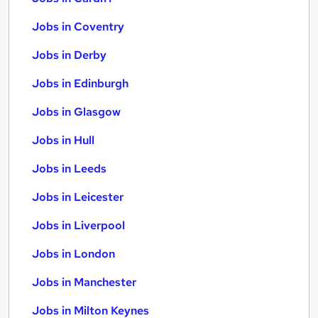
Jobs in Coventry
Jobs in Derby
Jobs in Edinburgh
Jobs in Glasgow
Jobs in Hull
Jobs in Leeds
Jobs in Leicester
Jobs in Liverpool
Jobs in London
Jobs in Manchester
Jobs in Milton Keynes