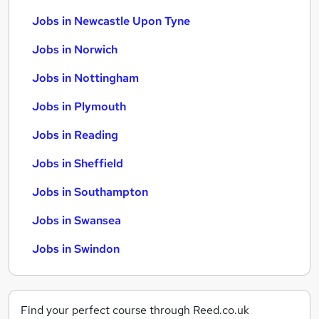
Jobs in Newcastle Upon Tyne
Jobs in Norwich
Jobs in Nottingham
Jobs in Plymouth
Jobs in Reading
Jobs in Sheffield
Jobs in Southampton
Jobs in Swansea
Jobs in Swindon
Find your perfect course through Reed.co.uk