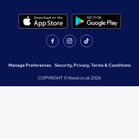
Manage Preferences
,
Security, Privacy, Terms & Conditions
COPYRIGHT © Reed.co.uk
2026