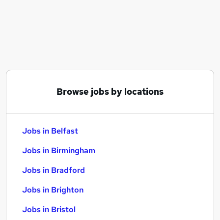
Similar searches:
Jobs in Belfast
Jobs in Birmingham
Jobs in Bradford
Browse jobs by locations
Jobs in Belfast
Jobs in Birmingham
Jobs in Bradford
Jobs in Brighton
Jobs in Bristol