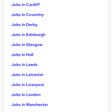
Jobs in Cardiff
Jobs in Coventry
Jobs in Derby
Jobs in Edinburgh
Jobs in Glasgow
Jobs in Hull
Jobs in Leeds
Jobs in Leicester
Jobs in Liverpool
Jobs in London
Jobs in Manchester