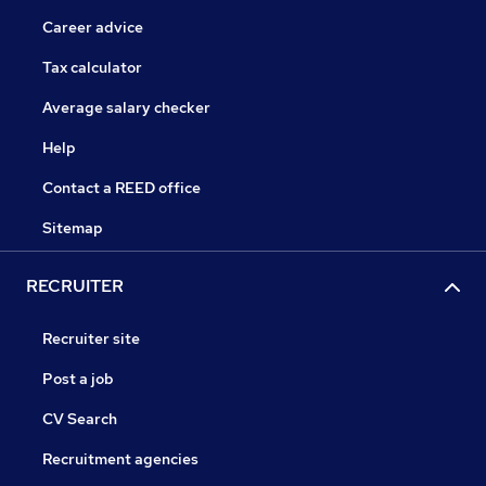
Career advice
Tax calculator
Average salary checker
Help
Contact a REED office
Sitemap
RECRUITER
Recruiter site
Post a job
CV Search
Recruitment agencies