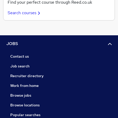
Find your perfect course through Reed.co.uk
Search courses
JOBS
Contact us
Job search
Recruiter directory
Work from home
Browse jobs
Browse locations
Popular searches