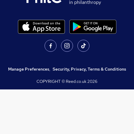
in philanthropy
Manage Preferences
,
Security, Privacy, Terms & Conditions
COPYRIGHT © Reed.co.uk
2026