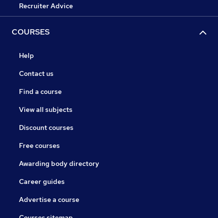
Recruiter Advice
COURSES
Help
Contact us
Find a course
View all subjects
Discount courses
Free courses
Awarding body directory
Career guides
Advertise a course
Courses sitemap