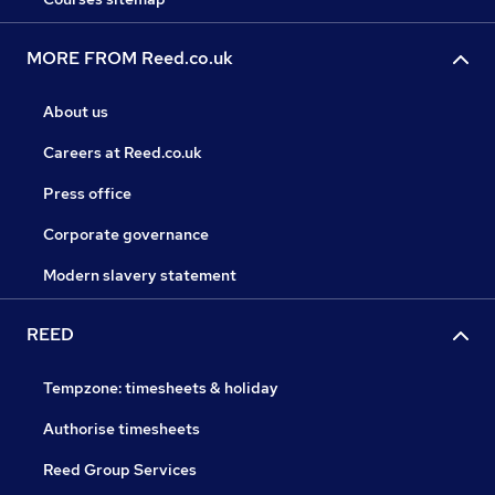
MORE FROM Reed.co.uk
About us
Careers at Reed.co.uk
Press office
Corporate governance
Modern slavery statement
REED
Tempzone: timesheets & holiday
Authorise timesheets
Reed Group Services