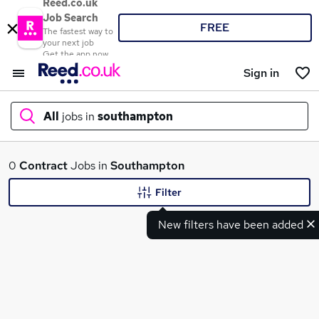
Reed.co.uk
Job Search
FREE
The fastest way to
your next job
Get the app now
Sign in
All
jobs in
southampton
What
0
Contract
Jobs in
Southampton
Filter
New filters have been added
Where
Search jobs