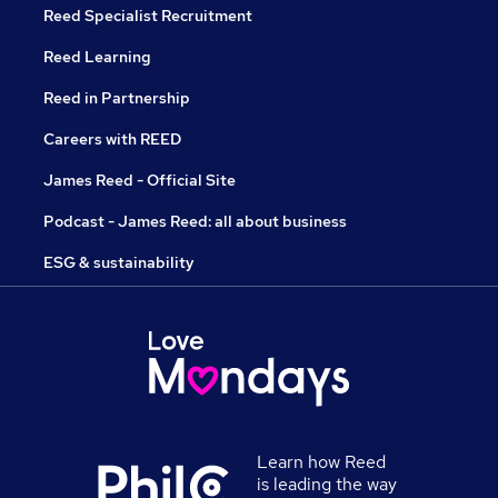
Reed Specialist Recruitment
Reed Learning
Reed in Partnership
Careers with REED
James Reed - Official Site
Podcast - James Reed: all about business
ESG & sustainability
Learn how Reed
is leading the way