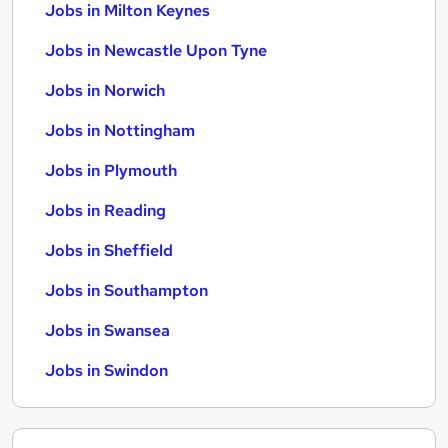
Jobs in Milton Keynes
Jobs in Newcastle Upon Tyne
Jobs in Norwich
Jobs in Nottingham
Jobs in Plymouth
Jobs in Reading
Jobs in Sheffield
Jobs in Southampton
Jobs in Swansea
Jobs in Swindon