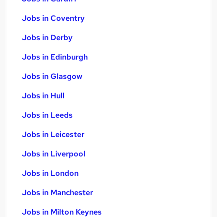
Jobs in Coventry
Jobs in Derby
Jobs in Edinburgh
Jobs in Glasgow
Jobs in Hull
Jobs in Leeds
Jobs in Leicester
Jobs in Liverpool
Jobs in London
Jobs in Manchester
Jobs in Milton Keynes