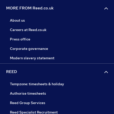
MORE FROM Reed.co.uk
About us
Careers at Reed.co.uk
Press office
Corporate governance
Modern slavery statement
REED
Tempzone: timesheets & holiday
Authorise timesheets
Reed Group Services
Reed Specialist Recruitment