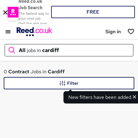
Reed.co.uk
Job Search
FREE
The fastest way to
your next job
Get the app now
Sign in
All
jobs in
cardiff
What
0
Contract
Jobs in
Cardiff
Filter
New filters have been added
Where
Search jobs