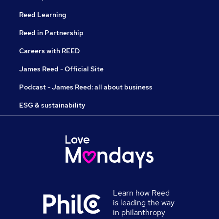
Reed Learning
Reed in Partnership
Careers with REED
James Reed - Official Site
Podcast - James Reed: all about business
ESG & sustainability
Learn how Reed
is leading the way
in philanthropy