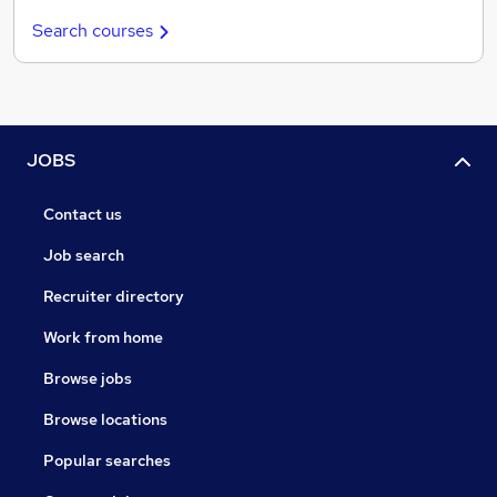
Search courses
JOBS
Contact us
Job search
Recruiter directory
Work from home
Browse jobs
Browse locations
Popular searches