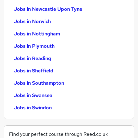
Jobs in Newcastle Upon Tyne
Jobs in Norwich
Jobs in Nottingham
Jobs in Plymouth
Jobs in Reading
Jobs in Sheffield
Jobs in Southampton
Jobs in Swansea
Jobs in Swindon
Find your perfect course through Reed.co.uk