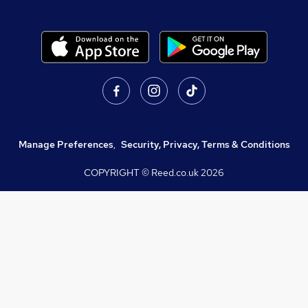
Manage Preferences
,
Security, Privacy, Terms & Conditions
COPYRIGHT © Reed.co.uk
2026