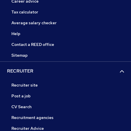
Career advice
Tax calculator
Average salary checker
Help
Contact a REED office
Sitemap
RECRUITER
Recruiter site
Post a job
CV Search
Recruitment agencies
Recruiter Advice