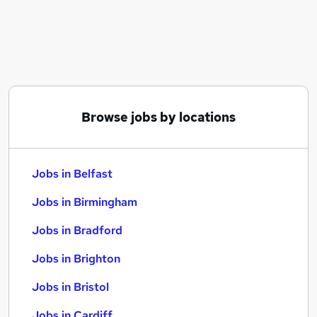
Similar searches:
Jobs in Belfast
Jobs in Birmingham
Jobs in Bradford
Browse jobs by locations
Jobs in Belfast
Jobs in Birmingham
Jobs in Bradford
Jobs in Brighton
Jobs in Bristol
Jobs in Cardiff