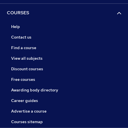
COURSES
Help
Contact us
Find a course
View all subjects
Discount courses
Free courses
Awarding body directory
Career guides
Advertise a course
Courses sitemap