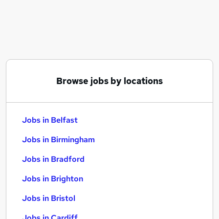
Similar searches:
Jobs in Belfast
Jobs in Birmingham
Jobs in Bradford
Browse jobs by locations
Jobs in Belfast
Jobs in Birmingham
Jobs in Bradford
Jobs in Brighton
Jobs in Bristol
Jobs in Cardiff