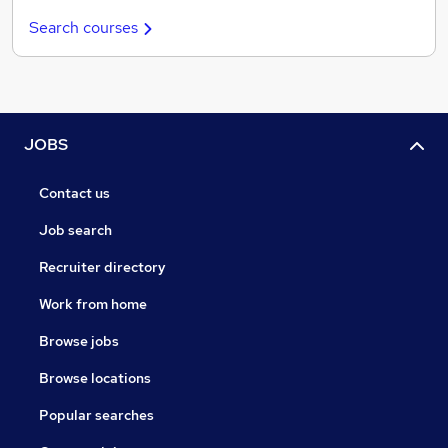
Search courses
JOBS
Contact us
Job search
Recruiter directory
Work from home
Browse jobs
Browse locations
Popular searches