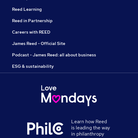
Reed Learning
Reed in Partnership
Careers with REED
James Reed - Official Site
Podcast - James Reed: all about business
ESG & sustainability
Learn how Reed
is leading the way
in philanthropy