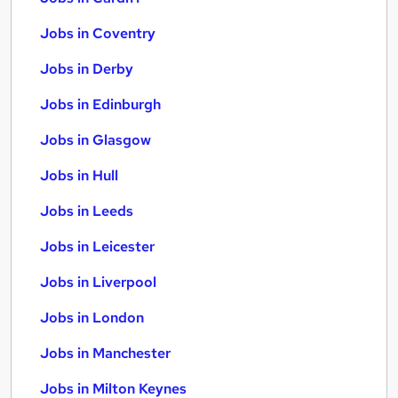
Jobs in Coventry
Jobs in Derby
Jobs in Edinburgh
Jobs in Glasgow
Jobs in Hull
Jobs in Leeds
Jobs in Leicester
Jobs in Liverpool
Jobs in London
Jobs in Manchester
Jobs in Milton Keynes