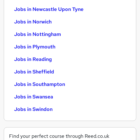
Jobs in Newcastle Upon Tyne
Jobs in Norwich
Jobs in Nottingham
Jobs in Plymouth
Jobs in Reading
Jobs in Sheffield
Jobs in Southampton
Jobs in Swansea
Jobs in Swindon
Find your perfect course through Reed.co.uk