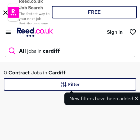
Reed.co.uk
Job Search
FREE
The fastest way to
your next job
Get the app now
Sign in
All
jobs in
cardiff
What
0
Contract
Jobs in
Cardiff
Filter
New filters have been added
Where
Search jobs