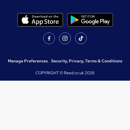
Manage Preferences
,
Security, Privacy, Terms & Conditions
COPYRIGHT © Reed.co.uk
2026