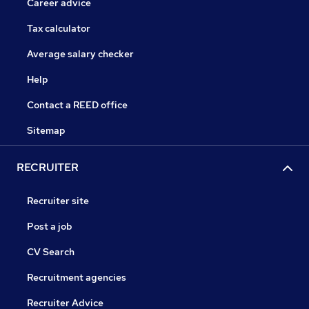
Career advice
Tax calculator
Average salary checker
Help
Contact a REED office
Sitemap
RECRUITER
Recruiter site
Post a job
CV Search
Recruitment agencies
Recruiter Advice