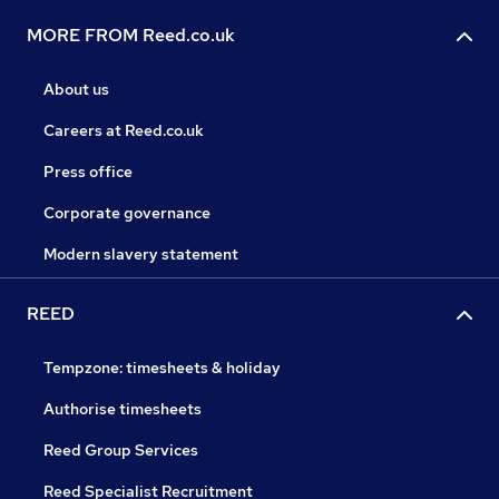
MORE FROM Reed.co.uk
About us
Careers at Reed.co.uk
Press office
Corporate governance
Modern slavery statement
REED
Tempzone: timesheets & holiday
Authorise timesheets
Reed Group Services
Reed Specialist Recruitment