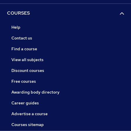
COURSES
Help
Contact us
Find a course
View all subjects
Discount courses
Free courses
Awarding body directory
Career guides
Advertise a course
Courses sitemap