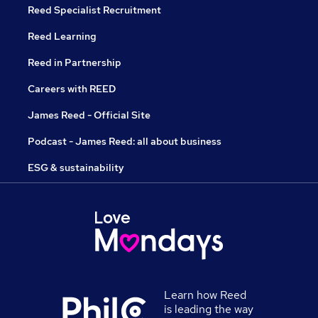
Reed Specialist Recruitment
Reed Learning
Reed in Partnership
Careers with REED
James Reed - Official Site
Podcast - James Reed: all about business
ESG & sustainability
Learn how Reed
is leading the way