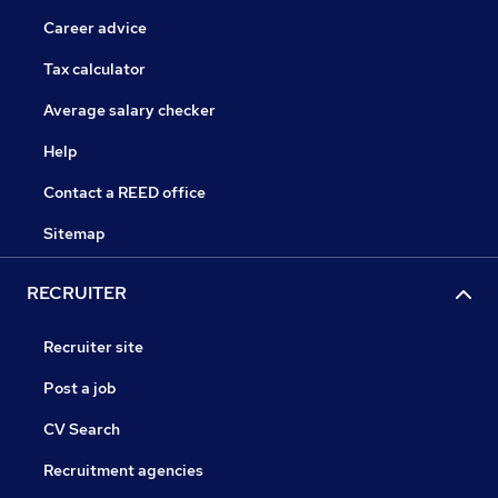
Career advice
Tax calculator
Average salary checker
Help
Contact a REED office
Sitemap
RECRUITER
Recruiter site
Post a job
CV Search
Recruitment agencies