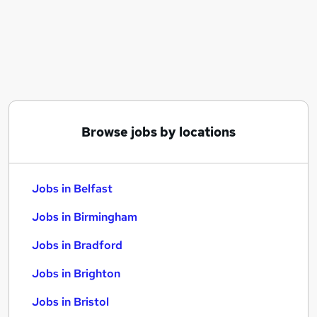
Similar searches:
Jobs in Belfast
Jobs in Birmingham
Jobs in Bradford
Browse jobs by locations
Jobs in Belfast
Jobs in Birmingham
Jobs in Bradford
Jobs in Brighton
Jobs in Bristol