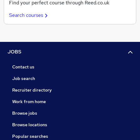
Find your perfect course through Reed.co.uk
Search courses
JOBS
Contact us
Job search
Recruiter directory
Work from home
Browse jobs
Browse locations
Popular searches