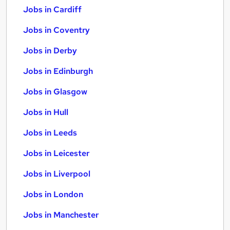
Jobs in Cardiff
Jobs in Coventry
Jobs in Derby
Jobs in Edinburgh
Jobs in Glasgow
Jobs in Hull
Jobs in Leeds
Jobs in Leicester
Jobs in Liverpool
Jobs in London
Jobs in Manchester