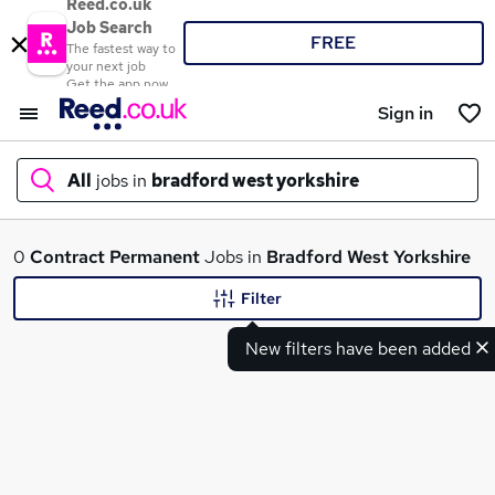
Reed.co.uk
Job Search
FREE
The fastest way to
your next job
Get the app now
Sign in
All
jobs in
bradford west yorkshire
What
0
Contract
Permanent
Jobs in
Bradford West Yorkshire
Filter
New filters have been added
Where
Search jobs