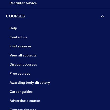
Recruiter Advice
COURSES
Help
Contact us
Find a course
View all subjects
Discount courses
Free courses
Awarding body directory
Career guides
Advertise a course
Courses sitemap