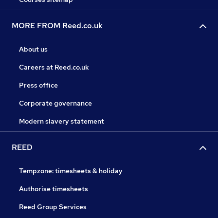
MORE FROM Reed.co.uk
About us
Careers at Reed.co.uk
Press office
Corporate governance
Modern slavery statement
REED
Tempzone: timesheets & holiday
Authorise timesheets
Reed Group Services