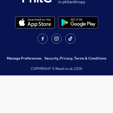
in philanthropy
Manage Preferences
,
Security, Privacy, Terms & Conditions
COPYRIGHT © Reed.co.uk
2026