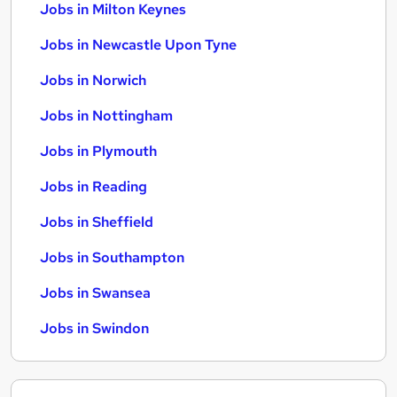
Jobs in Milton Keynes
Jobs in Newcastle Upon Tyne
Jobs in Norwich
Jobs in Nottingham
Jobs in Plymouth
Jobs in Reading
Jobs in Sheffield
Jobs in Southampton
Jobs in Swansea
Jobs in Swindon