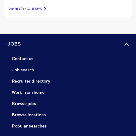
Search courses
JOBS
Contact us
Job search
Recruiter directory
Work from home
Browse jobs
Browse locations
Popular searches