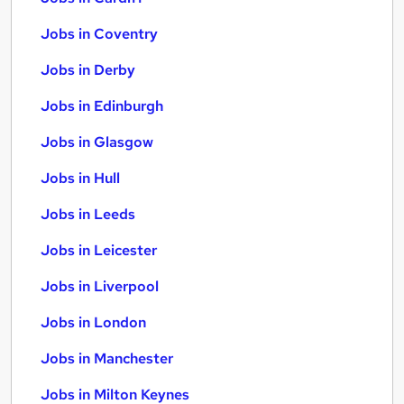
Jobs in Coventry
Jobs in Derby
Jobs in Edinburgh
Jobs in Glasgow
Jobs in Hull
Jobs in Leeds
Jobs in Leicester
Jobs in Liverpool
Jobs in London
Jobs in Manchester
Jobs in Milton Keynes