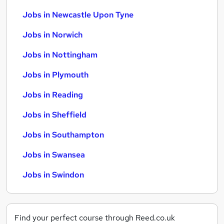
Jobs in Newcastle Upon Tyne
Jobs in Norwich
Jobs in Nottingham
Jobs in Plymouth
Jobs in Reading
Jobs in Sheffield
Jobs in Southampton
Jobs in Swansea
Jobs in Swindon
Find your perfect course through Reed.co.uk