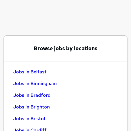
Similar searches:
Jobs in Belfast
Jobs in Birmingham
Jobs in Bradford
Browse jobs by locations
Jobs in Belfast
Jobs in Birmingham
Jobs in Bradford
Jobs in Brighton
Jobs in Bristol
Jobs in Cardiff