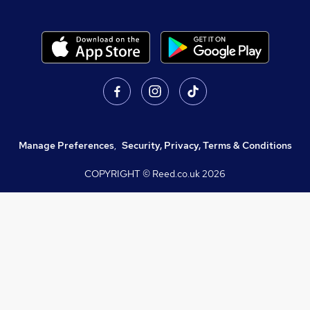
Manage Preferences
,
Security, Privacy, Terms & Conditions
COPYRIGHT © Reed.co.uk
2026