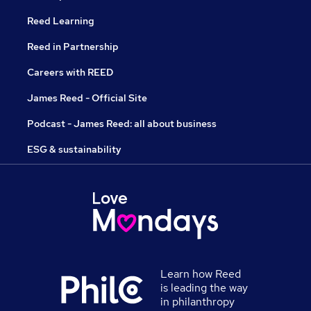
Reed Learning
Reed in Partnership
Careers with REED
James Reed - Official Site
Podcast - James Reed: all about business
ESG & sustainability
Learn how Reed
is leading the way
in philanthropy