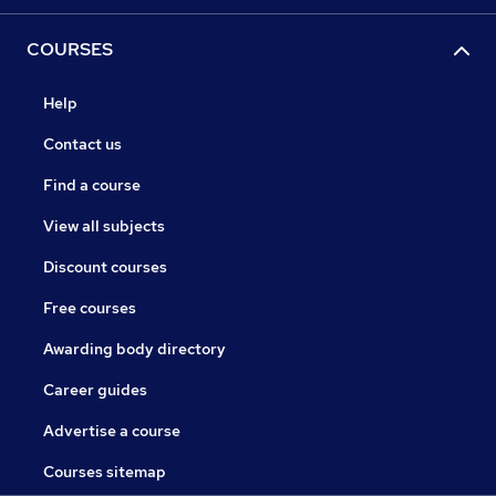
COURSES
Help
Contact us
Find a course
View all subjects
Discount courses
Free courses
Awarding body directory
Career guides
Advertise a course
Courses sitemap