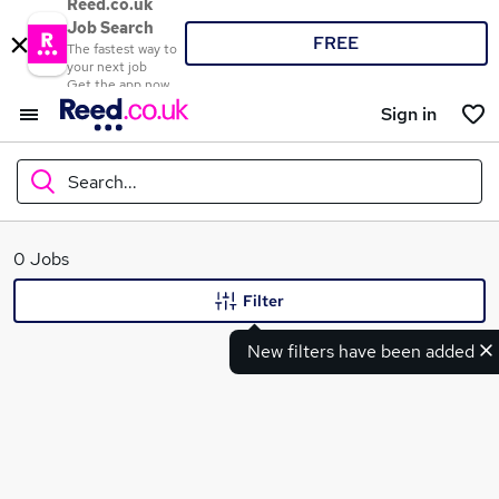
Reed.co.uk
Job Search
FREE
The fastest way to
your next job
Get the app now
Sign in
Search...
What
0 Jobs
Filter
New filters have been added
Where
Search jobs