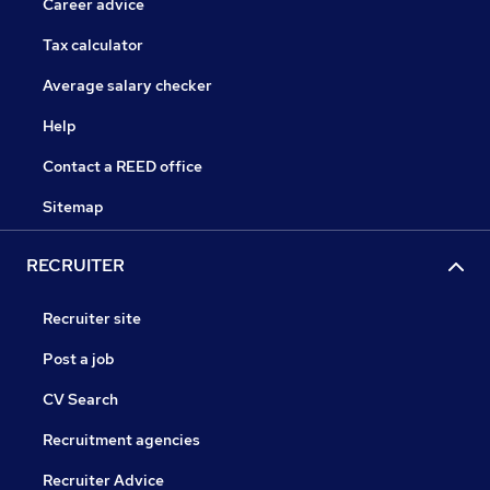
Career advice
Tax calculator
Average salary checker
Help
Contact a REED office
Sitemap
RECRUITER
Recruiter site
Post a job
CV Search
Recruitment agencies
Recruiter Advice