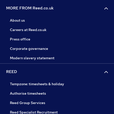
MORE FROM Reed.co.uk
About us
Careers at Reed.co.uk
Press office
Corporate governance
Modern slavery statement
REED
Tempzone: timesheets & holiday
Authorise timesheets
Reed Group Services
Reed Specialist Recruitment