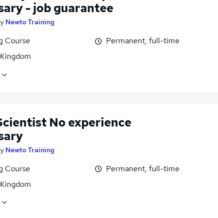
sary - job guarantee
by
Newto Training
ng Course
Permanent, full-time
 Kingdom
Scientist No experience
sary
by
Newto Training
ng Course
Permanent, full-time
 Kingdom