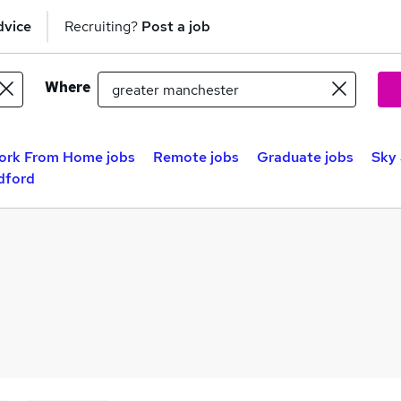
dvice
Recruiting?
Post a job
Where
ork From Home jobs
Remote jobs
Graduate jobs
Sky 
dford