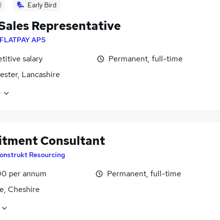
d
Early Bird
 Sales Representative
FLATPAY APS
itive salary
Permanent, full-time
ster, Lancashire
e
itment Consultant
onstrukt Resourcing
0 per annum
Permanent, full-time
e, Cheshire