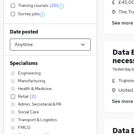
£45,00
Training courses
(
20
)
The Tr
Survey jobs
See more
Date posted
Data E
neces
Specialisms
Yesterday
Engineering
Traini
Manufacturing
Health & Medicine
United
Retail
(
2
)
See more
Admin, Secretarial & PA
Social Care
Transport & Logistics
FMCG
Data E