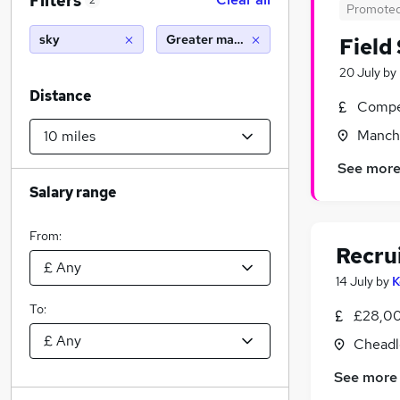
Filters
2
Promote
sky
Greater manchester (10 miles)
Field
20 July
by
Distance
Compet
Manche
See mor
Salary range
From:
Recru
14 July
by
K
To:
£28,00
Cheadl
See more