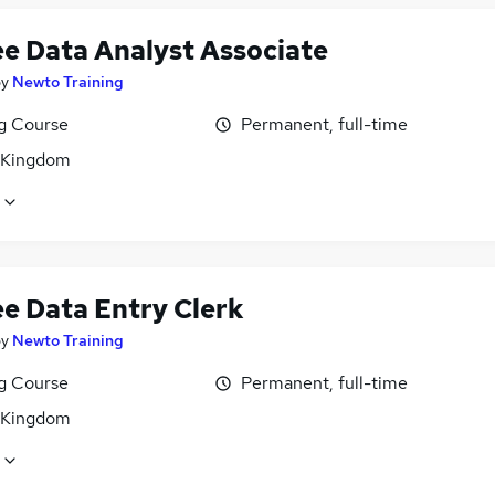
ee Data Analyst Associate
by
Newto Training
ng Course
Permanent, full-time
 Kingdom
ee Data Entry Clerk
by
Newto Training
ng Course
Permanent, full-time
 Kingdom