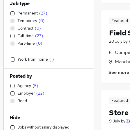
Job type
Permanent
(
27
)
Temporary
(
0
)
Featured
Contract
(
0
)
Field
Full-time
(
27
)
20 July
by
Part-time
(
0
)
Compet
Work from home
(
1
)
Manche
See more
Posted by
Agency
(
5
)
Employer
(
22
)
Featured
Reed
Store
Hide
9 July
by
Z
Jobs without salary displayed