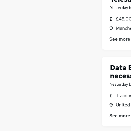
Yesterday
£45,00
Manche
See more
Data 
neces
Yesterday
Traini
United
See more