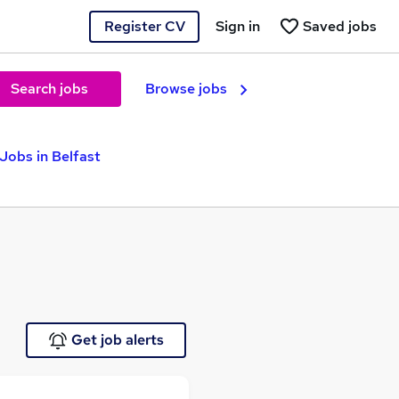
Register CV
Sign in
Saved jobs
Search jobs
Browse jobs
Jobs in Belfast
Get job alerts