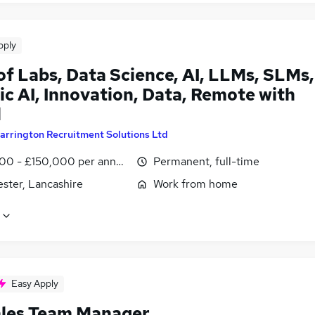
pply
of Labs, Data Science, AI, LLMs, SLMs,
c AI, Innovation, Data, Remote with
l
arrington Recruitment Solutions Ltd
00 - £150,000 per annum
Permanent, full-time
ster, Lancashire
Work from home
Easy Apply
ales Team Manager