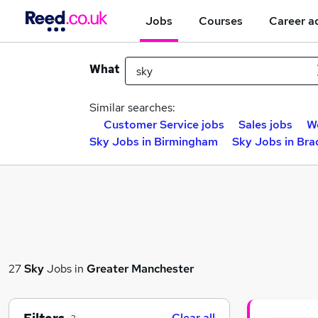
Jobs
Courses
Career a
What
Similar searches:
Customer Service jobs
Sales jobs
W
Sky Jobs in Birmingham
Sky Jobs in Bra
27
Sky
Jobs in
Greater Manchester
Clear all