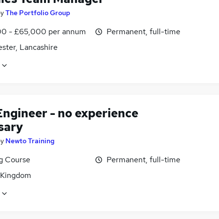
by
The Portfolio Group
0 - £65,000 per annum
Permanent, full-time
ster, Lancashire
Engineer - no experience
sary
by
Newto Training
ng Course
Permanent, full-time
 Kingdom