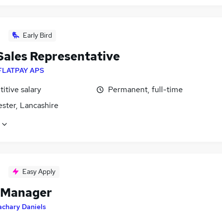
Early Bird
 Sales Representative
FLATPAY APS
itive salary
Permanent, full-time
ster, Lancashire
Easy Apply
 Manager
achary Daniels