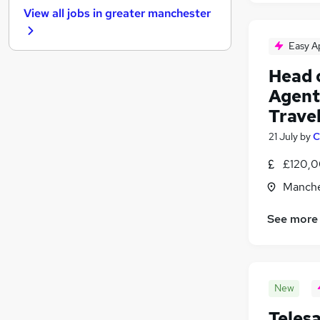
View all jobs in
greater manchester
Hospitality & Catering
Energy
Easy A
Motoring & Automotive
Head 
Charity & Voluntary
Agenti
Training
Human Resources
Trave
Estate Agency
21 July
by
C
Recruitment Consultancy
(
2
)
£120,0
Graduate Training & Internships
Apprenticeships
Manche
Security & Safety
See more
New
Teles