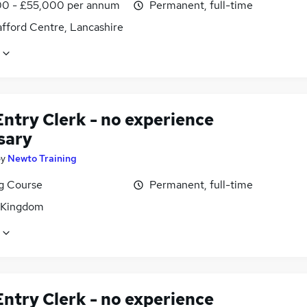
0 - £55,000 per annum
Permanent, full-time
afford Centre, Lancashire
ntry Clerk - no experience
sary
by
Newto Training
ng Course
Permanent, full-time
 Kingdom
ntry Clerk - no experience