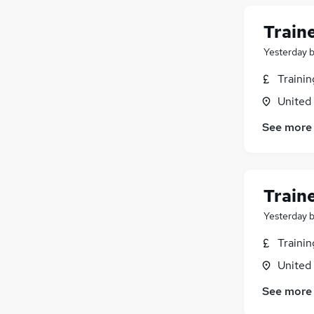
Train
Yesterday
Traini
United
See more
Train
Yesterday
Traini
United
See more