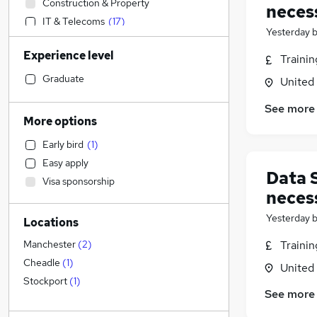
Construction & Property
neces
IT & Telecoms
(
17
)
Yesterday
Banking
Experience level
Strategy & Consultancy
(
1
)
Traini
Accountancy (Qualified)
Graduate
United
Education
See more
Accountancy
(
2
)
More options
Marketing & PR
Early bird
(
1
)
Leisure & Tourism
Easy apply
Financial Services
(
1
)
Data 
Visa sponsorship
Legal
neces
Other
Yesterday
Locations
Sales
(
2
)
Media, Digital & Creative
Traini
Manchester
(
2
)
Customer Service
Cheadle
(
1
)
United
Purchasing
Stockport
(
1
)
See more
Scientific
General Insurance