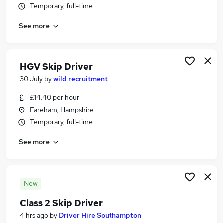
Temporary, full-time
Similar searches:
Driver jobs
See more
Hgv Driver jobs
Recovery jobs
Hgv Class 2 jobs
HGV Skip Driver
Hgv Class 2 Driver jobs
30 July
by
wild recruitment
Skip Driver Jobs in West Yorkshire
Skip Driver Jobs in Hampshire
£14.40 per hour
Skip Driver Jobs in Leicestershire
Fareham, Hampshire
Temporary, full-time
See more
New
Class 2 Skip Driver
4 hrs ago
by
Driver Hire Southampton