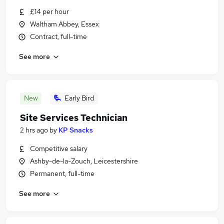
£14 per hour
Waltham Abbey, Essex
Contract, full-time
See more
New
Early Bird
Site Services Technician
2 hrs ago
by
KP Snacks
Competitive salary
Ashby-de-la-Zouch, Leicestershire
Permanent, full-time
See more