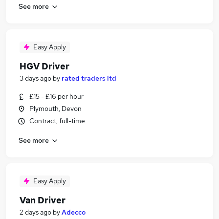
See more
Easy Apply
HGV Driver
3 days ago
by
rated traders ltd
£15 - £16 per hour
Plymouth, Devon
Contract, full-time
See more
Easy Apply
Van Driver
2 days ago
by
Adecco