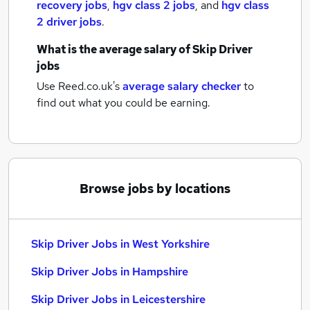
recovery jobs
,
hgv class 2 jobs
,
and
hgv class
2 driver jobs
.
What is the average salary of
Skip Driver
jobs
Use Reed.co.uk's
average salary checker
to
find out what you could be earning.
Browse jobs by locations
Skip Driver Jobs in West Yorkshire
Skip Driver Jobs in Hampshire
Skip Driver Jobs in Leicestershire