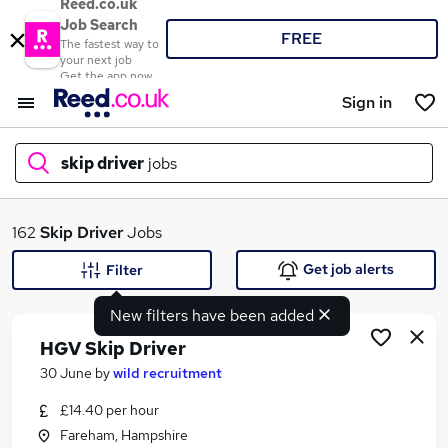
Reed.co.uk
Job Search
FREE
The fastest way to
your next job
Get the app now
Sign in
skip driver
jobs
What
162
Skip Driver
Jobs
Get job alerts
Filter
New filters have been added
Where
HGV Skip Driver
30 June
by
wild recruitment
£14.40 per hour
Search jobs
Fareham, Hampshire