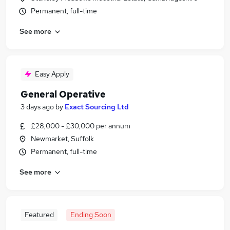
Permanent, full-time
See more
Easy Apply
General Operative
3 days ago
by
Exact Sourcing Ltd
£28,000 - £30,000 per annum
Newmarket, Suffolk
Permanent, full-time
See more
Featured
Ending Soon