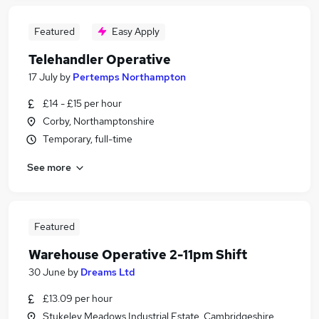
Featured
Easy Apply
Telehandler Operative
17 July
by
Pertemps Northampton
£14 - £15 per hour
Corby, Northamptonshire
Temporary, full-time
See more
Featured
Warehouse Operative 2-11pm Shift
30 June
by
Dreams Ltd
£13.09 per hour
Stukeley Meadows Industrial Estate, Cambridgeshire