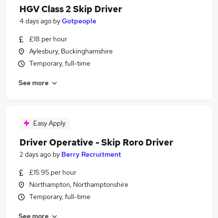
HGV Class 2 Skip Driver
4 days ago
by
Gotpeople
£18 per hour
Aylesbury, Buckinghamshire
Temporary, full-time
See more
Easy Apply
Driver Operative - Skip Roro Driver
2 days ago
by
Berry Recruitment
£15.95 per hour
Northampton, Northamptonshire
Temporary, full-time
See more