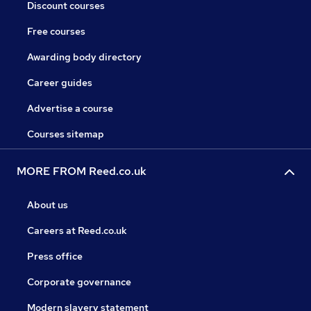
Discount courses
Free courses
Awarding body directory
Career guides
Advertise a course
Courses sitemap
MORE FROM Reed.co.uk
About us
Careers at Reed.co.uk
Press office
Corporate governance
Modern slavery statement