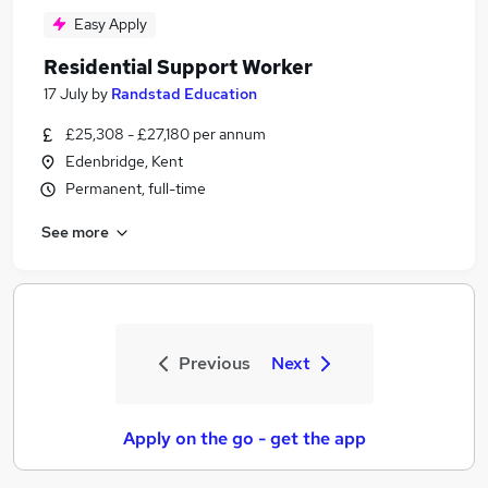
Easy Apply
Residential Support Worker
17 July
by
Randstad Education
£25,308 - £27,180 per annum
Edenbridge, Kent
Permanent, full-time
See more
Previous
Next
Apply on the go - get the app