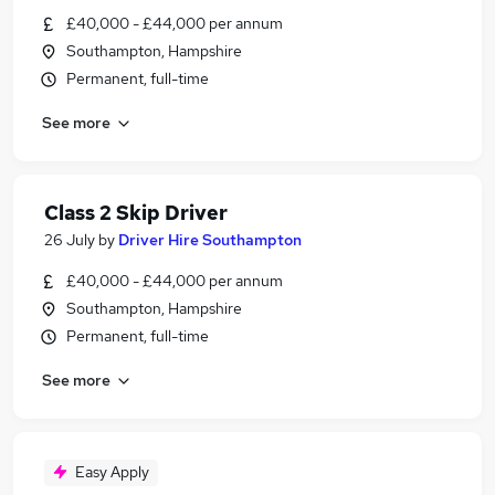
£40,000 - £44,000 per annum
Southampton, Hampshire
Permanent, full-time
See more
Class 2 Skip Driver
26 July
by
Driver Hire Southampton
£40,000 - £44,000 per annum
Southampton, Hampshire
Permanent, full-time
See more
Easy Apply