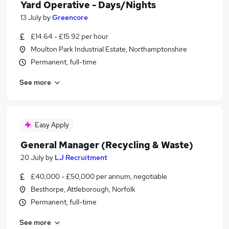
Yard Operative - Days/Nights
13 July
by
Greencore
£14.64 - £15.92 per hour
Moulton Park Industrial Estate, Northamptonshire
Permanent, full-time
See more
Easy Apply
General Manager (Recycling & Waste)
20 July
by
LJ Recruitment
£40,000 - £50,000 per annum, negotiable
Besthorpe, Attleborough, Norfolk
Permanent, full-time
See more