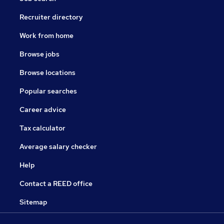
Recruiter directory
Work from home
Browse jobs
Browse locations
Popular searches
Career advice
Tax calculator
Average salary checker
Help
Contact a REED office
Sitemap