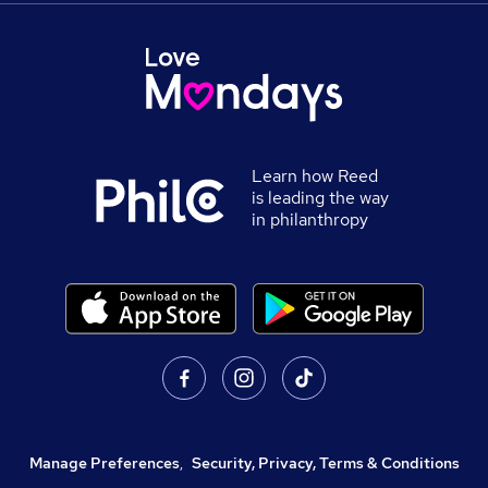
Learn how Reed
is leading the way
in philanthropy
Manage Preferences
,
Security, Privacy, Terms & Conditions