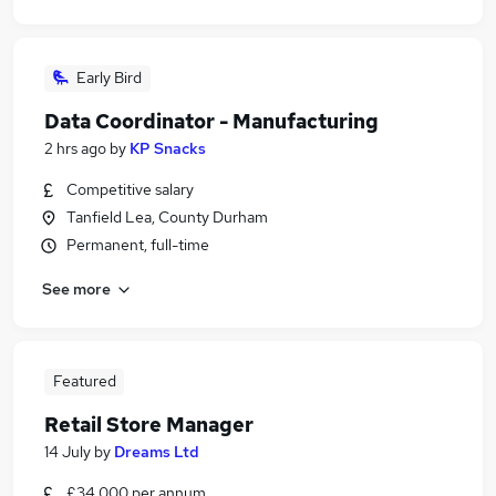
Early Bird
Data Coordinator - Manufacturing
2 hrs ago
by
KP Snacks
Competitive salary
Tanfield Lea, County Durham
Permanent, full-time
See more
Featured
Retail Store Manager
14 July
by
Dreams Ltd
£34,000 per annum