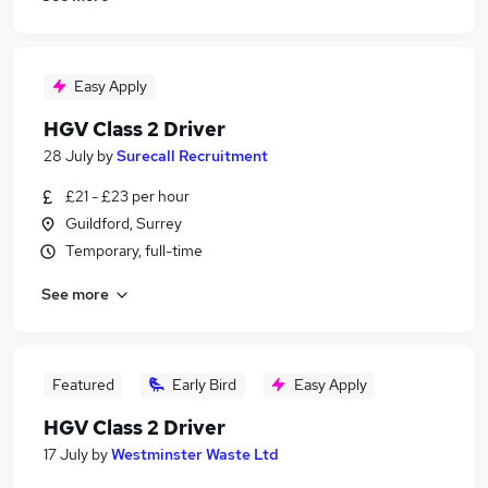
Easy Apply
HGV Class 2 Driver
28 July
by
Surecall Recruitment
£21 - £23 per hour
Guildford, Surrey
Temporary, full-time
See more
Featured
Early Bird
Easy Apply
HGV Class 2 Driver
17 July
by
Westminster Waste Ltd