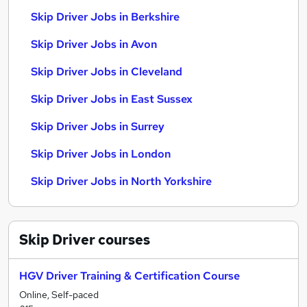
Skip Driver Jobs in Berkshire
Skip Driver Jobs in Avon
Skip Driver Jobs in Cleveland
Skip Driver Jobs in East Sussex
Skip Driver Jobs in Surrey
Skip Driver Jobs in London
Skip Driver Jobs in North Yorkshire
Skip Driver
courses
HGV Driver Training & Certification Course
Online, Self-paced