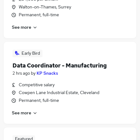
Walton-on-Thames, Surrey
Permanent, full-time
See more
Early Bird
Data Coordinator - Manufacturing
2 hrs ago
by
KP Snacks
Competitive salary
Cowpen Lane Industrial Estate, Cleveland
Permanent, full-time
See more
Featured