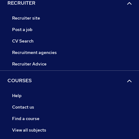
RECRUITER
Recruiter site
Post a job
CV Search
Recruitment agencies
Recruiter Advice
COURSES
Help
Contact us
Find a course
View all subjects