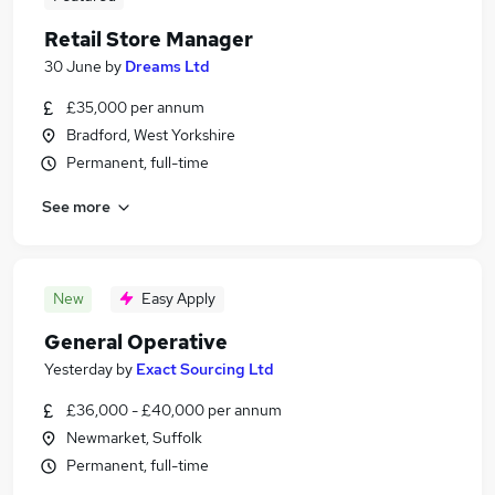
Retail Store Manager
30 June
by
Dreams Ltd
£35,000 per annum
Bradford, West Yorkshire
Permanent, full-time
See more
New
Easy Apply
General Operative
Yesterday
by
Exact Sourcing Ltd
£36,000 - £40,000 per annum
Newmarket, Suffolk
Permanent, full-time