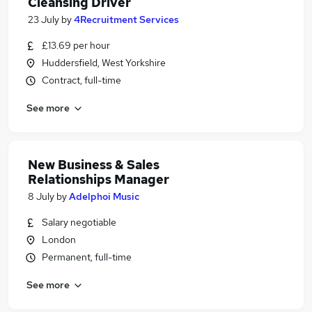
Cleansing Driver
23 July
by
4Recruitment Services
£13.69 per hour
Huddersfield, West Yorkshire
Contract, full-time
See more
New Business & Sales
Relationships Manager
8 July
by
Adelphoi Music
Salary negotiable
London
Permanent, full-time
See more