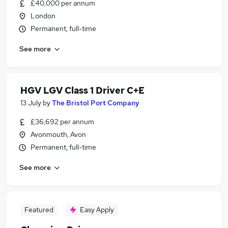
£40,000 per annum
London
Permanent, full-time
See more
HGV LGV Class 1 Driver C+E
13 July
by
The Bristol Port Company
£36,692 per annum
Avonmouth, Avon
Permanent, full-time
See more
Featured
Easy Apply