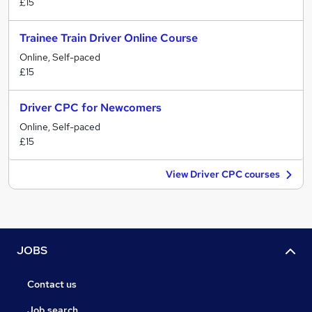
£15
Trainee Train Driver Online Course
Online, Self-paced
£15
Driver CPC for Newcomers
Online, Self-paced
£15
View Driver CPC courses
JOBS
Contact us
Job search