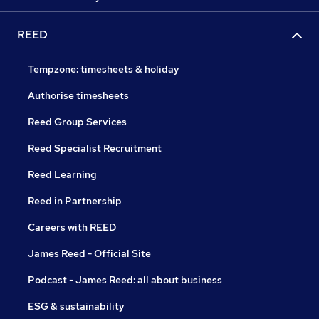
REED
Tempzone: timesheets & holiday
Authorise timesheets
Reed Group Services
Reed Specialist Recruitment
Reed Learning
Reed in Partnership
Careers with REED
James Reed - Official Site
Podcast - James Reed: all about business
ESG & sustainability