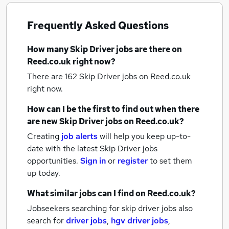
Frequently Asked Questions
How many
Skip Driver jobs
are there on
Reed.co.uk right now?
There are 162
Skip Driver jobs
on Reed.co.uk
right now.
How can I be the first to find out when there
are new
Skip Driver jobs
on Reed.co.uk?
Creating
job alerts
will help you keep up-to-
date with the latest
Skip Driver jobs
opportunities.
Sign in
or
register
to set them
up today.
What similar jobs can I find on Reed.co.uk?
Jobseekers searching for skip driver jobs also
search for
driver jobs
,
hgv driver jobs
,