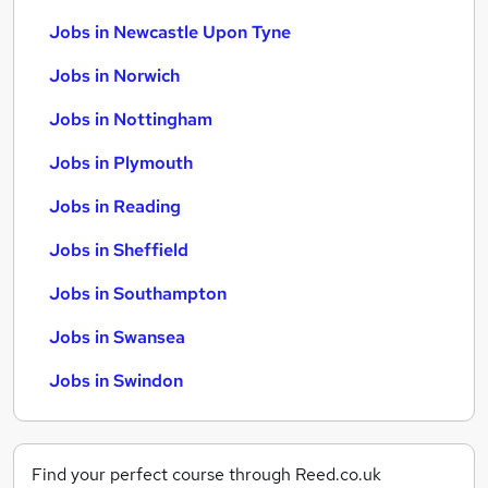
Jobs in Newcastle Upon Tyne
Jobs in Norwich
Jobs in Nottingham
Jobs in Plymouth
Jobs in Reading
Jobs in Sheffield
Jobs in Southampton
Jobs in Swansea
Jobs in Swindon
Find your perfect course through Reed.co.uk