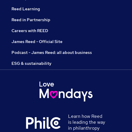
Reed Learning
Reed in Partnership
Careers with REED
James Reed - Official Site
Podcast - James Reed: all about business
ESG & sustainability
Learn how Reed
is leading the way
in philanthropy