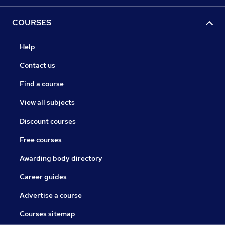
COURSES
Help
Contact us
Find a course
View all subjects
Discount courses
Free courses
Awarding body directory
Career guides
Advertise a course
Courses sitemap