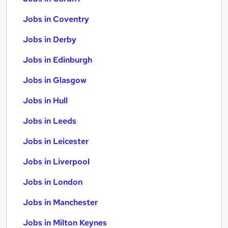
Jobs in Coventry
Jobs in Derby
Jobs in Edinburgh
Jobs in Glasgow
Jobs in Hull
Jobs in Leeds
Jobs in Leicester
Jobs in Liverpool
Jobs in London
Jobs in Manchester
Jobs in Milton Keynes