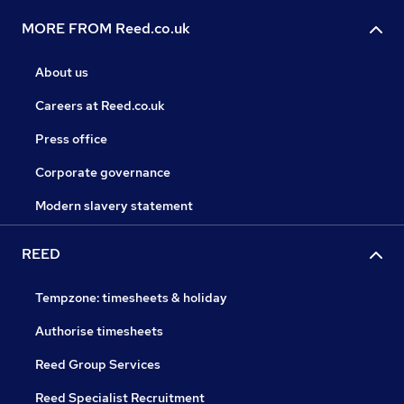
MORE FROM Reed.co.uk
About us
Careers at Reed.co.uk
Press office
Corporate governance
Modern slavery statement
REED
Tempzone: timesheets & holiday
Authorise timesheets
Reed Group Services
Reed Specialist Recruitment