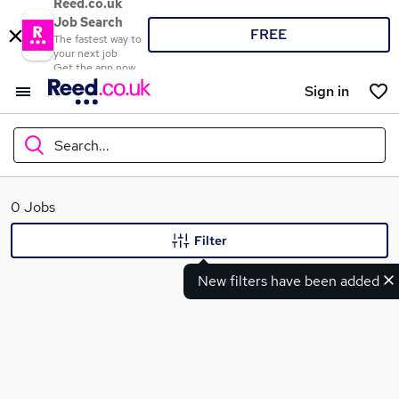
Reed.co.uk
Job Search
FREE
The fastest way to
your next job
Get the app now
Sign in
Search...
What
0 Jobs
Filter
New filters have been added
Where
Search jobs