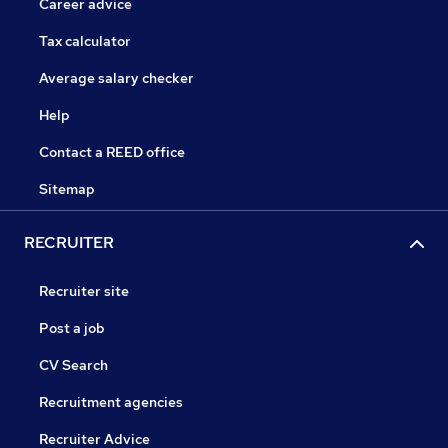
Career advice
Tax calculator
Average salary checker
Help
Contact a REED office
Sitemap
RECRUITER
Recruiter site
Post a job
CV Search
Recruitment agencies
Recruiter Advice