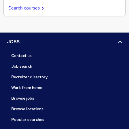
Search courses
JOBS
Contact us
Job search
Recruiter directory
Work from home
Browse jobs
Browse locations
Popular searches