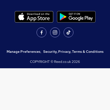
Manage Preferences
,
Security, Privacy, Terms & Conditions
COPYRIGHT © Reed.co.uk
2026