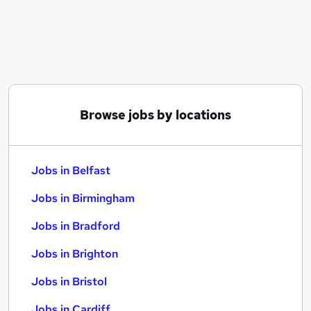
Similar searches:
Jobs in Belfast
Jobs in Birmingham
Jobs in Bradford
Browse jobs by locations
Jobs in Belfast
Jobs in Birmingham
Jobs in Bradford
Jobs in Brighton
Jobs in Bristol
Jobs in Cardiff