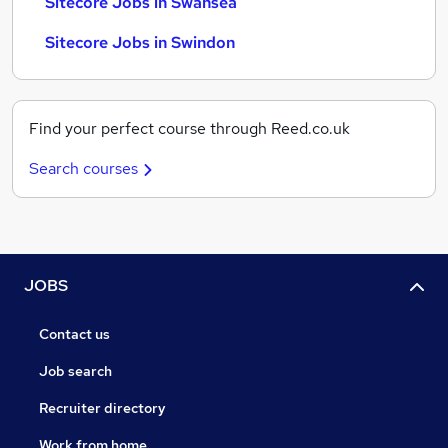
Sitecore Jobs in Swansea
Sitecore Jobs in Swindon
Find your perfect course through Reed.co.uk
Search courses
JOBS
Contact us
Job search
Recruiter directory
Work from home