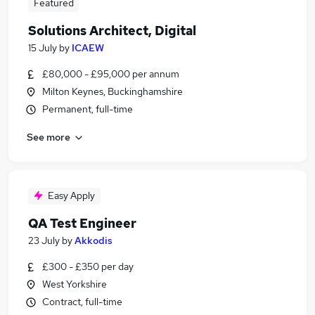
Featured
Solutions Architect, Digital
15 July
by
ICAEW
£80,000 - £95,000 per annum
Milton Keynes, Buckinghamshire
Permanent, full-time
See more
Easy Apply
QA Test Engineer
23 July
by
Akkodis
£300 - £350 per day
West Yorkshire
Contract, full-time