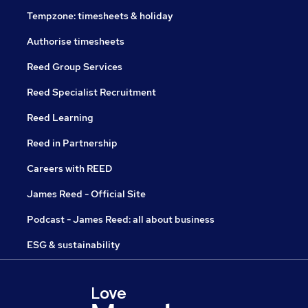
Tempzone: timesheets & holiday
Authorise timesheets
Reed Group Services
Reed Specialist Recruitment
Reed Learning
Reed in Partnership
Careers with REED
James Reed - Official Site
Podcast - James Reed: all about business
ESG & sustainability