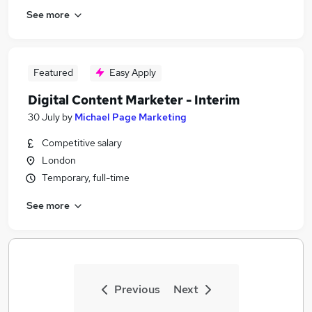
See more
Featured
Easy Apply
Digital Content Marketer - Interim
30 July
by
Michael Page Marketing
Competitive salary
London
Temporary, full-time
See more
Previous
Next