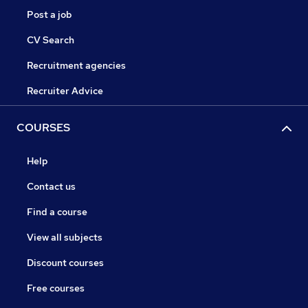
Post a job
CV Search
Recruitment agencies
Recruiter Advice
COURSES
Help
Contact us
Find a course
View all subjects
Discount courses
Free courses