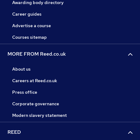
Awarding body directory
Career guides
Advertise a course
Courses sitemap
MORE FROM Reed.co.uk
About us
Careers at Reed.co.uk
Press office
Corporate governance
Modern slavery statement
REED