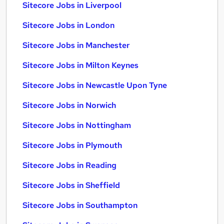
Sitecore Jobs in Liverpool
Sitecore Jobs in London
Sitecore Jobs in Manchester
Sitecore Jobs in Milton Keynes
Sitecore Jobs in Newcastle Upon Tyne
Sitecore Jobs in Norwich
Sitecore Jobs in Nottingham
Sitecore Jobs in Plymouth
Sitecore Jobs in Reading
Sitecore Jobs in Sheffield
Sitecore Jobs in Southampton