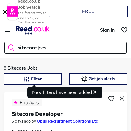
Reed.co.uk
Job Search
FREE
The fastest way to
your next job
Get the app now
Sign in
sitecore
jobs
What
8
Sitecore
Jobs
Get job alerts
Filter
New filters have been added
Where
Easy Apply
Sitecore Developer
Search jobs
5 days ago
by
Opus Recruitment Solutions Ltd