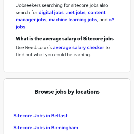
Jobseekers searching for sitecore jobs also
search for
digital jobs
,
.net jobs
,
content
manager jobs
,
machine learning jobs
,
and
c#
jobs
.
What is the average salary of
Sitecore jobs
Use Reed.co.uk's
average salary checker
to
find out what you could be earning.
Browse jobs by locations
Sitecore Jobs in Belfast
Sitecore Jobs in Birmingham