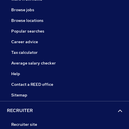
Browse jobs
Browse locations
Popular searches
Career advice
Tax calculator
Average salary checker
Help
Contact a REED office
Sitemap
RECRUITER
Recruiter site