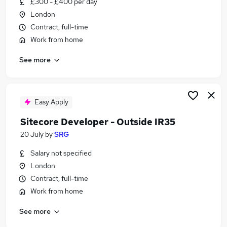
£300 - £400 per day
Similar searches:
London
Digital jobs
Contract, full-time
.Net jobs
Work from home
Content Manager jobs
See more
Machine Learning jobs
C# jobs
Sitecore Jobs in Belfast
Sitecore Jobs in Birmingham
Easy Apply
Sitecore Jobs in Bradford
Sitecore Developer - Outside IR35
20 July
by
SRG
Salary not specified
London
Contract, full-time
Work from home
See more