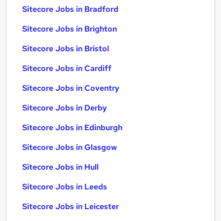
Sitecore Jobs in Bradford
Sitecore Jobs in Brighton
Sitecore Jobs in Bristol
Sitecore Jobs in Cardiff
Sitecore Jobs in Coventry
Sitecore Jobs in Derby
Sitecore Jobs in Edinburgh
Sitecore Jobs in Glasgow
Sitecore Jobs in Hull
Sitecore Jobs in Leeds
Sitecore Jobs in Leicester