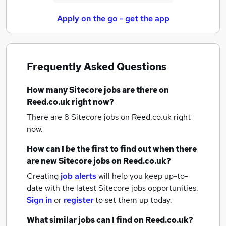
Apply on the go - get the app
Frequently Asked Questions
How many
Sitecore jobs
are there on
Reed.co.uk right now?
There are 8
Sitecore jobs
on Reed.co.uk right
now.
How can I be the first to find out when there
are new
Sitecore jobs
on Reed.co.uk?
Creating
job alerts
will help you keep up-to-
date with the latest
Sitecore jobs
opportunities.
Sign in
or
register
to set them up today.
What similar jobs can I find on Reed.co.uk?