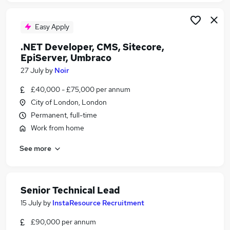
Easy Apply
.NET Developer, CMS, Sitecore,
EpiServer, Umbraco
27 July
by
Noir
£40,000 - £75,000 per annum
City of London, London
Permanent, full-time
Work from home
See more
Senior Technical Lead
15 July
by
InstaResource Recruitment
£90,000 per annum