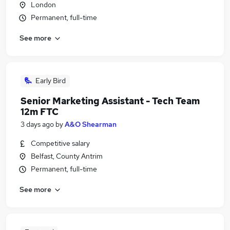
London
Permanent, full-time
See more
Early Bird
Senior Marketing Assistant - Tech Team
12m FTC
3 days ago
by
A&O Shearman
Competitive salary
Belfast, County Antrim
Permanent, full-time
See more