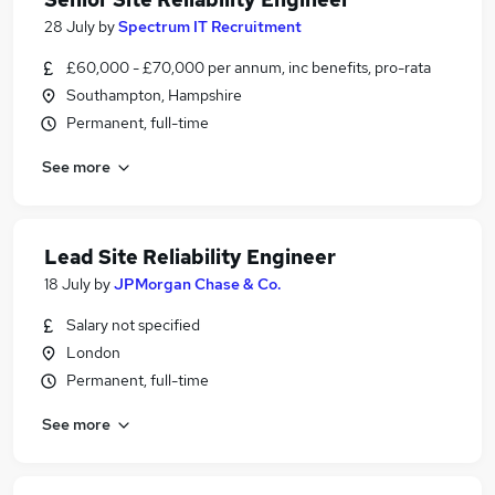
28 July
by
Spectrum IT Recruitment
£60,000 - £70,000 per annum, inc benefits, pro-rata
Southampton, Hampshire
Permanent, full-time
See more
Lead Site Reliability Engineer
18 July
by
JPMorgan Chase & Co.
Salary not specified
London
Permanent, full-time
See more