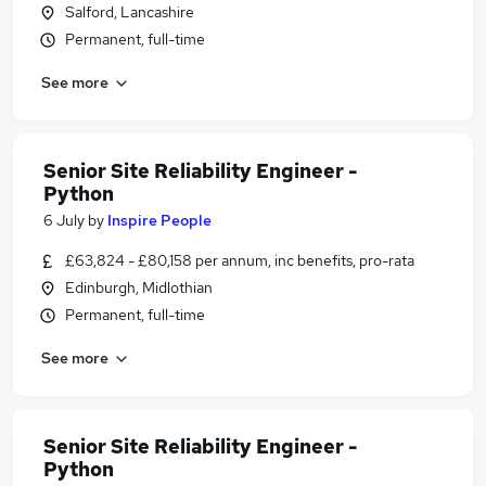
Salford, Lancashire
Permanent, full-time
See more
Senior Site Reliability Engineer -
Python
6 July
by
Inspire People
£63,824 - £80,158 per annum, inc benefits, pro-rata
Edinburgh, Midlothian
Permanent, full-time
See more
Senior Site Reliability Engineer -
Python