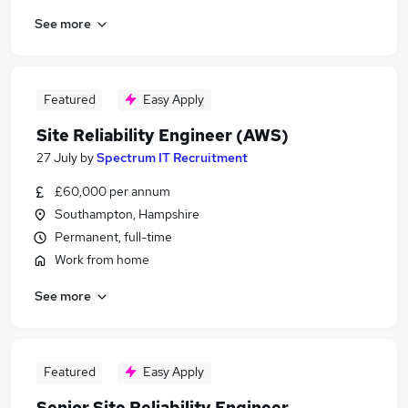
See more
Featured
Easy Apply
Site Reliability Engineer (AWS)
27 July
by
Spectrum IT Recruitment
£60,000 per annum
Southampton, Hampshire
Permanent, full-time
Work from home
See more
Featured
Easy Apply
Senior Site Reliability Engineer