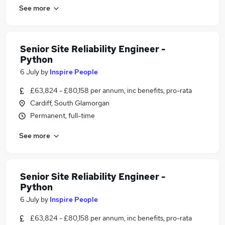
See more
Senior Site Reliability Engineer -
Python
6 July
by
Inspire People
£63,824 - £80,158 per annum, inc benefits, pro-rata
Cardiff, South Glamorgan
Permanent, full-time
See more
Senior Site Reliability Engineer -
Python
6 July
by
Inspire People
£63,824 - £80,158 per annum, inc benefits, pro-rata