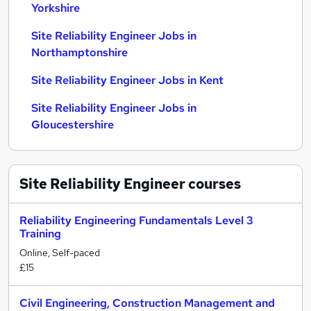
Yorkshire
Site Reliability Engineer Jobs in
Northamptonshire
Site Reliability Engineer Jobs in Kent
Site Reliability Engineer Jobs in
Gloucestershire
Site Reliability Engineer
courses
Reliability Engineering Fundamentals Level 3
Training
Online, Self-paced
£15
Civil Engineering, Construction Management and