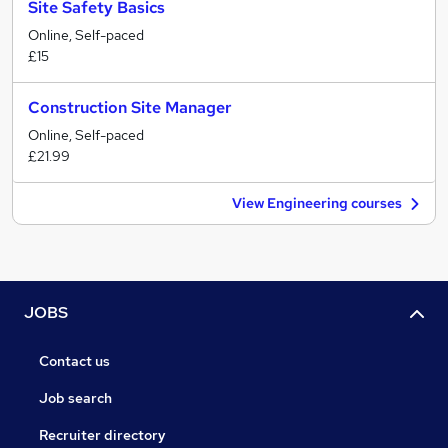
Site Safety Basics
Online, Self-paced
£15
Construction Site Manager
Online, Self-paced
£21.99
View Engineering courses
JOBS
Contact us
Job search
Recruiter directory