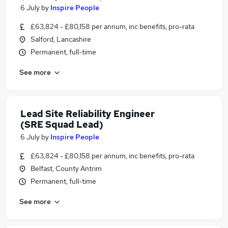
6 July
by
Inspire People
£63,824 - £80,158 per annum, inc benefits, pro-rata
Salford, Lancashire
Permanent, full-time
See more
Lead Site Reliability Engineer
(SRE Squad Lead)
6 July
by
Inspire People
£63,824 - £80,158 per annum, inc benefits, pro-rata
Belfast, County Antrim
Permanent, full-time
See more