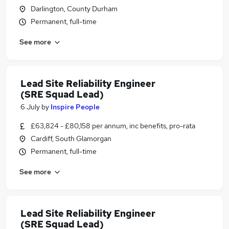
Darlington, County Durham
Permanent, full-time
See more
Lead Site Reliability Engineer
(SRE Squad Lead)
6 July
by
Inspire People
£63,824 - £80,158 per annum, inc benefits, pro-rata
Cardiff, South Glamorgan
Permanent, full-time
See more
Lead Site Reliability Engineer
(SRE Squad Lead)