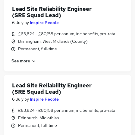
Lead Site Reliability Engineer
(SRE Squad Lead)
6 July
by
Inspire People
£63,824 - £80,158 per annum, inc benefits, pro-rata
Birmingham, West Midlands (County)
Permanent, full-time
See more
Lead Site Reliability Engineer
(SRE Squad Lead)
6 July
by
Inspire People
£63,824 - £80,158 per annum, inc benefits, pro-rata
Edinburgh, Midlothian
Permanent, full-time