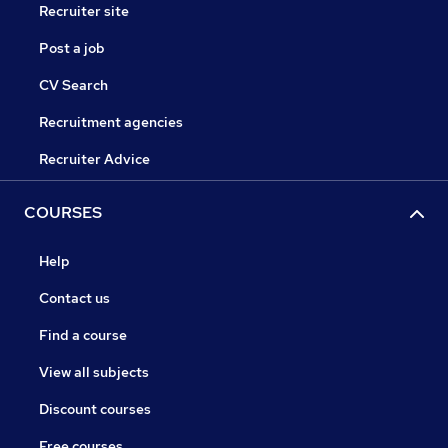
Recruiter site
Post a job
CV Search
Recruitment agencies
Recruiter Advice
COURSES
Help
Contact us
Find a course
View all subjects
Discount courses
Free courses