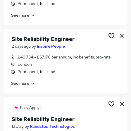
Permanent, full-time
Similar searches:
Data Engineer jobs
See more
Cloud Engineer jobs
Platform Engineer jobs
Aws jobs
Site Reliability Engineer
Devops jobs
2 days ago
by
Inspire People
Site Reliability Engineer Jobs in London
Site Reliability Engineer Jobs in Lancashire
£49,734 - £57,176 per annum, inc benefits, pro-rata
Site Reliability Engineer Jobs in West Midlands
London
(County)
Permanent, full-time
See more
Easy Apply
Site Reliability Engineer
13 July
by
Randstad Technologies