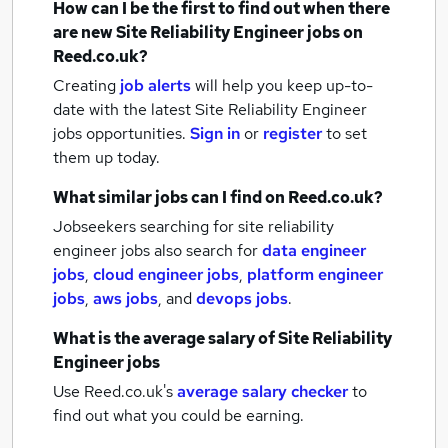
How can I be the first to find out when there
are new
Site Reliability Engineer jobs
on
Reed.co.uk?
Creating
job alerts
will help you keep up-to-
date with the latest
Site Reliability Engineer
jobs
opportunities.
Sign in
or
register
to set
them up today.
What similar jobs can I find on Reed.co.uk?
Jobseekers searching for site reliability
engineer jobs also search for
data engineer
jobs
,
cloud engineer jobs
,
platform engineer
jobs
,
aws jobs
,
and
devops jobs
.
What is the average salary of
Site Reliability
Engineer jobs
Use Reed.co.uk's
average salary checker
to
find out what you could be earning.