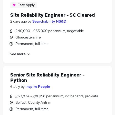
Easy Apply
Site Reliability Engineer - SC Cleared
2 days ago
by
Searchability NS&D
£40,000 - £65,000 per annum, negotiable
Gloucestershire
Permanent, full-time
See more
Senior Site Reliability Engineer -
Python
6 July
by
Inspire People
£63,824 - £80,158 per annum, inc benefits, pro-rata
Belfast, County Antrim
Permanent, full-time