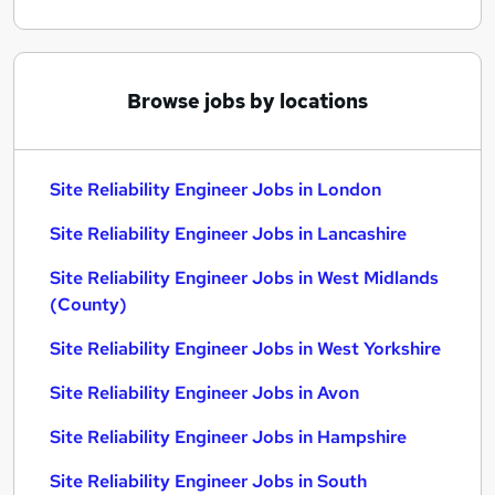
Browse jobs by locations
Site Reliability Engineer Jobs in London
Site Reliability Engineer Jobs in Lancashire
Site Reliability Engineer Jobs in West Midlands
(County)
Site Reliability Engineer Jobs in West Yorkshire
Site Reliability Engineer Jobs in Avon
Site Reliability Engineer Jobs in Hampshire
Site Reliability Engineer Jobs in South