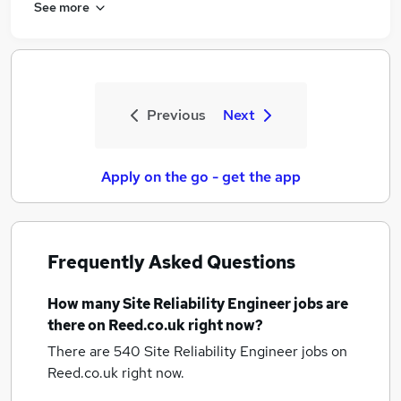
See more
Previous
Next
Apply on the go - get the app
Frequently Asked Questions
How many
Site Reliability Engineer jobs
are
there on Reed.co.uk right now?
There are 540
Site Reliability Engineer jobs
on
Reed.co.uk right now.