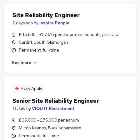
Site Reliability Engineer
2 days ago
by
Inspire People
£45,835 - £57,176 per annum, inc benefits, pro-rata
Cardiff, South Glamorgan
Permanent, full-time
See more
Easy Apply
Senior Site Reliability Engineer
13 July
by
VIQU IT Recruitment
£65,000 - £75,000 per annum
Milton Keynes, Buckinghamshire
Permanent, full-time