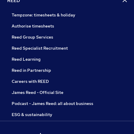
REED
Tempzone: timesheets & holiday
Authorise timesheets
Reed Group Services
Reed Specialist Recruitment
Reed Learning
Reed in Partnership
Careers with REED
James Reed - Official Site
Podcast - James Reed: all about business
ESG & sustainability