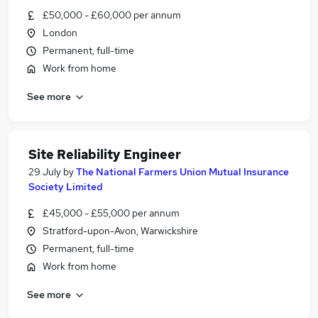
£50,000 - £60,000 per annum
London
Permanent, full-time
Work from home
See more
Site Reliability Engineer
29 July
by
The National Farmers Union Mutual Insurance
Society Limited
£45,000 - £55,000 per annum
Stratford-upon-Avon, Warwickshire
Permanent, full-time
Work from home
See more