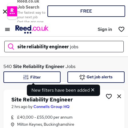
Reed.co.uk
Job Search
FREE
The fastest way to
your next job
Get the app now
Sign in
site reliability engineer
jobs
What
540
Site Reliability Engineer
Jobs
Get job alerts
Filter
New filters have been added
Where
Site Reliability Engineer
2 hrs ago
by
Connells Group HQ
£40,000 - £55,000 per annum
Search jobs
Milton Keynes, Buckinghamshire