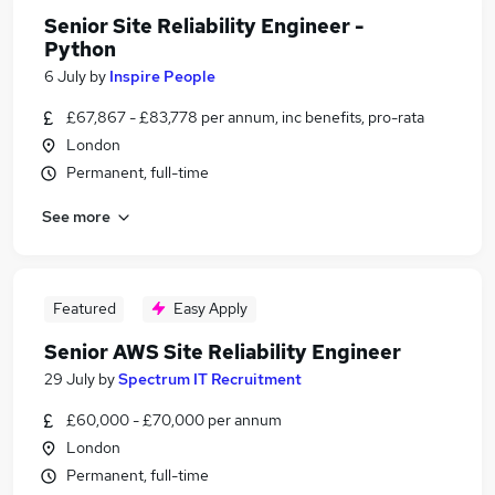
Senior Site Reliability Engineer -
Python
6 July
by
Inspire People
£67,867 - £83,778 per annum, inc benefits, pro-rata
London
Permanent, full-time
See more
Featured
Easy Apply
Senior AWS Site Reliability Engineer
29 July
by
Spectrum IT Recruitment
£60,000 - £70,000 per annum
London
Permanent, full-time