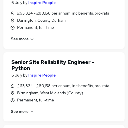
6 July
by
Inspire People
£63,824 - £80,158 per annum, inc benefits, pro-rata
Darlington, County Durham
Permanent, full-time
See more
Senior Site Reliability Engineer -
Python
6 July
by
Inspire People
£63,824 - £80,158 per annum, inc benefits, pro-rata
Birmingham, West Midlands (County)
Permanent, full-time
See more