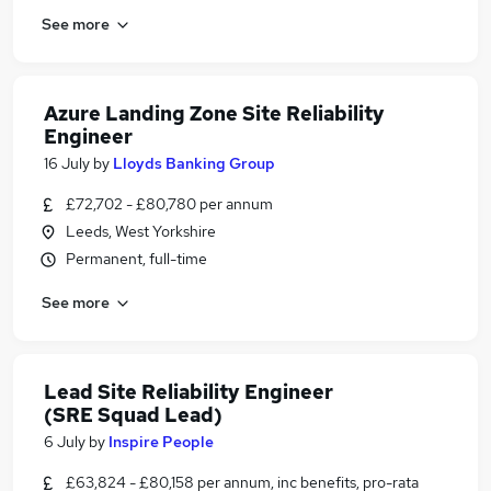
See more
Azure Landing Zone Site Reliability
Engineer
16 July
by
Lloyds Banking Group
£72,702 - £80,780 per annum
Leeds, West Yorkshire
Permanent, full-time
See more
Lead Site Reliability Engineer
(SRE Squad Lead)
6 July
by
Inspire People
£63,824 - £80,158 per annum, inc benefits, pro-rata