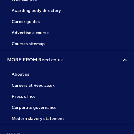
Awarding body directory
Career guides
Advertise a course
Courses sitemap
MORE FROM Reed.co.uk
About us
Careers at Reed.co.uk
Press office
Corporate governance
Modern slavery statement