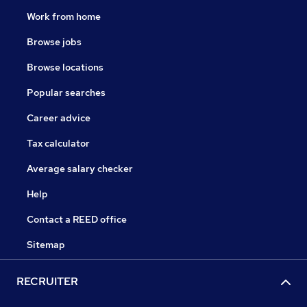
Work from home
Browse jobs
Browse locations
Popular searches
Career advice
Tax calculator
Average salary checker
Help
Contact a REED office
Sitemap
RECRUITER