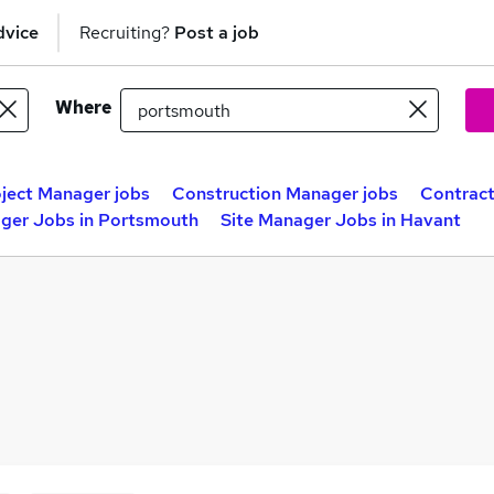
dvice
Recruiting?
Post a job
Where
ject Manager jobs
Construction Manager jobs
Contract
ger Jobs in Portsmouth
Site Manager Jobs in Havant