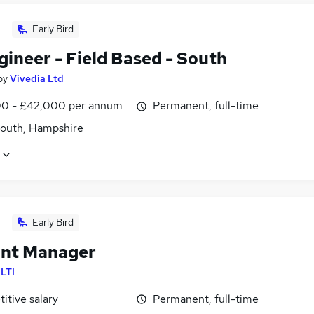
Early Bird
ineer - Field Based - South
by
Vivedia Ltd
0 - £42,000 per annum
Permanent, full-time
outh, Hampshire
Early Bird
nt Manager
ILTI
itive salary
Permanent, full-time