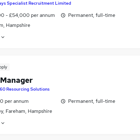
ys Specialist Recruitment Limited
0 - £54,000 per annum
Permanent, full-time
m, Hampshire
pply
 Manager
60 Resourcing Solutions
0 per annum
Permanent, full-time
ey, Fareham, Hampshire