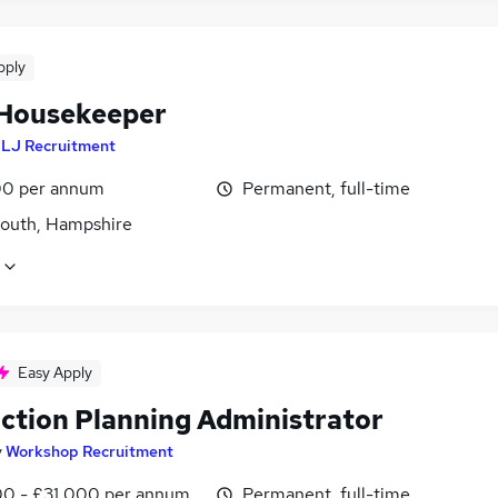
pply
Housekeeper
y
LJ Recruitment
0 per annum
Permanent, full-time
outh, Hampshire
Easy Apply
ction Planning Administrator
y
Workshop Recruitment
0 - £31,000 per annum
Permanent, full-time