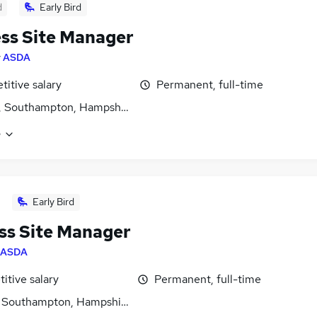
d
Early Bird
ss Site Manager
y
ASDA
itive salary
Permanent, full-time
, Southampton, Hampshire
e
Early Bird
ss Site Manager
ASDA
itive salary
Permanent, full-time
, Southampton, Hampshire