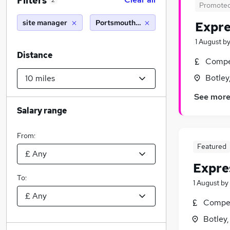
Filters
2
Promote
site manager
Portsmouth (10 miles)
Expre
1 August
b
Distance
Compet
Botley
See mor
Salary range
From:
Featured
Expre
To:
1 August
by
Compet
Botley