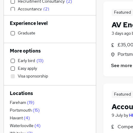
Recruitment Consultancy
(
2
)
Accountancy
(
2
)
Featured
Accountancy (Qualified)
(
2
)
Experience level
AV Eng
Retail
(
2
)
IT & Telecoms
(
1
)
Graduate
3 days ago
Education
(
1
)
£35,00
Legal
More options
Portsm
Marketing & PR
Early bird
(
13
)
Admin, Secretarial & PA
(
2
)
See more
Easy apply
Graduate Training & Internships
Visa sponsorship
Energy
Estate Agency
Locations
Customer Service
Featured
Manufacturing
(
3
)
Fareham
(
19
)
Accou
FMCG
(
1
)
Portsmouth
(
15
)
9 July
by
H
Media, Digital & Creative
Havant
(
4
)
General Insurance
Waterlooville
(
4
)
Compet
Leisure & Tourism