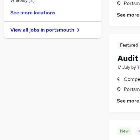
Whiteley
(
2
)
Portsm
Charity & Voluntary
See more locations
See more
Scientific
Health & Medicine
View all jobs in
portsmouth
Security & Safety
Social Care
(
1
)
Featured
Motoring & Automotive
Audit
Purchasing
Other
17 July
by
T
Training
Compet
Hospitality & Catering
(
1
)
Portsm
Apprenticeships
(
1
)
See more
New