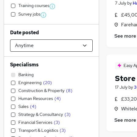
7 July
by
Ha
Training courses
Survey jobs
£45,00
Fareha
Date posted
See more
Specialisms
Easy A
Banking
Store
Engineering
(
20
)
17 July
by
3
Construction & Property
(
8
)
Human Resources
(
4
)
£33,20
Sales
(
4
)
Whitel
Strategy & Consultancy
(
3
)
See more
Financial Services
(
3
)
Transport & Logistics
(
3
)