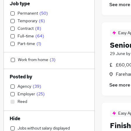
Job type
See more
Permanent
(
50
)
Temporary
(
6
)
Contract
(
8
)
Easy A
Full-time
(
64
)
Senio
Part-time
(
1
)
29 June
b
Work from home
(
3
)
£60,00
Fareha
Posted by
See more
Agency
(
39
)
Employer
(
25
)
Reed
Easy A
Hide
Finis
Jobs without salary displayed