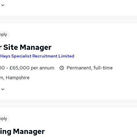
pply
r Site Manager
y
Hays Specialist Recruitment Limited
0 - £65,000 per annum
Permanent, full-time
m, Hampshire
pply
hing Manager