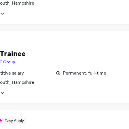
outh, Hampshire
 Trainee
C Group
itive salary
Permanent, full-time
outh, Hampshire
Easy Apply