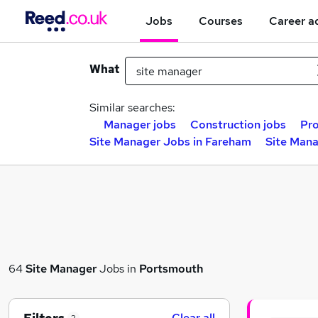
Jobs
Courses
Career a
What
Similar searches:
Manager jobs
Construction jobs
Pro
Site Manager Jobs in Fareham
Site Mana
64
Site Manager
Jobs in
Portsmouth
Clear all