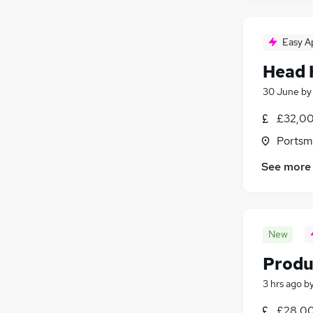
Easy A
Head 
30 June
b
£32,00
Portsm
See more
New
Produ
3 hrs ago
b
£28,00