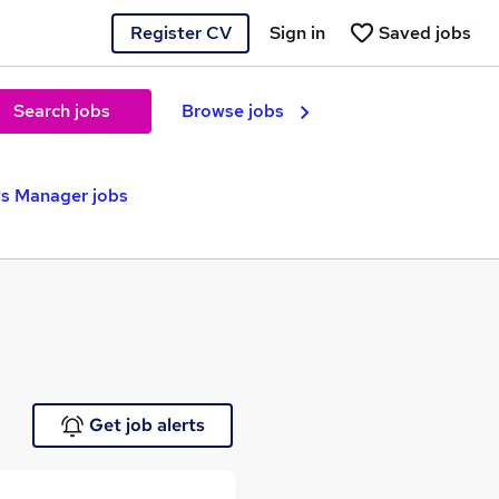
Register CV
Sign in
Saved jobs
Search jobs
Browse jobs
s Manager jobs
Get job alerts