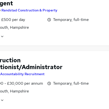
Agent
y
Randstad Construction & Property
 £500 per day
Temporary, full-time
outh, Hampshire
ruction
tionist/Administrator
y
Accountability Recruitment
0 - £30,000 per annum
Temporary, full-time
outh, Hampshire