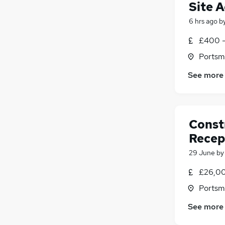
Site 
6 hrs ago
b
£400 -
Portsm
See more
Const
Recep
29 June
b
£26,00
Portsm
See more