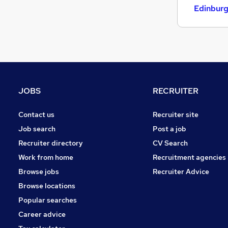
Strategy & Consultancy
Edinbur
Estate Agency
Scientific
General Insurance
Energy
Media, Digital & Creative
Graduate Training & Internships
JOBS
RECRUITER
Training
Banking
Contact us
Recruiter site
Apprenticeships
Job search
Post a job
Recruiter directory
CV Search
Work from home
Recruitment agencies
Browse jobs
Recruiter Advice
Browse locations
Popular searches
Career advice