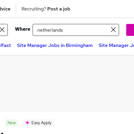
dvice
Recruiting?
Post a job
Where
lfast
Site Manager Jobs in Birmingham
Site Manager J
New
Easy Apply