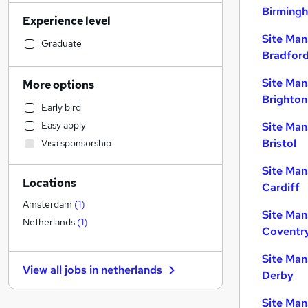
Customer Service
Birming
Experience level
Manufacturing
Site Man
Admin, Secretarial & PA
Graduate
Bradfor
Retail
(
1
)
Motoring & Automotive
Site Man
More options
Human Resources
Brighton
Early bird
Marketing & PR
Easy apply
Site Man
Financial Services
Bristol
Visa sponsorship
Health & Medicine
Other
Site Man
Locations
Hospitality & Catering
Cardiff
Purchasing
Amsterdam
(
1
)
Site Man
FMCG
Netherlands
(
1
)
Coventr
Leisure & Tourism
Recruitment Consultancy
Site Man
View all jobs in
netherlands
Security & Safety
Derby
Charity & Voluntary
Site Man