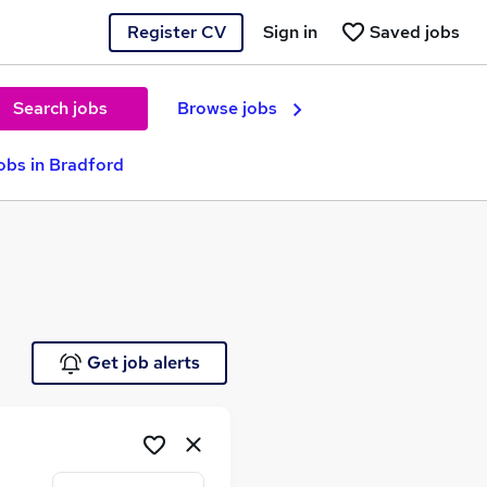
Register CV
Sign in
Saved jobs
Search jobs
Browse jobs
obs in Bradford
Get job alerts