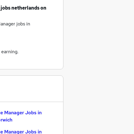
 jobs
netherlands
on
anager jobs
in
 earning.
te Manager Jobs in
rwich
te Manager Jobs in