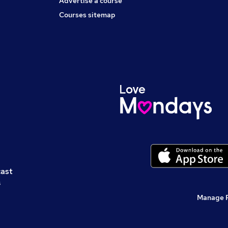
Advertise a course
Courses sitemap
cast
s
Manage 