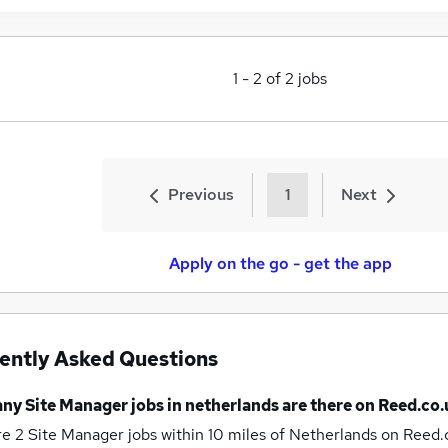
1
-
2
of
2
jobs
Previous
1
Next
Apply on the go - get the app
ently Asked Questions
any
Site Manager jobs
in netherlands
are there on Reed.co.
re 2
Site Manager jobs within 10 miles of Netherlands
on Reed.c