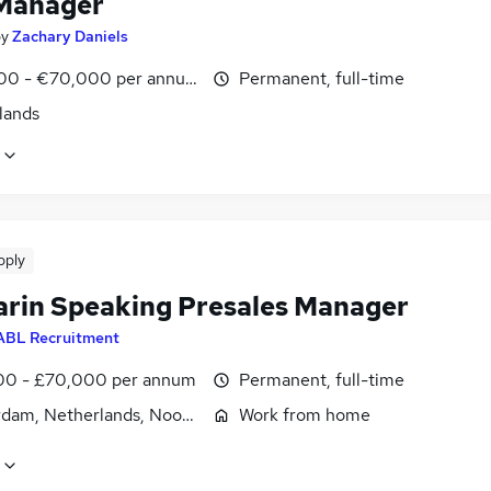
Manager
by
Zachary Daniels
00 - €70,000 per annum
Permanent, full-time
lands
pply
rin Speaking Presales Manager
ABL Recruitment
0 - £70,000 per annum
Permanent, full-time
dam, Netherlands, Noord-Holland
Work from home