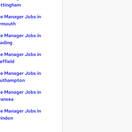
ttingham
te Manager Jobs in
ymouth
te Manager Jobs in
ading
te Manager Jobs in
effield
te Manager Jobs in
uthampton
te Manager Jobs in
ansea
te Manager Jobs in
indon