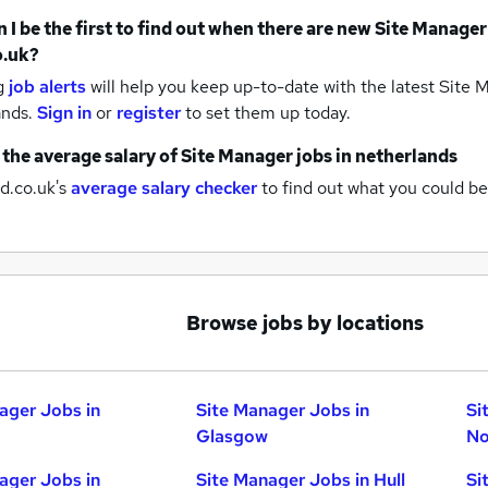
 I be the first to find out when there are new
Site Manager
o.uk?
g
job alerts
will help you keep up-to-date with the latest
Site M
ands.
Sign in
or
register
to set them up today.
 the average salary of
Site Manager jobs
in netherlands
d.co.uk's
average salary checker
to find out what you could be
Browse jobs by locations
ager Jobs in
Site Manager Jobs in
Si
Glasgow
No
ager Jobs in
Site Manager Jobs in Hull
Si