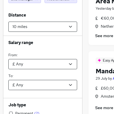
Area 
Yesterday
Distance
€60,0
Nether
See more
Salary range
From:
Easy A
Manda
To:
29 July
by
£60,00
Amster
Job type
See more
Permanent
(
2
)