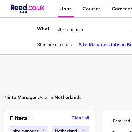
Jobs
Courses
Career a
What
Similar searches:
Site Manager Jobs in Be
2
Site Manager
Jobs in
Netherlands
Filters
Clear all
2
Featured
site manager
Netherlands (10 miles)