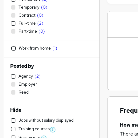
Temporary
(
0
)
Contract
(
0
)
Full-time
(
2
)
Part-time
(
0
)
Work from home
(
1
)
Posted by
Agency
(
2
)
Employer
Reed
Frequ
Hide
Jobs without salary displayed
How m
Training courses
There a
Survey jobs