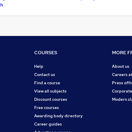
gh
COURSES
MORE FR
Help
About us
Contact us
Careers a
Find a course
Press offi
View all subjects
Corporate
Discount courses
Modern sl
Free courses
Awarding body directory
Career guides