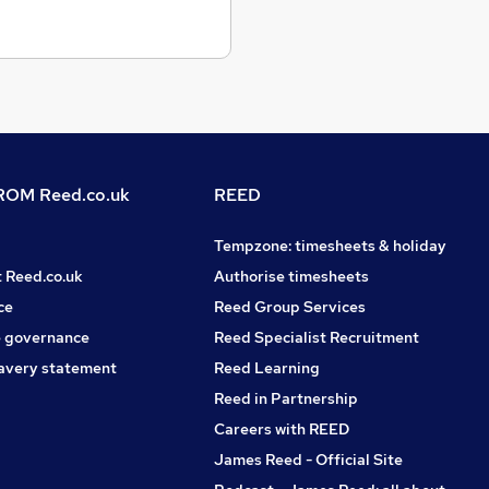
OM Reed.co.uk
REED
Tempzone: timesheets & holiday
t Reed.co.uk
Authorise timesheets
ce
Reed Group Services
 governance
Reed Specialist Recruitment
avery statement
Reed Learning
Reed in Partnership
Careers with REED
James Reed - Official Site