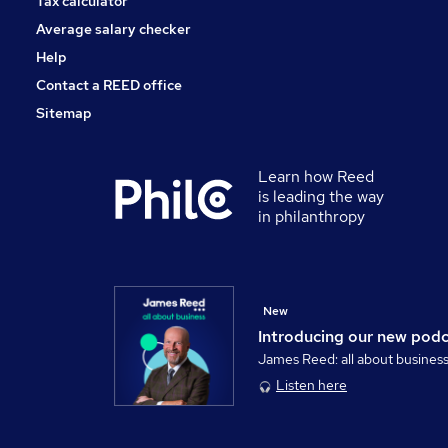
Tax calculator
Average salary checker
Help
Contact a REED office
Sitemap
Learn how Reed
is leading the way
in philanthropy
New
Introducing our new pod
James Reed: all about busines
Listen here