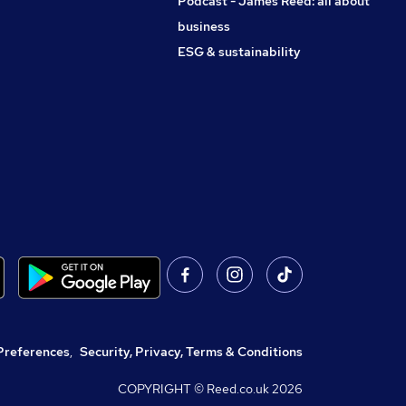
Podcast - James Reed: all about
business
ESG & sustainability
Preferences
,
Security, Privacy, Terms & Conditions
COPYRIGHT © Reed.co.uk
2026