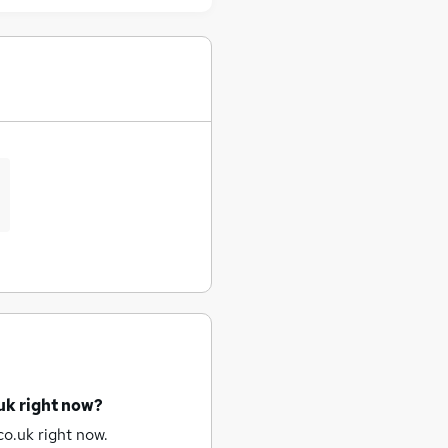
uk right now?
o.uk right now.