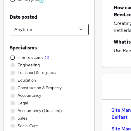
How can
Reed.c
Date posted
Creatin
netherl
What is
Specialisms
Use Ree
IT & Telecoms
(
1
)
Engineering
Transport & Logistics
Education
Construction & Property
Accountancy
Legal
Site Man
Accountancy (Qualified)
Belfast
Sales
Social Care
Site Man