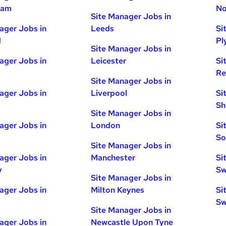
ham
No
Site Manager Jobs in
ager Jobs in
Leeds
Si
d
Pl
Site Manager Jobs in
ager Jobs in
Leicester
Si
Re
Site Manager Jobs in
ager Jobs in
Liverpool
Si
Sh
Site Manager Jobs in
ager Jobs in
London
Si
So
Site Manager Jobs in
ager Jobs in
Manchester
Si
y
Sw
Site Manager Jobs in
ager Jobs in
Milton Keynes
Si
Sw
Site Manager Jobs in
ager Jobs in
Newcastle Upon Tyne