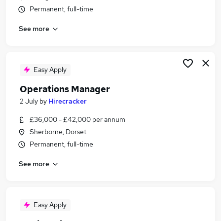
Permanent, full-time
See more
Easy Apply
Operations Manager
2 July
by
Hirecracker
£36,000 - £42,000 per annum
Sherborne, Dorset
Permanent, full-time
See more
Easy Apply