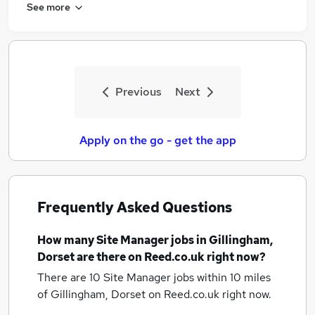
See more
Previous
Next
Apply on the go - get the app
Frequently Asked Questions
How many
Site Manager jobs
in Gillingham,
Dorset
are there on Reed.co.uk right now?
There are 10
Site Manager jobs within 10 miles
of Gillingham, Dorset
on Reed.co.uk right now.