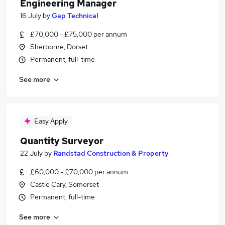
Engineering Manager
16 July
by
Gap Technical
£70,000 - £75,000 per annum
Sherborne, Dorset
Permanent, full-time
See more
Easy Apply
Quantity Surveyor
22 July
by
Randstad Construction & Property
£60,000 - £70,000 per annum
Castle Cary, Somerset
Permanent, full-time
See more