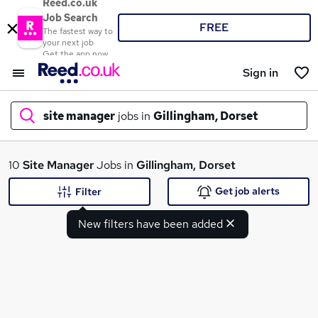
Reed.co.uk
Job Search
FREE
The fastest way to
your next job
Get the app now
Sign in
site manager
jobs in
Gillingham, Dorset
What
10
Site Manager
Jobs in
Gillingham, Dorset
Get job alerts
Filter
New filters have been added
Where
Search jobs