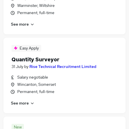
Warminster, Wiltshire
Permanent, full-time
See more
Easy Apply
Quantity Surveyor
31 July
by
Rise Technical Recruitment Limited
Salary negotiable
Wincanton, Somerset
Permanent, full-time
See more
New