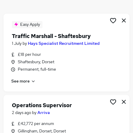
Similar searches:
Manager jobs
Construction jobs
Easy Apply
Project Manager jobs
Traffic Marshall - Shaftesbury
Construction Manager jobs
1 July
by
Hays Specialist Recruitment Limited
Construction Site Manager jobs
Site Manager Jobs in Belfast
£18 per hour
Site Manager Jobs in Birmingham
Shaftesbury, Dorset
Site Manager Jobs in Bradford
Permanent, full-time
See more
Operations Supervisor
2 days ago
by
Arriva
£42,772 per annum
Gillingham, Dorset, Dorset