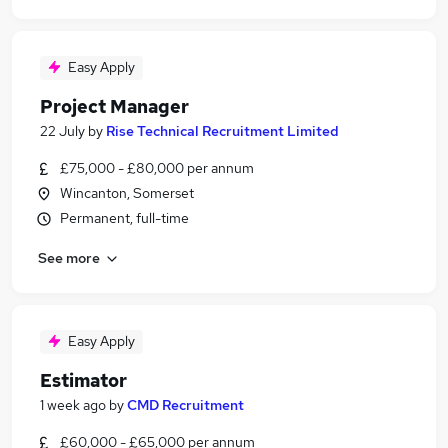
Easy Apply
Project Manager
22 July
by
Rise Technical Recruitment Limited
£75,000 - £80,000 per annum
Wincanton, Somerset
Permanent, full-time
See more
Easy Apply
Estimator
1 week ago
by
CMD Recruitment
£60,000 - £65,000 per annum