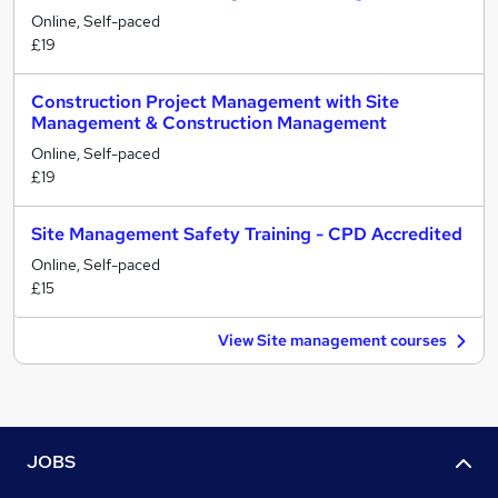
Online, Self-paced
£19
Construction Project Management with Site
Management & Construction Management
Online, Self-paced
£19
Site Management Safety Training - CPD Accredited
Online, Self-paced
£15
View Site management courses
JOBS