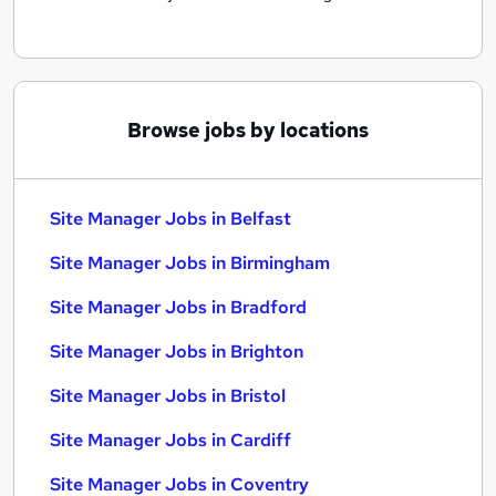
Browse jobs by locations
Site Manager Jobs in Belfast
Site Manager Jobs in Birmingham
Site Manager Jobs in Bradford
Site Manager Jobs in Brighton
Site Manager Jobs in Bristol
Site Manager Jobs in Cardiff
Site Manager Jobs in Coventry