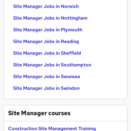
Site Manager Jobs in Norwich
Site Manager Jobs in Nottingham
Site Manager Jobs in Plymouth
Site Manager Jobs in Reading
Site Manager Jobs in Sheffield
Site Manager Jobs in Southampton
Site Manager Jobs in Swansea
Site Manager Jobs in Swindon
Site Manager
courses
Construction Site Management Training