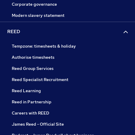
Corporate governance
Modern slavery statement
REED
Tempzone: timesheets & holiday
Authorise timesheets
Reed Group Services
Reed Specialist Recruitment
Reed Learning
Reed in Partnership
Careers with REED
James Reed - Official Site