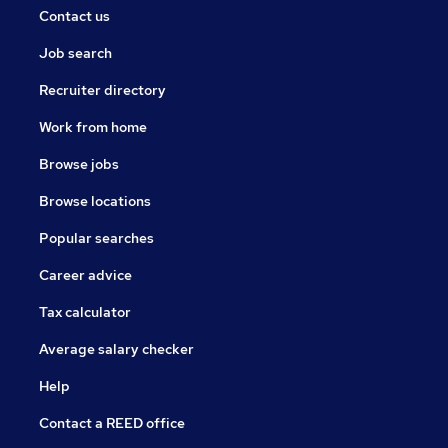
Contact us
Job search
Recruiter directory
Work from home
Browse jobs
Browse locations
Popular searches
Career advice
Tax calculator
Average salary checker
Help
Contact a REED office