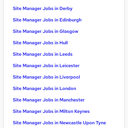
Site Manager Jobs in Derby
Site Manager Jobs in Edinburgh
Site Manager Jobs in Glasgow
Site Manager Jobs in Hull
Site Manager Jobs in Leeds
Site Manager Jobs in Leicester
Site Manager Jobs in Liverpool
Site Manager Jobs in London
Site Manager Jobs in Manchester
Site Manager Jobs in Milton Keynes
Site Manager Jobs in Newcastle Upon Tyne