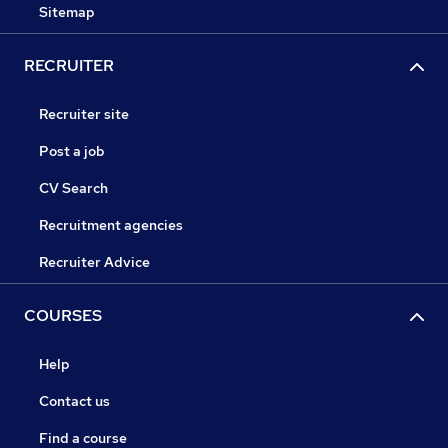
Sitemap
RECRUITER
Recruiter site
Post a job
CV Search
Recruitment agencies
Recruiter Advice
COURSES
Help
Contact us
Find a course