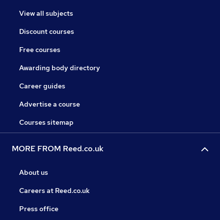
View all subjects
Discount courses
Free courses
Awarding body directory
Career guides
Advertise a course
Courses sitemap
MORE FROM Reed.co.uk
About us
Careers at Reed.co.uk
Press office