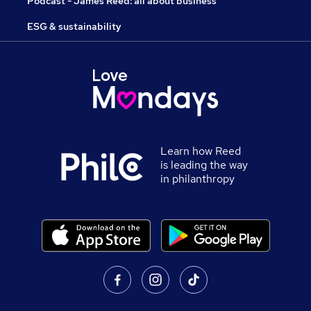
Podcast - James Reed: all about business
ESG & sustainability
Learn how Reed
is leading the way
in philanthropy