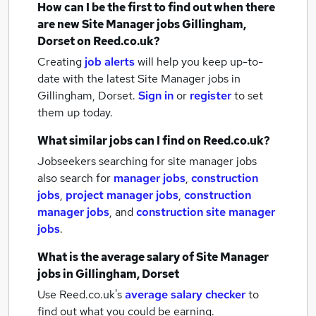
How can I be the first to find out when there
are new
Site Manager jobs
Gillingham,
Dorset
on Reed.co.uk?
Creating
job alerts
will help you keep up-to-
date with the latest
Site Manager jobs
in
Gillingham, Dorset.
Sign in
or
register
to set
them up today.
What similar jobs can I find on Reed.co.uk?
Jobseekers searching for site manager jobs
also search for
manager jobs
,
construction
jobs
,
project manager jobs
,
construction
manager jobs
,
and
construction site manager
jobs
.
What is the average salary of
Site Manager
jobs
in Gillingham, Dorset
Use Reed.co.uk's
average salary checker
to
find out what you could be earning.