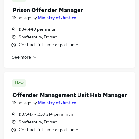
Prison Offender Manager
16 hrs ago
by
Ministry of Justice
£34,440 per annum
Shaftesbury, Dorset
Contract, full-time or part-time
See more
New
Offender Management Unit Hub Manager
16 hrs ago
by
Ministry of Justice
£37,417 - £39,214 per annum
Shaftesbury, Dorset
Contract, full-time or part-time