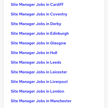
Site Manager Jobs in Cardiff
Site Manager Jobs in Coventry
Site Manager Jobs in Derby
Site Manager Jobs in Edinburgh
Site Manager Jobs in Glasgow
Site Manager Jobs in Hull
Site Manager Jobs in Leeds
Site Manager Jobs in Leicester
Site Manager Jobs in Liverpool
Site Manager Jobs in London
Site Manager Jobs in Manchester