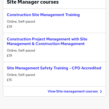
Site Manager
courses
Construction Site Management Training
Online, Self-paced
£19
Construction Project Management with Site
Management & Construction Management
Online, Self-paced
£19
Site Management Safety Training - CPD Accredited
Online, Self-paced
£15
View Site management courses