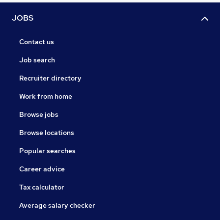
JOBS
Contact us
Job search
Recruiter directory
Work from home
Browse jobs
Browse locations
Popular searches
Career advice
Tax calculator
Average salary checker