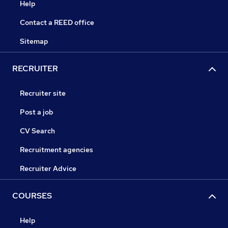
Help
Contact a REED office
Sitemap
RECRUITER
Recruiter site
Post a job
CV Search
Recruitment agencies
Recruiter Advice
COURSES
Help