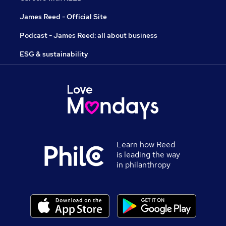
James Reed - Official Site
Podcast - James Reed: all about business
ESG & sustainability
Learn how Reed
is leading the way
in philanthropy