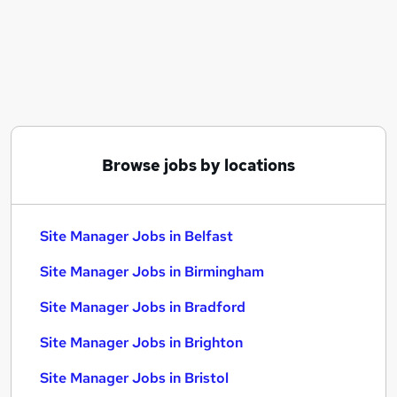
Similar searches:
Site Manager Jobs in Belfast
Site Manager Jobs in Birmingham
Site Manager Jobs in Bradford
Browse jobs by locations
Site Manager Jobs in Belfast
Site Manager Jobs in Birmingham
Site Manager Jobs in Bradford
Site Manager Jobs in Brighton
Site Manager Jobs in Bristol