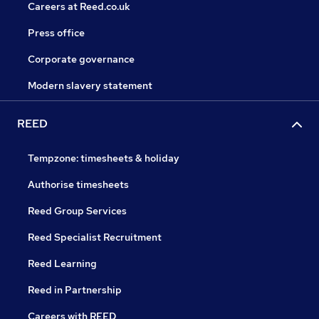
Careers at Reed.co.uk
Press office
Corporate governance
Modern slavery statement
REED
Tempzone: timesheets & holiday
Authorise timesheets
Reed Group Services
Reed Specialist Recruitment
Reed Learning
Reed in Partnership
Careers with REED