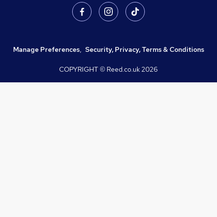
Manage Preferences
,
Security, Privacy, Terms & Conditions
COPYRIGHT © Reed.co.uk
2026