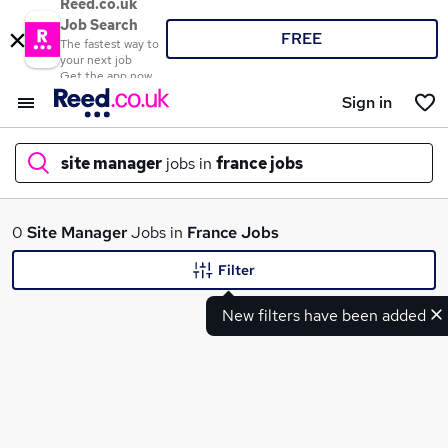
Reed.co.uk
Job Search
FREE
The fastest way to
your next job
Get the app now
Sign in
site manager
jobs in
france jobs
What
0
Site Manager
Jobs in
France Jobs
Filter
New filters have been added
Where
Search jobs