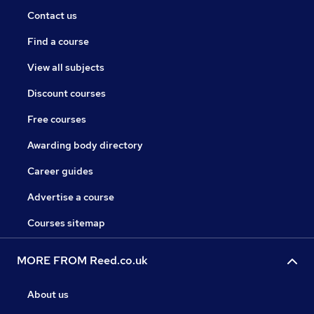
Contact us
Find a course
View all subjects
Discount courses
Free courses
Awarding body directory
Career guides
Advertise a course
Courses sitemap
MORE FROM Reed.co.uk
About us