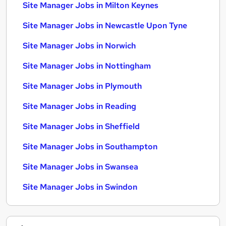
Site Manager Jobs in Milton Keynes
Site Manager Jobs in Newcastle Upon Tyne
Site Manager Jobs in Norwich
Site Manager Jobs in Nottingham
Site Manager Jobs in Plymouth
Site Manager Jobs in Reading
Site Manager Jobs in Sheffield
Site Manager Jobs in Southampton
Site Manager Jobs in Swansea
Site Manager Jobs in Swindon