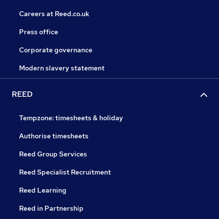
Careers at Reed.co.uk
Press office
Corporate governance
Modern slavery statement
REED
Tempzone: timesheets & holiday
Authorise timesheets
Reed Group Services
Reed Specialist Recruitment
Reed Learning
Reed in Partnership