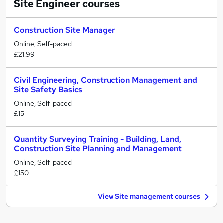
Site Engineer
courses
Construction Site Manager
Online, Self-paced
£21.99
Civil Engineering, Construction Management and
Site Safety Basics
Online, Self-paced
£15
Quantity Surveying Training - Building, Land,
Construction Site Planning and Management
Online, Self-paced
£150
View Site management courses