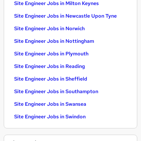
Site Engineer Jobs in Milton Keynes
Site Engineer Jobs in Newcastle Upon Tyne
Site Engineer Jobs in Norwich
Site Engineer Jobs in Nottingham
Site Engineer Jobs in Plymouth
Site Engineer Jobs in Reading
Site Engineer Jobs in Sheffield
Site Engineer Jobs in Southampton
Site Engineer Jobs in Swansea
Site Engineer Jobs in Swindon