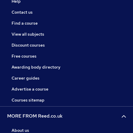
Help
Contact us
Find a course
View all subjects
Discount courses
Free courses
Awarding body directory
Career guides
Advertise a course
Courses sitemap
MORE FROM Reed.co.uk
About us