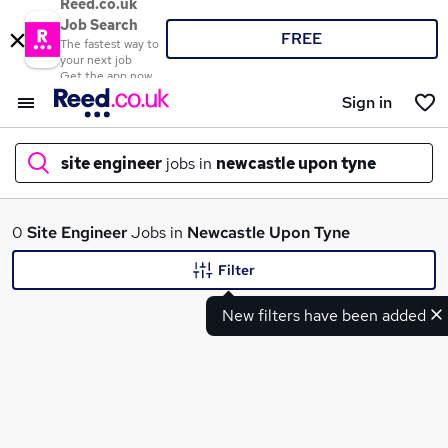
Reed.co.uk
Job Search
FREE
The fastest way to
your next job
Get the app now
Sign in
site engineer
jobs in
newcastle upon tyne
What
0
Site Engineer
Jobs in
Newcastle Upon Tyne
Filter
New filters have been added
Where
Search jobs