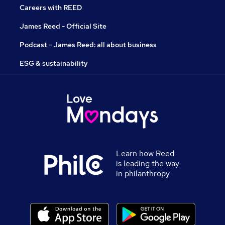
Careers with REED
James Reed - Official Site
Podcast - James Reed: all about business
ESG & sustainability
Learn how Reed
is leading the way
in philanthropy