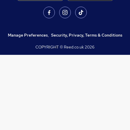
Manage Preferences
,
Security, Privacy, Terms & Conditions
COPYRIGHT © Reed.co.uk
2026