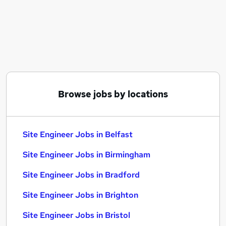
Similar searches:
Engineer jobs
Construction jobs
Project Engineer jobs
Site Manager jobs
Civil Engineer jobs
Site Engineer Jobs in Belfast
Browse jobs by locations
Site Engineer Jobs in Birmingham
Site Engineer Jobs in Bradford
Site Engineer Jobs in Belfast
Site Engineer Jobs in Birmingham
Site Engineer Jobs in Bradford
Site Engineer Jobs in Brighton
Site Engineer Jobs in Bristol