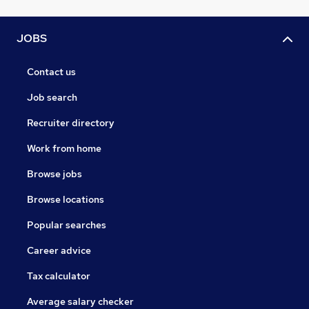
JOBS
Contact us
Job search
Recruiter directory
Work from home
Browse jobs
Browse locations
Popular searches
Career advice
Tax calculator
Average salary checker