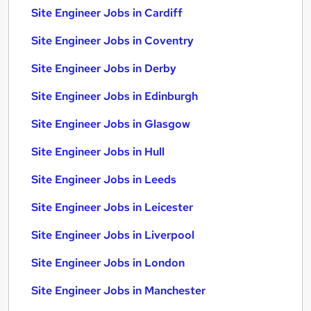
Site Engineer Jobs in Cardiff
Site Engineer Jobs in Coventry
Site Engineer Jobs in Derby
Site Engineer Jobs in Edinburgh
Site Engineer Jobs in Glasgow
Site Engineer Jobs in Hull
Site Engineer Jobs in Leeds
Site Engineer Jobs in Leicester
Site Engineer Jobs in Liverpool
Site Engineer Jobs in London
Site Engineer Jobs in Manchester