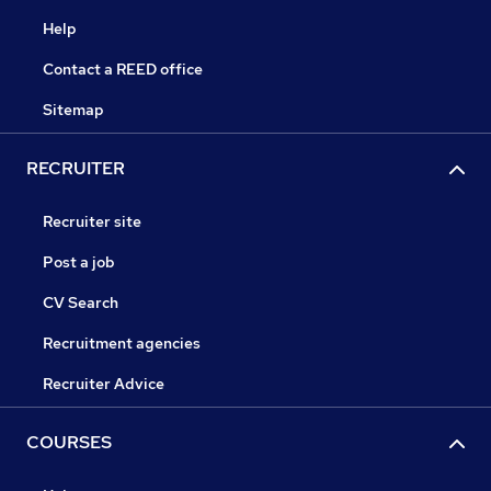
Help
Contact a REED office
Sitemap
RECRUITER
Recruiter site
Post a job
CV Search
Recruitment agencies
Recruiter Advice
COURSES