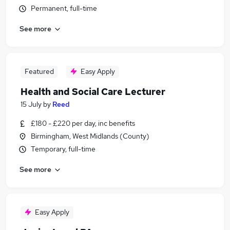
Permanent, full-time
See more
Featured
Easy Apply
Health and Social Care Lecturer
15 July
by
Reed
£180 - £220 per day, inc benefits
Birmingham, West Midlands (County)
Temporary, full-time
See more
Easy Apply