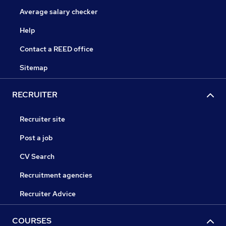
Average salary checker
Help
Contact a REED office
Sitemap
RECRUITER
Recruiter site
Post a job
CV Search
Recruitment agencies
Recruiter Advice
COURSES