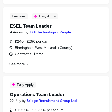
Featured
Easy Apply
ESEL Team Leader
4 August
by
TXP Technology x People
£240 - £260 per day
Birmingham, West Midlands (County)
Contract, full-time
See more
Easy Apply
Operations Team Leader
22 July
by
Bridge Recruitment Group Ltd
£40,000 - £45,000 per annum