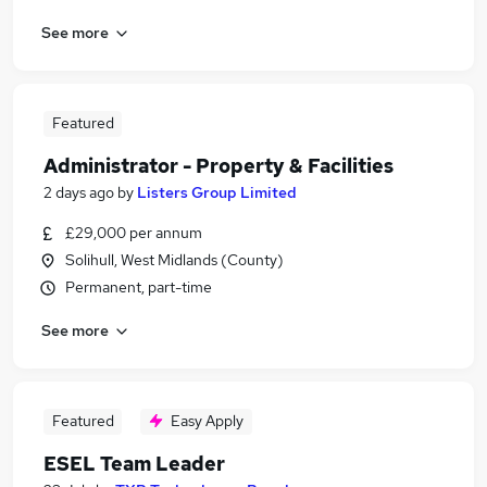
See more
Featured
Administrator - Property & Facilities
2 days ago
by
Listers Group Limited
£29,000 per annum
Solihull, West Midlands (County)
Permanent, part-time
See more
Featured
Easy Apply
ESEL Team Leader