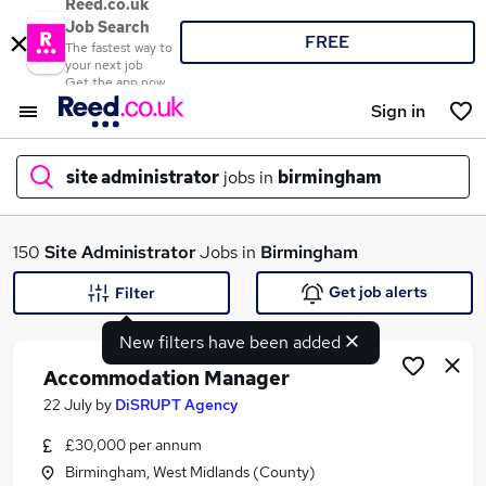
Reed.co.uk
Job Search
FREE
The fastest way to
your next job
Get the app now
Sign in
site administrator
jobs in
birmingham
What
150
Site Administrator
Jobs in
Birmingham
Get job alerts
Filter
New filters have been added
Where
Accommodation Manager
22 July
by
DiSRUPT Agency
£30,000 per annum
Search jobs
Birmingham, West Midlands (County)