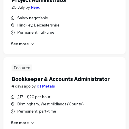
Project Administrator
20 July
by
Reed
Salary negotiable
Hinckley, Leicestershire
Permanent, full-time
See more
Featured
Bookkeeper & Accounts Administrator
4 days ago
by
K I Metals
£17 - £20 per hour
Birmingham, West Midlands (County)
Permanent, part-time
See more