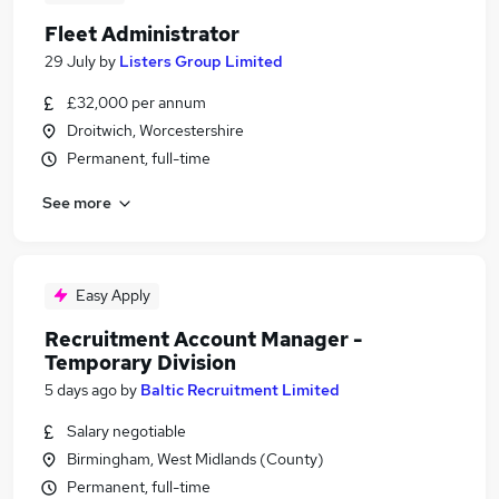
Fleet Administrator
29 July
by
Listers Group Limited
£32,000 per annum
Droitwich, Worcestershire
Permanent, full-time
See more
Easy Apply
Recruitment Account Manager -
Temporary Division
5 days ago
by
Baltic Recruitment Limited
Salary negotiable
Birmingham, West Midlands (County)
Permanent, full-time