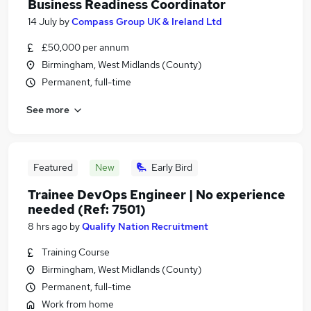
Business Readiness Coordinator
14 July
by
Compass Group UK & Ireland Ltd
£50,000 per annum
Birmingham, West Midlands (County)
Permanent, full-time
See more
Featured
New
Early Bird
Trainee DevOps Engineer | No experience
needed (Ref: 7501)
8 hrs ago
by
Qualify Nation Recruitment
Training Course
Birmingham, West Midlands (County)
Permanent, full-time
Work from home