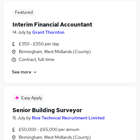
Featured
Interim Financial Accountant
14 July
by
Grant Thornton
£350 - £550 per day
Birmingham, West Midlands (County)
Contract, full-time
See more
Easy Apply
Senior Building Surveyor
15 July
by
Rise Technical Recruitment Limited
£50,000 - £65,000 per annum
Birmingham, West Midlands (County)