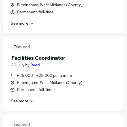
Birmingham, West Midlands (County)
Permanent, full-time
See more
Featured
Facilities Coordinator
20 July
by
Reed
£26,000 - £28,000 per annum
Birmingham, West Midlands (County)
Permanent, full-time
See more
Featured