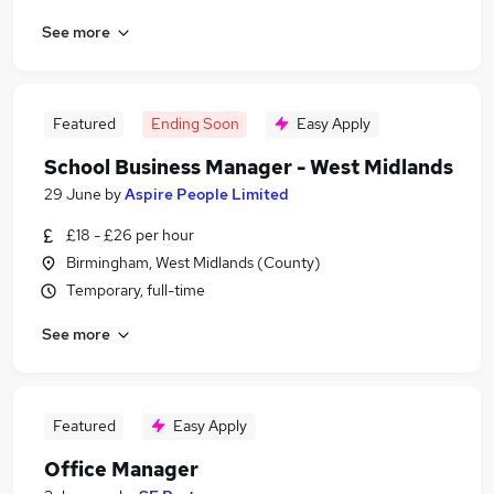
See more
Featured
Ending Soon
Easy Apply
School Business Manager - West Midlands
29 June
by
Aspire People Limited
£18 - £26 per hour
Birmingham, West Midlands (County)
Temporary, full-time
See more
Featured
Easy Apply
Office Manager