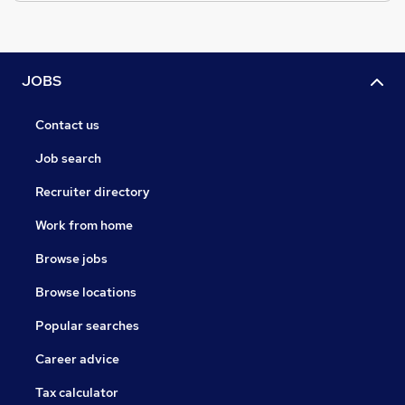
JOBS
Contact us
Job search
Recruiter directory
Work from home
Browse jobs
Browse locations
Popular searches
Career advice
Tax calculator