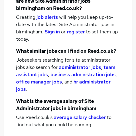
are new
Site Administrator jobs
birmingham
on Reed.co.uk?
Creating
job alerts
will help you keep up-to-
date with the latest
Site Administrator jobs
in
birmingham.
Sign in
or
register
to set them up
today.
What similar jobs can I find on Reed.co.uk?
Jobseekers searching for site administrator
jobs also search for
administrator jobs
,
team
assistant jobs
,
business administration jobs
,
office manager jobs
,
and
hr administrator
jobs
.
What is the average salary of
Site
Administrator jobs
in birmingham
Use Reed.co.uk's
average salary checker
to
find out what you could be earning.