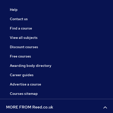
Help
Contact us
Find a course
View all subjects
Discount courses
Free courses
Awarding body directory
Career guides
Advertise a course
Courses sitemap
MORE FROM Reed.co.uk