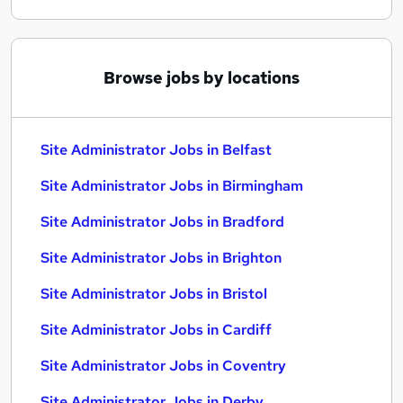
Browse jobs by locations
Site Administrator Jobs in Belfast
Site Administrator Jobs in Birmingham
Site Administrator Jobs in Bradford
Site Administrator Jobs in Brighton
Site Administrator Jobs in Bristol
Site Administrator Jobs in Cardiff
Site Administrator Jobs in Coventry
Site Administrator Jobs in Derby