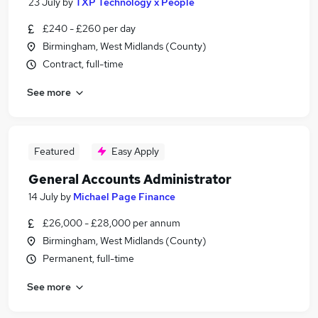
23 July
by
TXP Technology x People
£240 - £260 per day
Birmingham, West Midlands (County)
Contract, full-time
See more
Featured
Easy Apply
General Accounts Administrator
14 July
by
Michael Page Finance
£26,000 - £28,000 per annum
Birmingham, West Midlands (County)
Permanent, full-time
See more