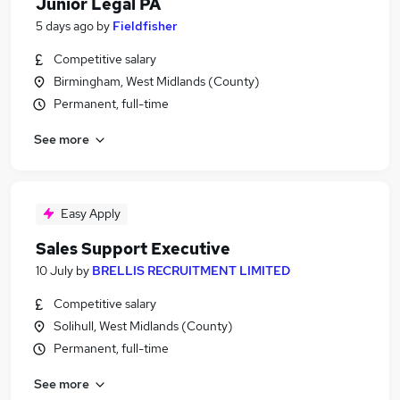
Junior Legal PA
5 days ago
by
Fieldfisher
Competitive salary
Birmingham, West Midlands (County)
Permanent, full-time
See more
Easy Apply
Sales Support Executive
10 July
by
BRELLIS RECRUITMENT LIMITED
Competitive salary
Solihull, West Midlands (County)
Permanent, full-time
See more