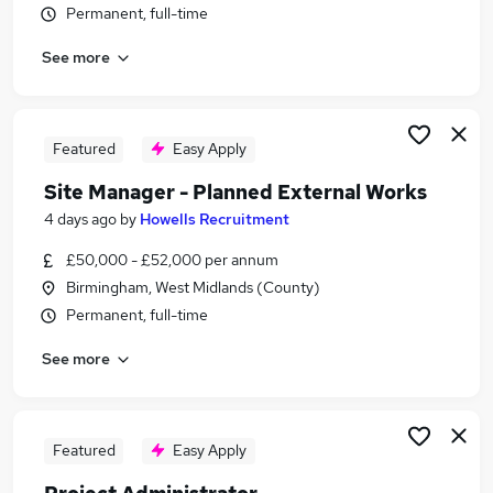
Permanent, full-time
Similar searches:
Administrator jobs
See more
Team Assistant jobs
Business Administration jobs
Office Manager jobs
Featured
Easy Apply
Hr Administrator jobs
Site Administrator Jobs in Belfast
Site Manager - Planned External Works
Site Administrator Jobs in Birmingham
4 days ago
by
Howells Recruitment
Site Administrator Jobs in Bradford
£50,000 - £52,000 per annum
Birmingham, West Midlands (County)
Permanent, full-time
See more
Featured
Easy Apply