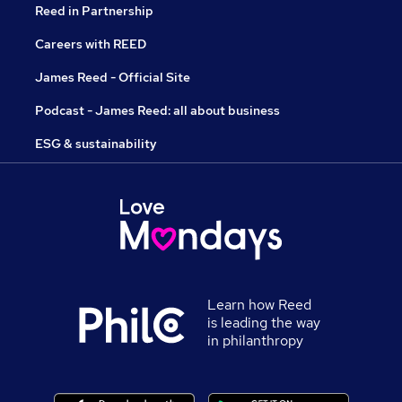
Reed in Partnership
Careers with REED
James Reed - Official Site
Podcast - James Reed: all about business
ESG & sustainability
Learn how Reed
is leading the way
in philanthropy