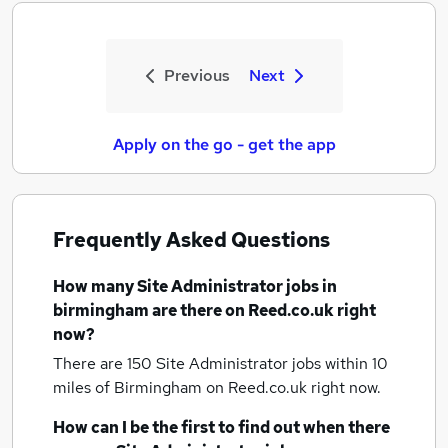
Previous
Next
Apply on the go - get the app
Frequently Asked Questions
How many
Site Administrator jobs
in
birmingham
are there on Reed.co.uk right
now?
There are 150
Site Administrator jobs within 10
miles of Birmingham
on Reed.co.uk right now.
How can I be the first to find out when there