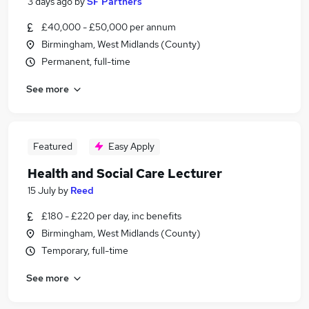
3 days ago
by
SF Partners
£40,000 - £50,000 per annum
Birmingham, West Midlands (County)
Permanent, full-time
See more
Featured
Easy Apply
Health and Social Care Lecturer
15 July
by
Reed
£180 - £220 per day, inc benefits
Birmingham, West Midlands (County)
Temporary, full-time
See more