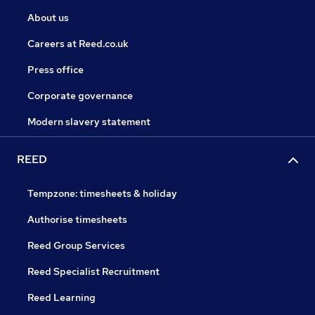
About us
Careers at Reed.co.uk
Press office
Corporate governance
Modern slavery statement
REED
Tempzone: timesheets & holiday
Authorise timesheets
Reed Group Services
Reed Specialist Recruitment
Reed Learning