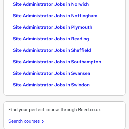
Site Administrator Jobs in Norwich
Site Administrator Jobs in Nottingham
Site Administrator Jobs in Plymouth
Site Administrator Jobs in Reading
Site Administrator Jobs in Sheffield
Site Administrator Jobs in Southampton
Site Administrator Jobs in Swansea
Site Administrator Jobs in Swindon
Find your perfect course through Reed.co.uk
Search courses