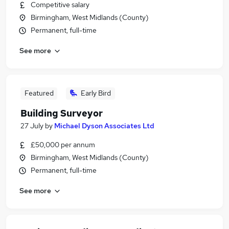
Competitive salary
Birmingham, West Midlands (County)
Permanent, full-time
See more
Featured
Early Bird
Building Surveyor
27 July
by
Michael Dyson Associates Ltd
£50,000 per annum
Birmingham, West Midlands (County)
Permanent, full-time
See more