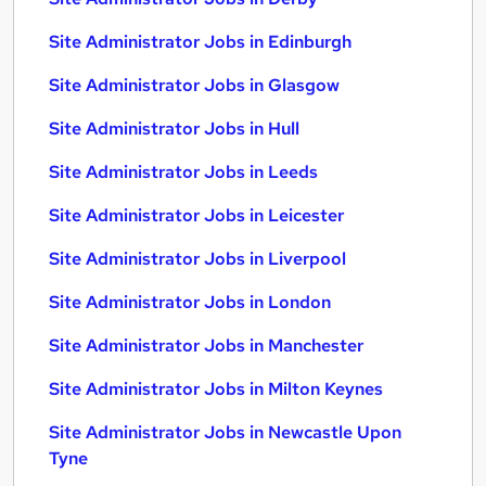
Site Administrator Jobs in Edinburgh
Site Administrator Jobs in Glasgow
Site Administrator Jobs in Hull
Site Administrator Jobs in Leeds
Site Administrator Jobs in Leicester
Site Administrator Jobs in Liverpool
Site Administrator Jobs in London
Site Administrator Jobs in Manchester
Site Administrator Jobs in Milton Keynes
Site Administrator Jobs in Newcastle Upon
Tyne