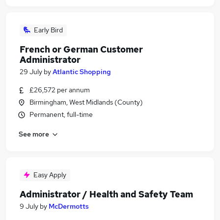
Early Bird
French or German Customer
Administrator
29 July
by
Atlantic Shopping
£26,572 per annum
Birmingham, West Midlands (County)
Permanent, full-time
See more
Easy Apply
Administrator / Health and Safety Team
9 July
by
McDermotts