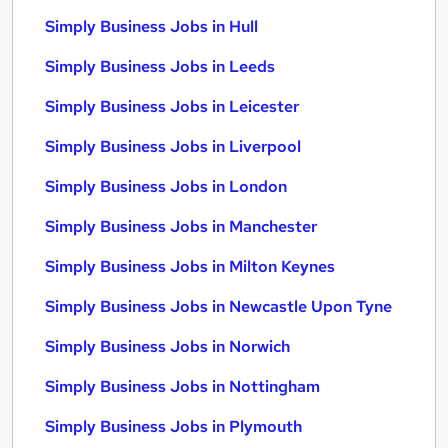
Simply Business Jobs in Hull
Simply Business Jobs in Leeds
Simply Business Jobs in Leicester
Simply Business Jobs in Liverpool
Simply Business Jobs in London
Simply Business Jobs in Manchester
Simply Business Jobs in Milton Keynes
Simply Business Jobs in Newcastle Upon Tyne
Simply Business Jobs in Norwich
Simply Business Jobs in Nottingham
Simply Business Jobs in Plymouth