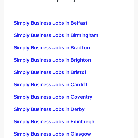
Simply Business Jobs in Belfast
Simply Business Jobs in Birmingham
Simply Business Jobs in Bradford
Simply Business Jobs in Brighton
Simply Business Jobs in Bristol
Simply Business Jobs in Cardiff
Simply Business Jobs in Coventry
Simply Business Jobs in Derby
Simply Business Jobs in Edinburgh
Simply Business Jobs in Glasgow