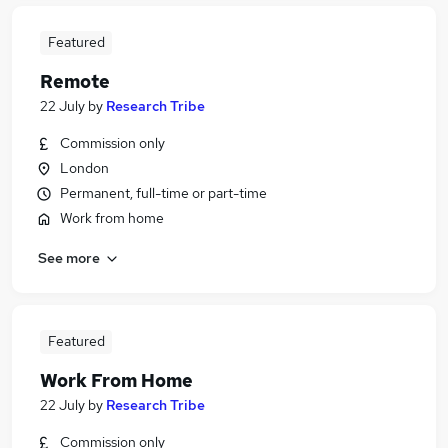
Featured
Remote
22 July
by
Research Tribe
Commission only
London
Permanent, full-time or part-time
Work from home
See more
Featured
Work From Home
22 July
by
Research Tribe
Commission only