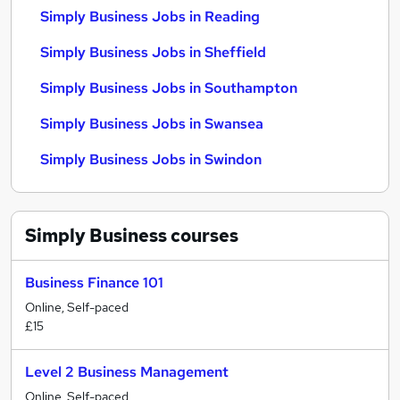
Simply Business Jobs in Reading
Simply Business Jobs in Sheffield
Simply Business Jobs in Southampton
Simply Business Jobs in Swansea
Simply Business Jobs in Swindon
Simply Business
courses
Business Finance 101
Online, Self-paced
£15
Level 2 Business Management
Online, Self-paced