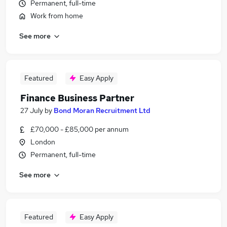
Permanent, full-time
Work from home
See more
Featured
Easy Apply
Finance Business Partner
27 July
by
Bond Moran Recruitment Ltd
£70,000 - £85,000 per annum
London
Permanent, full-time
See more
Featured
Easy Apply