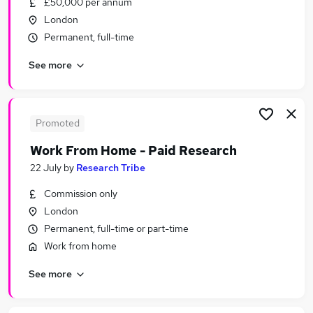
£50,000 per annum
Similar searches:
London
Simply Business Design Team Lead jobs
Permanent, full-time
Simply Business Jobs in Belfast
See more
Simply Business Jobs in Birmingham
Simply Business Jobs in Bradford
Promoted
Work From Home - Paid Research
22 July
by
Research Tribe
Commission only
London
Permanent, full-time or part-time
Work from home
See more