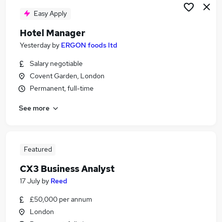
Easy Apply
Hotel Manager
Yesterday
by
ERGON foods ltd
Salary negotiable
Covent Garden, London
Permanent, full-time
See more
Featured
CX3 Business Analyst
17 July
by
Reed
£50,000 per annum
London