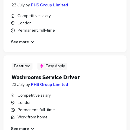
23 July
by
PHS Group Limited
Competitive salary
London
Permanent, full-time
See more
Featured
Easy Apply
Washrooms Service Driver
23 July
by
PHS Group Limited
Competitive salary
London
Permanent, full-time
Work from home
See more