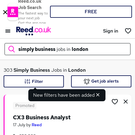
Reed.co.uk
Job Search
FREE
The fastest way to
your next job
Get the app now
Sign in
simply business
jobs in
london
What
303
Simply Business
Jobs in
London
Get job alerts
Filter
New filters have been added
Where
Promoted
CX3 Business Analyst
Search jobs
17 July
by
Reed