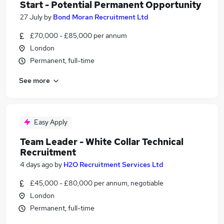
Start - Potential Permanent Opportunity
27 July
by
Bond Moran Recruitment Ltd
£70,000 - £85,000 per annum
London
Permanent, full-time
See more
Easy Apply
Team Leader - White Collar Technical
Recruitment
4 days ago
by
H2O Recruitment Services Ltd
£45,000 - £80,000 per annum, negotiable
London
Permanent, full-time