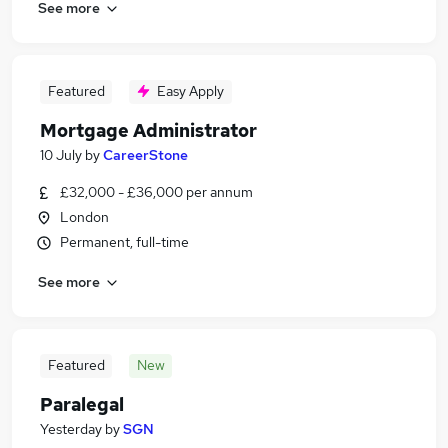
See more
Featured
Easy Apply
Mortgage Administrator
10 July
by
CareerStone
£32,000 - £36,000 per annum
London
Permanent, full-time
See more
Featured
New
Paralegal
Yesterday
by
SGN