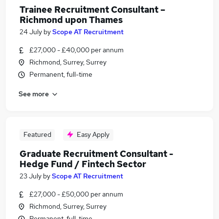
Trainee Recruitment Consultant –
Richmond upon Thames
24 July
by
Scope AT Recruitment
£27,000 - £40,000 per annum
Richmond, Surrey, Surrey
Permanent, full-time
See more
Featured
Easy Apply
Graduate Recruitment Consultant -
Hedge Fund / Fintech Sector
23 July
by
Scope AT Recruitment
£27,000 - £50,000 per annum
Richmond, Surrey, Surrey
Permanent, full-time