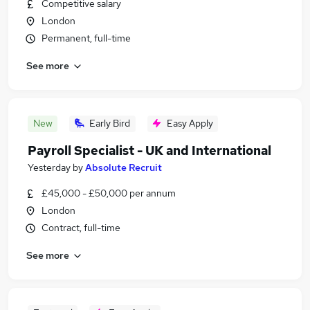
Competitive salary
London
Permanent, full-time
See more
New
Early Bird
Easy Apply
Payroll Specialist - UK and International
Yesterday
by
Absolute Recruit
£45,000 - £50,000 per annum
London
Contract, full-time
See more