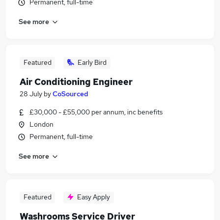
Permanent, full-time
See more
Featured
Early Bird
Air Conditioning Engineer
28 July
by
CoSourced
£30,000 - £55,000 per annum, inc benefits
London
Permanent, full-time
See more
Featured
Easy Apply
Washrooms Service Driver