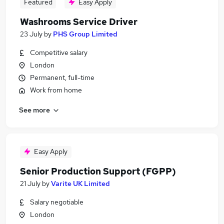
Featured
Easy Apply
Washrooms Service Driver
23 July
by
PHS Group Limited
Competitive salary
London
Permanent, full-time
Work from home
See more
Easy Apply
Senior Production Support (FGPP)
21 July
by
Varite UK Limited
Salary negotiable
London