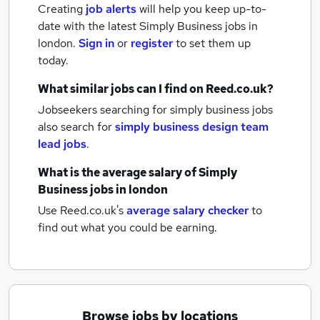
Creating
job alerts
will help you keep up-to-
date with the latest
Simply Business jobs
in
london.
Sign in
or
register
to set them up
today.
What similar jobs can I find on Reed.co.uk?
Jobseekers searching for simply business jobs
also search for
simply business design team
lead jobs
.
What is the average salary of
Simply
Business jobs
in london
Use Reed.co.uk's
average salary checker
to
find out what you could be earning.
Browse jobs by locations