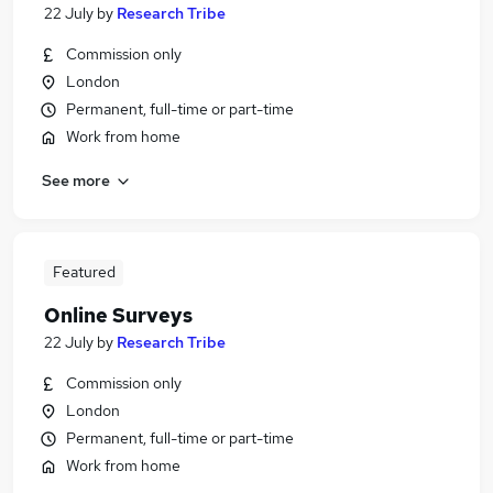
22 July
by
Research Tribe
Commission only
London
Permanent, full-time or part-time
Work from home
See more
Featured
Online Surveys
22 July
by
Research Tribe
Commission only
London
Permanent, full-time or part-time
Work from home