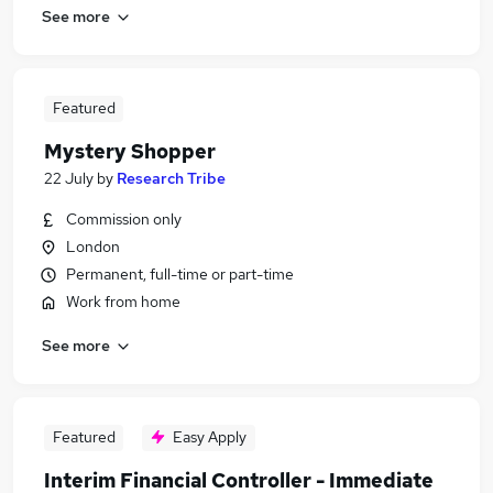
See more
Featured
Mystery Shopper
22 July
by
Research Tribe
Commission only
London
Permanent, full-time or part-time
Work from home
See more
Featured
Easy Apply
Interim Financial Controller - Immediate