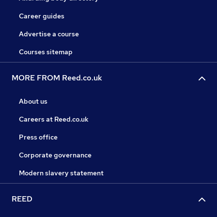
Career guides
Advertise a course
Courses sitemap
MORE FROM Reed.co.uk
About us
Careers at Reed.co.uk
Press office
Corporate governance
Modern slavery statement
REED