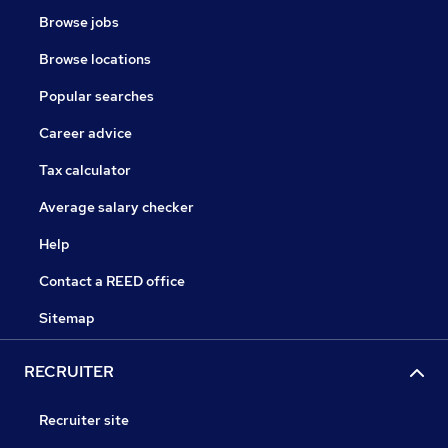
Browse jobs
Browse locations
Popular searches
Career advice
Tax calculator
Average salary checker
Help
Contact a REED office
Sitemap
RECRUITER
Recruiter site