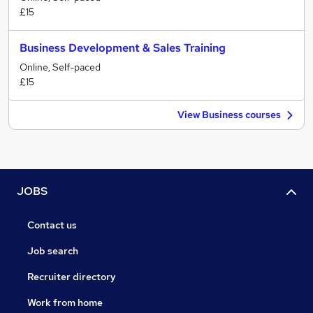
£15
Business Development & Sales Training
Online, Self-paced
£15
View Business courses
JOBS
Contact us
Job search
Recruiter directory
Work from home