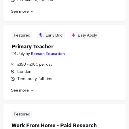
See more
Featured
Early Bird
Easy Apply
Primary Teacher
24 July
by
Reeson Education
£150 - £180 per day
London
Temporary, full-time
See more
Featured
Work From Home - Paid Research