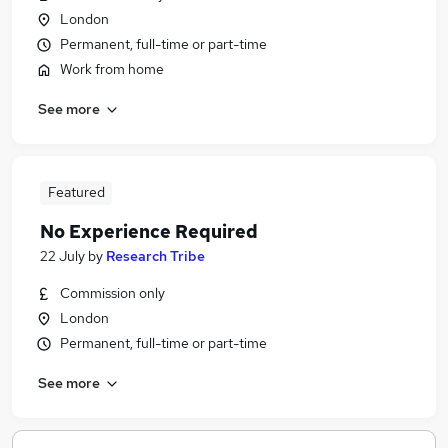
London
Permanent, full-time or part-time
Work from home
See more
Featured
No Experience Required
22 July
by
Research Tribe
Commission only
London
Permanent, full-time or part-time
See more