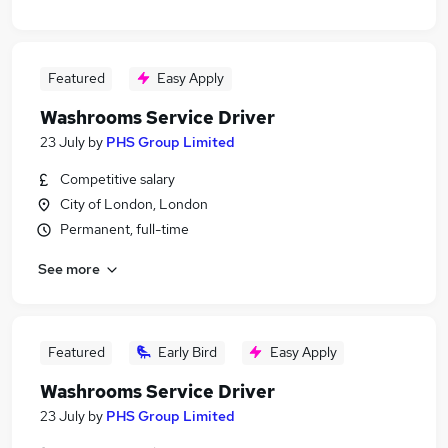
Featured
Easy Apply
Washrooms Service Driver
23 July
by
PHS Group Limited
Competitive salary
City of London, London
Permanent, full-time
See more
Featured
Early Bird
Easy Apply
Washrooms Service Driver
23 July
by
PHS Group Limited