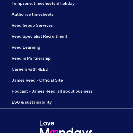
Tempzone: timesheets & holiday
Authorise timesheets
Reed Group Services
Reed Specialist Recruitment
Reed Learning
Reed in Partnership
Careers with REED
James Reed - Official Site
Podcast - James Reed: all about business
ESG & sustainability