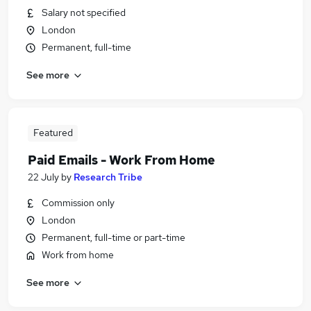
Salary not specified
London
Permanent, full-time
See more
Featured
Paid Emails - Work From Home
22 July
by
Research Tribe
Commission only
London
Permanent, full-time or part-time
Work from home
See more