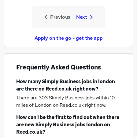
Previous
Next
Apply on the go - get the app
Frequently Asked Questions
How many
Simply Business jobs
in london
are there on Reed.co.uk right now?
There are 303
Simply Business jobs within 10
miles of London
on Reed.co.uk right now.
How can I be the first to find out when there
are new
Simply Business jobs
london
on
Reed.co.uk?