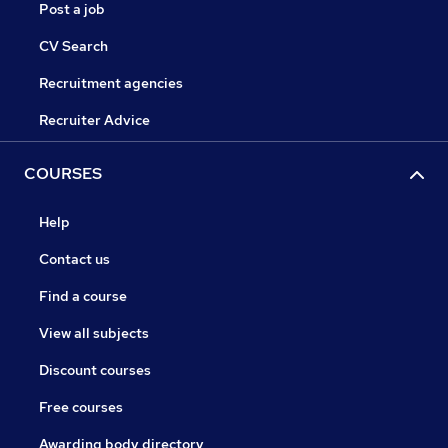
Post a job
CV Search
Recruitment agencies
Recruiter Advice
COURSES
Help
Contact us
Find a course
View all subjects
Discount courses
Free courses
Awarding body directory