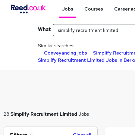
Jobs
Courses
Career a
What
Similar searches:
Conveyancing jobs
Simplify Recruitm
Simplify Recruitment Limited Jobs in Berk
28
Simplify Recruitment Limited
Jobs
Clear all