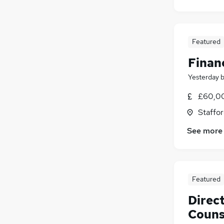
Featured
Finan
Yesterday
£60,00
Staffor
See more
Featured
Direc
Couns