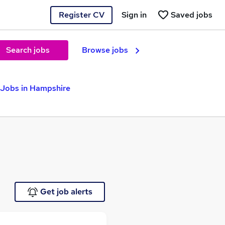
Register CV
Sign in
Saved jobs
Search jobs
Browse jobs
 Jobs in Hampshire
Get job alerts