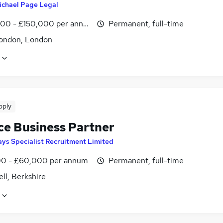
ichael Page Legal
00 - £150,000 per annum
Permanent, full-time
ondon, London
pply
ce Business Partner
ys Specialist Recruitment Limited
0 - £60,000 per annum
Permanent, full-time
ll, Berkshire