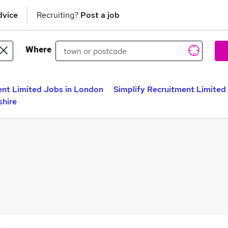
dvice
Recruiting?
Post a job
Where
ent Limited Jobs in London
Simplify Recruitment Limited
shire