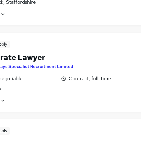
k, Staffordshire
pply
rate Lawyer
ays Specialist Recruitment Limited
negotiable
Contract, full-time
n
pply