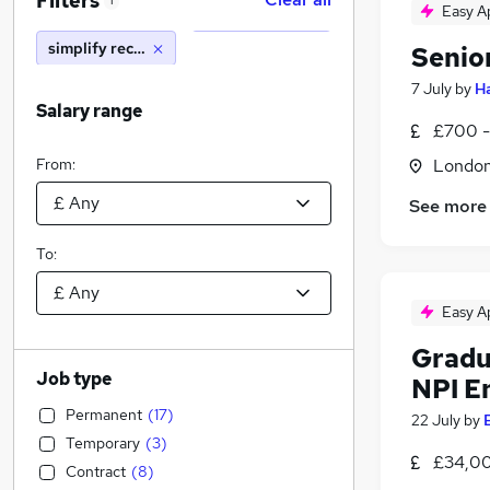
Filters
1
Easy A
simplify recruitment limited
Senio
7 July
by
Ha
Salary range
£700 -
From:
Londo
See more
To:
Easy A
Gradu
Job type
NPI E
Permanent
(
17
)
22 July
by
Temporary
(
3
)
£34,00
Contract
(
8
)