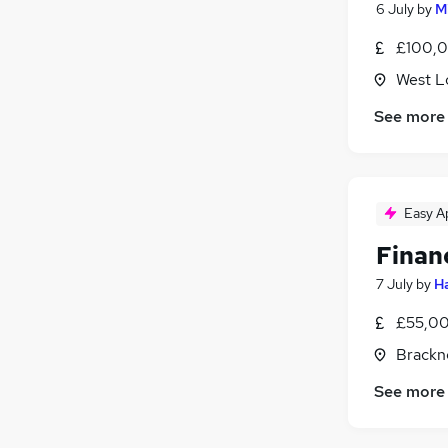
6 July
by
M
£100,0
West L
See more
Easy A
Finan
7 July
by
Ha
£55,00
Brackne
See more