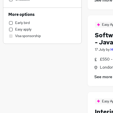
See more
Customer Service
Admin, Secretarial & PA
More options
Estate Agency
Early bird
Easy A
Transport & Logistics
Easy apply
Recruitment Consultancy
Softw
Visa sponsorship
Health & Medicine
- Jav
Retail
17 July
by
H
General Insurance
Motoring & Automotive
£550 -
Strategy & Consultancy
Londo
Scientific
See more
Purchasing
(
1
)
Media, Digital & Creative
FMCG
(
1
)
Graduate Training & Internships
Easy A
Security & Safety
Other
Inter