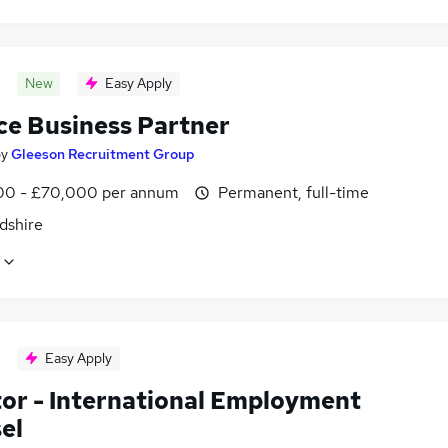
New
Easy Apply
ce Business Partner
by
Gleeson Recruitment Group
0 - £70,000 per annum
Permanent, full-time
dshire
Easy Apply
tor - International Employment
el