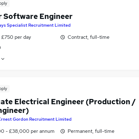
pply
r Software Engineer
ys Specialist Recruitment Limited
 £750 per day
Contract, full-time
n
pply
ate Electrical Engineer (Production /
ngineer)
Ernest Gordon Recruitment Limited
0 - £38,000 per annum
Permanent, full-time