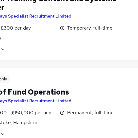
er
ays Specialist Recruitment Limited
 £300 per day
Temporary, full-time
n
pply
of Fund Operations
ays Specialist Recruitment Limited
00 - £150,000 per annum
Permanent, full-time
stoke, Hampshire