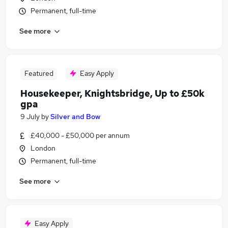
Permanent, full-time
See more
Featured
Easy Apply
Housekeeper, Knightsbridge, Up to £50k
gpa
9 July
by
Silver and Bow
£40,000 - £50,000 per annum
London
Permanent, full-time
See more
Easy Apply