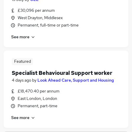
£30,096 per annum
West Drayton, Middlesex
Permanent, full-time or part-time
See more
Featured
Specialist Behavioural Support worker
4 days ago
by
Look Ahead Care, Support and Housing
£18,470.40 per annum
East London, London
Permanent, part-time
See more