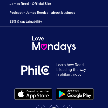
James Reed - Official Site
Podcast - James Reed: all about business
ESG & sustainability
Learn how Reed
is leading the way
in philanthropy