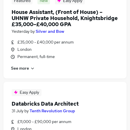
Featured
New
Easy Apply
House Assistant, (Front of House) –
UHNW Private Household, Knightsbridge
£35,000–£40,000 GPA
Yesterday
by
Silver and Bow
£35,000 - £40,000 per annum
London
Permanent, full-time
See more
Easy Apply
Databricks Data Architect
31 July
by
Tenth Revolution Group
£11,000 - £90,000 per annum
London