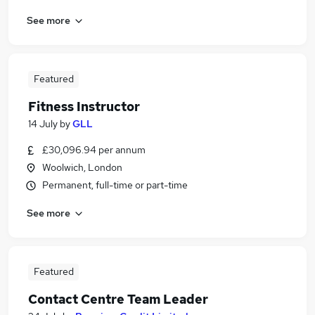
See more
Featured
Fitness Instructor
14 July
by
GLL
£30,096.94 per annum
Woolwich, London
Permanent, full-time or part-time
See more
Featured
Contact Centre Team Leader