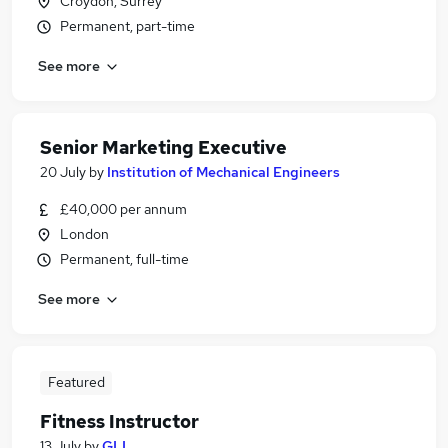
Croydon, Surrey
Permanent, part-time
See more
Senior Marketing Executive
20 July
by
Institution of Mechanical Engineers
£40,000 per annum
London
Permanent, full-time
See more
Featured
Fitness Instructor
13 July
by
GLL