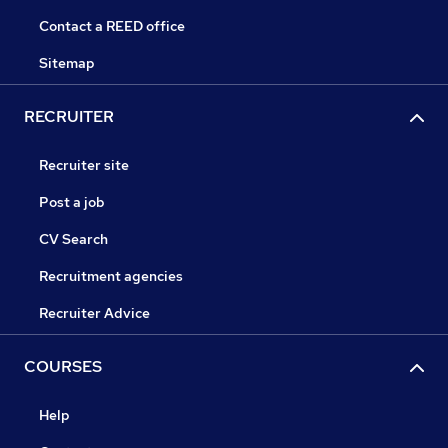
Contact a REED office
Sitemap
RECRUITER
Recruiter site
Post a job
CV Search
Recruitment agencies
Recruiter Advice
COURSES
Help