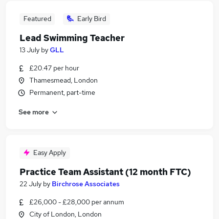
Featured
Early Bird
Lead Swimming Teacher
13 July
by
GLL
£20.47 per hour
Thamesmead, London
Permanent, part-time
See more
Easy Apply
Practice Team Assistant (12 month FTC)
22 July
by
Birchrose Associates
£26,000 - £28,000 per annum
City of London, London