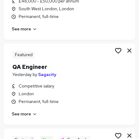
£48,000 - £50,000 per annum
Similar searches:
South West London, London
Sales Assistant jobs
Permanent, full-time
Reception jobs
See more
Civil Service jobs
Private Party jobs
Corporate Receptionist jobs
Silver Service Jobs in London
Featured
Silver Service Jobs in Greenwich
QA Engineer
Silver Service Jobs in Ashtead
Yesterday
by
Sagacity
Competitive salary
London
Permanent, full-time
See more