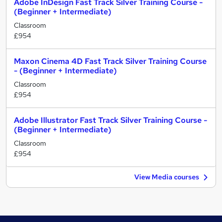
Adobe InDesign Fast Track Silver Training Course -
(Beginner + Intermediate)
Classroom
£954
Maxon Cinema 4D Fast Track Silver Training Course
- (Beginner + Intermediate)
Classroom
£954
Adobe Illustrator Fast Track Silver Training Course -
(Beginner + Intermediate)
Classroom
£954
View Media courses