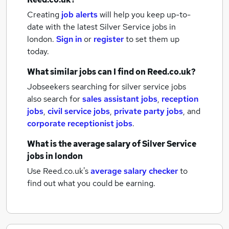
Creating
job alerts
will help you keep up-to-
date with the latest
Silver Service jobs
in
london.
Sign in
or
register
to set them up
today.
What similar jobs can I find on Reed.co.uk?
Jobseekers searching for silver service jobs
also search for
sales assistant jobs
,
reception
jobs
,
civil service jobs
,
private party jobs
,
and
corporate receptionist jobs
.
What is the average salary of
Silver Service
jobs
in london
Use Reed.co.uk's
average salary checker
to
find out what you could be earning.