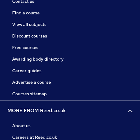
Contact us
Find a course
View all subjects
Discount courses
Free courses
Awarding body directory
Career guides
Advertise a course
Courses sitemap
MORE FROM Reed.co.uk
About us
Careers at Reed.co.uk