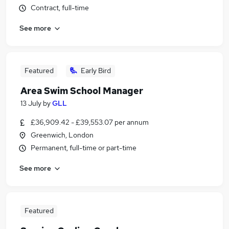
Contract, full-time
See more
Featured
Early Bird
Area Swim School Manager
13 July
by
GLL
£36,909.42 - £39,553.07 per annum
Greenwich, London
Permanent, full-time or part-time
See more
Featured