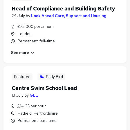
Head of Compliance and Building Safety
24 July
by
Look Ahead Care, Support and Housing
£75,000 per annum
London
Permanent, full-time
See more
Featured
Early Bird
Centre Swim School Lead
13 July
by
GLL
£14.63 per hour
Hatfield, Hertfordshire
Permanent, part-time