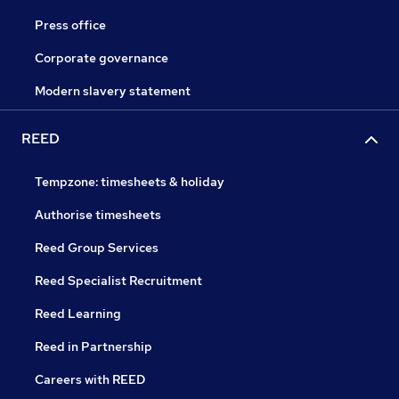
Press office
Corporate governance
Modern slavery statement
REED
Tempzone: timesheets & holiday
Authorise timesheets
Reed Group Services
Reed Specialist Recruitment
Reed Learning
Reed in Partnership
Careers with REED