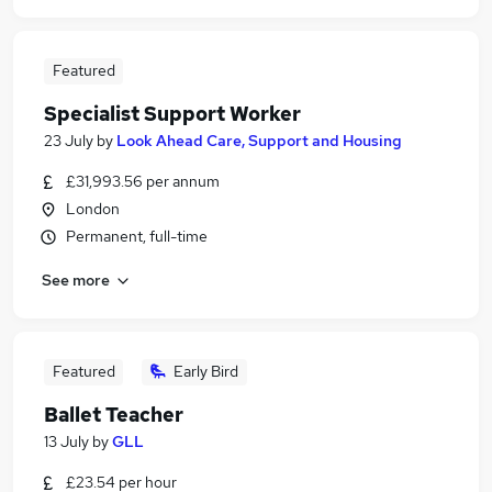
Featured
Specialist Support Worker
23 July
by
Look Ahead Care, Support and Housing
£31,993.56 per annum
London
Permanent, full-time
See more
Featured
Early Bird
Ballet Teacher
13 July
by
GLL
£23.54 per hour