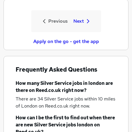
Previous
Next
Apply on the go - get the app
Frequently Asked Questions
How many
Silver Service jobs
in london
are
there on Reed.co.uk right now?
There are 34
Silver Service jobs within 10 miles
of London
on Reed.co.uk right now.
How can I be the first to find out when there
are new
Silver Service jobs
london
on
Reed.co.uk?