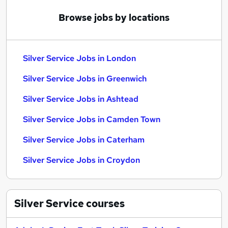
Browse jobs by locations
Silver Service Jobs in London
Silver Service Jobs in Greenwich
Silver Service Jobs in Ashtead
Silver Service Jobs in Camden Town
Silver Service Jobs in Caterham
Silver Service Jobs in Croydon
Silver Service
courses