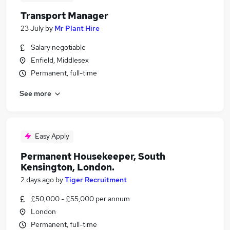
Transport Manager
23 July
by
Mr Plant Hire
Salary negotiable
Enfield, Middlesex
Permanent, full-time
See more
Easy Apply
Permanent Housekeeper, South
Kensington, London.
2 days ago
by
Tiger Recruitment
£50,000 - £55,000 per annum
London
Permanent, full-time