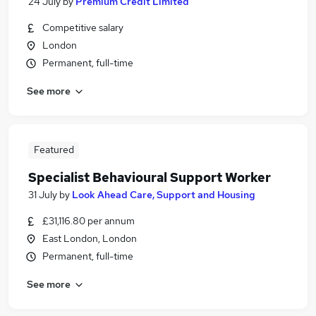
24 July
by
Premium Credit Limited
Competitive salary
London
Permanent, full-time
See more
Featured
Specialist Behavioural Support Worker
31 July
by
Look Ahead Care, Support and Housing
£31,116.80 per annum
East London, London
Permanent, full-time
See more