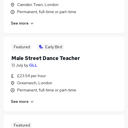
Camden Town, London
Permanent, full-time or part-time
See more
Featured
Early Bird
Male Street Dance Teacher
13 July
by
GLL
£23.54 per hour
Greenwich, London
Permanent, full-time or part-time
See more
Featured