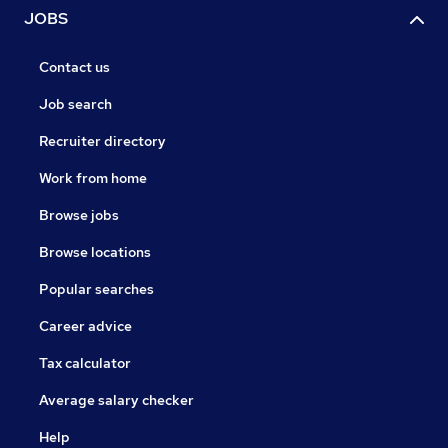
JOBS
Contact us
Job search
Recruiter directory
Work from home
Browse jobs
Browse locations
Popular searches
Career advice
Tax calculator
Average salary checker
Help