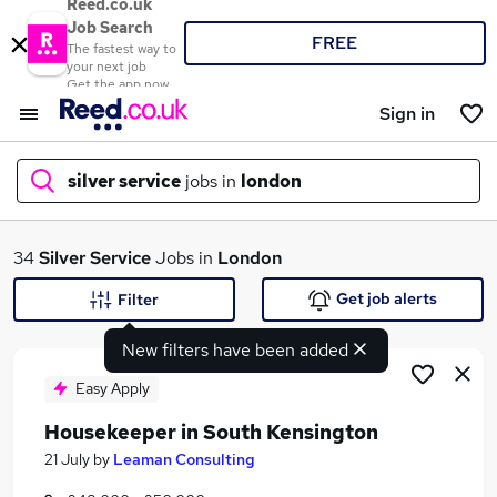
Reed.co.uk
Job Search
FREE
The fastest way to
your next job
Get the app now
Sign in
silver service
jobs in
london
What
34
Silver Service
Jobs in
London
Get job alerts
Filter
New filters have been added
Where
Easy Apply
Housekeeper in South Kensington
Search jobs
21 July
by
Leaman Consulting