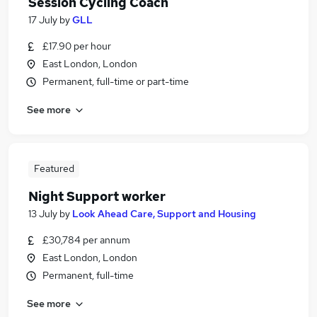
Session Cycling Coach
17 July
by
GLL
£17.90 per hour
East London, London
Permanent, full-time or part-time
See more
Featured
Night Support worker
13 July
by
Look Ahead Care, Support and Housing
£30,784 per annum
East London, London
Permanent, full-time
See more