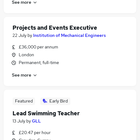
See more
Projects and Events Executive
22 July
by
Institution of Mechanical Engineers
£36,000 per annum
London
Permanent, full-time
See more
Featured
Early Bird
Lead Swimming Teacher
13 July
by
GLL
£20.47 per hour