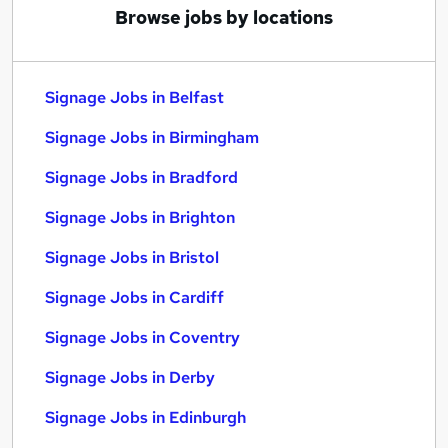
Browse jobs by locations
Signage Jobs in Belfast
Signage Jobs in Birmingham
Signage Jobs in Bradford
Signage Jobs in Brighton
Signage Jobs in Bristol
Signage Jobs in Cardiff
Signage Jobs in Coventry
Signage Jobs in Derby
Signage Jobs in Edinburgh