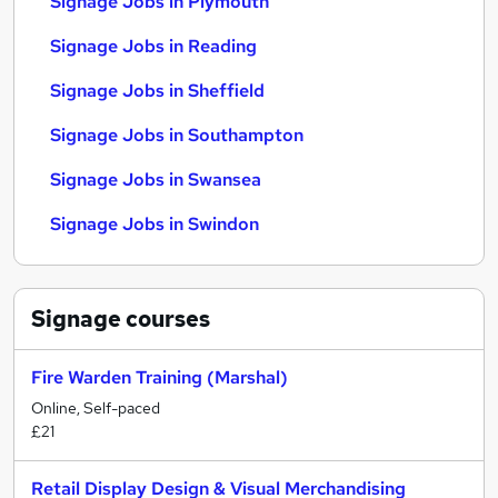
Signage Jobs in Plymouth
Signage Jobs in Reading
Signage Jobs in Sheffield
Signage Jobs in Southampton
Signage Jobs in Swansea
Signage Jobs in Swindon
Signage
courses
Fire Warden Training (Marshal)
Online, Self-paced
£21
Retail Display Design & Visual Merchandising