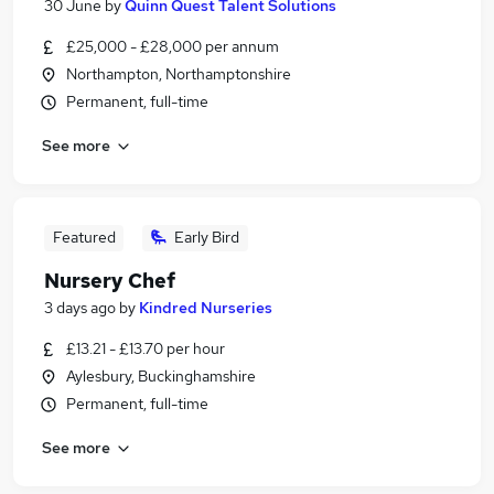
30 June
by
Quinn Quest Talent Solutions
£25,000 - £28,000 per annum
Northampton, Northamptonshire
Permanent, full-time
See more
Featured
Early Bird
Nursery Chef
3 days ago
by
Kindred Nurseries
£13.21 - £13.70 per hour
Aylesbury, Buckinghamshire
Permanent, full-time
See more