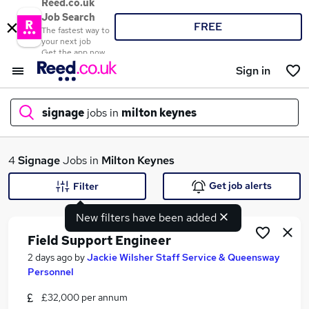
Reed.co.uk
Job Search
FREE
The fastest way to
your next job
Get the app now
Sign in
signage
jobs in
milton keynes
What
4
Signage
Jobs in
Milton Keynes
Get job alerts
Filter
New filters have been added
Where
Field Support Engineer
2 days ago
by
Jackie Wilsher Staff Service & Queensway
Personnel
Search jobs
£32,000 per annum