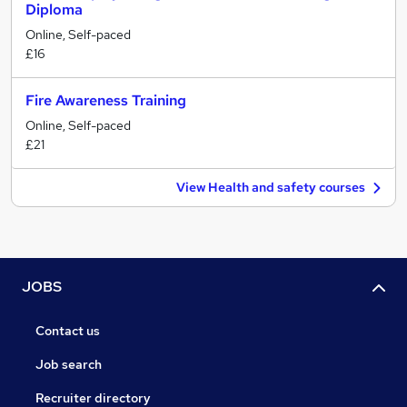
Diploma
Online, Self-paced
£16
Fire Awareness Training
Online, Self-paced
£21
View Health and safety courses
JOBS
Contact us
Job search
Recruiter directory