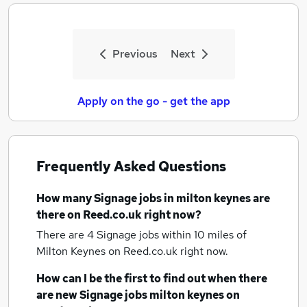
Previous
Next
Apply on the go - get the app
Frequently Asked Questions
How many
Signage jobs
in milton keynes
are
there on Reed.co.uk right now?
There are 4
Signage jobs within 10 miles of
Milton Keynes
on Reed.co.uk right now.
How can I be the first to find out when there
are new
Signage jobs
milton keynes
on