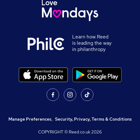
Learn how Reed
is leading the way
in philanthropy
Manage Preferences
,
Security, Privacy, Terms & Conditions
COPYRIGHT © Reed.co.uk
2026