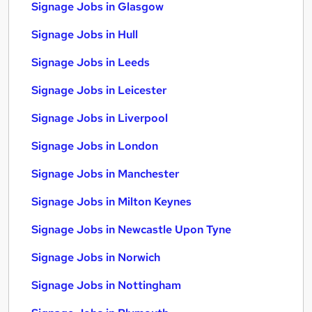
Signage Jobs in Glasgow
Signage Jobs in Hull
Signage Jobs in Leeds
Signage Jobs in Leicester
Signage Jobs in Liverpool
Signage Jobs in London
Signage Jobs in Manchester
Signage Jobs in Milton Keynes
Signage Jobs in Newcastle Upon Tyne
Signage Jobs in Norwich
Signage Jobs in Nottingham