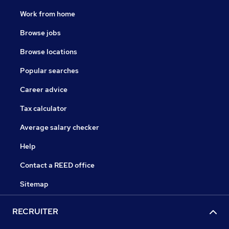
Work from home
Browse jobs
Browse locations
Popular searches
Career advice
Tax calculator
Average salary checker
Help
Contact a REED office
Sitemap
RECRUITER