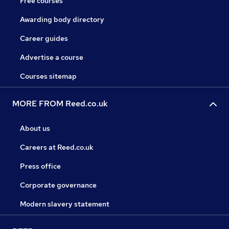
Free courses
Awarding body directory
Career guides
Advertise a course
Courses sitemap
MORE FROM Reed.co.uk
About us
Careers at Reed.co.uk
Press office
Corporate governance
Modern slavery statement