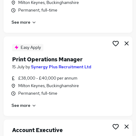
Milton Keynes, Buckinghamshire
Similar searches:
Permanent, full-time
Manager jobs
See more
Project Manager jobs
Account Manager jobs
Sign jobs
Signage Jobs in Belfast
Easy Apply
Signage Jobs in Birmingham
Print Operations Manager
Signage Jobs in Bradford
15 July
by
Synergy Plus Recruitment Ltd
£38,000 - £40,000 per annum
Milton Keynes, Buckinghamshire
Permanent, full-time
See more
Account Executive