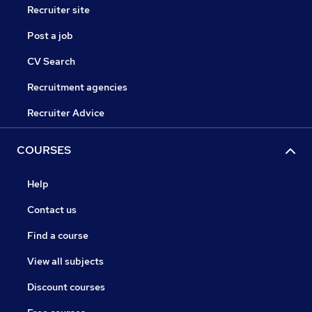
Recruiter site
Post a job
CV Search
Recruitment agencies
Recruiter Advice
COURSES
Help
Contact us
Find a course
View all subjects
Discount courses