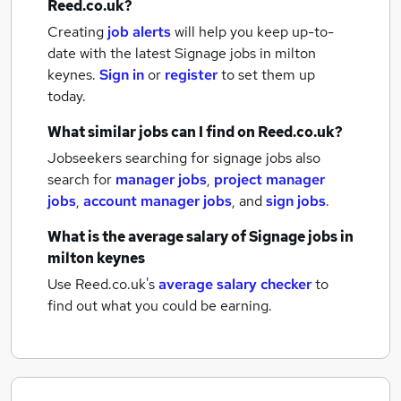
Reed.co.uk?
Creating
job alerts
will help you keep up-to-
date with the latest
Signage jobs
in milton
keynes.
Sign in
or
register
to set them up
today.
What similar jobs can I find on Reed.co.uk?
Jobseekers searching for signage jobs also
search for
manager jobs
,
project manager
jobs
,
account manager jobs
,
and
sign jobs
.
What is the average salary of
Signage jobs
in
milton keynes
Use Reed.co.uk's
average salary checker
to
find out what you could be earning.