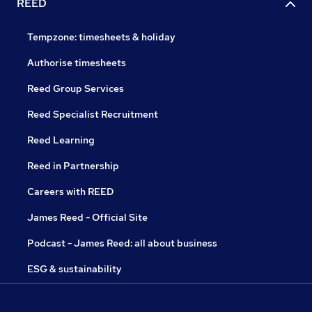
REED
Tempzone: timesheets & holiday
Authorise timesheets
Reed Group Services
Reed Specialist Recruitment
Reed Learning
Reed in Partnership
Careers with REED
James Reed - Official Site
Podcast - James Reed: all about business
ESG & sustainability