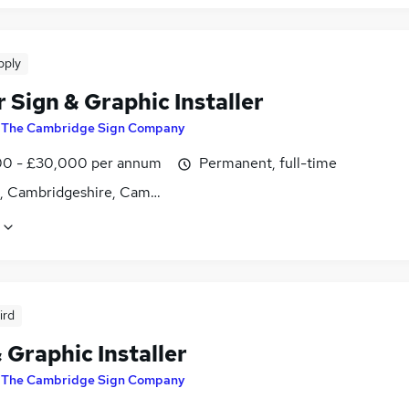
pply
 Sign & Graphic Installer
y
The Cambridge Sign Company
0 - £30,000 per annum
Permanent, full-time
es, Cambridgeshire, Cambridgeshire
ird
 Graphic Installer
y
The Cambridge Sign Company