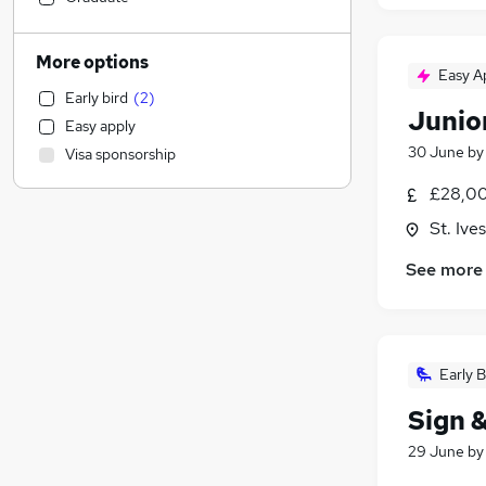
Customer Service
(
1
)
Motoring & Automotive
More options
Easy A
Human Resources
Early bird
(
2
)
Retail
Junior
Easy apply
Estate Agency
30 June
b
Visa sponsorship
Health & Medicine
General Insurance
£28,00
Recruitment Consultancy
St. Iv
Marketing & PR
See more
Hospitality & Catering
Other
Strategy & Consultancy
Media, Digital & Creative
(
6
)
Early B
Charity & Voluntary
Sign &
FMCG
Security & Safety
29 June
b
Graduate Training & Internships