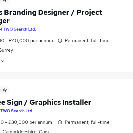
s Branding Designer / Project
ger
M TWO Search Ltd.
0 - £40,000 per annum
Permanent, full-time
Surrey
pply
e Sign / Graphics Installer
 TWO Search Ltd.
0 - £30,000 per annum
Permanent, full-time
es, Cambridgeshire, Cambridgeshire