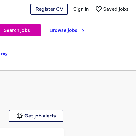
Register CV
Sign in
Saved jobs
Search jobs
Browse jobs
rrey
Get job alerts