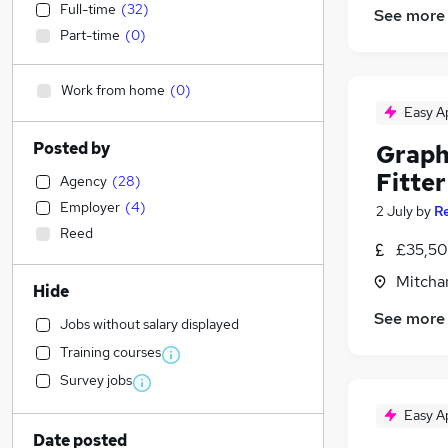
Full-time
(
32
)
See more
Part-time
(
0
)
Work from home
(
0
)
Easy A
Posted by
Graphi
Fitter
Agency
(
28
)
Employer
(
4
)
2 July
by
R
Reed
£35,50
Mitcha
Hide
See more
Jobs without salary displayed
Training courses
Survey jobs
Easy A
Date posted