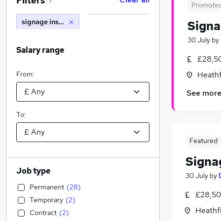
Filters
1
Promote
signage installer
Signa
30 July
by
Salary range
£28,5
From:
Heathf
See mor
To:
Featured
Signag
Job type
30 July
by
Permanent
(
28
)
£28,50
Temporary
(
2
)
Heathfi
Contract
(
2
)