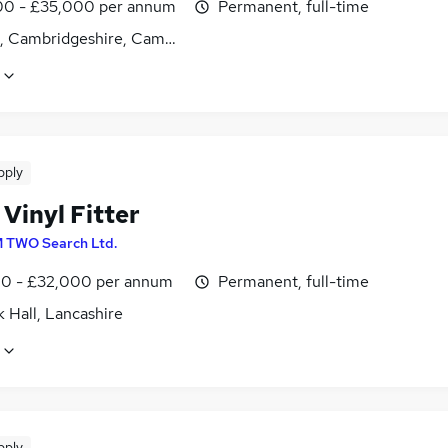
0 - £35,000 per annum
Permanent, full-time
es, Cambridgeshire, Cambridgeshire
pply
 Vinyl Fitter
 TWO Search Ltd.
0 - £32,000 per annum
Permanent, full-time
 Hall, Lancashire
pply