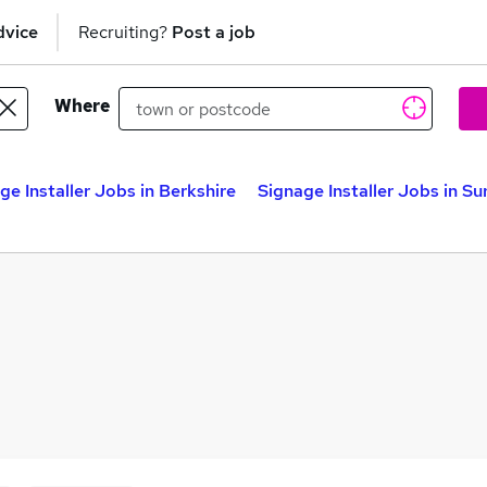
dvice
Recruiting?
Post a job
Where
ge Installer Jobs in Berkshire
Signage Installer Jobs in Su