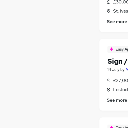
£30,00
Purchasing
St. Iv
Banking
Energy
See more
Scientific
Training
Leisure & Tourism
Apprenticeships
Easy A
Sign /
14 July
by
M
£27,00
Lostock
See more
Easy A