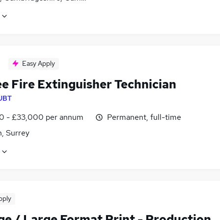
Easy Apply
e Fire Extinguisher Technician
UBT
0 - £33,000 per annum
Permanent, full-time
, Surrey
pply
ge / Large Format Print - Production