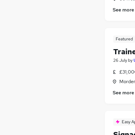
See more
Featured
Traine
26 July
by
£31,00
Morden
See more
Easy A
Signa