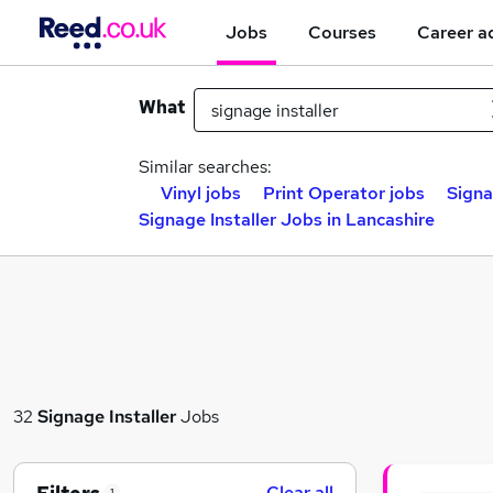
Jobs
Courses
Career a
What
Similar searches:
Vinyl jobs
Print Operator jobs
Signa
Signage Installer Jobs in Lancashire
32
Signage Installer
Jobs
Clear all