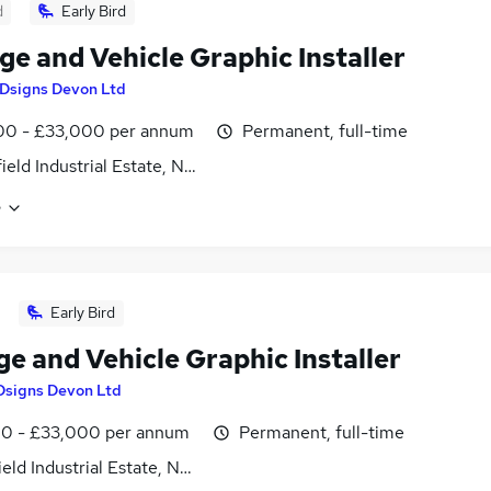
d
Early Bird
ge and Vehicle Graphic Installer
Dsigns Devon Ltd
00 - £33,000 per annum
Permanent, full-time
ield Industrial Estate, Newton Abbot, Devon
e
Early Bird
e and Vehicle Graphic Installer
Dsigns Devon Ltd
0 - £33,000 per annum
Permanent, full-time
eld Industrial Estate, Newton Abbot, Devon