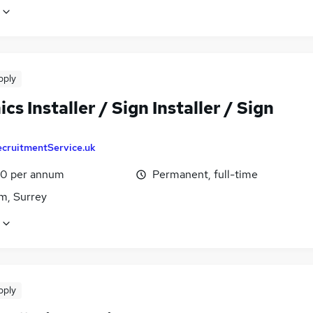
pply
cs Installer / Sign Installer / Sign
ecruitmentService.uk
0 per annum
Permanent, full-time
m, Surrey
pply