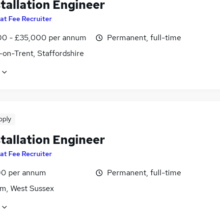
tallation Engineer
lat Fee Recruiter
0 - £35,000 per annum
Permanent, full-time
-on-Trent, Staffordshire
pply
tallation Engineer
lat Fee Recruiter
0 per annum
Permanent, full-time
m, West Sussex