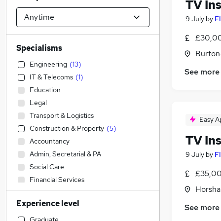
TV Ins
9 July
by
F
£30,00
Specialisms
Burton
Engineering
(
13
)
See more
IT & Telecoms
(
1
)
Education
Legal
Transport & Logistics
Easy A
Construction & Property
(
5
)
TV Ins
Accountancy
Admin, Secretarial & PA
9 July
by
F
Social Care
£35,00
Financial Services
Horsha
Sales
(
1
)
Experience level
Accountancy (Qualified)
See more
Manufacturing
(
5
)
Graduate