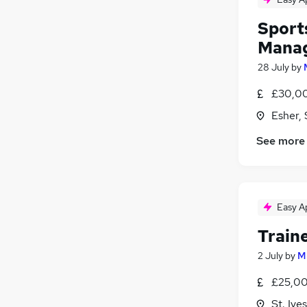
Sport
Mana
28 July
by
£30,00
Esher, 
See more
Easy A
Traine
2 July
by
M
£25,00
St. Iv