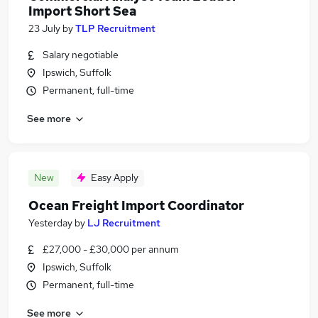
Import Short Sea
23 July
by
TLP Recruitment
Salary negotiable
Ipswich, Suffolk
Permanent, full-time
See more
New
Easy Apply
Ocean Freight Import Coordinator
Yesterday
by
LJ Recruitment
£27,000 - £30,000 per annum
Ipswich, Suffolk
Permanent, full-time
See more