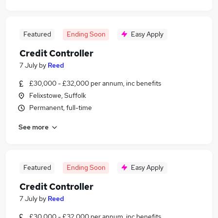
Featured
Ending Soon
Easy Apply
Credit Controller
7 July
by
Reed
£30,000 - £32,000 per annum, inc benefits
Felixstowe, Suffolk
Permanent, full-time
See more
Featured
Ending Soon
Easy Apply
Credit Controller
7 July
by
Reed
£30,000 - £32,000 per annum, inc benefits