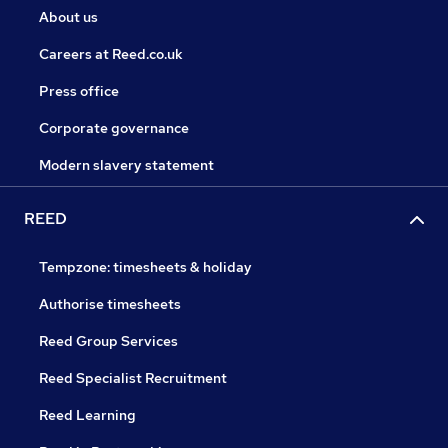
About us
Careers at Reed.co.uk
Press office
Corporate governance
Modern slavery statement
REED
Tempzone: timesheets & holiday
Authorise timesheets
Reed Group Services
Reed Specialist Recruitment
Reed Learning