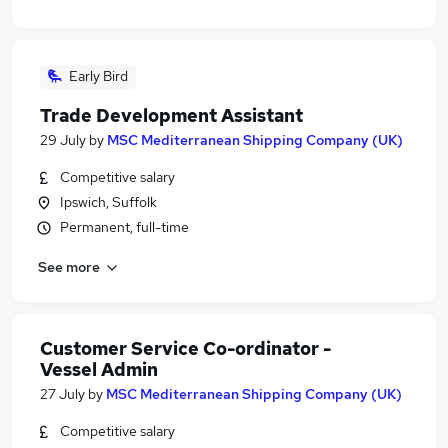
Early Bird
Trade Development Assistant
29 July
by
MSC Mediterranean Shipping Company (UK)
Competitive salary
Ipswich, Suffolk
Permanent, full-time
See more
Customer Service Co-ordinator -
Vessel Admin
27 July
by
MSC Mediterranean Shipping Company (UK)
Competitive salary