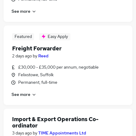
See more
Featured
Easy Apply
Freight Forwarder
2 days ago
by
Reed
£30,000 - £35,000 per annum, negotiable
Felixstowe, Suffolk
Permanent, full-time
See more
Import & Export Operations Co-
ordinator
3 days ago
by
TIME Appointments Ltd