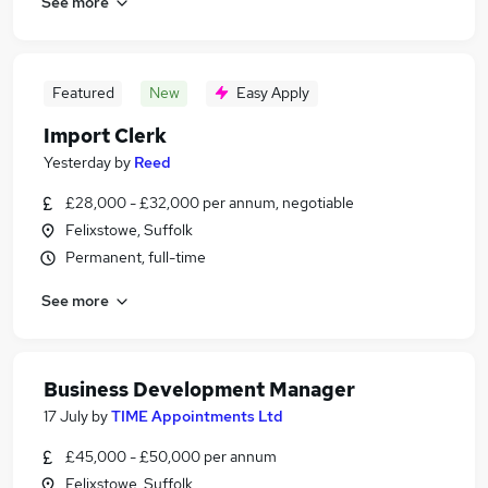
See more
Featured
New
Easy Apply
Import Clerk
Yesterday
by
Reed
£28,000 - £32,000 per annum, negotiable
Felixstowe, Suffolk
Permanent, full-time
See more
Business Development Manager
17 July
by
TIME Appointments Ltd
£45,000 - £50,000 per annum
Felixstowe, Suffolk