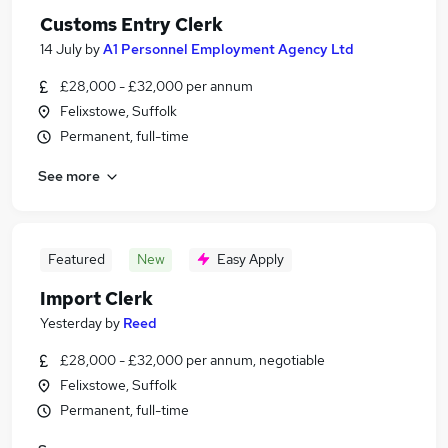
Customs Entry Clerk
14 July
by
A1 Personnel Employment Agency Ltd
£28,000 - £32,000 per annum
Felixstowe, Suffolk
Permanent, full-time
See more
Featured
New
Easy Apply
Import Clerk
Yesterday
by
Reed
£28,000 - £32,000 per annum, negotiable
Felixstowe, Suffolk
Permanent, full-time