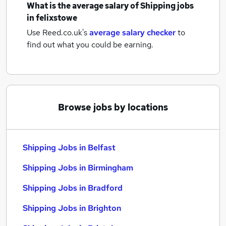
What is the average salary of
Shipping jobs
in felixstowe
Use Reed.co.uk's
average salary checker
to
find out what you could be earning.
Browse jobs by locations
Shipping Jobs in Belfast
Shipping Jobs in Birmingham
Shipping Jobs in Bradford
Shipping Jobs in Brighton