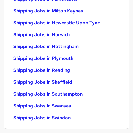
Shipping Jobs in Milton Keynes
Shipping Jobs in Newcastle Upon Tyne
Shipping Jobs in Norwich
Shipping Jobs in Nottingham
Shipping Jobs in Plymouth
Shipping Jobs in Reading
Shipping Jobs in Sheffield
Shipping Jobs in Southampton
Shipping Jobs in Swansea
Shipping Jobs in Swindon