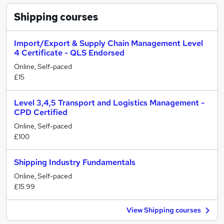
Shipping
courses
Import/Export & Supply Chain Management Level
4 Certificate - QLS Endorsed
Online, Self-paced
£15
Level 3,4,5 Transport and Logistics Management -
CPD Certified
Online, Self-paced
£100
Shipping Industry Fundamentals
Online, Self-paced
£15.99
View Shipping courses