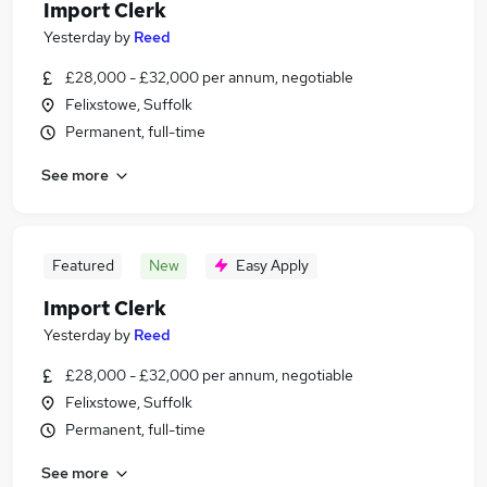
Import Clerk
Yesterday
by
Reed
£28,000 - £32,000 per annum, negotiable
Felixstowe, Suffolk
Permanent, full-time
See more
Featured
New
Easy Apply
Import Clerk
Yesterday
by
Reed
£28,000 - £32,000 per annum, negotiable
Felixstowe, Suffolk
Permanent, full-time
See more