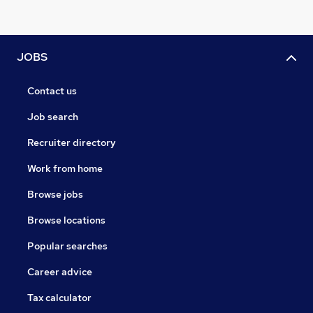
JOBS
Contact us
Job search
Recruiter directory
Work from home
Browse jobs
Browse locations
Popular searches
Career advice
Tax calculator