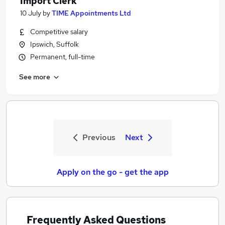
Import Clerk
10 July
by
TIME Appointments Ltd
Competitive salary
Ipswich, Suffolk
Permanent, full-time
See more
Previous
Next
Apply on the go - get the app
Frequently Asked Questions