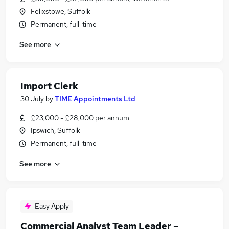
Felixstowe, Suffolk
Permanent, full-time
See more
Import Clerk
30 July
by
TIME Appointments Ltd
£23,000 - £28,000 per annum
Ipswich, Suffolk
Permanent, full-time
See more
Easy Apply
Commercial Analyst Team Leader –