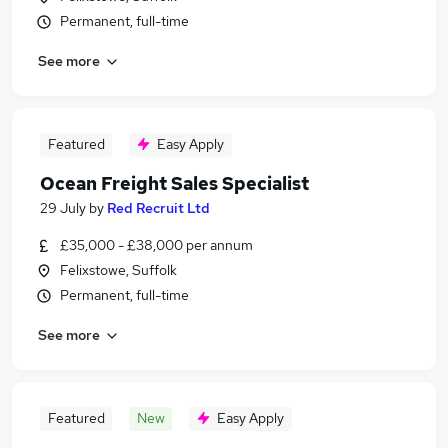
Permanent, full-time
See more
Featured
Easy Apply
Ocean Freight Sales Specialist
29 July
by
Red Recruit Ltd
£35,000 - £38,000 per annum
Felixstowe, Suffolk
Permanent, full-time
See more
Featured
New
Easy Apply