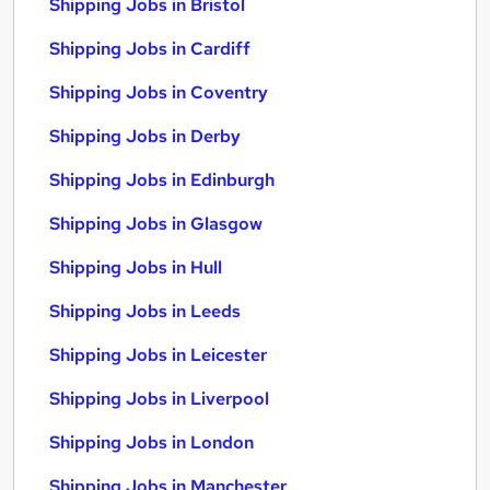
Shipping Jobs in Bristol
Shipping Jobs in Cardiff
Shipping Jobs in Coventry
Shipping Jobs in Derby
Shipping Jobs in Edinburgh
Shipping Jobs in Glasgow
Shipping Jobs in Hull
Shipping Jobs in Leeds
Shipping Jobs in Leicester
Shipping Jobs in Liverpool
Shipping Jobs in London
Shipping Jobs in Manchester