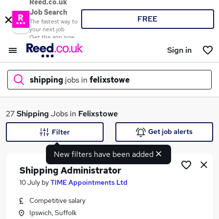
Reed.co.uk
Job Search
FREE
The fastest way to
your next job
Get the app now
Sign in
shipping
jobs in
felixstowe
What
27
Shipping
Jobs in
Felixstowe
Get job alerts
Filter
New filters have been added
Where
Shipping Administrator
10 July
by
TIME Appointments Ltd
Competitive salary
Search jobs
Ipswich, Suffolk