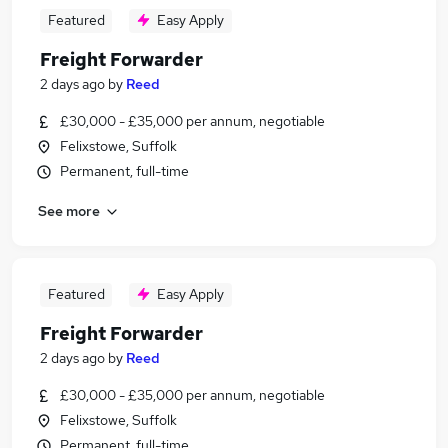
Featured
Easy Apply
Freight Forwarder
2 days ago
by
Reed
£30,000 - £35,000 per annum, negotiable
Felixstowe, Suffolk
Permanent, full-time
See more
Featured
Easy Apply
Freight Forwarder
2 days ago
by
Reed
£30,000 - £35,000 per annum, negotiable
Felixstowe, Suffolk
Permanent, full-time