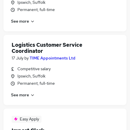
Ipswich, Suffolk
Permanent, full-time
See more
Logistics Customer Service
Coordinator
17 July
by
TIME Appointments Ltd
Competitive salary
Ipswich, Suffolk
Permanent, full-time
See more
Easy Apply