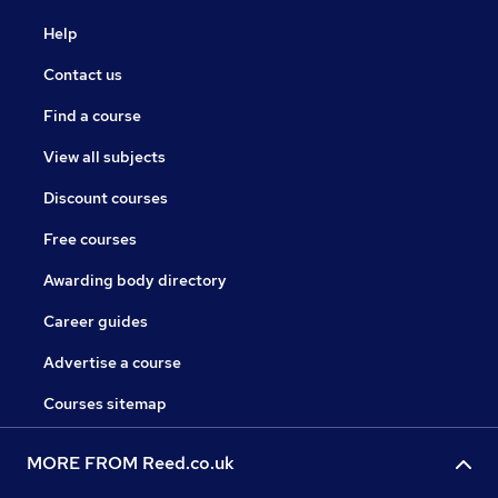
Help
Contact us
Find a course
View all subjects
Discount courses
Free courses
Awarding body directory
Career guides
Advertise a course
Courses sitemap
MORE FROM Reed.co.uk