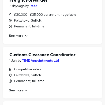
Freight Forwarder
2 days ago
by
Reed
£30,000 - £35,000 per annum, negotiable
Felixstowe, Suffolk
Permanent, full-time
See more
Customs Clearance Coordinator
1 July
by
TIME Appointments Ltd
Competitive salary
Felixstowe, Suffolk
Permanent, full-time
See more