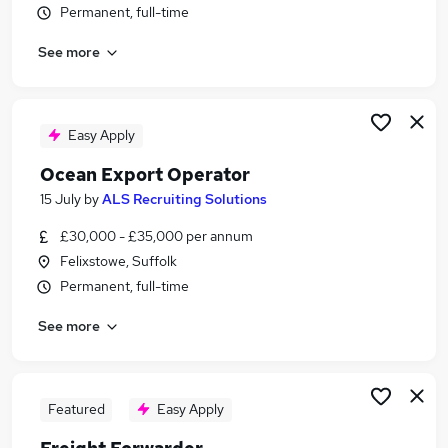
Permanent, full-time
Similar searches:
Logistics jobs
See more
Freight jobs
Supply Chain jobs
Freight Forwarder jobs
Easy Apply
Export jobs
Shipping Jobs in Belfast
Ocean Export Operator
Shipping Jobs in Birmingham
15 July
by
ALS Recruiting Solutions
Shipping Jobs in Bradford
£30,000 - £35,000 per annum
Felixstowe, Suffolk
Permanent, full-time
See more
Featured
Easy Apply