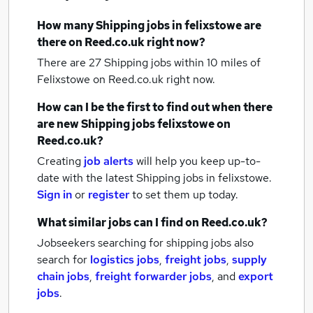
How many
Shipping jobs
in felixstowe
are
there on Reed.co.uk right now?
There are 27
Shipping jobs within 10 miles of
Felixstowe
on Reed.co.uk right now.
How can I be the first to find out when there
are new
Shipping jobs
felixstowe
on
Reed.co.uk?
Creating
job alerts
will help you keep up-to-
date with the latest
Shipping jobs
in felixstowe.
Sign in
or
register
to set them up today.
What similar jobs can I find on Reed.co.uk?
Jobseekers searching for shipping jobs also
search for
logistics jobs
,
freight jobs
,
supply
chain jobs
,
freight forwarder jobs
,
and
export
jobs
.