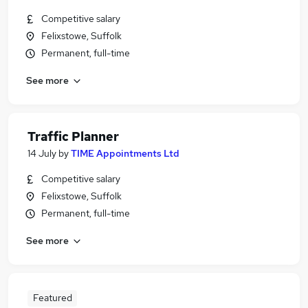
Competitive salary
Felixstowe, Suffolk
Permanent, full-time
See more
Traffic Planner
14 July
by
TIME Appointments Ltd
Competitive salary
Felixstowe, Suffolk
Permanent, full-time
See more
Featured