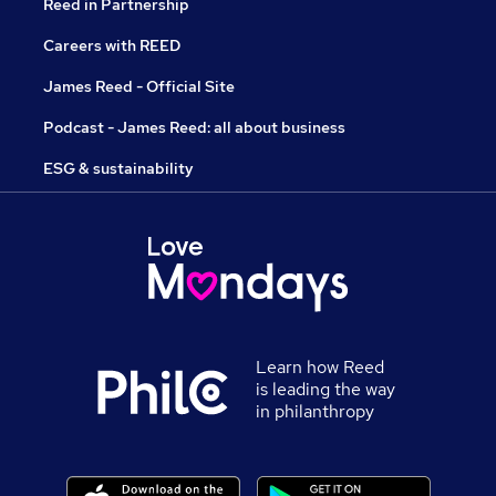
Reed in Partnership
Careers with REED
James Reed - Official Site
Podcast - James Reed: all about business
ESG & sustainability
Learn how Reed
is leading the way
in philanthropy