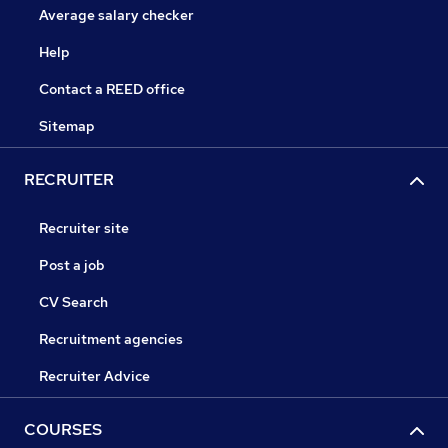
Average salary checker
Help
Contact a REED office
Sitemap
RECRUITER
Recruiter site
Post a job
CV Search
Recruitment agencies
Recruiter Advice
COURSES