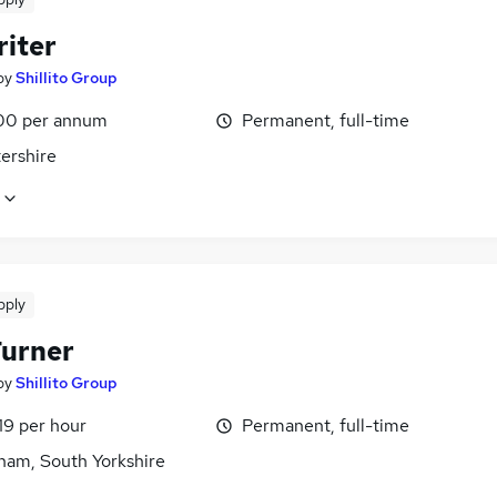
riter
by
Shillito Group
00 per annum
Permanent, full-time
ershire
pply
urner
by
Shillito Group
19 per hour
Permanent, full-time
ham, South Yorkshire