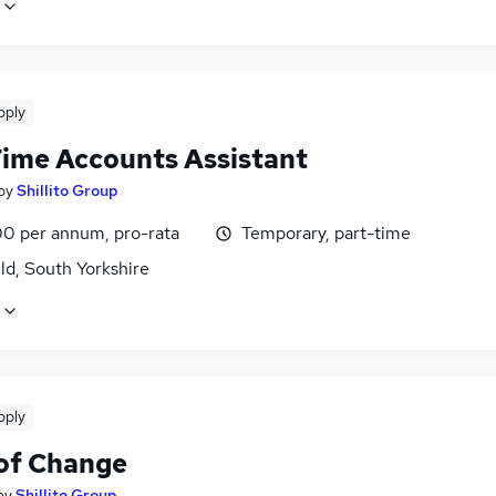
pply
Time Accounts Assistant
by
Shillito Group
0 per annum, pro-rata
Temporary, part-time
ld, South Yorkshire
pply
of Change
by
Shillito Group