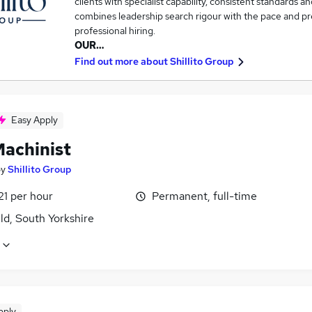
clients with specialist capability, consistent standards an
combines leadership search rigour with the pace and pre
professional hiring.
OUR…
Find out more about
Shillito Group
Easy Apply
achinist
by
Shillito Group
21 per hour
Permanent, full-time
ld, South Yorkshire
pply