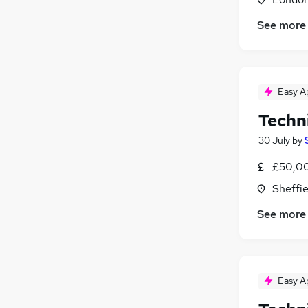
See more
Easy A
Techn
30 July
by
£50,00
Sheffie
See more
Easy A