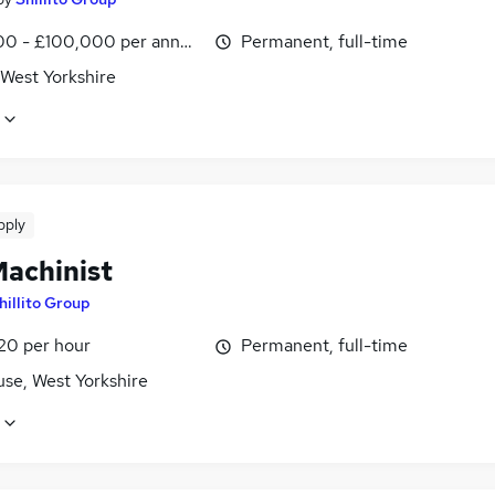
0 - £100,000 per annum
Permanent, full-time
 West Yorkshire
pply
achinist
hillito Group
£20 per hour
Permanent, full-time
use, West Yorkshire