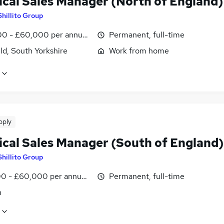
ical Sales Manager (North of England)
Shillito Group
0 - £60,000 per annum, negotiable
Permanent, full-time
ld, South Yorkshire
Work from home
pply
ical Sales Manager (South of England)
Shillito Group
0 - £60,000 per annum, inc benefits
Permanent, full-time
n