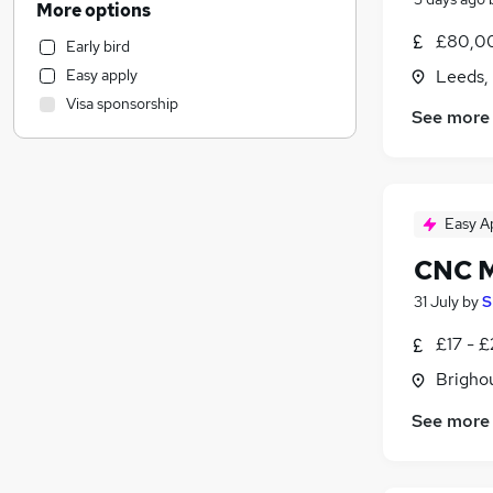
More options
Health & Medicine
£80,00
Early bird
Customer Service
Easy apply
Leeds,
Strategy & Consultancy
Visa sponsorship
Other
See more
Marketing & PR
Purchasing
Recruitment Consultancy
(
1
)
Easy A
Motoring & Automotive
FMCG
CNC M
General Insurance
31 July
by
S
Security & Safety
Estate Agency
£17 - 
Graduate Training & Internships
Brigho
Energy
See more
Charity & Voluntary
Hospitality & Catering
Scientific