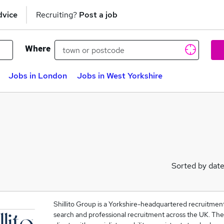
dvice
Recruiting?
Post a job
Where
Jobs in London
Jobs in West Yorkshire
Sorted by dat
Shillito Group is a Yorkshire-headquartered recruitmen
search and professional recruitment across the UK. Th