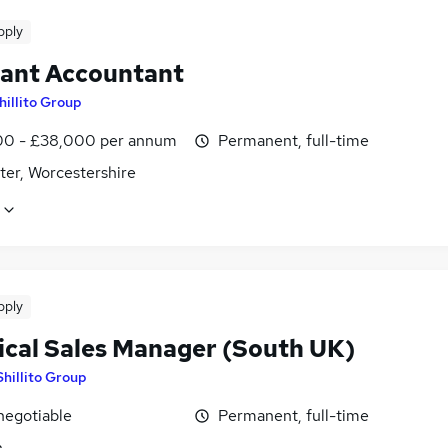
pply
tant Accountant
hillito Group
0 - £38,000 per annum
Permanent, full-time
ter, Worcestershire
pply
ical Sales Manager (South UK)
Shillito Group
negotiable
Permanent, full-time
n