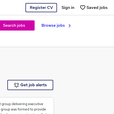
Register CV
Sign in
Saved jobs
Search jobs
Browse jobs
e
Get job alerts
t group delivering executive
e group was formed to provide