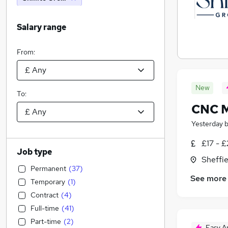
Salary range
From:
New
To:
CNC M
Yesterday
£17 - £
Job type
Sheffie
Permanent
(
37
)
See more
Temporary
(
1
)
Contract
(
4
)
Full-time
(
41
)
Part-time
(
2
)
Easy A