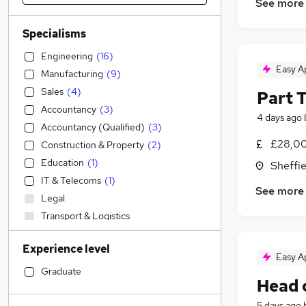
See more
Specialisms
Engineering
(
16
)
Easy A
Manufacturing
(
9
)
Sales
(
4
)
Part 
Accountancy
(
3
)
4 days ago
Accountancy (Qualified)
(
3
)
£28,00
Construction & Property
(
2
)
Education
(
1
)
Sheffie
IT & Telecoms
(
1
)
See more
Legal
Transport & Logistics
Admin, Secretarial & PA
(
1
)
Experience level
Social Care
Easy A
Financial Services
(
1
)
Graduate
Head 
Retail
Human Resources
5 days ago