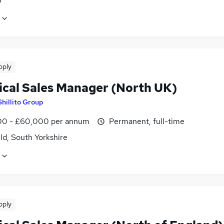
pply
ical Sales Manager (North UK)
Shillito Group
0 - £60,000 per annum
Permanent, full-time
ld, South Yorkshire
pply