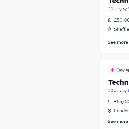
Techn
30 July
by
£50,00
Sheffie
See more
Easy A
Techn
30 July
by
£55,00
Londo
See more