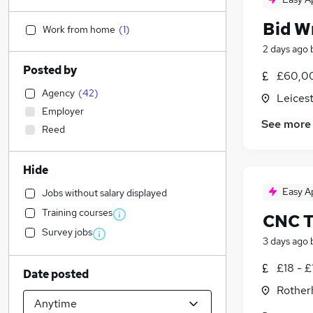
Bid W
Work from home
(
1
)
2 days ago
Posted by
£60,0
Agency
(
42
)
Leicest
Employer
See more
Reed
Hide
Easy A
Jobs without salary displayed
Training courses
CNC T
Survey jobs
3 days ago
£18 - £
Date posted
Rother