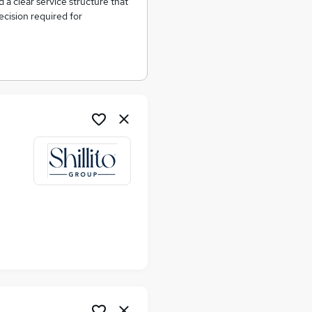
d a clear service structure that
cision required for