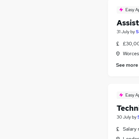
Apprenticeships
Easy A
Banking
Assis
Media, Digital & Creative
Training
31 July
by
S
Leisure & Tourism
£30,00
Worces
See more
Easy A
Techn
30 July
by
Salary 
Londo