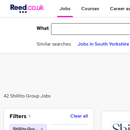
Jobs
Courses
Career a
What
Similar searches:
Jobs in South Yorkshire
42 Shillito Group Jobs
Filters
Clear all
1
Shillito Group