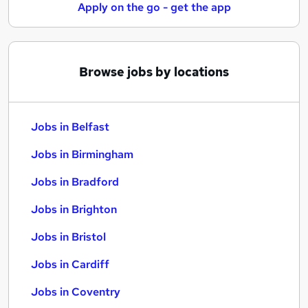
Apply on the go - get the app
Browse jobs by locations
Jobs in Belfast
Jobs in Birmingham
Jobs in Bradford
Jobs in Brighton
Jobs in Bristol
Jobs in Cardiff
Jobs in Coventry