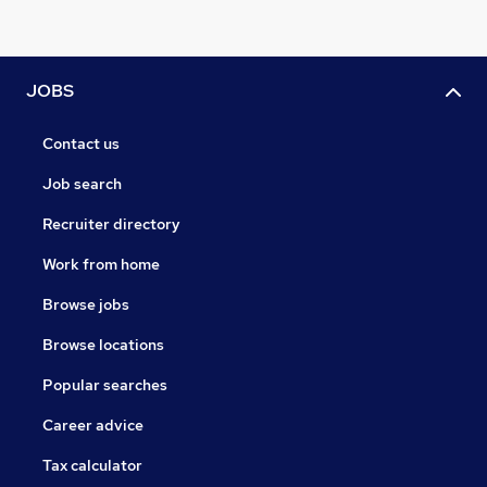
JOBS
Contact us
Job search
Recruiter directory
Work from home
Browse jobs
Browse locations
Popular searches
Career advice
Tax calculator