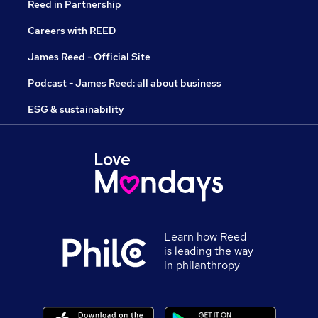
Reed in Partnership
Careers with REED
James Reed - Official Site
Podcast - James Reed: all about business
ESG & sustainability
Learn how Reed
is leading the way
in philanthropy