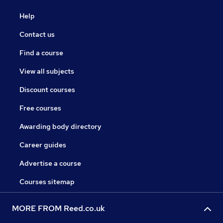
Help
Contact us
Find a course
View all subjects
Discount courses
Free courses
Awarding body directory
Career guides
Advertise a course
Courses sitemap
MORE FROM Reed.co.uk