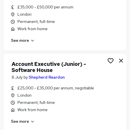
Similar searches:
£35,000 - £50,000 per annum
London
Jobs in Belfast
Permanent, full-time
Jobs in Birmingham
Jobs in Bradford
Work from home
See more
Account Executive (Junior) -
Software House
8 July
by
Shepherd Reardon
£25,000 - £35,000 per annum, negotiable
London
Permanent, full-time
Work from home
See more