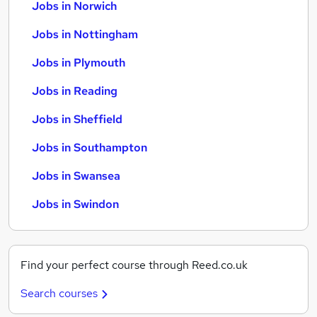
Jobs in Norwich
Jobs in Nottingham
Jobs in Plymouth
Jobs in Reading
Jobs in Sheffield
Jobs in Southampton
Jobs in Swansea
Jobs in Swindon
Find your perfect course through Reed.co.uk
Search courses