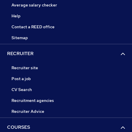
Average salary checker
Help
Contact a REED office
Sitemap
RECRUITER
Recruiter site
Post a job
CV Search
Recruitment agencies
Recruiter Advice
COURSES