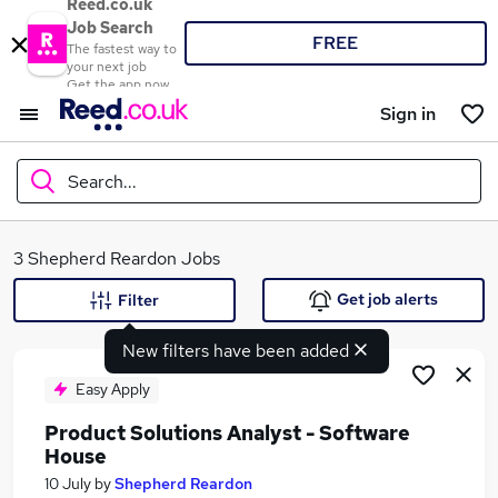
Reed.co.uk
Job Search
FREE
The fastest way to
your next job
Get the app now
Sign in
Search...
What
3 Shepherd Reardon Jobs
Get job alerts
Filter
New filters have been added
Where
Easy Apply
Product Solutions Analyst - Software
House
Search jobs
10 July
by
Shepherd Reardon