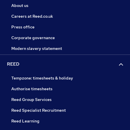
About us
Careers at Reed.co.uk
Press office
Corporate governance
Modern slavery statement
REED
Tempzone: timesheets & holiday
Authorise timesheets
Reed Group Services
Reed Specialist Recruitment
Reed Learning