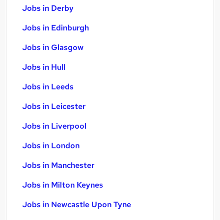
Jobs in Derby
Jobs in Edinburgh
Jobs in Glasgow
Jobs in Hull
Jobs in Leeds
Jobs in Leicester
Jobs in Liverpool
Jobs in London
Jobs in Manchester
Jobs in Milton Keynes
Jobs in Newcastle Upon Tyne