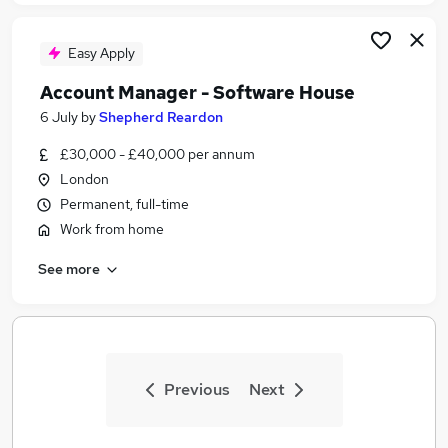
Easy Apply
Account Manager - Software House
6 July
by
Shepherd Reardon
£30,000 - £40,000 per annum
London
Permanent, full-time
Work from home
See more
Previous
Next