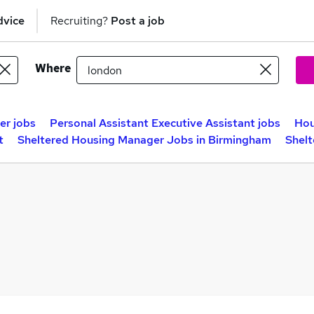
dvice
Recruiting?
Post a job
Where
er jobs
Personal Assistant Executive Assistant jobs
Hou
t
Sheltered Housing Manager Jobs in Birmingham
Shelt