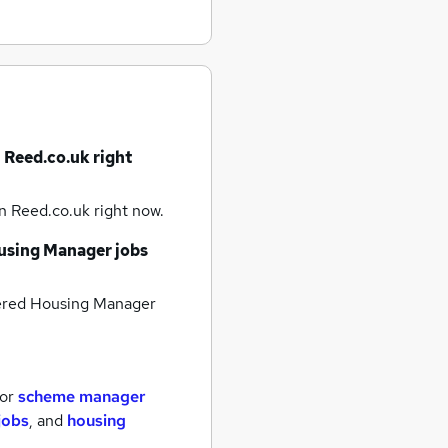
 Reed.co.uk right
n Reed.co.uk right now.
using Manager jobs
ered Housing Manager
for
scheme manager
jobs
,
and
housing