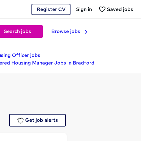
Register CV
Sign in
Saved jobs
Search jobs
Browse jobs
sing Officer jobs
ered Housing Manager Jobs in Bradford
Get job alerts