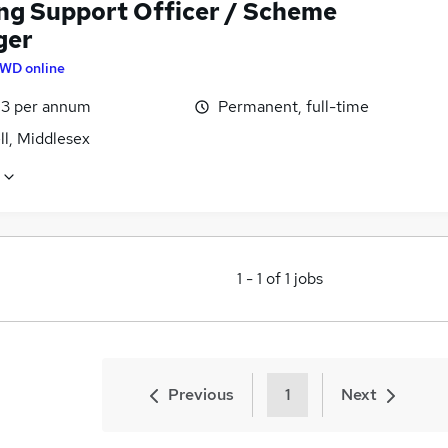
ng Support Officer / Scheme
ger
WD online
3 per annum
Permanent, full-time
ll, Middlesex
1
-
1
of
1
jobs
Previous
1
Next