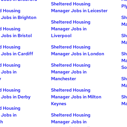
Sheltered Housing
Pl
d Housing
Manager Jobs in Leicester
Jobs in Brighton
Sh
Sheltered Housing
Ma
d Housing
Manager Jobs in
Jobs in Bristol
Liverpool
Sh
Ma
d Housing
Sheltered Housing
Jobs in Cardiff
Manager Jobs in London
Sh
Ma
d Housing
Sheltered Housing
So
Jobs in
Manager Jobs in
y
Manchester
Sh
Ma
d Housing
Sheltered Housing
Jobs in Derby
Manager Jobs in Milton
Sh
Keynes
Ma
d Housing
Jobs in
Sheltered Housing
gh
Manager Jobs in