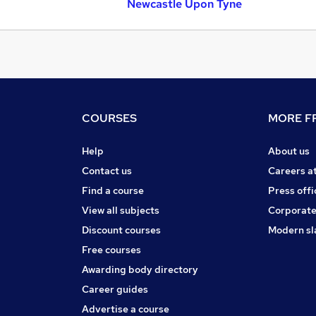
Newcastle Upon Tyne
COURSES
MORE FR
Help
About us
Contact us
Careers a
Find a course
Press offi
View all subjects
Corporate
Discount courses
Modern sl
Free courses
Awarding body directory
Career guides
Advertise a course