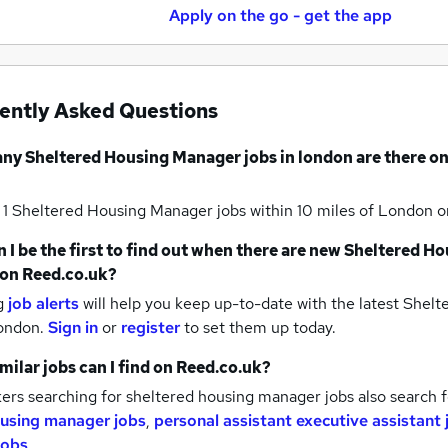
Apply on the go - get the app
ently Asked Questions
any
Sheltered Housing Manager jobs
in london
are there on
 1
Sheltered Housing Manager jobs within 10 miles of London
o
 I be the first to find out when there are new
Sheltered Ho
on Reed.co.uk?
g
job alerts
will help you keep up-to-date with the latest
Shelt
london.
Sign in
or
register
to set them up today.
milar jobs can I find on Reed.co.uk?
ers searching for sheltered housing manager jobs also search 
using manager jobs
,
personal assistant executive assistant 
jobs
.