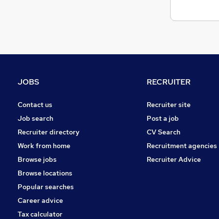
Scientific
Charity & Voluntary
FMCG
Energy
Purchasing
Graduate Training & Internships
JOBS
RECRUITER
Apprenticeships
Media, Digital & Creative
Contact us
Recruiter site
Training
Job search
Post a job
Security & Safety
Recruiter directory
CV Search
Leisure & Tourism
Work from home
Recruitment agencies
Browse jobs
Recruiter Advice
Browse locations
Popular searches
Career advice
Tax calculator