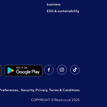
business
ESG & sustainability
Preferences
,
Security, Privacy, Terms & Conditions
COPYRIGHT © Reed.co.uk
2026