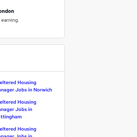
london
 earning.
eltered Housing
nager Jobs in Norwich
eltered Housing
nager Jobs in
ttingham
eltered Housing
nager Jobs in