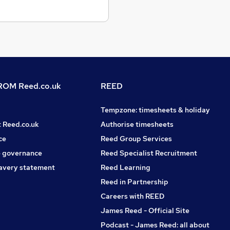
OM Reed.co.uk
REED
Tempzone: timesheets & holiday
t Reed.co.uk
Authorise timesheets
ce
Reed Group Services
 governance
Reed Specialist Recruitment
avery statement
Reed Learning
Reed in Partnership
Careers with REED
James Reed - Official Site
Podcast - James Reed: all about