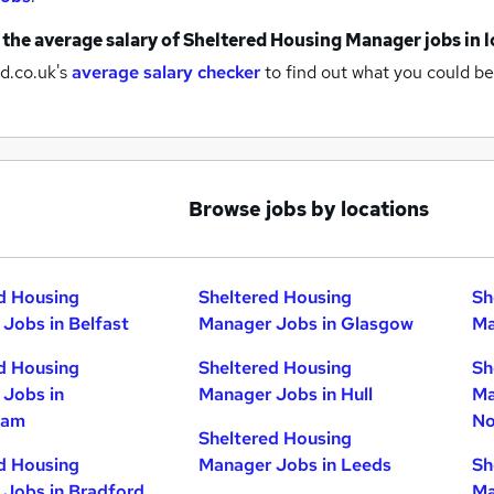
 the average salary of
Sheltered Housing Manager jobs
in 
d.co.uk's
average salary checker
to find out what you could be
Browse jobs by locations
d Housing
Sheltered Housing
Sh
Jobs in Belfast
Manager Jobs in Glasgow
Ma
d Housing
Sheltered Housing
Sh
Jobs in
Manager Jobs in Hull
Ma
ham
No
Sheltered Housing
d Housing
Manager Jobs in Leeds
Sh
Jobs in Bradford
Ma