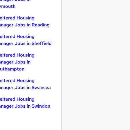
ymouth
eltered Housing
nager Jobs in Reading
eltered Housing
nager Jobs in Sheffield
eltered Housing
nager Jobs in
uthampton
eltered Housing
nager Jobs in Swansea
eltered Housing
nager Jobs in Swindon