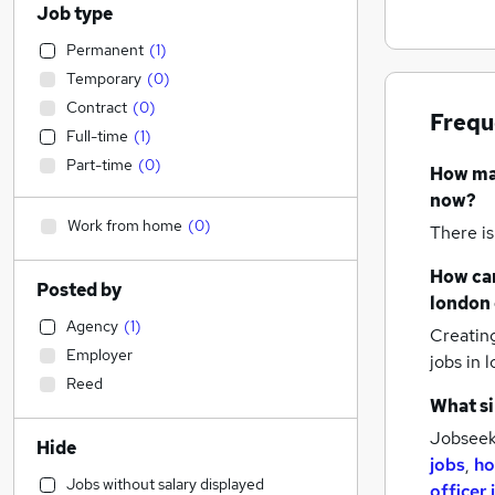
Job type
Permanent
(
1
)
Temporary
(
0
)
Contract
(
0
)
Frequ
Full-time
(
1
)
Part-time
(
0
)
How m
now?
Work from home
(
0
)
There is
How can
Posted by
london
Agency
(
1
)
Creatin
Employer
jobs
in 
Reed
What si
Jobseek
Hide
jobs
,
ho
Jobs without salary displayed
officer 