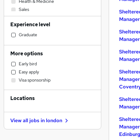
Health & Medicine
Sales
Sheltere
Admin, Secretarial & PA
Manager 
Experience level
General Insurance
Sheltere
Customer Service
Graduate
Manager 
Manufacturing
Construction & Property
Sheltere
More options
Financial Services
Manager 
Early bird
Hospitality & Catering
Sheltere
Easy apply
Banking
Manager 
Visa sponsorship
Education
Coventr
Strategy & Consultancy
Locations
Recruitment Consultancy
Sheltere
Manager 
Estate Agency
Human Resources
Sheltere
View all jobs in
london
Other
Manager 
Marketing & PR
Edinbur
Motoring & Automotive