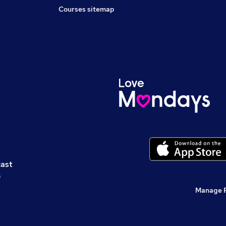
Courses sitemap
cast
s
Manage 