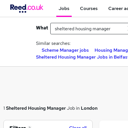
Jobs
Courses
Career a
What
Similar searches:
Scheme Manager jobs
Housing Manag
Sheltered Housing Manager Jobs in Belfas
1
Sheltered Housing Manager
Job in
London
Clear all