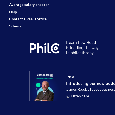
Average salary checker
Help
Contact a REED office
Sitemap
Learn how Reed
is leading the way
in philanthropy
New
Introducing our new pod
James Reed: all about busines
Listen here