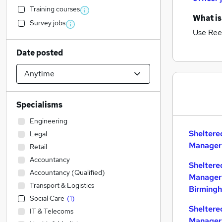
Training courses
What is
Survey jobs
Use Ree
Date posted
Specialisms
Engineering
Sheltere
Legal
Manager 
Retail
Accountancy
Sheltere
Accountancy (Qualified)
Manager 
Transport & Logistics
Birming
Social Care
(
1
)
Sheltere
IT & Telecoms
Manager 