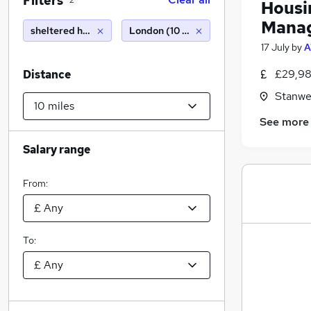
Filters
2
Housi
Mana
sheltered housing manager
London (10 miles)
17 July
by
A
£29,98
Distance
Stanwe
See more
Salary range
From:
To: