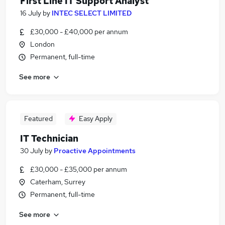
First Line IT Support Analyst
16 July
by
INTEC SELECT LIMITED
£30,000 - £40,000 per annum
London
Permanent, full-time
See more
Featured
Easy Apply
IT Technician
30 July
by
Proactive Appointments
£30,000 - £35,000 per annum
Caterham, Surrey
Permanent, full-time
See more