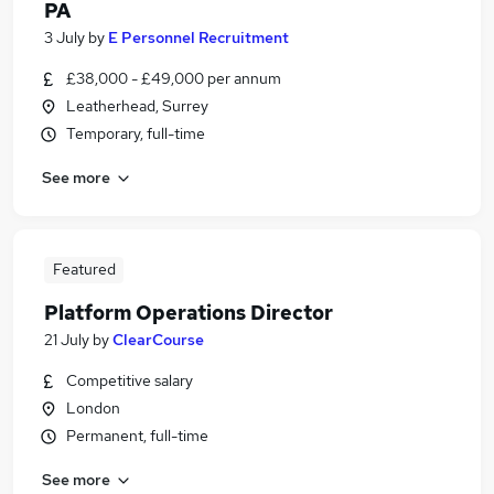
PA
3 July
by
E Personnel Recruitment
£38,000 - £49,000 per annum
Leatherhead, Surrey
Temporary, full-time
See more
Featured
Platform Operations Director
21 July
by
ClearCourse
Competitive salary
London
Permanent, full-time
See more