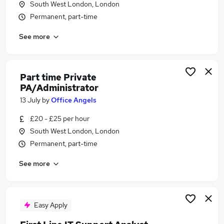
South West London, London
Similar searches:
Permanent, part-time
Microsoft System Administrator jobs
See more
Microsoft Full Stack Developer jobs
Sharepoint jobs
Microsoft Azure Administrator jobs
Microsoft Sharepoint jobs
Part time Private
Sharepoint Administrator Jobs in Belfast
PA/Administrator
Sharepoint Administrator Jobs in Birmingham
13 July
by
Office Angels
Sharepoint Administrator Jobs in Bradford
£20 - £25 per hour
South West London, London
Permanent, part-time
See more
Easy Apply