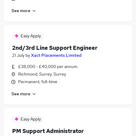
See more
Easy Apply
2nd/3rd Line Support Engineer
21 July
by
Xact Placements Limited
£38,000 - £40,000 per annum
Richmond, Surrey, Surrey
Permanent, full-time
See more
Easy Apply
PM Support Administrator