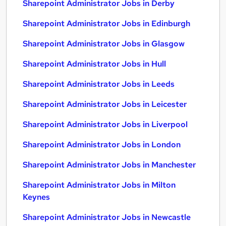
Sharepoint Administrator Jobs in Derby
Sharepoint Administrator Jobs in Edinburgh
Sharepoint Administrator Jobs in Glasgow
Sharepoint Administrator Jobs in Hull
Sharepoint Administrator Jobs in Leeds
Sharepoint Administrator Jobs in Leicester
Sharepoint Administrator Jobs in Liverpool
Sharepoint Administrator Jobs in London
Sharepoint Administrator Jobs in Manchester
Sharepoint Administrator Jobs in Milton
Keynes
Sharepoint Administrator Jobs in Newcastle