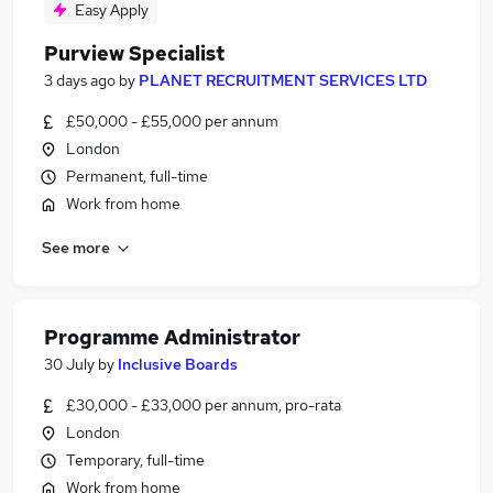
Easy Apply
Purview Specialist
3 days ago
by
PLANET RECRUITMENT SERVICES LTD
£50,000 - £55,000 per annum
London
Permanent, full-time
Work from home
See more
Programme Administrator
30 July
by
Inclusive Boards
£30,000 - £33,000 per annum, pro-rata
London
Temporary, full-time
Work from home