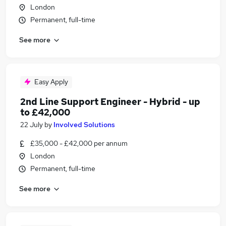
London
Permanent, full-time
See more
Easy Apply
2nd Line Support Engineer - Hybrid - up
to £42,000
22 July
by
Involved Solutions
£35,000 - £42,000 per annum
London
Permanent, full-time
See more