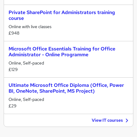
Private SharePoint for Administrators training
course
Online with live classes
£948
Microsoft Office Essentials Training for Office
Administrator - Online Programme
Online, Self-paced
£129
Ultimate Microsoft Office Diploma (Office, Power
BI, OneNote, SharePoint, MS Project)
Online, Self-paced
£29
View IT courses