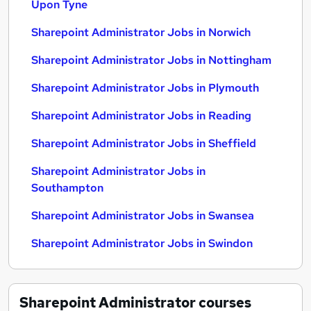
Upon Tyne
Sharepoint Administrator Jobs in Norwich
Sharepoint Administrator Jobs in Nottingham
Sharepoint Administrator Jobs in Plymouth
Sharepoint Administrator Jobs in Reading
Sharepoint Administrator Jobs in Sheffield
Sharepoint Administrator Jobs in
Southampton
Sharepoint Administrator Jobs in Swansea
Sharepoint Administrator Jobs in Swindon
Sharepoint Administrator
courses