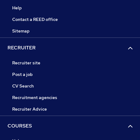
Help
Contact a REED office
Sitemap
RECRUITER
Recruiter site
Post a job
CV Search
Recruitment agencies
Recruiter Advice
COURSES