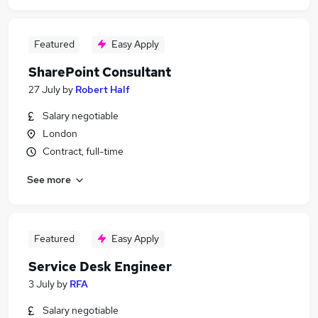
Featured
Easy Apply
SharePoint Consultant
27 July
by
Robert Half
Salary negotiable
London
Contract, full-time
See more
Featured
Easy Apply
Service Desk Engineer
3 July
by
RFA
Salary negotiable