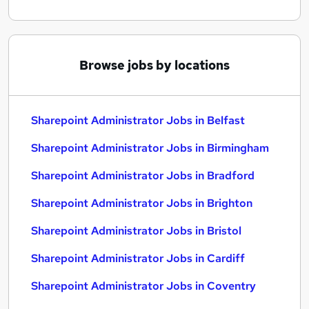
Browse jobs by locations
Sharepoint Administrator Jobs in Belfast
Sharepoint Administrator Jobs in Birmingham
Sharepoint Administrator Jobs in Bradford
Sharepoint Administrator Jobs in Brighton
Sharepoint Administrator Jobs in Bristol
Sharepoint Administrator Jobs in Cardiff
Sharepoint Administrator Jobs in Coventry