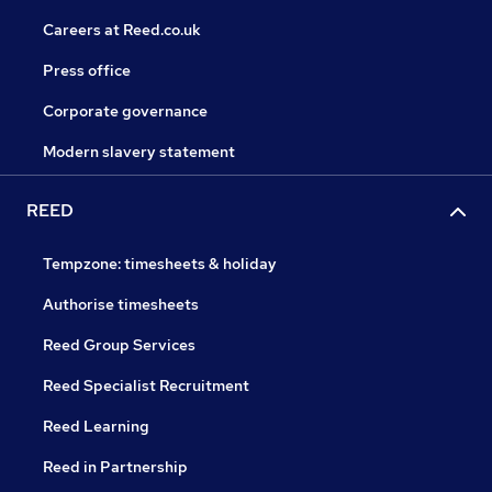
Careers at Reed.co.uk
Press office
Corporate governance
Modern slavery statement
REED
Tempzone: timesheets & holiday
Authorise timesheets
Reed Group Services
Reed Specialist Recruitment
Reed Learning
Reed in Partnership