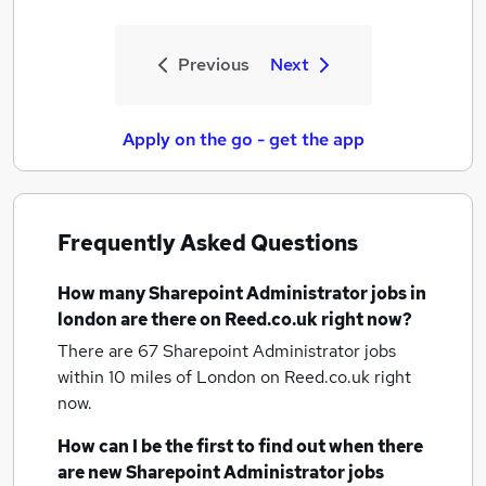
Previous
Next
Apply on the go - get the app
Frequently Asked Questions
How many
Sharepoint Administrator jobs
in
london
are there on Reed.co.uk right now?
There are 67
Sharepoint Administrator jobs
within 10 miles of London
on Reed.co.uk right
now.
How can I be the first to find out when there
are new
Sharepoint Administrator jobs