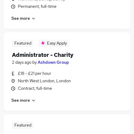
Permanent, full-time
See more
Featured
Easy Apply
Administrator - Charity
2 days ago
by
Ashdown Group
£18 - £21 per hour
North West London, London
Contract, full-time
See more
Featured