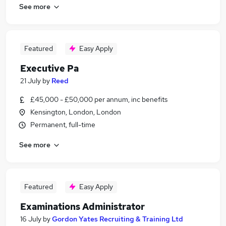
See more
Featured
Easy Apply
Executive Pa
21 July
by
Reed
£45,000 - £50,000 per annum, inc benefits
Kensington, London, London
Permanent, full-time
See more
Featured
Easy Apply
Examinations Administrator
16 July
by
Gordon Yates Recruiting & Training Ltd