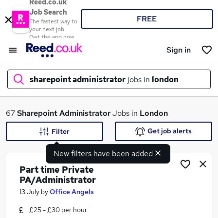
Reed.co.uk
Job Search
FREE
The fastest way to
your next job
Get the app now
Sign in
sharepoint administrator
jobs in
london
What
67
Sharepoint Administrator
Jobs in
London
Get job alerts
Filter
New filters have been added
Where
Part time Private
PA/Administrator
13 July
by
Office Angels
Search jobs
£25 - £30 per hour