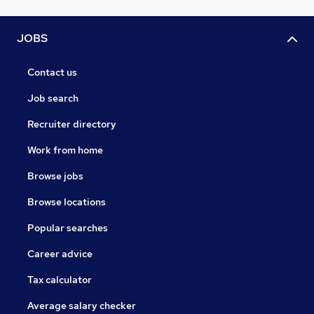
JOBS
Contact us
Job search
Recruiter directory
Work from home
Browse jobs
Browse locations
Popular searches
Career advice
Tax calculator
Average salary checker