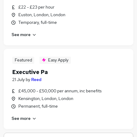
£22 - £23 per hour
Euston, London, London
Temporary, full-time
See more
Featured
Easy Apply
Executive Pa
21 July
by
Reed
£45,000 - £50,000 per annum, inc benefits
Kensington, London, London
Permanent, full-time
See more