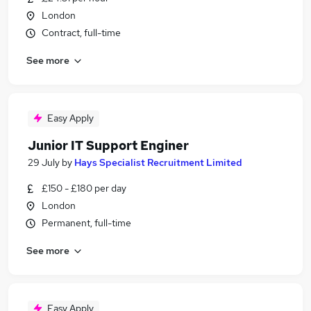
London
Contract, full-time
See more
Easy Apply
Junior IT Support Enginer
29 July
by
Hays Specialist Recruitment Limited
£150 - £180 per day
London
Permanent, full-time
See more
Easy Apply