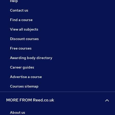
Help
Contact us
Find a course
View all subjects
Discount courses
Free courses
Awarding body directory
Career guides
Advertise a course
Courses sitemap
MORE FROM Reed.co.uk
About us