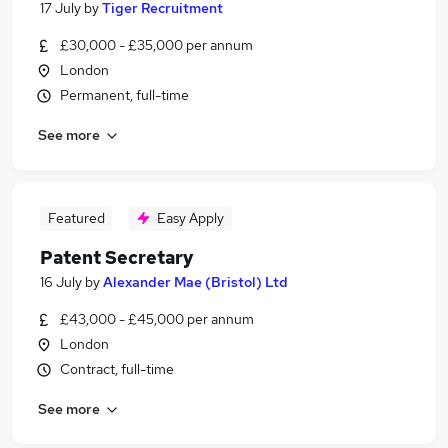
17 July
by
Tiger Recruitment
£30,000 - £35,000 per annum
London
Permanent, full-time
See more
Featured
Easy Apply
Patent Secretary
16 July
by
Alexander Mae (Bristol) Ltd
£43,000 - £45,000 per annum
London
Contract, full-time
See more