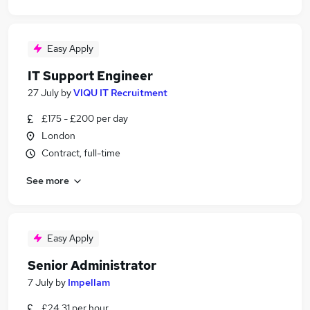
Easy Apply
IT Support Engineer
27 July
by
VIQU IT Recruitment
£175 - £200 per day
London
Contract, full-time
See more
Easy Apply
Senior Administrator
7 July
by
Impellam
£24.31 per hour