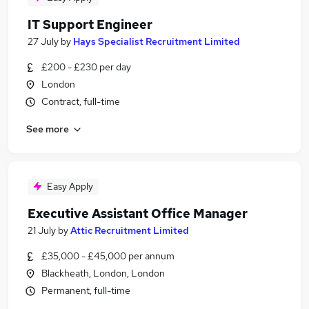
IT Support Engineer
27 July
by
Hays Specialist Recruitment Limited
£200 - £230 per day
London
Contract, full-time
See more
Easy Apply
Executive Assistant Office Manager
21 July
by
Attic Recruitment Limited
£35,000 - £45,000 per annum
Blackheath, London, London
Permanent, full-time