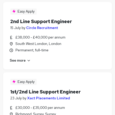
Easy Apply
2nd Line Support Engineer
15 July
by
Circle Recruitment
£38,000 - £40,000 per annum
South West London, London
Permanent, full-time
See more
Easy Apply
1st/2nd Line Support Engineer
23 July
by
Xact Placements Limited
£30,000 - £35,000 per annum
Richmond, Surrey, Surrey