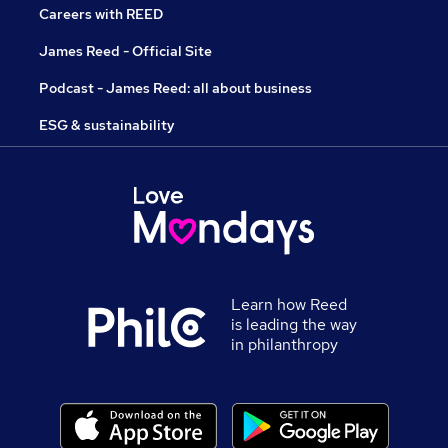
Careers with REED
James Reed - Official Site
Podcast - James Reed: all about business
ESG & sustainability
Learn how Reed
is leading the way
in philanthropy