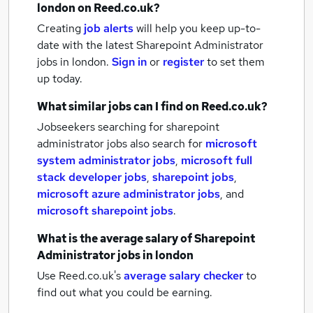
london
on Reed.co.uk?
Creating
job alerts
will help you keep up-to-
date with the latest
Sharepoint Administrator
jobs
in london.
Sign in
or
register
to set them
up today.
What similar jobs can I find on Reed.co.uk?
Jobseekers searching for sharepoint
administrator jobs also search for
microsoft
system administrator jobs
,
microsoft full
stack developer jobs
,
sharepoint jobs
,
microsoft azure administrator jobs
,
and
microsoft sharepoint jobs
.
What is the average salary of
Sharepoint
Administrator jobs
in london
Use Reed.co.uk's
average salary checker
to
find out what you could be earning.