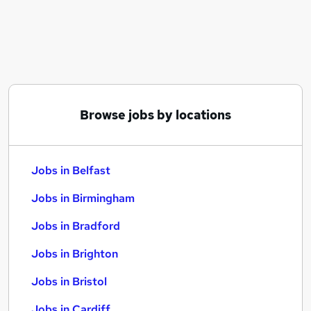
Similar searches:
Jobs in Belfast
Jobs in Birmingham
Jobs in Bradford
Browse jobs by locations
Jobs in Belfast
Jobs in Birmingham
Jobs in Bradford
Jobs in Brighton
Jobs in Bristol
Jobs in Cardiff