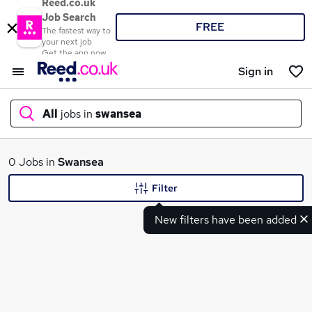
Reed.co.uk
Job Search
FREE
The fastest way to
your next job
Get the app now
Sign in
All
jobs in
swansea
What
0 Jobs in
Swansea
Filter
New filters have been added
Where
Search jobs