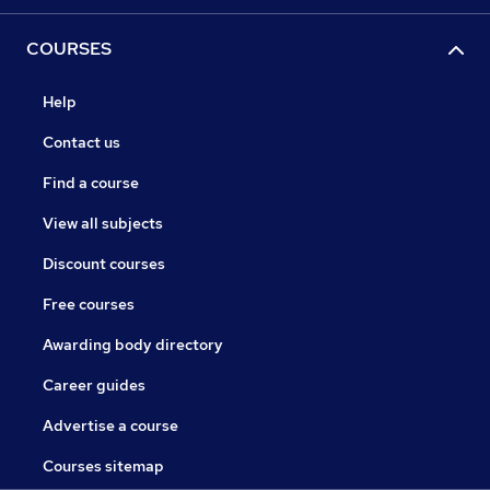
COURSES
Help
Contact us
Find a course
View all subjects
Discount courses
Free courses
Awarding body directory
Career guides
Advertise a course
Courses sitemap