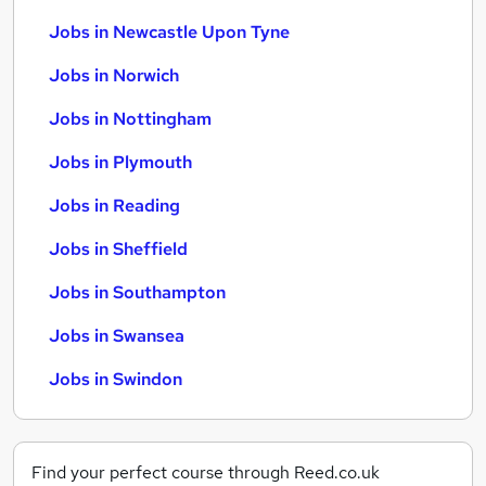
Jobs in Newcastle Upon Tyne
Jobs in Norwich
Jobs in Nottingham
Jobs in Plymouth
Jobs in Reading
Jobs in Sheffield
Jobs in Southampton
Jobs in Swansea
Jobs in Swindon
Find your perfect course through Reed.co.uk