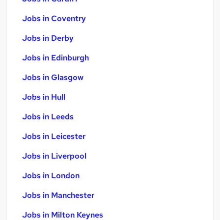
Jobs in Coventry
Jobs in Derby
Jobs in Edinburgh
Jobs in Glasgow
Jobs in Hull
Jobs in Leeds
Jobs in Leicester
Jobs in Liverpool
Jobs in London
Jobs in Manchester
Jobs in Milton Keynes