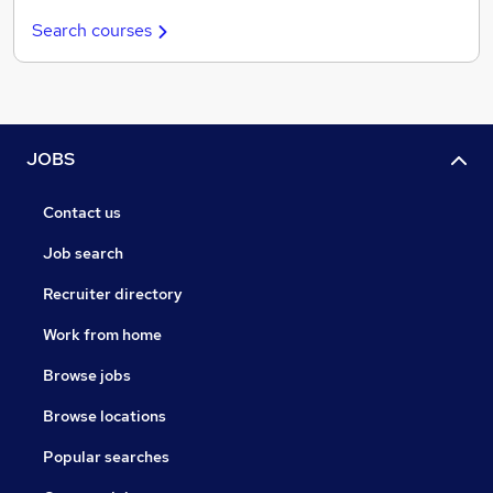
Search courses
JOBS
Contact us
Job search
Recruiter directory
Work from home
Browse jobs
Browse locations
Popular searches