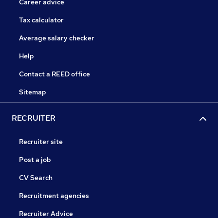
Career advice
Tax calculator
Average salary checker
Help
Contact a REED office
Sitemap
RECRUITER
Recruiter site
Post a job
CV Search
Recruitment agencies
Recruiter Advice