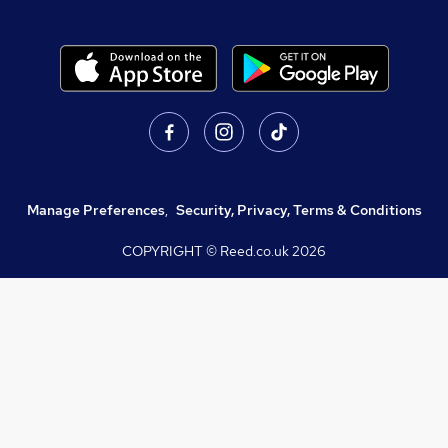
Manage Preferences
,
Security, Privacy, Terms & Conditions
COPYRIGHT © Reed.co.uk
2026