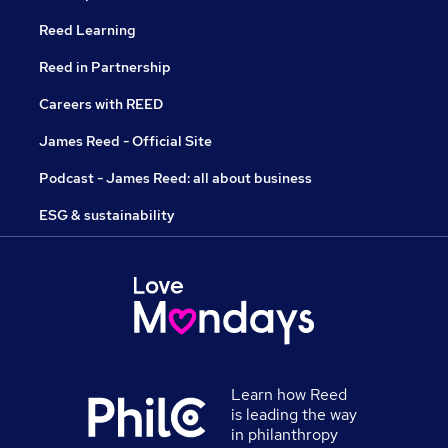
Reed Learning
Reed in Partnership
Careers with REED
James Reed - Official Site
Podcast - James Reed: all about business
ESG & sustainability
Learn how Reed
is leading the way
in philanthropy