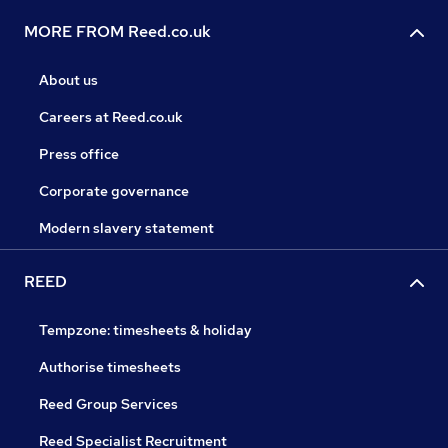
MORE FROM Reed.co.uk
About us
Careers at Reed.co.uk
Press office
Corporate governance
Modern slavery statement
REED
Tempzone: timesheets & holiday
Authorise timesheets
Reed Group Services
Reed Specialist Recruitment