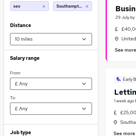
sex
Southampton (10 miles)
Busin
29 July
by
Distance
£40,0
Unite
See mor
Salary range
From:
Early B
Letti
To:
1 week ago
£25,00
Southa
Job type
See more