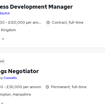
ess Development Manager
Shift4
00 - £120,000 per annum
Contract, full-time
d Kingdom
e
ird
ngs Negotiator
by
Connells
0 - £30,000 per annum
Permanent, full-time
mpton, Hampshire