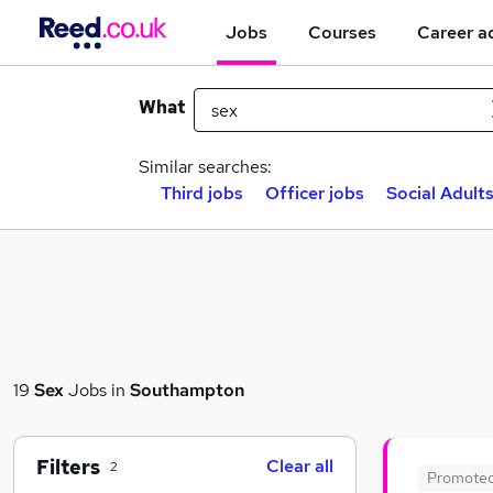
Jobs
Courses
Career a
What
Similar searches:
Third jobs
Officer jobs
Social Adults
19
Sex
Jobs in
Southampton
Filters
Clear all
2
Promote