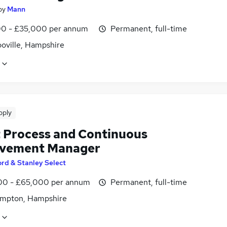
by
Mann
0 - £35,000 per annum
Permanent, full-time
ooville, Hampshire
pply
 Process and Continuous
vement Manager
ord & Stanley Select
0 - £65,000 per annum
Permanent, full-time
mpton, Hampshire