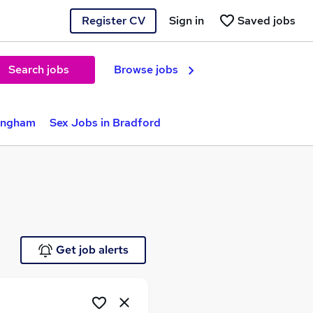
Register CV
Sign in
Saved jobs
Search jobs
Browse jobs
mingham
Sex Jobs in Bradford
Get job alerts