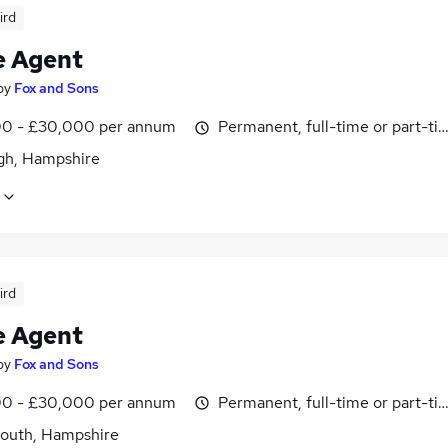
ird
e Agent
by
Fox and Sons
0 - £30,000 per annum
Permanent, full-time or part-ti
igh, Hampshire
ird
e Agent
by
Fox and Sons
0 - £30,000 per annum
Permanent, full-time or part-ti
outh, Hampshire