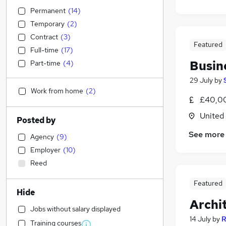
Permanent
(
14
)
Temporary
(
2
)
Contract
(
3
)
Featured
Full-time
(
17
)
Busin
Part-time
(
4
)
29 July
by
Work from home
(
2
)
£40,00
United
Posted by
See more
Agency
(
9
)
Employer
(
10
)
Reed
Featured
Hide
Archi
Jobs without salary displayed
14 July
by
R
Training courses