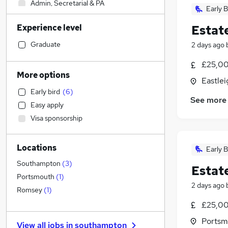
Admin, Secretarial & PA
Early B
IT & Telecoms
Experience level
Estat
Engineering
(
2
)
Legal
Graduate
2 days ago
Sales
(
2
)
£25,00
Leisure & Tourism
More options
Eastle
Financial Services
Early bird
(
6
)
Human Resources
See more
Easy apply
Other
Visa sponsorship
Strategy & Consultancy
Graduate Training & Internships
Locations
Estate Agency
(
4
)
Early B
General Insurance
Southampton
(
3
)
Estat
Manufacturing
(
1
)
Portsmouth
(
1
)
2 days ago
Marketing & PR
Romsey
(
1
)
Motoring & Automotive
£25,00
Recruitment Consultancy
Portsm
View all jobs in
southampton