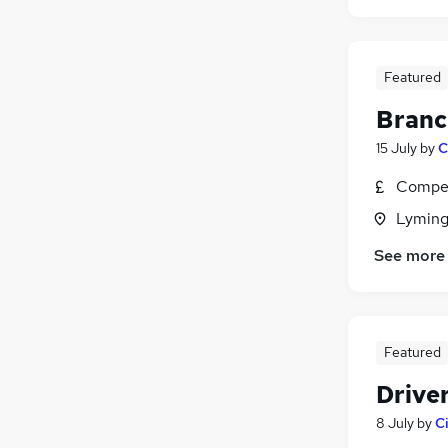
Featured
Branc
15 July
by
C
Compet
Lyming
See more
Featured
Driver
8 July
by
C