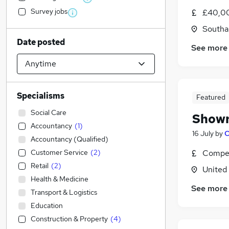
Survey jobs
£40,00
Southa
Date posted
See more
Specialisms
Featured
Social Care
Showr
Accountancy
(
1
)
16 July
by
C
Accountancy (Qualified)
Customer Service
(
2
)
Compet
Retail
(
2
)
United
Health & Medicine
See more
Transport & Logistics
Education
Construction & Property
(
4
)