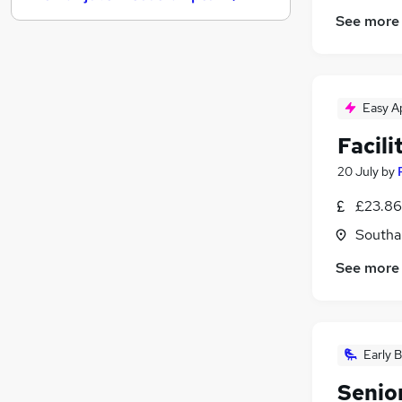
Hospitality & Catering
(
1
)
See more
Banking
Security & Safety
FMCG
Purchasing
Easy A
Charity & Voluntary
Facili
Media, Digital & Creative
Energy
20 July
by
Training
£23.86
Scientific
Southa
Apprenticeships
See more
Early B
Senio