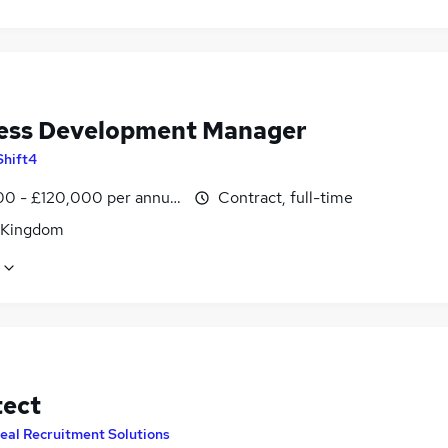
ess Development Manager
Shift4
0 - £120,000 per annum
Contract, full-time
 Kingdom
tect
eal Recruitment Solutions