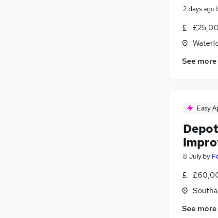
2 days ago
£25,00
Waterl
See more
Easy A
Depot
Impro
8 July
by
F
£60,00
Southa
See more