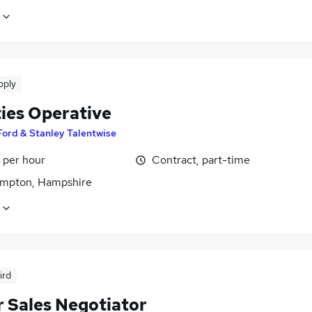
pply
ties Operative
Ford & Stanley Talentwise
 per hour
Contract, part-time
mpton, Hampshire
ird
r Sales Negotiator