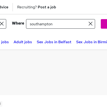
dvice
Recruiting?
Post a job
Where
 jobs
Adult jobs
Sex Jobs in Belfast
Sex Jobs in Bir
d