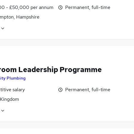
0 - £50,000 per annum
Permanent, full-time
mpton, Hampshire
oom Leadership Programme
ity Plumbing
itive salary
Permanent, full-time
 Kingdom