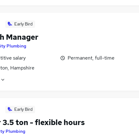
Early Bird
h Manager
ity Plumbing
itive salary
Permanent, full-time
ton, Hampshire
Early Bird
 3.5 ton - flexible hours
ity Plumbing