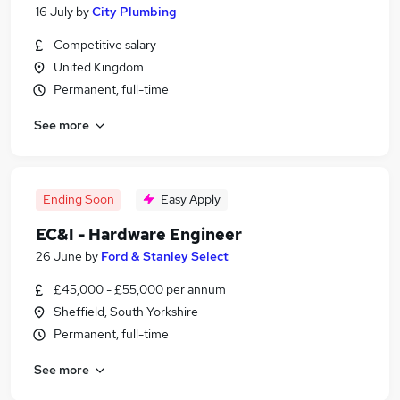
16 July
by
City Plumbing
Competitive salary
United Kingdom
Permanent, full-time
See more
Ending Soon
Easy Apply
EC&I - Hardware Engineer
26 June
by
Ford & Stanley Select
£45,000 - £55,000 per annum
Sheffield, South Yorkshire
Permanent, full-time
See more