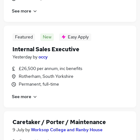
See more
Featured
New
Easy Apply
Internal Sales Executive
Yesterday
by
occy
£26,500 per annum, inc benefits
Rotherham, South Yorkshire
Permanent, full-time
See more
Caretaker / Porter / Maintenance
9 July
by
Worksop College and Ranby House