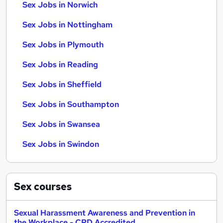
Sex Jobs in Norwich
Sex Jobs in Nottingham
Sex Jobs in Plymouth
Sex Jobs in Reading
Sex Jobs in Sheffield
Sex Jobs in Southampton
Sex Jobs in Swansea
Sex Jobs in Swindon
Sex
courses
Sexual Harassment Awareness and Prevention in
the Workplace - CPD Accredited