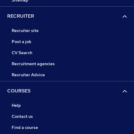
Sitemap
RECRUITER
Recruiter site
Post a job
CV Search
Recruitment agencies
Recruiter Advice
COURSES
Help
Contact us
Find a course