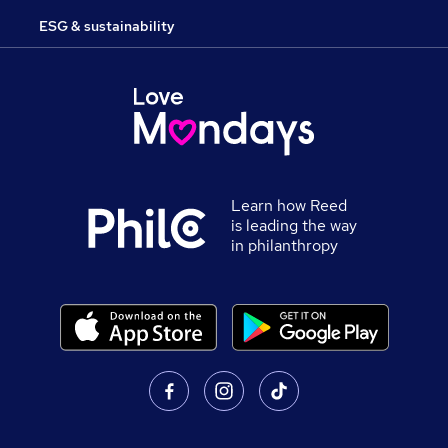
ESG & sustainability
Learn how Reed
is leading the way
in philanthropy