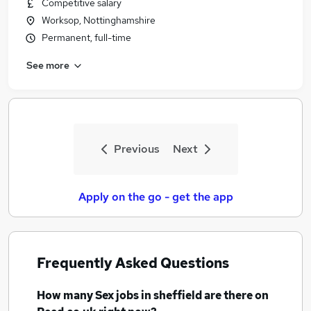
Competitive salary
Worksop, Nottinghamshire
Permanent, full-time
See more
Previous
Next
Apply on the go - get the app
Frequently Asked Questions
How many
Sex jobs
in sheffield
are there on