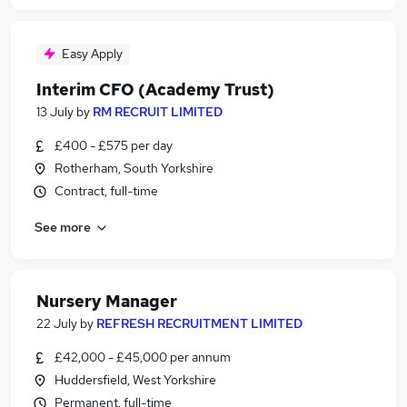
Easy Apply
Interim CFO (Academy Trust)
13 July
by
RM RECRUIT LIMITED
£400 - £575 per day
Rotherham, South Yorkshire
Contract, full-time
See more
Nursery Manager
22 July
by
REFRESH RECRUITMENT LIMITED
£42,000 - £45,000 per annum
Huddersfield, West Yorkshire
Permanent, full-time