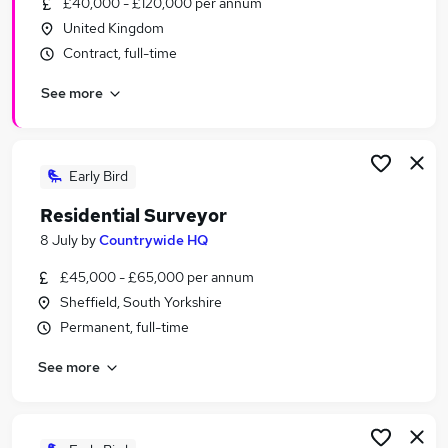
£40,000 - £120,000 per annum
Similar searches:
United Kingdom
Officer jobs
Contract, full-time
Third jobs
See more
Adult jobs
Social Adults jobs
Apple jobs
Sex Jobs in Belfast
Early Bird
Sex Jobs in Birmingham
Residential Surveyor
Sex Jobs in Bradford
8 July
by
Countrywide HQ
£45,000 - £65,000 per annum
Sheffield, South Yorkshire
Permanent, full-time
See more