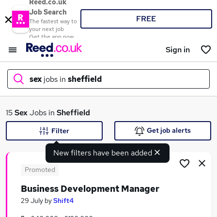
Reed.co.uk
Job Search
FREE
The fastest way to
your next job
Get the app now
Sign in
sex
jobs in
sheffield
What
15
Sex
Jobs in
Sheffield
Get job alerts
Filter
New filters have been added
Where
Promoted
Business Development Manager
Search jobs
29 July
by
Shift4