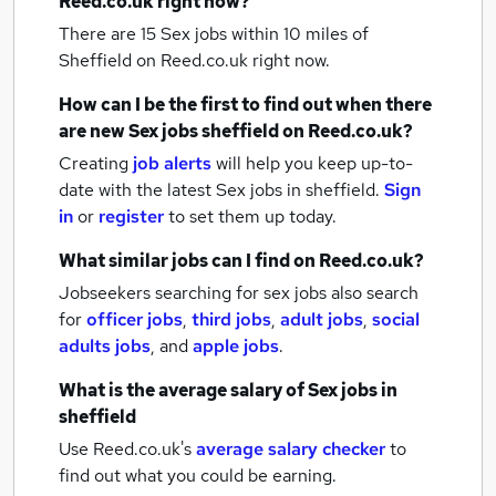
Reed.co.uk right now?
There are 15
Sex jobs within 10 miles of
Sheffield
on Reed.co.uk right now.
How can I be the first to find out when there
are new
Sex jobs
sheffield
on Reed.co.uk?
Creating
job alerts
will help you keep up-to-
date with the latest
Sex jobs
in sheffield.
Sign
in
or
register
to set them up today.
What similar jobs can I find on Reed.co.uk?
Jobseekers searching for sex jobs also search
for
officer jobs
,
third jobs
,
adult jobs
,
social
adults jobs
,
and
apple jobs
.
What is the average salary of
Sex jobs
in
sheffield
Use Reed.co.uk's
average salary checker
to
find out what you could be earning.