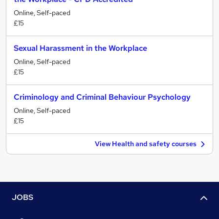
Online, Self-paced
£15
Sexual Harassment in the Workplace
Online, Self-paced
£15
Criminology and Criminal Behaviour Psychology
Online, Self-paced
£15
View Health and safety courses
JOBS