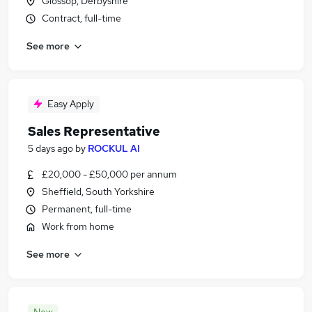
Glossop, Derbyshire
Contract, full-time
See more
Easy Apply
Sales Representative
5 days ago
by
ROCKUL AI
£20,000 - £50,000 per annum
Sheffield, South Yorkshire
Permanent, full-time
Work from home
See more