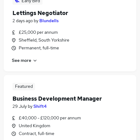
Early Bird
Lettings Negotiator
2 days ago
by
Blundells
£25,000 per annum
Sheffield, South Yorkshire
Permanent, full-time
See more
Featured
Business Development Manager
29 July
by
Shift4
£40,000 - £120,000 per annum
United Kingdom
Contract, full-time