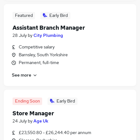
Featured
Early Bird
Assistant Branch Manager
28 July
by
City Plumbing
Competitive salary
Barnsley, South Yorkshire
Permanent, full-time
See more
Ending Soon
Early Bird
Store Manager
24 July
by
Age Uk
£23,550.80 - £26,244.40 per annum