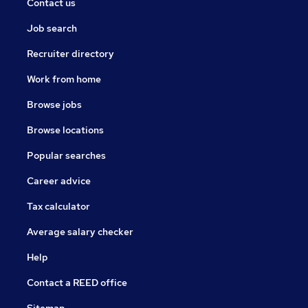
Contact us
Job search
Recruiter directory
Work from home
Browse jobs
Browse locations
Popular searches
Career advice
Tax calculator
Average salary checker
Help
Contact a REED office