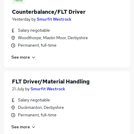
New
Counterbalance/FLT Driver
Yesterday
by
Smurfit Westrock
Salary negotiable
Woodthorpe, Mastin Moor, Derbyshire
Permanent, full-time
See more
FLT Driver/Material Handling
21 July
by
Smurfit Westrock
Salary negotiable
Duckmanton, Derbyshire
Permanent, full-time
See more