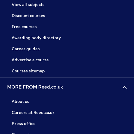
View all subjects
Discount courses
Free courses
Awarding body directory
Career guides
Advertise a course
Courses sitemap
MORE FROM Reed.co.uk
About us
Careers at Reed.co.uk
Press office