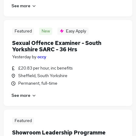
See more
Featured
New
Easy Apply
Sexual Offence Examiner - South
Yorkshire SARC - 36 Hrs
Yesterday
by
occy
£20.83 per hour, inc benefits
Sheffield, South Yorkshire
Permanent, full-time
See more
Featured
Showroom Leadership Programme