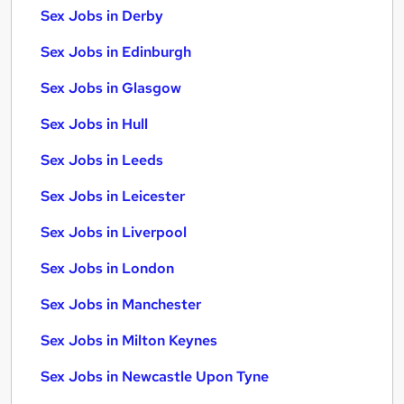
Sex Jobs in Derby
Sex Jobs in Edinburgh
Sex Jobs in Glasgow
Sex Jobs in Hull
Sex Jobs in Leeds
Sex Jobs in Leicester
Sex Jobs in Liverpool
Sex Jobs in London
Sex Jobs in Manchester
Sex Jobs in Milton Keynes
Sex Jobs in Newcastle Upon Tyne