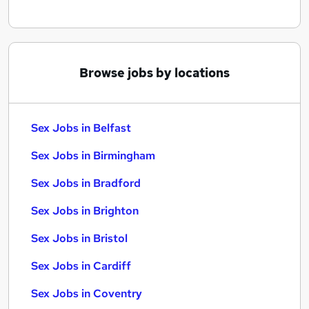
Browse jobs by locations
Sex Jobs in Belfast
Sex Jobs in Birmingham
Sex Jobs in Bradford
Sex Jobs in Brighton
Sex Jobs in Bristol
Sex Jobs in Cardiff
Sex Jobs in Coventry