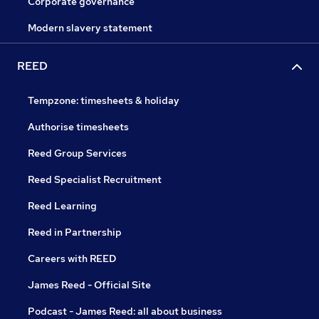
Corporate governance
Modern slavery statement
REED
Tempzone: timesheets & holiday
Authorise timesheets
Reed Group Services
Reed Specialist Recruitment
Reed Learning
Reed in Partnership
Careers with REED
James Reed - Official Site
Podcast - James Reed: all about business