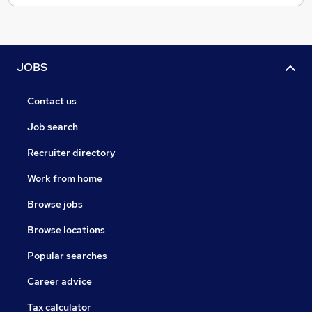
JOBS
Contact us
Job search
Recruiter directory
Work from home
Browse jobs
Browse locations
Popular searches
Career advice
Tax calculator