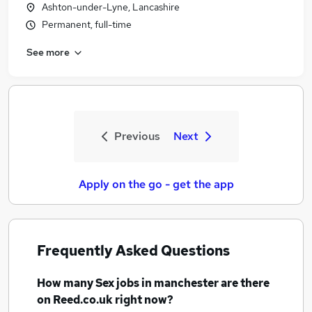
Ashton-under-Lyne, Lancashire
Permanent, full-time
See more
Previous
Next
Apply on the go - get the app
Frequently Asked Questions
How many
Sex jobs
in manchester
are there
on Reed.co.uk right now?