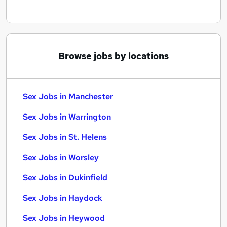
Browse jobs by locations
Sex Jobs in Manchester
Sex Jobs in Warrington
Sex Jobs in St. Helens
Sex Jobs in Worsley
Sex Jobs in Dukinfield
Sex Jobs in Haydock
Sex Jobs in Heywood