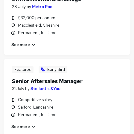
28 July
by
Metro Rod
£32,000 per annum
Macclesfield, Cheshire
Permanent, full-time
See more
Featured
Early Bird
Senior Aftersales Manager
31 July
by
Stellantis &You
Competitive salary
Salford, Lancashire
Permanent, full-time
See more