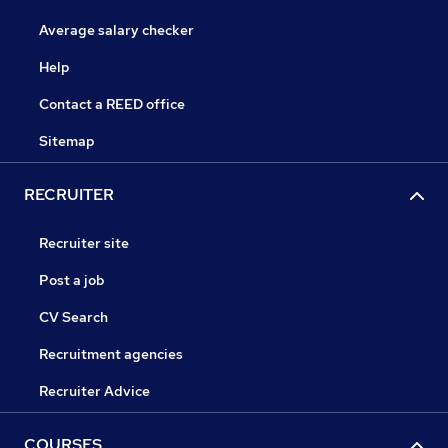
Average salary checker
Help
Contact a REED office
Sitemap
RECRUITER
Recruiter site
Post a job
CV Search
Recruitment agencies
Recruiter Advice
COURSES