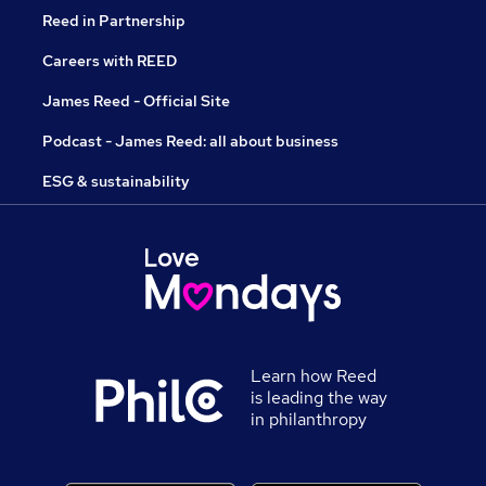
Reed in Partnership
Careers with REED
James Reed - Official Site
Podcast - James Reed: all about business
ESG & sustainability
Learn how Reed
is leading the way
in philanthropy