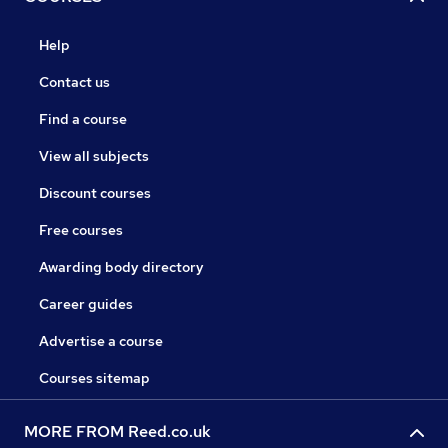
Help
Contact us
Find a course
View all subjects
Discount courses
Free courses
Awarding body directory
Career guides
Advertise a course
Courses sitemap
MORE FROM Reed.co.uk