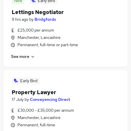
New
Early Bird
Lettings Negotiator
9 hrs ago
by
Bridgfords
£25,000 per annum
Manchester, Lancashire
Permanent, full-time or part-time
See more
Early Bird
Property Lawyer
17 July
by
Conveyencing Direct
£30,000 - £35,000 per annum
Manchester, Lancashire
Permanent, full-time