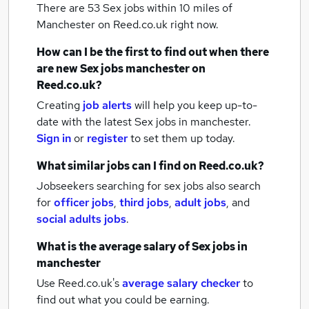
There are 53
Sex jobs within 10 miles of
Manchester
on Reed.co.uk right now.
How can I be the first to find out when there
are new
Sex jobs
manchester
on
Reed.co.uk?
Creating
job alerts
will help you keep up-to-
date with the latest
Sex jobs
in manchester.
Sign in
or
register
to set them up today.
What similar jobs can I find on Reed.co.uk?
Jobseekers searching for sex jobs also search
for
officer jobs
,
third jobs
,
adult jobs
,
and
social adults jobs
.
What is the average salary of
Sex jobs
in
manchester
Use Reed.co.uk's
average salary checker
to
find out what you could be earning.