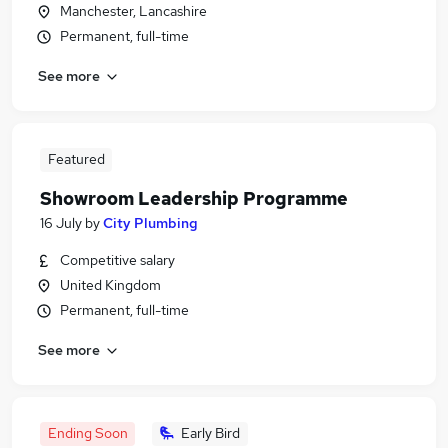
Manchester, Lancashire
Permanent, full-time
See more
Featured
Showroom Leadership Programme
16 July
by
City Plumbing
Competitive salary
United Kingdom
Permanent, full-time
See more
Ending Soon
Early Bird