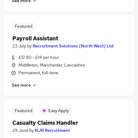
See more
Featured
Payroll Assistant
23 July
by
Recruitment Solutions (North West) Ltd
£12.80 - £14 per hour
Middleton, Manchester, Lancashire
Permanent, full-time
See more
Featured
Easy Apply
Casualty Claims Handler
29 June
by
NJR Recruitment