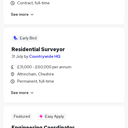
Contract, full-time
See more
Early Bird
Residential Surveyor
31 July
by
Countrywide HQ
£31,000 - £60,000 per annum
Altrincham, Cheshire
Permanent, full-time
See more
Featured
Easy Apply
Engineering Coordinator