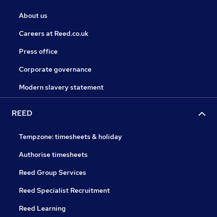
About us
Careers at Reed.co.uk
Press office
Corporate governance
Modern slavery statement
REED
Tempzone: timesheets & holiday
Authorise timesheets
Reed Group Services
Reed Specialist Recruitment
Reed Learning