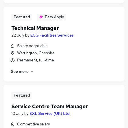
Featured
Easy Apply
Technical Manager
22 July
by
ECG Facilities Services
Salary negotiable
Warrington, Cheshire
Permanent, full-time
See more
Featured
Service Centre Team Manager
10 July
by
EXL Service (UK) Ltd
Competitive salary