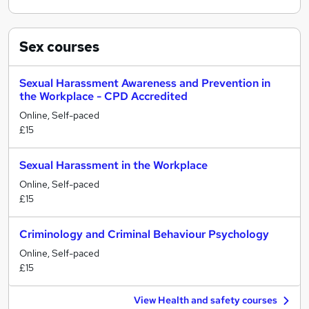
Sex
courses
Sexual Harassment Awareness and Prevention in
the Workplace - CPD Accredited
Online, Self-paced
£15
Sexual Harassment in the Workplace
Online, Self-paced
£15
Criminology and Criminal Behaviour Psychology
Online, Self-paced
£15
View Health and safety courses