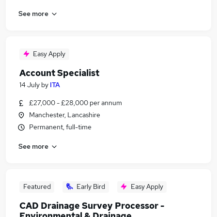
See more
Easy Apply
Account Specialist
14 July
by
ITA
£27,000 - £28,000 per annum
Manchester, Lancashire
Permanent, full-time
See more
Featured
Early Bird
Easy Apply
CAD Drainage Survey Processor -
Environmental & Drainage