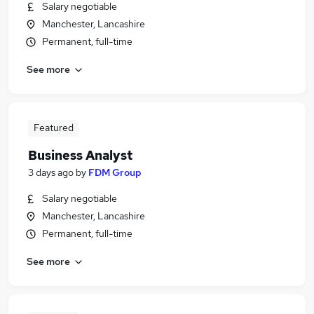
Salary negotiable
Manchester, Lancashire
Permanent, full-time
See more
Featured
Business Analyst
3 days ago
by
FDM Group
Salary negotiable
Manchester, Lancashire
Permanent, full-time
See more