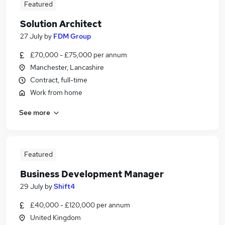
Featured
Solution Architect
27 July
by
FDM Group
£70,000 - £75,000 per annum
Manchester, Lancashire
Contract, full-time
Work from home
See more
Featured
Business Development Manager
29 July
by
Shift4
£40,000 - £120,000 per annum
United Kingdom