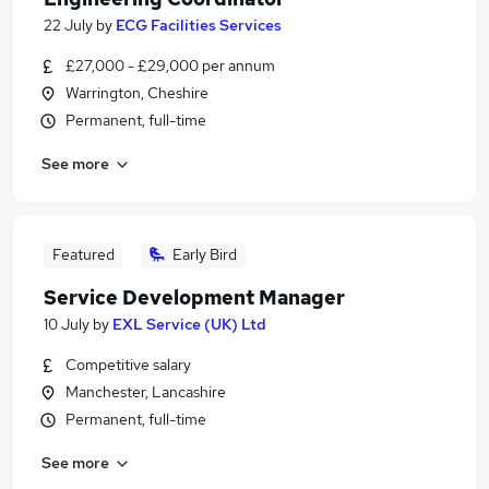
22 July
by
ECG Facilities Services
£27,000 - £29,000 per annum
Warrington, Cheshire
Permanent, full-time
See more
Featured
Early Bird
Service Development Manager
10 July
by
EXL Service (UK) Ltd
Competitive salary
Manchester, Lancashire
Permanent, full-time
See more