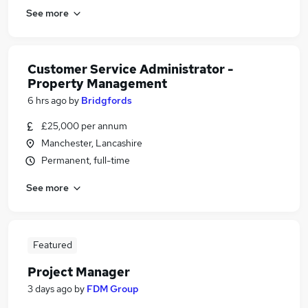
See more
Customer Service Administrator -
Property Management
6 hrs ago
by
Bridgfords
£25,000 per annum
Manchester, Lancashire
Permanent, full-time
See more
Featured
Project Manager
3 days ago
by
FDM Group