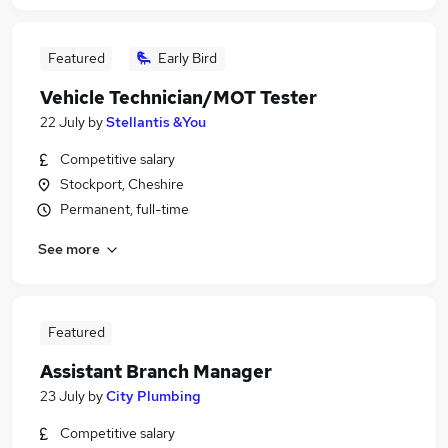
Featured
Early Bird
Vehicle Technician/MOT Tester
22 July
by
Stellantis &You
Competitive salary
Stockport, Cheshire
Permanent, full-time
See more
Featured
Assistant Branch Manager
23 July
by
City Plumbing
Competitive salary