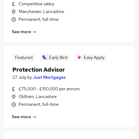
Competitive salary
Manchester, Lancashire
Permanent, full-time
See more
Featured
Early Bird
Easy Apply
Protection Advisor
27 July
by
Just Mortgages
£75,000 - £150,000 per annum
Oldham, Lancashire
Permanent, full-time
See more