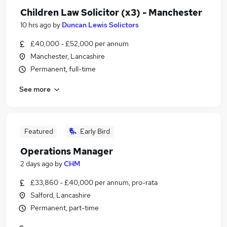
Children Law Solicitor (x3) - Manchester
10 hrs ago
by
Duncan Lewis Solictors
£40,000 - £52,000 per annum
Manchester, Lancashire
Permanent, full-time
See more
Featured
Early Bird
Operations Manager
2 days ago
by
CHM
£33,860 - £40,000 per annum, pro-rata
Salford, Lancashire
Permanent, part-time