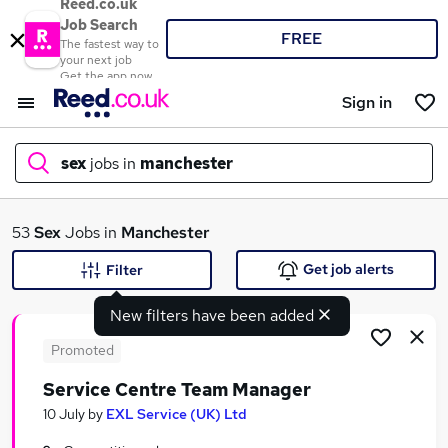
Reed.co.uk
Job Search
FREE
The fastest way to
your next job
Get the app now
Sign in
sex
jobs in
manchester
What
53
Sex
Jobs in
Manchester
Get job alerts
Filter
New filters have been added
Where
Promoted
Service Centre Team Manager
Search jobs
10 July
by
EXL Service (UK) Ltd