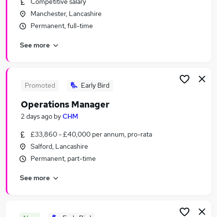
Competitive salary
Similar searches:
Manchester, Lancashire
Officer jobs
Permanent, full-time
Third jobs
See more
Adult jobs
Social Adults jobs
Sex Jobs in Manchester
Sex Jobs in Warrington
Promoted
Early Bird
Sex Jobs in St. Helens
Operations Manager
2 days ago
by
CHM
£33,860 - £40,000 per annum, pro-rata
Salford, Lancashire
Permanent, part-time
See more