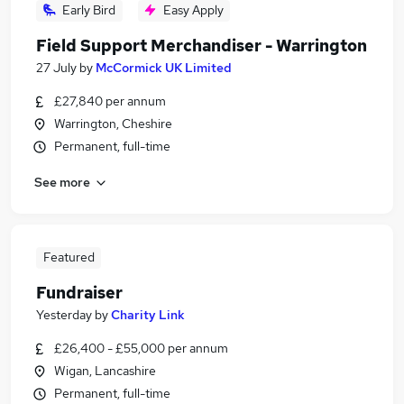
Early Bird
Easy Apply
Field Support Merchandiser - Warrington
27 July
by
McCormick UK Limited
£27,840 per annum
Warrington, Cheshire
Permanent, full-time
See more
Featured
Fundraiser
Yesterday
by
Charity Link
£26,400 - £55,000 per annum
Wigan, Lancashire
Permanent, full-time