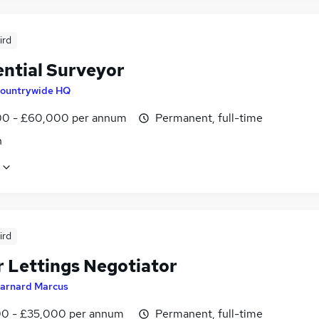
ird
ential Surveyor
ountrywide HQ
0 - £60,000 per annum
Permanent, full-time
n
ird
r Lettings Negotiator
arnard Marcus
0 - £35,000 per annum
Permanent, full-time