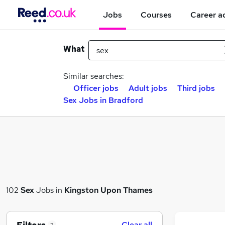
Jobs
Courses
Career a
What
Similar searches:
Officer jobs
Adult jobs
Third jobs
Sex Jobs in Bradford
102
Sex
Jobs in
Kingston Upon Thames
Clear all