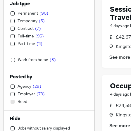
Job type
Sessio
Permanent
(
90
)
Trave
Temporary
(
5
)
4 days ago
Contract
(
7
)
Full-time
(
95
)
£42.67 
Part-time
(
11
)
Kingst
See more
Work from home
(
8
)
Posted by
Occup
Agency
(
29
)
Employer
(
73
)
4 days ago
Reed
£24,58
Kingst
Hide
See more
Jobs without salary displayed