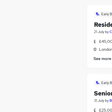
Early B
Resid
21 July
by
C
£45,00
Londo
See more
Early B
Senio
31 July
by
B
£25,00