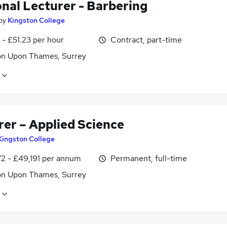
onal Lecturer - Barbering
by
Kingston College
- £51.23 per hour
Contract, part-time
on Upon Thames, Surrey
rer – Applied Science
Kingston College
2 - £49,191 per annum
Permanent, full-time
on Upon Thames, Surrey