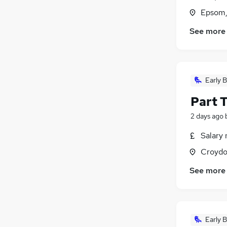
Epsom,
See more
Early B
Part 
2 days ago
Salary 
Croydo
See more
Early B