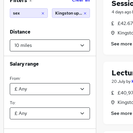
Filters
2
Sessi
4 days ago
sex
Kingston upon thames (10 miles)
£42.67 
Distance
Kingst
See more
Salary range
Lectu
From:
20 July
by
£40,97
Kingst
To:
See more