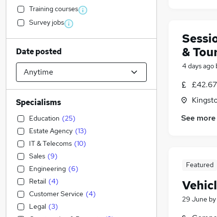
Training courses
Survey jobs
Sessi
& Tou
Date posted
4 days ago
£42.67 
Kingst
Specialisms
See more
Education
(
25
)
Estate Agency
(
13
)
IT & Telecoms
(
10
)
Sales
(
9
)
Featured
Engineering
(
6
)
Retail
(
4
)
Vehic
Customer Service
(
4
)
29 June
b
Legal
(
3
)