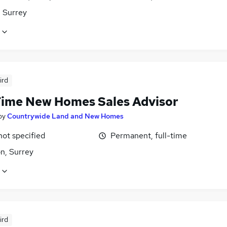
 Surrey
ird
Time New Homes Sales Advisor
by
Countrywide Land and New Homes
not specified
Permanent, full-time
n, Surrey
ird