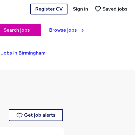
Register CV
Sign in
Saved jobs
Search jobs
Browse jobs
 Jobs in Birmingham
Get job alerts