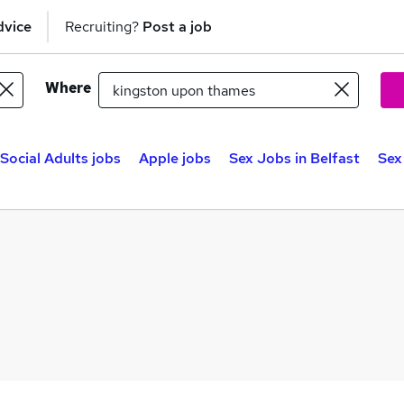
dvice
Recruiting?
Post a job
Where
Social Adults jobs
Apple jobs
Sex Jobs in Belfast
Sex