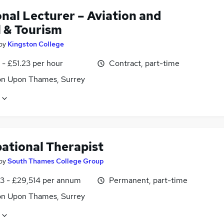
nal Lecturer – Aviation and
l & Tourism
by
Kingston College
- £51.23 per hour
Contract, part-time
on Upon Thames, Surrey
ational Therapist
by
South Thames College Group
3 - £29,514 per annum
Permanent, part-time
on Upon Thames, Surrey