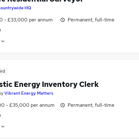
ountrywide HQ
0 - £33,000 per annum
Permanent, full-time
n
ird
tic Energy Inventory Clerk
by
Vibrant Energy Matters
0 - £35,000 per annum
Permanent, full-time
n