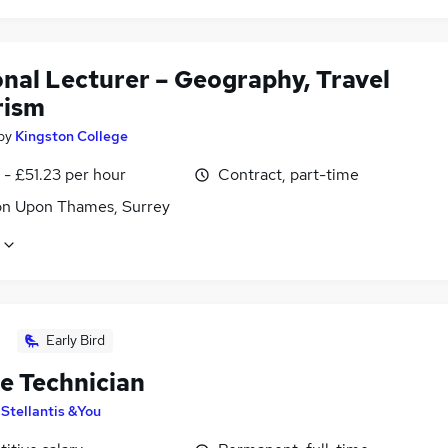
onal Lecturer – Geography, Travel
rism
by
Kingston College
- £51.23 per hour
Contract, part-time
on Upon Thames, Surrey
Early Bird
le Technician
y
Stellantis &You