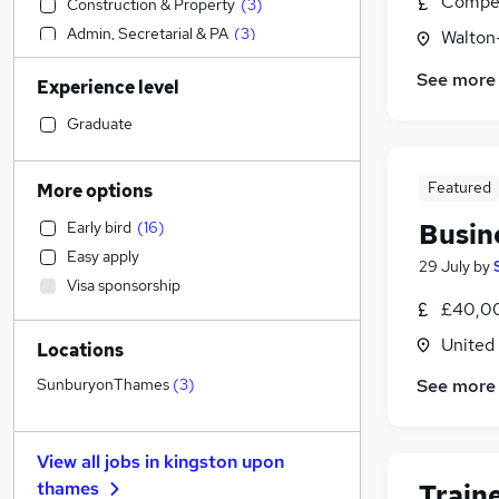
Compet
Construction & Property
(
3
)
Admin, Secretarial & PA
(
3
)
Walton
Motoring & Automotive
(
3
)
See more
Experience level
Human Resources
(
2
)
Accountancy
(
1
)
Graduate
Manufacturing
Financial Services
(
3
)
Featured
More options
Social Care
(
2
)
Busin
Early bird
(
16
)
Health & Medicine
(
2
)
Easy apply
Accountancy (Qualified)
(
1
)
29 July
by
Visa sponsorship
Transport & Logistics
£40,00
Marketing & PR
(
1
)
United
Locations
Strategy & Consultancy
Security & Safety
(
2
)
See more
SunburyonThames
(
3
)
Recruitment Consultancy
(
1
)
General Insurance
View all jobs in
kingston upon
FMCG
thames
Train
Purchasing
(
1
)