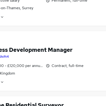
itive salary
Permanent, full-time
-on-Thames, Surrey
ess Development Manager
Shift4
0 - £120,000 per annum
Contract, full-time
 Kingdom
ee Residential Surveyor