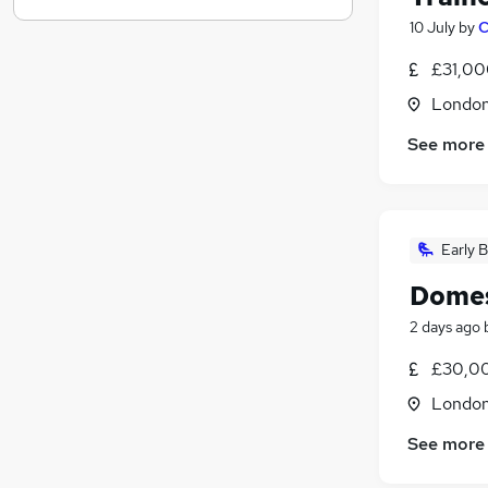
Graduate Training & Internships
10 July
by
C
Hospitality & Catering
£31,00
Other
Londo
Media, Digital & Creative
Scientific
See more
Charity & Voluntary
(
1
)
Energy
Training
(
1
)
Early B
Banking
Leisure & Tourism
Domes
Apprenticeships
(
1
)
2 days ago
£30,00
Londo
See more